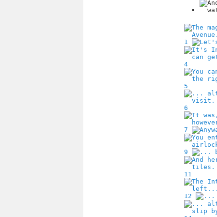
1
4
5
6
7
9
11
12