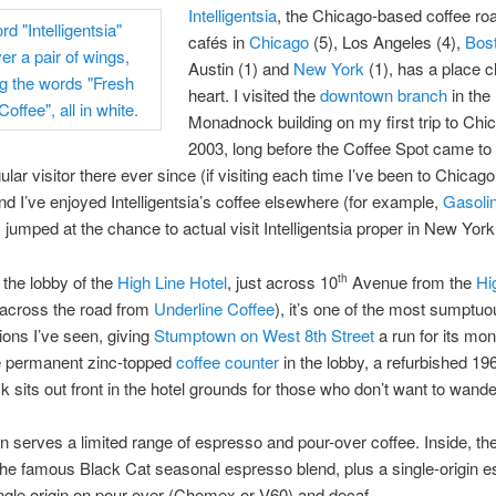
Intelligentsia
, the Chicago-based coffee roa
cafés in
Chicago
(5), Los Angeles (4),
Bos
Austin (1) and
New York
(1), has a place 
heart. I visited the
downtown branch
in the
Monadnock building on my first trip to Chi
2003, long before the Coffee Spot came to 
ular visitor there ever since (if visiting each time I’ve been to Chicag
and I’ve enjoyed Intelligentsia’s coffee elsewhere (for example,
Gasolin
I jumped at the chance to actual visit Intelligentsia proper in New York
 the lobby of the
High Line Hotel
, just across 10
Avenue from the
Hi
th
d across the road from
Underline Coffee
), it’s one of the most sumptuo
ions I’ve seen, giving
Stumptown on West 8th Street
a run for its mo
he permanent zinc-topped
coffee counter
in the lobby, a refurbished 19
ck sits out front in the hotel grounds for those who don’t want to wande
n serves a limited range of espresso and pour-over coffee. Inside, the
the famous Black Cat seasonal espresso blend, plus a single-origin e
ngle origin on pour-over (Chemex or V60) and decaf.