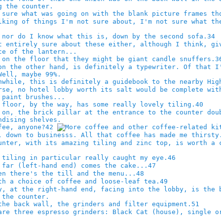
34
3
40
42
46
47
48
49
51