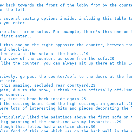
19
20
23
25
2
29
30