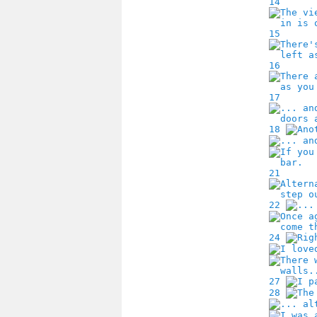
14
15
16
17
18
21
22
24
27
28