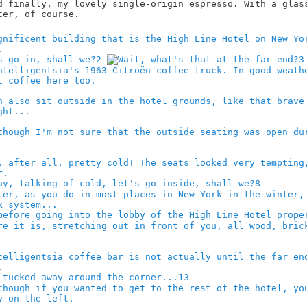
2
3
8
13