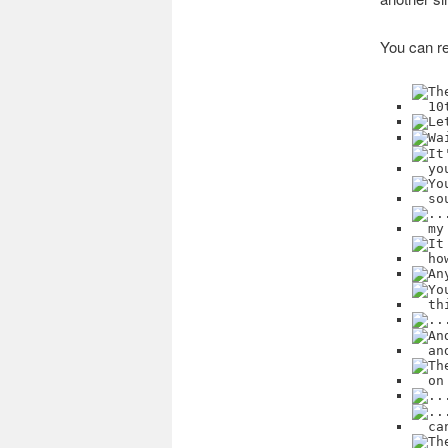
You can re