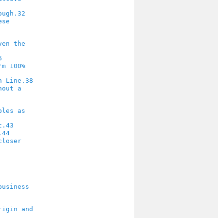
32
6
38
43
44