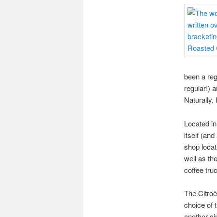
been a reg
regular!) 
Naturally, 
Located in
itself (an
shop locat
well as t
coffee tru
The Citroë
choice of 
another si