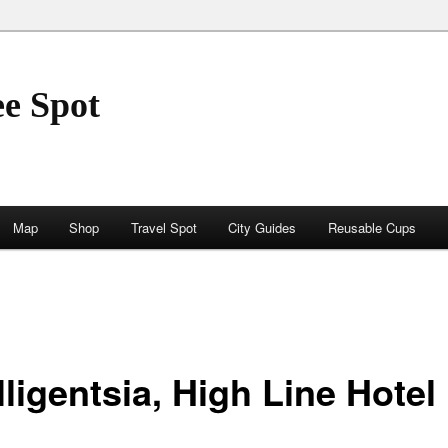
ee Spot
Map
Shop
Travel Spot
City Guides
Reusable Cups
lligentsia, High Line Hotel