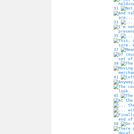
31
33
35
37
39
41
45
50