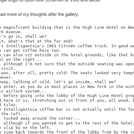
ad more of my thoughts after the gallery.