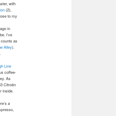
ster, with
ton
(2),
close to my
cago in
be. I’ve
o counts as
e Alley
).
.
gh Line
us coffee-
ney. As
63 Citroën
r inside.
re’s a
spresso,