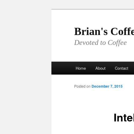
Skip
to
primary
Brian's Coff
content
Devoted to Coffee
Main
Home
About
Contact
menu
Posted on
December 7, 2015
Inte