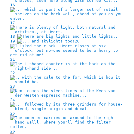
16
17
18
19
20
21
22
23
24
25
26