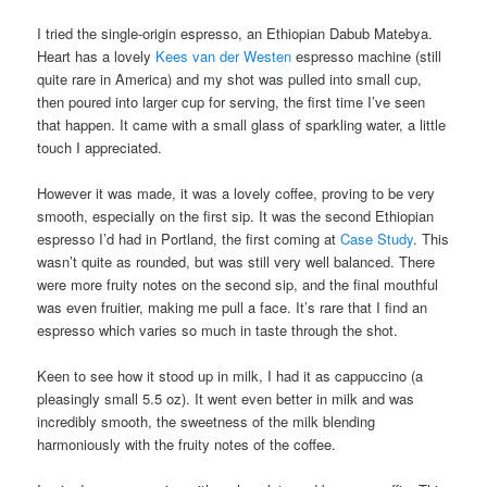
I tried the single-origin espresso, an Ethiopian Dabub Matebya.
Heart has a lovely
Kees van der Westen
espresso machine (still
quite rare in America) and my shot was pulled into small cup,
then poured into larger cup for serving, the first time I’ve seen
that happen. It came with a small glass of sparkling water, a little
touch I appreciated.
However it was made, it was a lovely coffee, proving to be very
smooth, especially on the first sip. It was the second Ethiopian
espresso I’d had in Portland, the first coming at
Case Study
. This
wasn’t quite as rounded, but was still very well balanced. There
were more fruity notes on the second sip, and the final mouthful
was even fruitier, making me pull a face. It’s rare that I find an
espresso which varies so much in taste through the shot.
Keen to see how it stood up in milk, I had it as cappuccino (a
pleasingly small 5.5 oz). It went even better in milk and was
incredibly smooth, the sweetness of the milk blending
harmoniously with the fruity notes of the coffee.