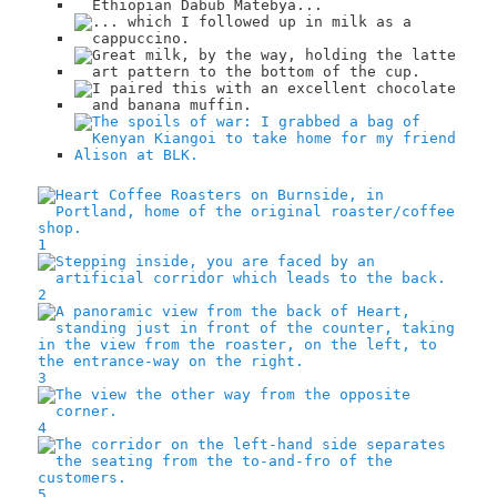
1
2
3
4
5