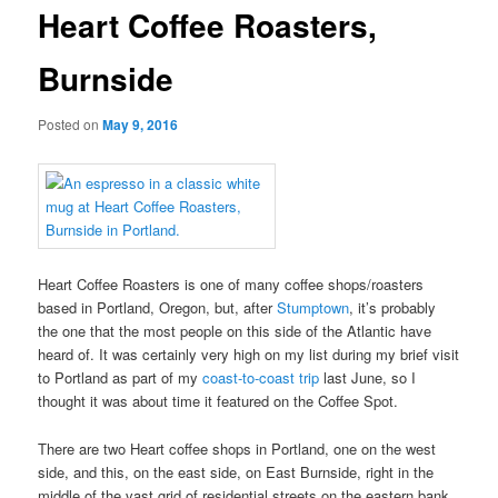
Heart Coffee Roasters,
Burnside
Posted on
May 9, 2016
Heart Coffee Roasters is one of many coffee shops/roasters
based in Portland, Oregon, but, after
Stumptown
, it’s probably
the one that the most people on this side of the Atlantic have
heard of. It was certainly very high on my list during my brief visit
to Portland as part of my
coast-to-coast trip
last June, so I
thought it was about time it featured on the Coffee Spot.
There are two Heart coffee shops in Portland, one on the west
side, and this, on the east side, on East Burnside, right in the
middle of the vast grid of residential streets on the eastern bank