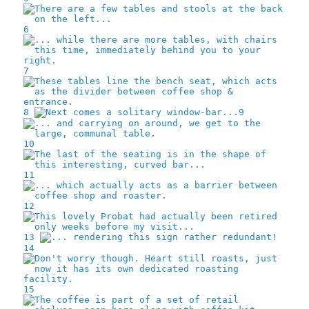
6
7
8
9
10
11
12
13
14
15