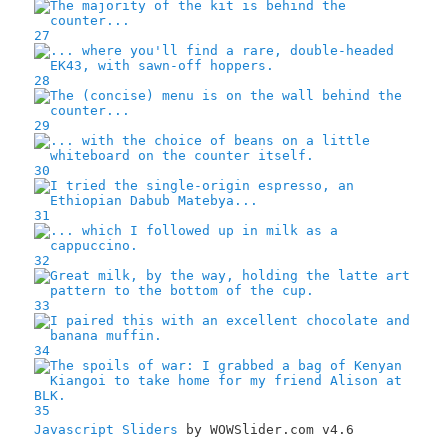
27
28
29
30
31
32
33
34
35
Javascript Sliders
by WOWSlider.com v4.6