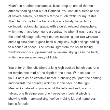
Heart’s in a rather anonymous, black strip on one of the main
arteries heading east out of Portland. You can sit outside at one
of several tables, but there’s far too much traffic for my tastes.
The interior’s by far the better choice, a lovely, large, high-
ceilinged, rectangular space, with a quiet, relaxed atmosphere,
which must have been quite a contrast to when it was roasting all
the time! Although relatively narrow, spanning just two windows
and a (glass) door, it goes back a long way, high ceilings adding
to a sense of space. The natural light from the south-facing
windows/door is supplemented by several skylights in the back,
while there are also plenty of lights.
You enter on the left, where a long high-backed bench-seat runs
for maybe one-third of the depth of the store. With its back to
you, it acts as an effective barrier, funnelling you past the seating
and towards the counter, which is at the back on the right.
Meanwhile, ahead of you against the left-hand wall, are two
tables, one three-person, one five-person, behind which is
shelving with merchandising, coffee-making kit and numerous
beans for sale.