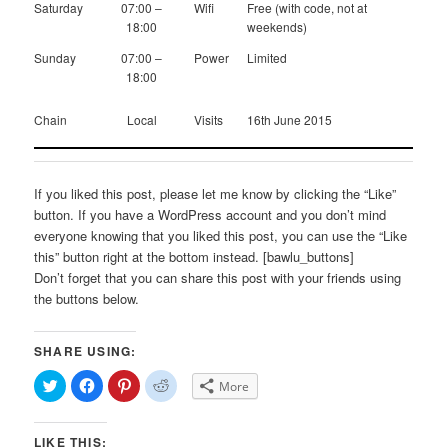
Saturday
07:00 –
Wifi
Free (with code, not at
18:00
weekends)
Sunday
07:00 –
Power
Limited
18:00
Chain
Local
Visits
16th June 2015
If you liked this post, please let me know by clicking the “Like”
button. If you have a WordPress account and you don’t mind
everyone knowing that you liked this post, you can use the “Like
this” button right at the bottom instead. [bawlu_buttons]
Don’t forget that you can share this post with your friends using
the buttons below.
SHARE USING:
Click
Click
Click
Click
More
to
to
to
to
share
share
share
share
on
on
on
on
Twitter
Facebook
Pinterest
Reddit
LIKE THIS:
(Opens
(Opens
(Opens
(Opens