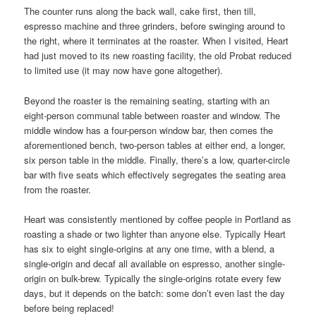
The counter runs along the back wall, cake first, then till,
espresso machine and three grinders, before swinging around to
the right, where it terminates at the roaster. When I visited, Heart
had just moved to its new roasting facility, the old Probat reduced
to limited use (it may now have gone altogether).
Beyond the roaster is the remaining seating, starting with an
eight-person communal table between roaster and window. The
middle window has a four-person window bar, then comes the
aforementioned bench, two-person tables at either end, a longer,
six person table in the middle. Finally, there’s a low, quarter-circle
bar with five seats which effectively segregates the seating area
from the roaster.
Heart was consistently mentioned by coffee people in Portland as
roasting a shade or two lighter than anyone else. Typically Heart
has six to eight single-origins at any one time, with a blend, a
single-origin and decaf all available on espresso, another single-
origin on bulk-brew. Typically the single-origins rotate every few
days, but it depends on the batch: some don’t even last the day
before being replaced!