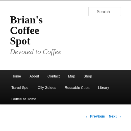
Skip
to
Sear
primary
Brian's
content
Coffee
Spot
Devoted to Coffee
Main
Home
About
Contact
Map
Shop
menu
Travel Spot
City Guides
Reusable Cups
Library
Coffee at Home
Post
←
Previous
Next
→
navigation