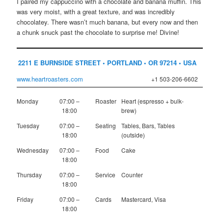
I paired my cappuccino with a chocolate and banana muffin. This
was very moist, with a great texture, and was incredibly
chocolatey. There wasn’t much banana, but every now and then
a chunk snuck past the chocolate to surprise me! Divine!
2211 E BURNSIDE STREET • PORTLAND • OR 97214 • USA
www.heartroasters.com
+1 503-206-6602
Monday
07:00 –
Roaster
Heart (espresso + bulk-
18:00
brew)
Tuesday
07:00 –
Seating
Tables, Bars, Tables
18:00
(outside)
Wednesday
07:00 –
Food
Cake
18:00
Thursday
07:00 –
Service
Counter
18:00
Friday
07:00 –
Cards
Mastercard, Visa
18:00