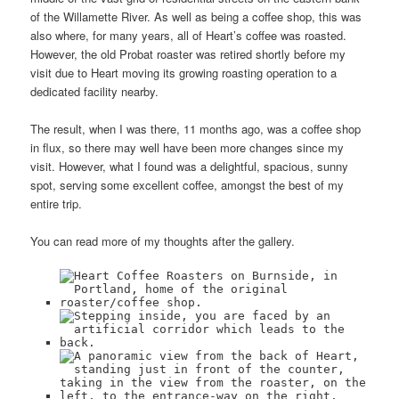
of the Willamette River. As well as being a coffee shop, this was
also where, for many years, all of Heart’s coffee was roasted.
However, the old Probat roaster was retired shortly before my
visit due to Heart moving its growing roasting operation to a
dedicated facility nearby.
The result, when I was there, 11 months ago, was a coffee shop
in flux, so there may well have been more changes since my
visit. However, what I found was a delightful, spacious, sunny
spot, serving some excellent coffee, amongst the best of my
entire trip.
You can read more of my thoughts after the gallery.