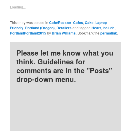
in
in
in
in
new
new
new
new
Loading...
window)
window)
window)
window)
This entry was posted in
Cafe/Roaster
,
Cafes
,
Cake
,
Laptop
Friendly
,
Portland (Oregon)
,
Retailers
and tagged
Heart
,
include
,
PortlandPortland2015
by
Brian Williams
. Bookmark the
permalink
.
Please let me know what you
think. Guidelines for
comments are in the "Posts"
drop-down menu.