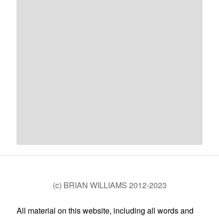
(c) BRIAN WILLIAMS 2012-2023
All material on this website, including all words and