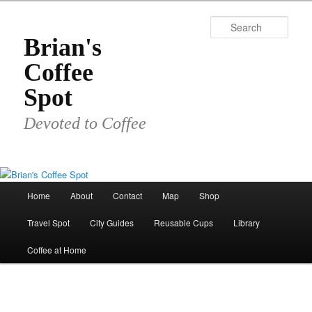
Skip
to
Sear
primary
Brian's
content
Coffee
Spot
Devoted to Coffee
Main
Home
About
Contact
Map
Shop
menu
Travel Spot
City Guides
Reusable Cups
Library
Coffee at Home
Image
navigat