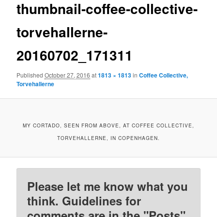
thumbnail-coffee-collective-
torvehallerne-
20160702_171311
Published
October 27, 2016
at
1813 × 1813
in
Coffee Collective,
Torvehallerne
MY CORTADO, SEEN FROM ABOVE, AT COFFEE COLLECTIVE,
TORVEHALLERNE, IN COPENHAGEN.
Please let me know what you
think. Guidelines for
comments are in the "Posts"