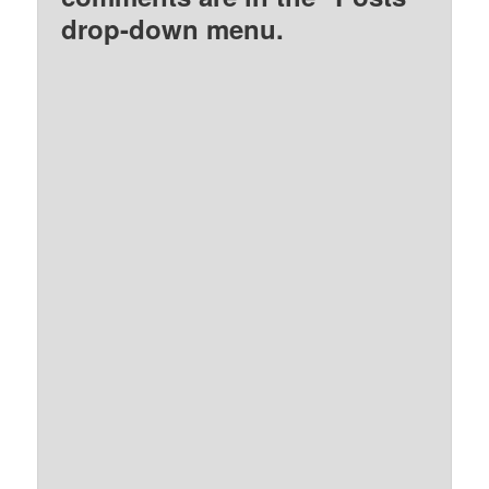
drop-down menu.