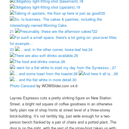
18
19
20
21
22
23
24
25
26
27
28
29
30
Photo Carousel
by WOWSlider.com v4.6
Laynes Espresso cuts a pretty striking figure on New Station
Street, a bright red square of coffee goodness in an otherwise
fairly plain row of shop fronts at street level of a three-storey
brick-building. It’s not terribly big, just wide enough for a two-
person bench flanked by a pair of chairs and a potted plant. The
door is on the right, with the rest of the store-front taken up with