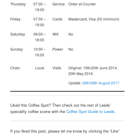
Thursday
07:00 –
Service
Order at Counter
19:00
Friday
07:00 –
Cards
Mastercard, Visa (£5 minimum)
19:00
Saturday
09:00 –
Wifi
No
18:00
Sunday
10:00 –
Power
No
16:00
Chain
Local
Visits
Original: 19th/20th June 2014,
20th May 2016
Update:
26th/28th August 2017
Liked this Coffee Spot? Then check out the rest of Leeds’
speciality coffee scene with the
Coffee Spot Guide to Leeds
.
If you liked this post, please let me know by clicking the “Like”