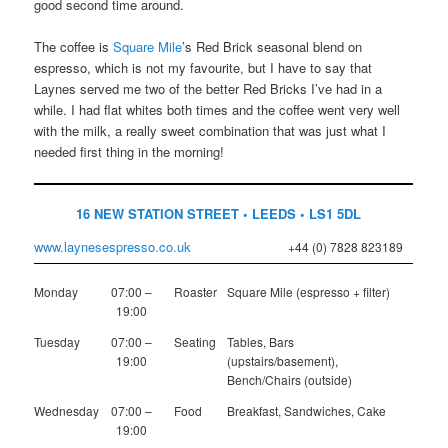
good second time around.
The coffee is
Square Mile
’s Red Brick seasonal blend on
espresso, which is not my favourite, but I have to say that
Laynes served me two of the better Red Bricks I’ve had in a
while. I had flat whites both times and the coffee went very well
with the milk, a really sweet combination that was just what I
needed first thing in the morning!
16 NEW STATION STREET • LEEDS • LS1 5DL
www.laynesespresso.co.uk
+44 (0) 7828 823189
Monday
07:00 –
Roaster
Square Mile (espresso + filter)
19:00
Tuesday
07:00 –
Seating
Tables, Bars
19:00
(upstairs/basement),
Bench/Chairs (outside)
Wednesday
07:00 –
Food
Breakfast, Sandwiches, Cake
19:00