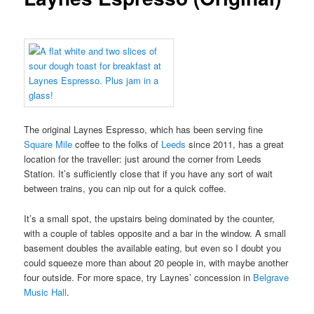
The original Laynes Espresso, which has been serving fine
Square Mile
coffee to the folks of
Leeds
since 2011, has a great
location for the traveller: just around the corner from Leeds
Station. It’s sufficiently close that if you have any sort of wait
between trains, you can nip out for a quick coffee.
It’s a small spot, the upstairs being dominated by the counter,
with a couple of tables opposite and a bar in the window. A small
basement doubles the available eating, but even so I doubt you
could squeeze more than about 20 people in, with maybe another
four outside. For more space, try Laynes’ concession in
Belgrave
Music Hall
.