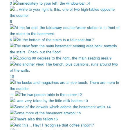
3
4
5
6
7
8
9
10
11
12
13
14
15
16
17