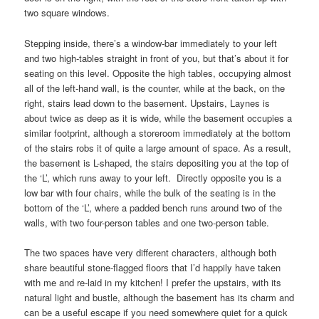
two square windows.
Stepping inside, there’s a window-bar immediately to your left
and two high-tables straight in front of you, but that’s about it for
seating on this level. Opposite the high tables, occupying almost
all of the left-hand wall, is the counter, while at the back, on the
right, stairs lead down to the basement. Upstairs, Laynes is
about twice as deep as it is wide, while the basement occupies a
similar footprint, although a storeroom immediately at the bottom
of the stairs robs it of quite a large amount of space. As a result,
the basement is L-shaped, the stairs depositing you at the top of
the ‘L’, which runs away to your left. Directly opposite you is a
low bar with four chairs, while the bulk of the seating is in the
bottom of the ‘L’, where a padded bench runs around two of the
walls, with two four-person tables and one two-person table.
The two spaces have very different characters, although both
share beautiful stone-flagged floors that I’d happily have taken
with me and re-laid in my kitchen! I prefer the upstairs, with its
natural light and bustle, although the basement has its charm and
can be a useful escape if you need somewhere quiet for a quick