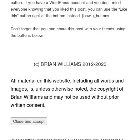
button. If you have a WordPress account and you don’t mind
everyone knowing that you liked this post, you can use the “Like
this” button right at the bottom instead. [bawlu_buttons]
Don’t forget that you can share this post with your friends using
the buttons below.
(c) BRIAN WILLIAMS 2012-2023
All material on this website, including all words and
images, is, unless otherwise noted, the copyright of
Brian Williams and may not be used without prior
written consent.
Brian's Coffee Spot uses cookies. By continuing, you agree to their