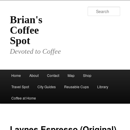
Skip
to
Sear
primary
Brian's
content
Coffee
Spot
Devoted to Coffee
Main
Home
About
Contact
Map
Shop
menu
Travel Spot
City Guides
Reusable Cups
Library
Coffee at Home
Laynes Espresso (Original)