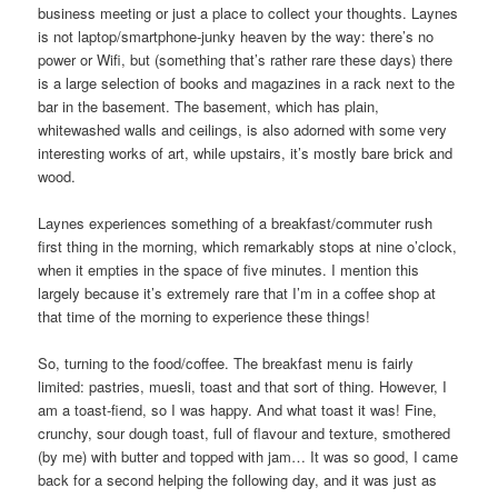
business meeting or just a place to collect your thoughts. Laynes
is not laptop/smartphone-junky heaven by the way: there’s no
power or Wifi, but (something that’s rather rare these days) there
is a large selection of books and magazines in a rack next to the
bar in the basement. The basement, which has plain,
whitewashed walls and ceilings, is also adorned with some very
interesting works of art, while upstairs, it’s mostly bare brick and
wood.
Laynes experiences something of a breakfast/commuter rush
first thing in the morning, which remarkably stops at nine o’clock,
when it empties in the space of five minutes. I mention this
largely because it’s extremely rare that I’m in a coffee shop at
that time of the morning to experience these things!
So, turning to the food/coffee. The breakfast menu is fairly
limited: pastries, muesli, toast and that sort of thing. However, I
am a toast-fiend, so I was happy. And what toast it was! Fine,
crunchy, sour dough toast, full of flavour and texture, smothered
(by me) with butter and topped with jam… It was so good, I came
back for a second helping the following day, and it was just as