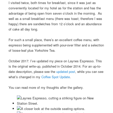
I visited twice, both times for breakfast, since it was just as
conveniently located for my hotel as for the station and has the
advantage of being open from seven o’clock in the morning. As
well as a small breakfast menu (there was toast; therefore I was
happy) there are sandwiches from 12 o’clock and an abundance
of cake all day long.
For such a small place, there’s an excellent coffee menu, with
espresso being supplemented with pour-over filter and a selection
of loose-leaf plus Yorkshire Tea.
October 2017: I’ve updated my piece on Laynes Espresso. This
is the original write-up, published in October 2014. For an up-to-
date description, please see the
updated post
, while you can see
what’s changed in my
Coffee Spot Update
.
You can read more of my thoughts after the gallery.