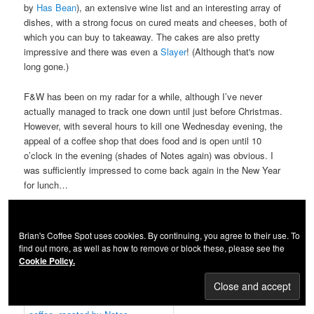
by
Has Bean
), an extensive wine list and an interesting array of
dishes, with a strong focus on cured meats and cheeses, both of
which you can buy to takeaway. The cakes are also pretty
impressive and there was even a
Slayer
! (Although that's now
long gone.)
F&W has been on my radar for a while, although I’ve never
actually managed to track one down until just before Christmas.
However, with several hours to kill one Wednesday evening, the
appeal of a coffee shop that does food and is open until 10
o’clock in the evening (shades of Notes again) was obvious. I
was sufficiently impressed to come back again in the New Year
for lunch…
Continue reading...
Brian's Coffee Spot uses cookies. By continuing, you agree to their use. To
Flat Cap Victoria
find out more, as well as how to remove or block these, please see the
Cookie Policy.