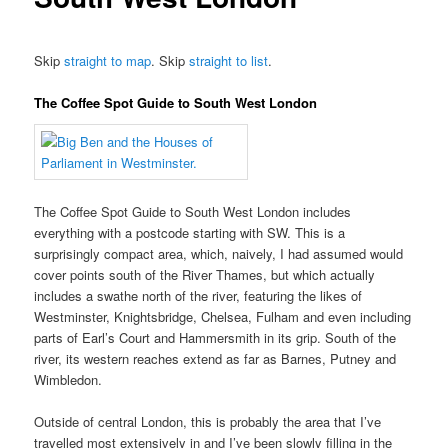
Skip
straight to map
. Skip
straight to list
.
The Coffee Spot Guide to South West London
The Coffee Spot Guide to South West London includes
everything with a postcode starting with SW. This is a
surprisingly compact area, which, naively, I had assumed would
cover points south of the River Thames, but which actually
includes a swathe north of the river, featuring the likes of
Westminster, Knightsbridge, Chelsea, Fulham and even including
parts of Earl’s Court and Hammersmith in its grip. South of the
river, its western reaches extend as far as Barnes, Putney and
Wimbledon.
Outside of central London, this is probably the area that I’ve
travelled most extensively in and I’ve been slowly filling in the