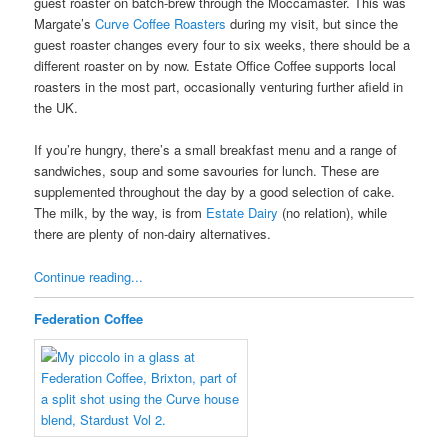
guest roaster on batch-brew through the Moccamaster. This was
Margate’s
Curve Coffee Roasters
during my visit, but since the
guest roaster changes every four to six weeks, there should be a
different roaster on by now. Estate Office Coffee supports local
roasters in the most part, occasionally venturing further afield in
the UK.
If you’re hungry, there’s a small breakfast menu and a range of
sandwiches, soup and some savouries for lunch. These are
supplemented throughout the day by a good selection of cake.
The milk, by the way, is from
Estate Dairy
(no relation), while
there are plenty of non-dairy alternatives.
Continue reading...
Federation Coffee