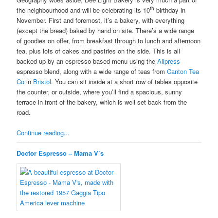
th
the neighbourhood and will be celebrating its 10
birthday in
November. First and foremost, it’s a bakery, with everything
(except the bread) baked by hand on site. There’s a wide range
of goodies on offer, from breakfast through to lunch and afternoon
tea, plus lots of cakes and pastries on the side. This is all
backed up by an espresso-based menu using the
Allpress
espresso blend, along with a wide range of teas from
Canton Tea
Co
in
Bristol
. You can sit inside at a short row of tables opposite
the counter, or outside, where you’ll find a spacious, sunny
terrace in front of the bakery, which is well set back from the
road.
Continue reading...
Doctor Espresso – Mama V’s