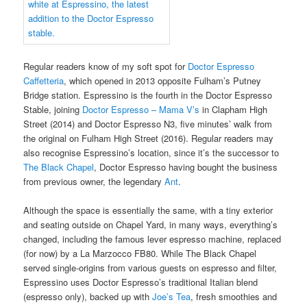
Regular readers know of my soft spot for
Doctor Espresso
Caffetteria
, which opened in 2013 opposite Fulham’s Putney
Bridge station. Espressino is the fourth in the Doctor Espresso
Stable, joining
Doctor Espresso – Mama V’s
in Clapham High
Street (2014) and Doctor Espresso N3, five minutes’ walk from
the original on Fulham High Street (2016). Regular readers may
also recognise Espressino’s location, since it’s the successor to
The Black Chapel
, Doctor Espresso having bought the business
from previous owner, the legendary
Ant
.
Although the space is essentially the same, with a tiny exterior
and seating outside on Chapel Yard, in many ways, everything’s
changed, including the famous lever espresso machine, replaced
(for now) by a La Marzocco FB80. While The Black Chapel
served single-origins from various guests on espresso and filter,
Espressino uses Doctor Espresso’s traditional Italian blend
(espresso only), backed up with
Joe’s Tea
, fresh smoothies and