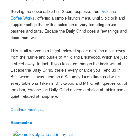
Serving the dependable Full Steam espresso from
Volcano
Coffee Works
, offering a simple brunch menu until 3 o’clock and
supplementing that with a selection of very tempting cakes,
pastries and tarts, Escape the Daily Grind does a few things and
does them well.
This is all served in a bright, relaxed space a million miles away
from the hustle and bustle of M1lk and Brickwood, which are just
a street away. In fact, if you knocked through the back wall of
Escape the Daily Grind, there’s every chance you’ll end up in
Brickwood… I was there on a Saturday lunch time, and while
every table was taken in Brickwood and M1lk, with queues out of
the door, Escape the Daily Grind offered a choice of tables and a
quiet, relaxed atmosphere.
Continue reading...
Espressino