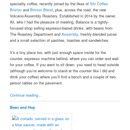
speciality coffee, recently joined by the likes of
Stir Coffee
Brixton
and
Brixton Blend
, plus, across the road, the new
Volcano/Assembly Roastery. Established in 2014 by the owner,
Ali, who I had the pleasure of meeting, Balance is a tightly-
focused shop selling espresso-based drinks, with beans from
The Roastery Department and
Assembly
, freshly-blended juices
and a small selection of pastries, toasties and sandwiches.
It’s a tiny place too, with just enough space inside for the
counter, espresso machine behind, where you can order and wait
for your coffee. If you want to sit down, you need to head outside
(although you’re welcome to stand at the counter like I did and
drink your coffee) where you’ll find a bench and a couple of two-
person tables on the pavement.
Continue reading...
Bean and Hop