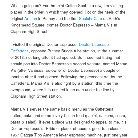
What’s going on? For the third Coffee Spot in a row, I’m visiting
places in the order in which they opened! Hot on the heels of the
original
Artisan
in Putney and the first
Society Café
on Bath’s
Kingsmead Square, comes Doctor Espresso – Mama V’s in
Clapham High Street!
I visited the original Doctor Espresso,
Doctor Espresso
Caffetteria
, opposite Putney Bridge tube station, in the summer
of 2013, not long after it had opened. So it seemed fitting that I
should pop into Doctor Espresso’s second venture, named Mama
V’s (after Vanessa, co-owner of Doctor Espresso) a couple of
months after it had opened. Following the precedent set by the
Caffetteria, Mama V’s is also right by a station, this time the
overground, where it is nestled in an arch under the line by
Clapham High Street station.
Mama V’s serves the same basic menu as the Caffetteria:
coffee, cake and some lovely Italian food (panini, calzone, pizza,
pasta & salad). If ever a place was designed to appeal to me, it’s
Doctor Espresso’s. Pride of place, of course, goes to a classic
1957 Gaggia Tipo America lever espresso machine, just one year