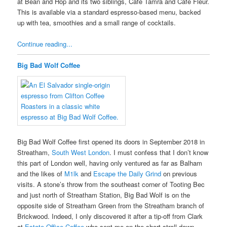
at Bean and Hop and its two siblings, Café Tamra and Café Fleur.
This is available via a standard espresso-based menu, backed
up with tea, smoothies and a small range of cocktails.
Continue reading...
Big Bad Wolf Coffee
Big Bad Wolf Coffee first opened its doors in September 2018 in
Streatham,
South West London
. I must confess that I don’t know
this part of London well, having only ventured as far as Balham
and the likes of
M1lk
and
Escape the Daily Grind
on previous
visits. A stone’s throw from the southeast corner of Tooting Bec
and just north of Streatham Station, Big Bad Wolf is on the
opposite side of Streatham Green from the Streatham branch of
Brickwood. Indeed, I only discovered it after a tip-off from Clark
at
Estate Office Coffee
who sent me on the short stroll down