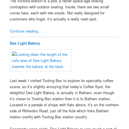
The Victoria branch is a pod, a rather space-age looking
contraption with outdoor seating. Inside, there are two small
corner bars, each with two stools. Not really designed for
customers who linger, it’s actually a really neat spot.
Continue reading...
Dee Light Bakery
Last week I visited Tooting Bec to explore its speciality coffee
scene, so it’s slightly annoying that today’s Coffee Spot, the
delightful Dee Light Bakery, is actually in Balham, even though
it’s closer to Tooting Bec station than it is to Balham station.
Located in a parade of shops with flats above, it’s on the northern
side of Ritherdon Road, just off the A24 which links Balham
station (north) with Tooting Bec station (south).
Geography woes aside, Dee Light Bakery is very much a part of