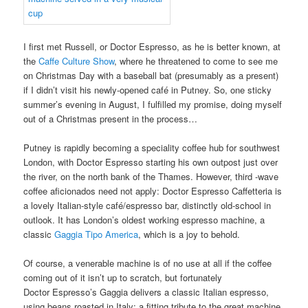
I first met Russell, or Doctor Espresso, as he is better known, at
the
Caffe Culture Show
, where he threatened to come to see me
on Christmas Day with a baseball bat (presumably as a present)
if I didn’t visit his newly-opened café in Putney. So, one sticky
summer’s evening in August, I fulfilled my promise, doing myself
out of a Christmas present in the process…
Putney is rapidly becoming a speciality coffee hub for southwest
London, with Doctor Espresso starting his own outpost just over
the river, on the north bank of the Thames. However, third -wave
coffee aficionados need not apply: Doctor Espresso Caffetteria is
a lovely Italian-style café/espresso bar, distinctly old-school in
outlook. It has London’s oldest working espresso machine, a
classic
Gaggia Tipo America
, which is a joy to behold.
Of course, a venerable machine is of no use at all if the coffee
coming out of it isn’t up to scratch, but fortunately
Doctor Espresso’s Gaggia delivers a classic Italian espresso,
using beans roasted in Italy: a fitting tribute to the great machine.