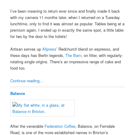
I’ve been meaning to return ever since and finally made it back
with my camera 11 months later, when I returned on a Tuesday
lunchtime, only to find it was almost as popular. Tables being at a
premium again, I ended up in exactly the same spot, a little table
for two by the door to the toilets!
Artisan serves up
Allpress
’ Redchurch blend on espresso, and
these days has Berlin legends,
The Barn
, on filter, with regularly-
rotating single origins. There’s an impressive range of cake and
food too.
Continue reading...
Balance
After the venerable
Federation Coffee
, Balance, on Ferndale
Road, is one of the more established names in Brixton’s