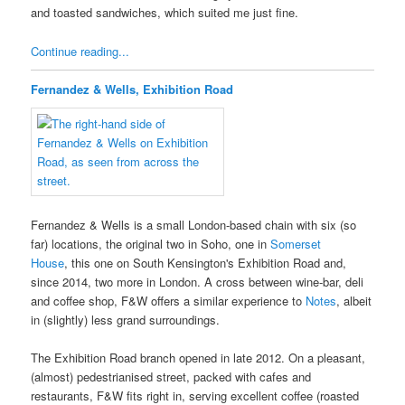
and toasted sandwiches, which suited me just fine.
Continue reading...
Fernandez & Wells, Exhibition Road
Fernandez & Wells is a small London-based chain with six (so
far) locations, the original two in Soho, one in
Somerset
House
, this one on South Kensington's Exhibition Road and,
since 2014, two more in London. A cross between wine-bar, deli
and coffee shop, F&W offers a similar experience to
Notes
, albeit
in (slightly) less grand surroundings.
The Exhibition Road branch opened in late 2012. On a pleasant,
(almost) pedestrianised street, packed with cafes and
restaurants, F&W fits right in, serving excellent coffee (roasted