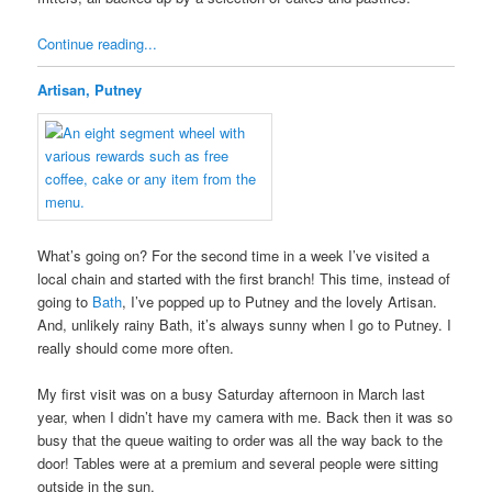
Continue reading...
Artisan, Putney
What’s going on? For the second time in a week I’ve visited a
local chain and started with the first branch! This time, instead of
going to
Bath
, I’ve popped up to Putney and the lovely Artisan.
And, unlikely rainy Bath, it’s always sunny when I go to Putney. I
really should come more often.
My first visit was on a busy Saturday afternoon in March last
year, when I didn’t have my camera with me. Back then it was so
busy that the queue waiting to order was all the way back to the
door! Tables were at a premium and several people were sitting
outside in the sun.