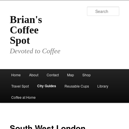
Skip
to
Sear
primary
Brian's
content
Coffee
Spot
Devoted to Coffee
Main
Home
About
Contact
Map
Shop
menu
City Guides
Travel Spot
Reusable Cups
Library
Coffee at Home
South West London