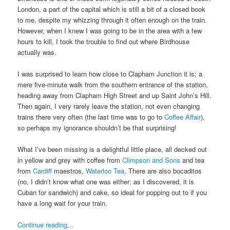
London, a part of the capital which is still a bit of a closed book
to me, despite my whizzing through it often enough on the train.
However, when I knew I was going to be in the area with a few
hours to kill, I took the trouble to find out where Birdhouse
actually was.
I was surprised to learn how close to Clapham Junction it is; a
mere five-minute walk from the southern entrance of the station,
heading away from Clapham High Street and up Saint John’s Hill.
Then again, I very rarely leave the station, not even changing
trains there very often (the last time was to go to
Coffee Affair
),
so perhaps my ignorance shouldn’t be that surprising!
What I’ve been missing is a delightful little place, all decked out
in yellow and grey with coffee from
Climpson and Sons
and tea
from
Cardiff
maestros,
Waterloo Tea
. There are also bocaditos
(no, I didn’t know what one was either; as I discovered, it is
Cuban for sandwich) and cake, so ideal for popping out to if you
have a long wait for your train.
Continue reading...