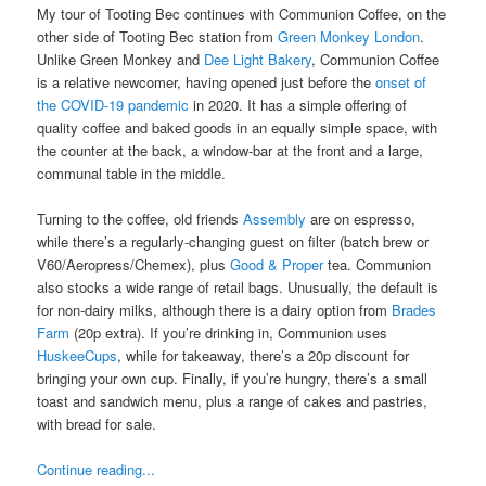
My tour of Tooting Bec continues with Communion Coffee, on the
other side of Tooting Bec station from
Green Monkey London
.
Unlike Green Monkey and
Dee Light Bakery
, Communion Coffee
is a relative newcomer, having opened just before the
onset of
the COVID-19 pandemic
in 2020. It has a simple offering of
quality coffee and baked goods in an equally simple space, with
the counter at the back, a window-bar at the front and a large,
communal table in the middle.
Turning to the coffee, old friends
Assembly
are on espresso,
while there’s a regularly-changing guest on filter (batch brew or
V60/Aeropress/Chemex), plus
Good & Proper
tea. Communion
also stocks a wide range of retail bags. Unusually, the default is
for non-dairy milks, although there is a dairy option from
Brades
Farm
(20p extra). If you’re drinking in, Communion uses
HuskeeCups
, while for takeaway, there’s a 20p discount for
bringing your own cup. Finally, if you’re hungry, there’s a small
toast and sandwich menu, plus a range of cakes and pastries,
with bread for sale.
Continue reading...