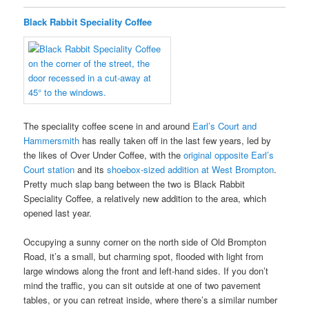
Black Rabbit Speciality Coffee
The speciality coffee scene in and around
Earl’s Court and
Hammersmith
has really taken off in the last few years, led by
the likes of Over Under Coffee, with the
original opposite Earl’s
Court station
and its
shoebox-sized addition at West Brompton
.
Pretty much slap bang between the two is Black Rabbit
Speciality Coffee, a relatively new addition to the area, which
opened last year.
Occupying a sunny corner on the north side of Old Brompton
Road, it’s a small, but charming spot, flooded with light from
large windows along the front and left-hand sides. If you don’t
mind the traffic, you can sit outside at one of two pavement
tables, or you can retreat inside, where there’s a similar number