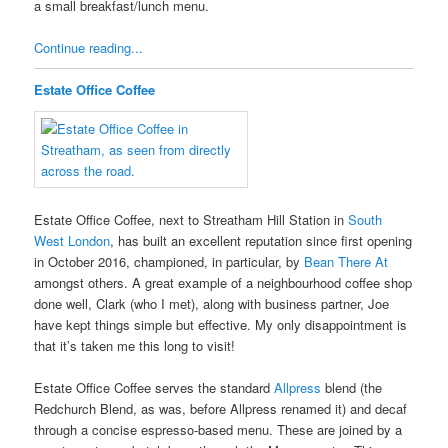
a small breakfast/lunch menu.
Continue reading...
Estate Office Coffee
Estate Office Coffee, next to Streatham Hill Station in
South
West London
, has built an excellent reputation since first opening
in October 2016, championed, in particular, by
Bean There At
amongst others. A great example of a neighbourhood coffee shop
done well, Clark (who I met), along with business partner, Joe
have kept things simple but effective. My only disappointment is
that it’s taken me this long to visit!
Estate Office Coffee serves the standard
Allpress
blend (the
Redchurch Blend, as was, before Allpress renamed it) and decaf
through a concise espresso-based menu. These are joined by a