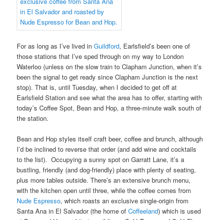
For as long as I’ve lived in
Guildford
, Earlsfield’s been one of
those stations that I’ve sped through on my way to London
Waterloo (unless on the slow train to Clapham Junction, when it’s
been the signal to get ready since Clapham Junction is the next
stop). That is, until Tuesday, when I decided to get off at
Earlsfield Station and see what the area has to offer, starting with
today’s Coffee Spot, Bean and Hop, a three-minute walk south of
the station.
Bean and Hop styles itself craft beer, coffee and brunch, although
I’d be inclined to reverse that order (and add wine and cocktails
to the list). Occupying a sunny spot on Garratt Lane, it’s a
bustling, friendly (and dog-friendly) place with plenty of seating,
plus more tables outside. There’s an extensive brunch menu,
with the kitchen open until three, while the coffee comes from
Nude Espresso
, which roasts an exclusive single-origin from
Santa Ana in El Salvador (the home of
Coffeeland
) which is used