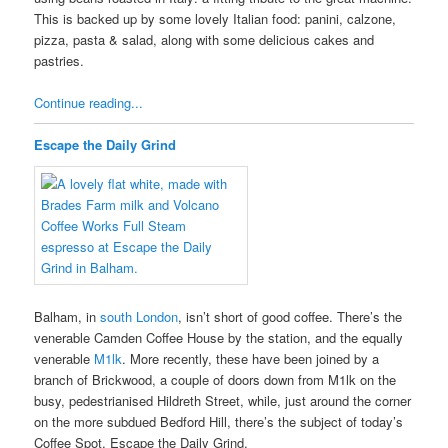
This is backed up by some lovely Italian food: panini, calzone,
pizza, pasta & salad, along with some delicious cakes and
pastries.
Continue reading...
Escape the Daily Grind
Balham, in
south London
, isn’t short of good coffee. There’s the
venerable Camden Coffee House by the station, and the equally
venerable
M1lk
. More recently, these have been joined by a
branch of Brickwood, a couple of doors down from M1lk on the
busy, pedestrianised Hildreth Street, while, just around the corner
on the more subdued Bedford Hill, there’s the subject of today’s
Coffee Spot, Escape the Daily Grind.