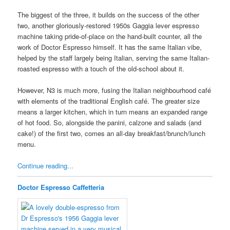
The biggest of the three, it builds on the success of the other
two, another gloriously-restored 1950s Gaggia lever espresso
machine taking pride-of-place on the hand-built counter, all the
work of Doctor Espresso himself. It has the same Italian vibe,
helped by the staff largely being Italian, serving the same Italian-
roasted espresso with a touch of the old-school about it.
However, N3 is much more, fusing the Italian neighbourhood café
with elements of the traditional English café. The greater size
means a larger kitchen, which in turn means an expanded range
of hot food. So, alongside the panini, calzone and salads (and
cake!) of the first two, comes an all-day breakfast/brunch/lunch
menu.
Continue reading...
Doctor Espresso Caffetteria