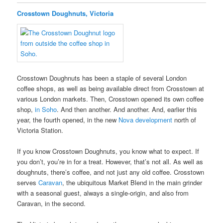
Crosstown Doughnuts, Victoria
Crosstown Doughnuts has been a staple of several London
coffee shops, as well as being available direct from Crosstown at
various London markets. Then, Crosstown opened its own coffee
shop,
in Soho
. And then another. And another. And, earlier this
year, the fourth opened, in the new
Nova development
north of
Victoria Station.
If you know Crosstown Doughnuts, you know what to expect. If
you don’t, you’re in for a treat. However, that’s not all. As well as
doughnuts, there’s coffee, and not just any old coffee. Crosstown
serves
Caravan
, the ubiquitous Market Blend in the main grinder
with a seasonal guest, always a single-origin, and also from
Caravan, in the second.