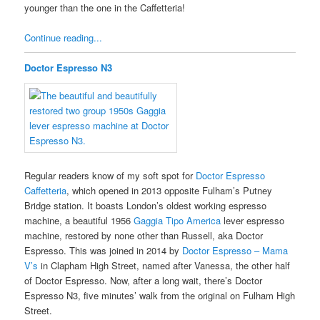
younger than the one in the Caffetteria!
Continue reading...
Doctor Espresso N3
Regular readers know of my soft spot for
Doctor Espresso
Caffetteria
, which opened in 2013 opposite Fulham’s Putney
Bridge station. It boasts London’s oldest working espresso
machine, a beautiful 1956
Gaggia Tipo America
lever espresso
machine, restored by none other than Russell, aka Doctor
Espresso. This was joined in 2014 by
Doctor Espresso – Mama
V’s
in Clapham High Street, named after Vanessa, the other half
of Doctor Espresso. Now, after a long wait, there’s Doctor
Espresso N3, five minutes’ walk from the original on Fulham High
Street.