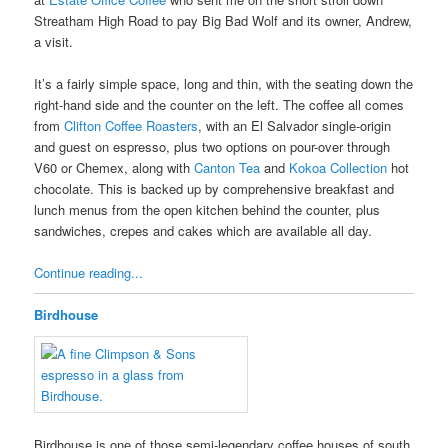
Streatham High Road to pay Big Bad Wolf and its owner, Andrew,
a visit.
It’s a fairly simple space, long and thin, with the seating down the
right-hand side and the counter on the left. The coffee all comes
from
Clifton Coffee Roasters
, with an El Salvador single-origin
and guest on espresso, plus two options on pour-over through
V60 or Chemex, along with
Canton Tea
and
Kokoa Collection
hot
chocolate. This is backed up by comprehensive breakfast and
lunch menus from the open kitchen behind the counter, plus
sandwiches, crepes and cakes which are available all day.
Continue reading...
Birdhouse
Birdhouse is one of those semi-legendary coffee houses of south