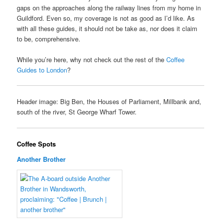
gaps on the approaches along the railway lines from my home in
Guildford. Even so, my coverage is not as good as I’d like. As
with all these guides, it should not be take as, nor does it claim
to be, comprehensive.
While you’re here, why not check out the rest of the
Coffee
Guides to London
?
Header image: Big Ben, the Houses of Parliament, Millbank and,
south of the river, St George Wharf Tower.
Coffee Spots
Another Brother