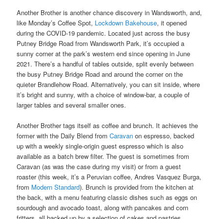
Another Brother is another chance discovery in Wandsworth, and,
like Monday’s Coffee Spot,
Lockdown Bakehouse
, it opened
during the COVID-19 pandemic. Located just across the busy
Putney Bridge Road from Wandsworth Park, it’s occupied a
sunny corner at the park’s western end since opening in June
2021. There’s a handful of tables outside, split evenly between
the busy Putney Bridge Road and around the corner on the
quieter Brandlehow Road. Alternatively, you can sit inside, where
it’s bright and sunny, with a choice of window-bar, a couple of
larger tables and several smaller ones.
Another Brother tags itself as coffee and brunch. It achieves the
former with the Daily Blend from
Caravan
on espresso, backed
up with a weekly single-origin guest espresso which is also
available as a batch brew filter. The guest is sometimes from
Caravan (as was the case during my visit) or from a guest
roaster (this week, it’s a Peruvian coffee, Andres Vasquez Burga,
from
Modern Standard
). Brunch is provided from the kitchen at
the back, with a menu featuring classic dishes such as eggs on
sourdough and avocado toast, along with pancakes and corn
fritters, all backed up by a selection of cakes and pastries.