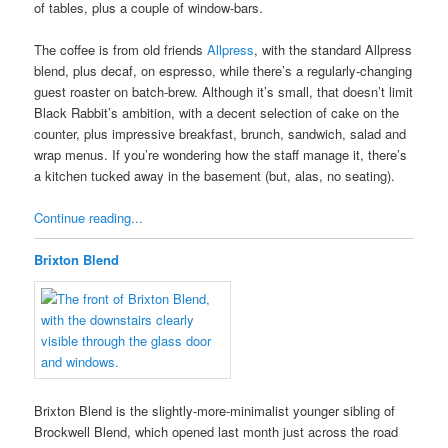
of tables, plus a couple of window-bars.
The coffee is from old friends
Allpress
, with the standard Allpress
blend, plus decaf, on espresso, while there’s a regularly-changing
guest roaster on batch-brew. Although it’s small, that doesn’t limit
Black Rabbit’s ambition, with a decent selection of cake on the
counter, plus impressive breakfast, brunch, sandwich, salad and
wrap menus. If you’re wondering how the staff manage it, there’s
a kitchen tucked away in the basement (but, alas, no seating).
Continue reading...
Brixton Blend
Brixton Blend is the slightly-more-minimalist younger sibling of
Brockwell Blend, which opened last month just across the road