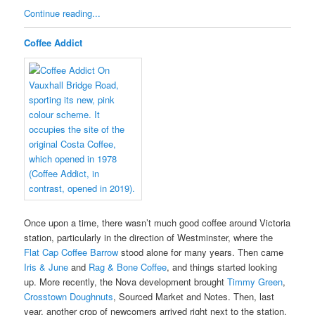
Continue reading...
Coffee Addict
Once upon a time, there wasn’t much good coffee around Victoria
station, particularly in the direction of Westminster, where the
Flat Cap Coffee Barrow
stood alone for many years. Then came
Iris & June
and
Rag & Bone Coffee
, and things started looking
up. More recently, the Nova development brought
Timmy Green
,
Crosstown Doughnuts
, Sourced Market and Notes. Then, last
year, another crop of newcomers arrived right next to the station,