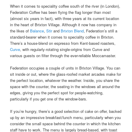
When it comes to speciality coffee south of the river (in London),
Federation Coffee has been flying the flag longer than most
(almost six years in fact), with three years at its current location
in the heart of Brixton Village. Although it now has company in
the likes of
Balance
,
Stir
and
Brixton Blend
, Federation’s still a
standard-bearer when it comes to speciality coffee in Brixton.
There’s a house-blend on espresso from Kent-based roasters,
Curve
, with regularly-rotating single-origins from Curve and
various guests on filter through the ever-reliable Moccamaster.
Federation occupies a couple of units in Brixton Village. You can
sit inside or out, where the glass-roofed market arcades make for
the perfect location, whatever the weather. Inside, you share the
space with the counter, the seating in the windows all around the
edges, giving you the perfect spot for people-watching,
particularly if you get one of the window-bars.
If you’re hungry, there’s a good selection of cake on offer, backed
up by an impressive breakfast/lunch menu, particularly when you
consider the small space behind the counter in which the kitchen
staff have to work. The menu is largely bread-based, with toast