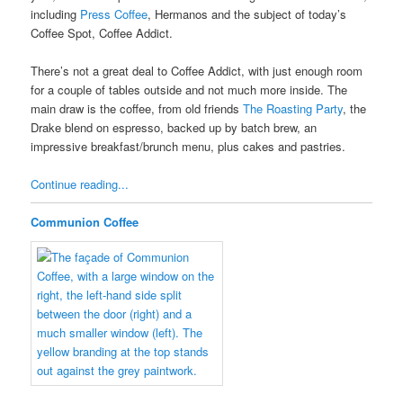
including
Press Coffee
, Hermanos and the subject of today’s
Coffee Spot, Coffee Addict.
There’s not a great deal to Coffee Addict, with just enough room
for a couple of tables outside and not much more inside. The
main draw is the coffee, from old friends
The Roasting Party
, the
Drake blend on espresso, backed up by batch brew, an
impressive breakfast/brunch menu, plus cakes and pastries.
Continue reading...
Communion Coffee