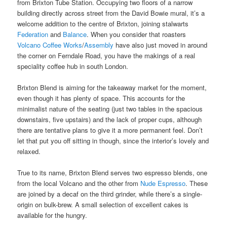
from Brixton Tube Station. Occupying two floors of a narrow
building directly across street from the David Bowie mural, it’s a
welcome addition to the centre of Brixton, joining stalwarts
Federation
and
Balance
. When you consider that roasters
Volcano Coffee Works
/
Assembly
have also just moved in around
the corner on Ferndale Road, you have the makings of a real
speciality coffee hub in south London.
Brixton Blend is aiming for the takeaway market for the moment,
even though it has plenty of space. This accounts for the
minimalist nature of the seating (just two tables in the spacious
downstairs, five upstairs) and the lack of proper cups, although
there are tentative plans to give it a more permanent feel. Don’t
let that put you off sitting in though, since the interior’s lovely and
relaxed.
True to its name, Brixton Blend serves two espresso blends, one
from the local Volcano and the other from
Nude Espresso
. These
are joined by a decaf on the third grinder, while there’s a single-
origin on bulk-brew. A small selection of excellent cakes is
available for the hungry.