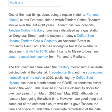
One of the neat things about being a regular visitor to
Portland
(Maine)
is that I’ve been able to watch Tandem Coffee Roasters
evolve over the last eight years. Tandem has two locations,
Tandem Coffee + Bakery
(cunningly disguised as a gas station
on Congress Street) and the subject of today’s
Coffee Spot
Update
,
Tandem Cafe & Roastery
on Anderson Street in
Portland’s East End. This has undergone two large overhauls
since my
first visit in 2015
, when I came to Maine to begin my
coast-to-coast train journey
from Portland to Portland.
The first overhaul came when the
roastery
moved into a separate
building behind the original. I
reported on this
and the
subsequent
remodelling of the cafe
in 2020, publishing my
Coffee Spot
Update
less than a month before the COVID-19 pandemic swept
around the world. This resulted in the cafe closing its doors for
over two years, from March 2020 until May 2022, although the
roastery kept going the whole time. However, one good thing that
came out of the enforced closure was that it gave Tandem the
time and space to undertake a complete remodelling of the café,