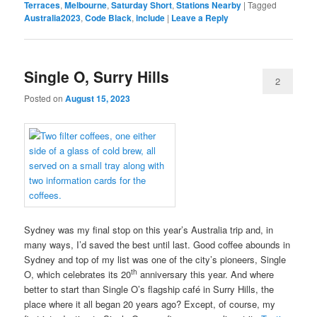
Terraces
,
Melbourne
,
Saturday Short
,
Stations Nearby
|
Tagged
Australia2023
,
Code Black
,
include
|
Leave a Reply
Single O, Surry Hills
2
Posted on
August 15, 2023
Sydney was my final stop on this year’s Australia trip and, in
many ways, I’d saved the best until last. Good coffee abounds in
Sydney and top of my list was one of the city’s pioneers, Single
th
O, which celebrates its 20
anniversary this year. And where
better to start than Single O’s flagship café in Surry Hills, the
place where it all began 20 years ago? Except, of course, my