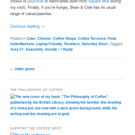
choice of
pour-over
or batch-brew (both from
Square Mile
during
my visit). Finally, if you’re hungry, Bean & Cole has its usual
range of cakes/pastries.
Continue reading
→
Posted in
Cake
,
Chester
,
Coffee Shops
,
Coffee Terraces
,
Food
Halls/Markets
,
Laptop Friendly
,
Retailers
,
Saturday Short
|
Tagged
Area 51
,
Assembly
,
include
|
1
Reply
Post
←
Older posts
navigation
THE PHILOSOPHY OF COFFEE
SUPPORT THE COFFEE SPOT