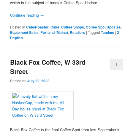
which is the subject of today’s Coffee Spot Update.
Continue reading
→
Posted in
Cafe/Roaster
,
Cake
,
Coffee Shops
,
Coffee Spot Updates
,
Equipment Sales
,
Portland (Maine)
,
Retailers
|
Tagged
Tandem
|
2
Replies
Black Fox Coffee, W 33rd
1
Street
Posted on
July 22, 2023
Black Fox Coffee is the final Coffee Spot from last September’s