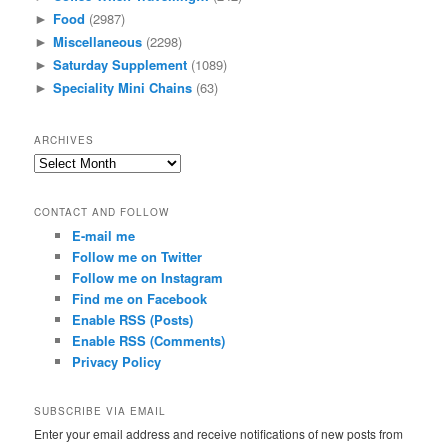
Food
(2987)
►
Miscellaneous
(2298)
►
Saturday Supplement
(1089)
►
Speciality Mini Chains
(63)
►
ARCHIVES
Archives
CONTACT AND FOLLOW
E-mail me
Follow me on Twitter
Follow me on Instagram
Find me on Facebook
Enable RSS (Posts)
Enable RSS (Comments)
Privacy Policy
SUBSCRIBE VIA EMAIL
Enter your email address and receive notifications of new posts from