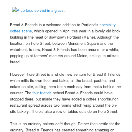
Bread & Friends is a welcome addition to Portland’s
speciality
coffee scene
, which opened in April this year in a lovely old brick
building in the heart of downtown Portland (Maine). Although the
location, on Fore Street, between Monument Square and the
waterfront, is new, Bread & Friends has been around for a while,
popping up at farmers’ markets around Maine, selling its artisan
bread.
However, Fore Street is a whole new venture for Bread & Friends,
which mills its own flour and bakes all the bread, pastries and
cakes on site, selling them fresh each day from racks behind the
counter. The
four friends
behind Bread & Friends could have
stopped there, but inside they have added a coffee shop/brunch
restaurant spread across two rooms which wrap around the on-
site bakery. There’s also a row of tables outside on Fore Street.
This is no ordinary bakery café though. Rather than settle for the
ordinary, Bread & Friends has created something amazing on