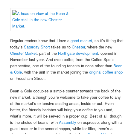
Regular readers know that I love a
good market
, so it’s fitting that
today’s
Saturday Short
takes us to
Chester
, where the new
Chester Market
, part of the
Northgate development
, opened in
November last year. And even better, from the Coffee Spot’s
perspective, one of the founding tenants in none other than
Bean
& Cole
, with the unit in the market joining the
original coffee shop
on Frodsham Street.
Bean & Cole occupies a simple counter towards the back of the
new market, although you’re welcome to take your coffee to any
of the market’s extensive seating areas, inside or out. Even
better, the friendly baristas will bring your coffee to you and,
what’s more, it will be served in a proper cup! Best of all, though,
is the choice of beans, with
Assembly
on espresso, along with a
guest roaster in the second hopper, while for filter, there’s a