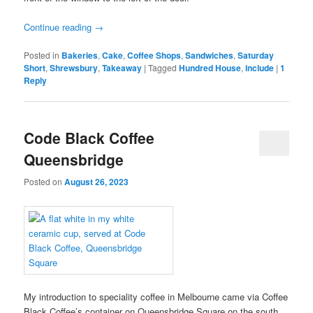
Continue reading
→
Posted in
Bakeries
,
Cake
,
Coffee Shops
,
Sandwiches
,
Saturday
Short
,
Shrewsbury
,
Takeaway
|
Tagged
Hundred House
,
include
|
1
Reply
Code Black Coffee
Queensbridge
Posted on
August 26, 2023
My introduction to speciality coffee in Melbourne came via Coffee
Black Coffee’s container on Queensbridge Square on the south