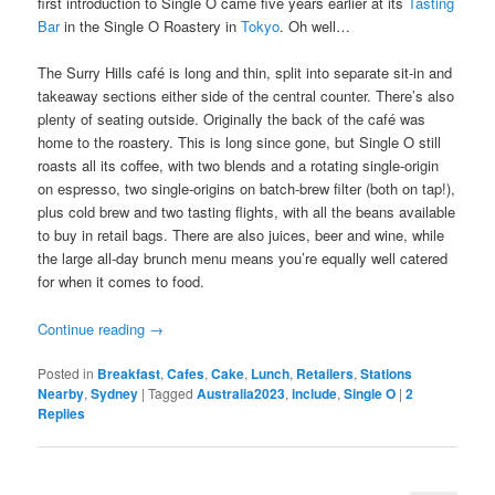
first introduction to Single O came five years earlier at its
Tasting
Bar
in the Single O Roastery in
Tokyo
. Oh well…
The Surry Hills café is long and thin, split into separate sit-in and
takeaway sections either side of the central counter. There’s also
plenty of seating outside. Originally the back of the café was
home to the roastery. This is long since gone, but Single O still
roasts all its coffee, with two blends and a rotating single-origin
on espresso, two single-origins on batch-brew filter (both on tap!),
plus cold brew and two tasting flights, with all the beans available
to buy in retail bags. There are also juices, beer and wine, while
the large all-day brunch menu means you’re equally well catered
for when it comes to food.
Continue reading
→
Posted in
Breakfast
,
Cafes
,
Cake
,
Lunch
,
Retailers
,
Stations
Nearby
,
Sydney
|
Tagged
Australia2023
,
include
,
Single O
|
2
Replies