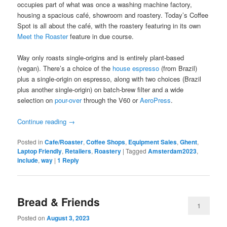
occupies part of what was once a washing machine factory,
housing a spacious café, showroom and roastery. Today’s Coffee
Spot is all about the café, with the roastery featuring in its own
Meet the Roaster
feature in due course.
Way only roasts single-origins and is entirely plant-based
(vegan). There’s a choice of the
house espresso
(from Brazil)
plus a single-origin on espresso, along with two choices (Brazil
plus another single-origin) on batch-brew filter and a wide
selection on
pour-over
through the V60 or
AeroPress
.
Continue reading
→
Posted in
Cafe/Roaster
,
Coffee Shops
,
Equipment Sales
,
Ghent
,
Laptop Friendly
,
Retailers
,
Roastery
|
Tagged
Amsterdam2023
,
include
,
way
|
1
Reply
Bread & Friends
1
Posted on
August 3, 2023