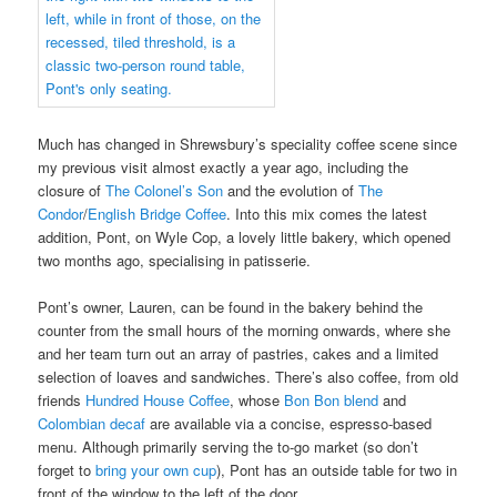
Much has changed in Shrewsbury’s speciality coffee scene since
my previous visit almost exactly a year ago, including the
closure of
The Colonel’s Son
and the evolution of
The
Condor
/
English Bridge Coffee
. Into this mix comes the latest
addition, Pont, on Wyle Cop, a lovely little bakery, which opened
two months ago, specialising in patisserie.
Pont’s owner, Lauren, can be found in the bakery behind the
counter from the small hours of the morning onwards, where she
and her team turn out an array of pastries, cakes and a limited
selection of loaves and sandwiches. There’s also coffee, from old
friends
Hundred House Coffee
, whose
Bon Bon blend
and
Colombian decaf
are available via a concise, espresso-based
menu. Although primarily serving the to-go market (so don’t
forget to
bring your own cup
), Pont has an outside table for two in
front of the window to the left of the door.