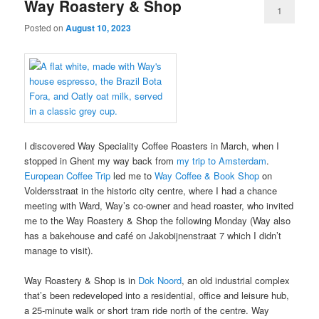
Way Roastery & Shop
1
Posted on
August 10, 2023
I discovered Way Speciality Coffee Roasters in March, when I
stopped in Ghent my way back from
my trip to Amsterdam
.
European Coffee Trip
led me to
Way Coffee & Book Shop
on
Voldersstraat in the historic city centre, where I had a chance
meeting with Ward, Way’s co-owner and head roaster, who invited
me to the Way Roastery & Shop the following Monday (Way also
has a bakehouse and café on Jakobijnenstraat 7 which I didn’t
manage to visit).
Way Roastery & Shop is in
Dok Noord
, an old industrial complex
that’s been redeveloped into a residential, office and leisure hub,
a 25-minute walk or short tram ride north of the centre. Way