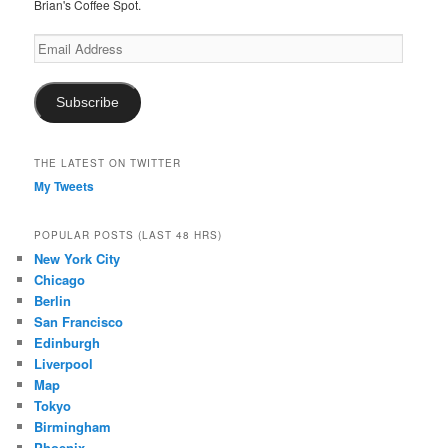
Brian's Coffee Spot.
Email
Address
Subscribe
THE LATEST ON TWITTER
My Tweets
POPULAR POSTS (LAST 48 HRS)
New York City
Chicago
Berlin
San Francisco
Edinburgh
Liverpool
Map
Tokyo
Birmingham
Phoenix