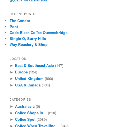
RECENT POSTS
The Condor
Pont
Code Black Coffee Queensbridge
Single O, Surry Hills
Way Roastery & Shop
LOCATION
East & Southeast Asia
(147)
►
Europe
(124)
►
United Kingdom
(890)
►
USA & Canada
(404)
►
CATEGORIES
Australasia
(5)
►
Coffee Shops in…
(210)
►
Coffee Spot
(2989)
►
Coffee When Travelling…
(242)
►