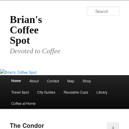
Skip
Skip
to
to
Sear
primary
secondary
Brian's
content
content
Coffee
Spot
Devoted to Coffee
Main
Home
About
Contact
Map
Shop
menu
Travel Spot
City Guides
Reusable Cups
Library
Coffee at Home
The Condor
4