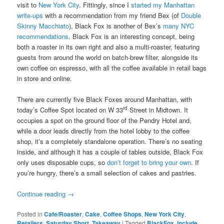
visit to
New York City
. Fittingly, since I
started my Manhattan
write-ups
with a recommendation from my friend Bex (of
Double
Skinny Macchiato
), Black Fox is another of Bex’s
many NYC
recommendations
. Black Fox is an interesting concept, being
both a roaster in its own right and also a multi-roaster, featuring
guests from around the world on batch-brew filter, alongside its
own coffee on espresso, with all the coffee available in retail bags
in store and online.
There are currently five Black Foxes around Manhattan, with
rd
today’s Coffee Spot located on W 33
Street in Midtown. It
occupies a spot on the ground floor of the Pendry Hotel and,
while a door leads directly from the hotel lobby to the coffee
shop, it’s a completely standalone operation. There’s no seating
inside, and although it has a couple of tables outside, Black Fox
only uses disposable cups, so
don’t forget to bring your own
. If
you’re hungry, there’s a small selection of cakes and pastries.
Continue reading
→
Posted in
Cafe/Roaster
,
Cake
,
Coffee Shops
,
New York City
,
Retailers
,
Saturday Short
,
Takeaway
|
Tagged
BlackFox
,
include
,