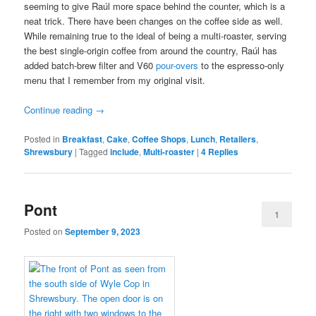
seeming to give Raúl more space behind the counter, which is a
neat trick. There have been changes on the coffee side as well.
While remaining true to the ideal of being a multi-roaster, serving
the best single-origin coffee from around the country, Raúl has
added batch-brew filter and V60
pour-overs
to the espresso-only
menu that I remember from my original visit.
Continue reading
→
Posted in
Breakfast
,
Cake
,
Coffee Shops
,
Lunch
,
Retailers
,
Shrewsbury
|
Tagged
include
,
Multi-roaster
|
4
Replies
Pont
1
Posted on
September 9, 2023