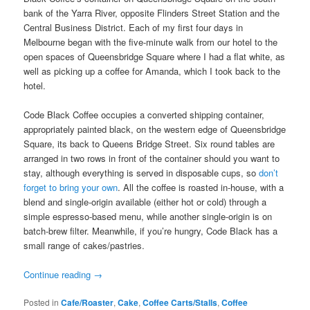
bank of the Yarra River, opposite Flinders Street Station and the
Central Business District. Each of my first four days in
Melbourne began with the five-minute walk from our hotel to the
open spaces of Queensbridge Square where I had a flat white, as
well as picking up a coffee for Amanda, which I took back to the
hotel.
Code Black Coffee occupies a converted shipping container,
appropriately painted black, on the western edge of Queensbridge
Square, its back to Queens Bridge Street. Six round tables are
arranged in two rows in front of the container should you want to
stay, although everything is served in disposable cups, so
don’t
forget to bring your own
. All the coffee is roasted in-house, with a
blend and single-origin available (either hot or cold) through a
simple espresso-based menu, while another single-origin is on
batch-brew filter. Meanwhile, if you’re hungry, Code Black has a
small range of cakes/pastries.
Continue reading
→
Posted in
Cafe/Roaster
,
Cake
,
Coffee Carts/Stalls
,
Coffee