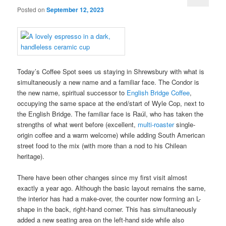
Posted on
September 12, 2023
Today’s Coffee Spot sees us staying in Shrewsbury with what is
simultaneously a new name and a familiar face. The Condor is
the new name, spiritual successor to
English Bridge Coffee
,
occupying the same space at the end/start of Wyle Cop, next to
the English Bridge. The familiar face is Raúl, who has taken the
strengths of what went before (excellent,
multi-roaster
single-
origin coffee and a warm welcome) while adding South American
street food to the mix (with more than a nod to his Chilean
heritage).
There have been other changes since my first visit almost
exactly a year ago. Although the basic layout remains the same,
the interior has had a make-over, the counter now forming an L-
shape in the back, right-hand corner. This has simultaneously
added a new seating area on the left-hand side while also