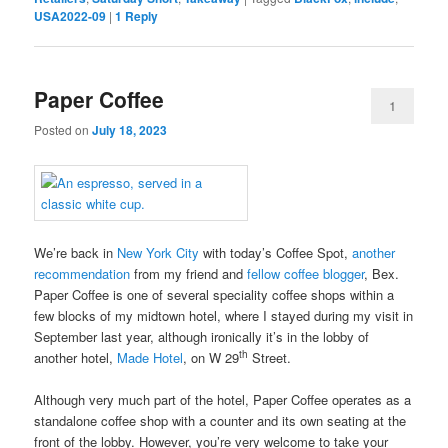
USA2022-09
|
1
Reply
Paper Coffee
1
Posted on
July 18, 2023
We’re back in
New York City
with today’s Coffee Spot,
another
recommendation
from my friend and
fellow coffee blogger
, Bex.
Paper Coffee is one of several speciality coffee shops within a
few blocks of my midtown hotel, where I stayed during my visit in
September last year, although ironically it’s in the lobby of
th
another hotel,
Made Hotel
, on W 29
Street.
Although very much part of the hotel, Paper Coffee operates as a
standalone coffee shop with a counter and its own seating at the
front of the lobby. However, you’re very welcome to take your