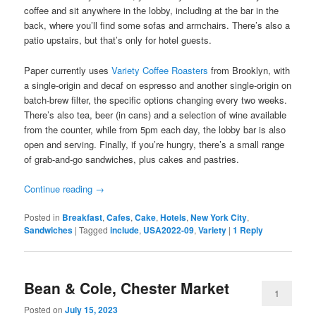
coffee and sit anywhere in the lobby, including at the bar in the
back, where you’ll find some sofas and armchairs. There’s also a
patio upstairs, but that’s only for hotel guests.
Paper currently uses
Variety Coffee Roasters
from Brooklyn, with
a single-origin and decaf on espresso and another single-origin on
batch-brew filter, the specific options changing every two weeks.
There’s also tea, beer (in cans) and a selection of wine available
from the counter, while from 5pm each day, the lobby bar is also
open and serving. Finally, if you’re hungry, there’s a small range
of grab-and-go sandwiches, plus cakes and pastries.
Continue reading
→
Posted in
Breakfast
,
Cafes
,
Cake
,
Hotels
,
New York City
,
Sandwiches
|
Tagged
include
,
USA2022-09
,
Variety
|
1
Reply
Bean & Cole, Chester Market
1
Posted on
July 15, 2023