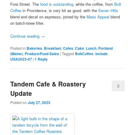
Fore Street. The
food is outstanding
, while the coffee, from
Bolt
Coffee
in Providence, is very bit as good, with the
Seven Hills
blend and decaf on espresso, joined by the
Mass Appeal
blend
on batch-brew filter.
Continue reading
→
Posted in
Bakeries
,
Breakfast
,
Cafes
,
Cake
,
Lunch
,
Portland
(Maine)
,
Produce/Food Sales
|
Tagged
BoltCoffee
,
include
,
USA2023-07
|
1
Reply
Tandem Cafe & Roastery
2
Update
Posted on
July 27, 2023