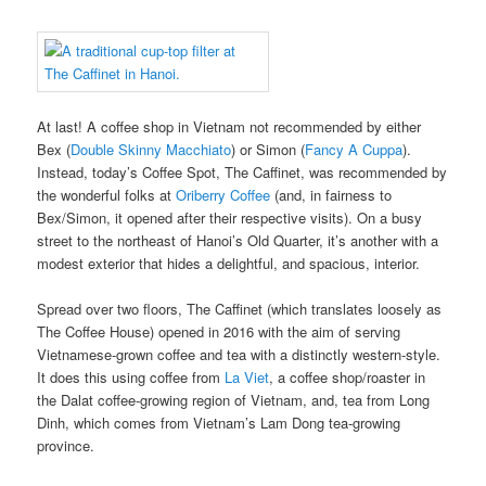
At last! A coffee shop in Vietnam not recommended by either
Bex (
Double Skinny Macchiato
) or Simon (
Fancy A Cuppa
).
Instead, today’s Coffee Spot, The Caffinet, was recommended by
the wonderful folks at
Oriberry Coffee
(and, in fairness to
Bex/Simon, it opened after their respective visits). On a busy
street to the northeast of Hanoi’s Old Quarter, it’s another with a
modest exterior that hides a delightful, and spacious, interior.
Spread over two floors, The Caffinet (which translates loosely as
The Coffee House) opened in 2016 with the aim of serving
Vietnamese-grown coffee and tea with a distinctly western-style.
It does this using coffee from
La Viet
, a coffee shop/roaster in
the Dalat coffee-growing region of Vietnam, and, tea from Long
Dinh, which comes from Vietnam’s Lam Dong tea-growing
province.