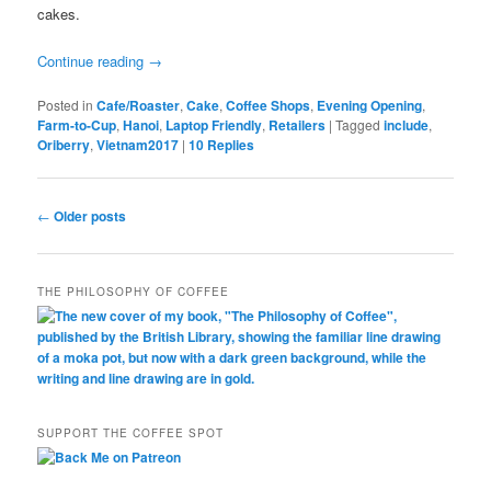
cakes.
Continue reading
→
Posted in
Cafe/Roaster
,
Cake
,
Coffee Shops
,
Evening Opening
,
Farm-to-Cup
,
Hanoi
,
Laptop Friendly
,
Retailers
|
Tagged
include
,
Oriberry
,
Vietnam2017
|
10
Replies
Post
←
Older posts
navigation
THE PHILOSOPHY OF COFFEE
SUPPORT THE COFFEE SPOT