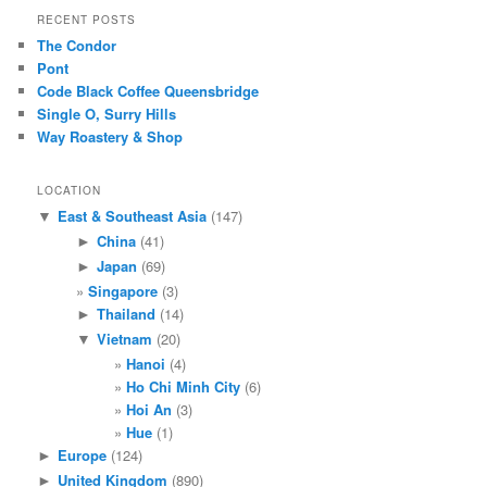
RECENT POSTS
The Condor
Pont
Code Black Coffee Queensbridge
Single O, Surry Hills
Way Roastery & Shop
LOCATION
East & Southeast Asia
(147)
▼
China
(41)
►
Japan
(69)
►
Singapore
(3)
Thailand
(14)
►
Vietnam
(20)
▼
Hanoi
(4)
Ho Chi Minh City
(6)
Hoi An
(3)
Hue
(1)
Europe
(124)
►
United Kingdom
(890)
►