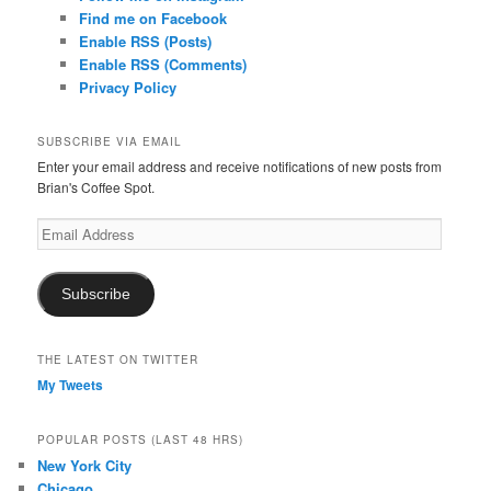
Find me on Facebook
Enable RSS (Posts)
Enable RSS (Comments)
Privacy Policy
SUBSCRIBE VIA EMAIL
Enter your email address and receive notifications of new posts from
Brian's Coffee Spot.
Email
Address
Subscribe
THE LATEST ON TWITTER
My Tweets
POPULAR POSTS (LAST 48 HRS)
New York City
Chicago