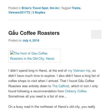
Posted in
Brian's Travel Spot
,
Hoi An
|
Tagged
Trains
,
Vietnam2017T2
|
3
Replies
Gấu Coffee Roasters
Posted on
July 4, 2018
I didn’t spend long in Hanoi, at the end of
my Vietnam trip
, so
didn’t have much time to explore. I also didn’t have a long list of
coffee shops to visit when I arrived. That I found Gấu Coffee
Roasters was entirely down to
The Caffinet
, which in turn I only
found following a recommendation from
Oriberry Coffee
.
Sometimes all you need is a list of one…
On a busy road in the northeast of Hanoi’s old city, you really