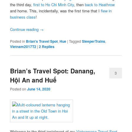
the third day,
first to Ho Chi Minh City
, then
back to Heathrow
and home. This, incidentally, was the first time that I
flew in
business class
!
Continue reading
→
Posted in
Brian's Travel Spot
,
Hue
|
Tagged
SleeperTrains
,
Vietnam2017T2
|
2
Replies
Brian’s Travel Spot: Danang,
3
Hội An and Huế
Posted on
June 14, 2020
Welcome to the third instalment of my
Vietnamese Travel Spot
,