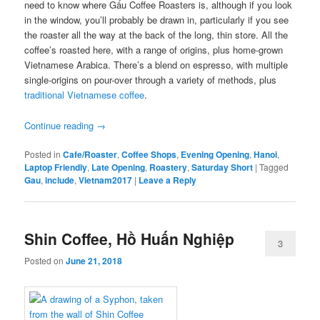
need to know where Gấu Coffee Roasters is, although if you look
in the window, you’ll probably be drawn in, particularly if you see
the roaster all the way at the back of the long, thin store. All the
coffee’s roasted here, with a range of origins, plus home-grown
Vietnamese Arabica. There’s a blend on espresso, with multiple
single-origins on pour-over through a variety of methods, plus
traditional Vietnamese coffee
.
Continue reading
→
Posted in
Cafe/Roaster
,
Coffee Shops
,
Evening Opening
,
Hanoi
,
Laptop Friendly
,
Late Opening
,
Roastery
,
Saturday Short
|
Tagged
Gau
,
include
,
Vietnam2017
|
Leave a Reply
Shin Coffee, Hồ Huấn Nghiệp
3
Posted on
June 21, 2018