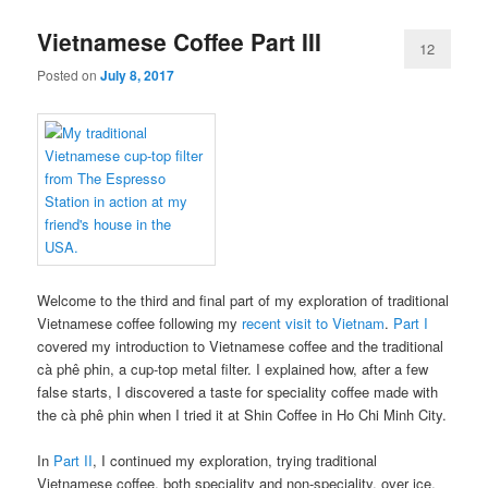
Vietnamese Coffee Part III
12
Posted on
July 8, 2017
Welcome to the third and final part of my exploration of traditional
Vietnamese coffee following my
recent visit to Vietnam
.
Part I
covered my introduction to Vietnamese coffee and the traditional
cà phê phin, a cup-top metal filter. I explained how, after a few
false starts, I discovered a taste for speciality coffee made with
the cà phê phin when I tried it at Shin Coffee in Ho Chi Minh City.
In
Part II
, I continued my exploration, trying traditional
Vietnamese coffee, both speciality and non-speciality, over ice,