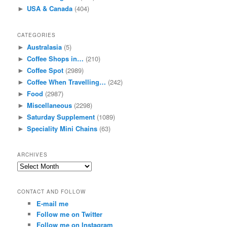
USA & Canada
(404)
►
CATEGORIES
Australasia
(5)
►
Coffee Shops in…
(210)
►
Coffee Spot
(2989)
►
Coffee When Travelling…
(242)
►
Food
(2987)
►
Miscellaneous
(2298)
►
Saturday Supplement
(1089)
►
Speciality Mini Chains
(63)
►
ARCHIVES
Archives
CONTACT AND FOLLOW
E-mail me
Follow me on Twitter
Follow me on Instagram