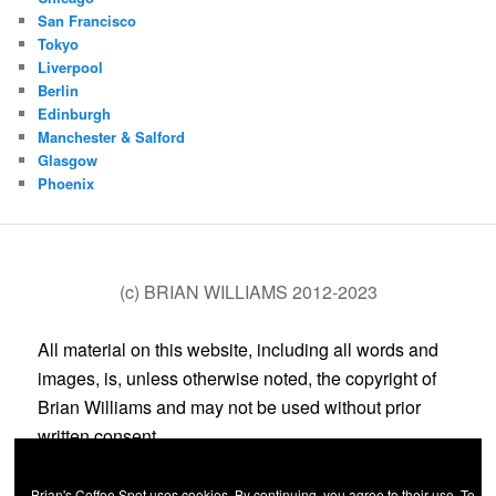
San Francisco
Tokyo
Liverpool
Berlin
Edinburgh
Manchester & Salford
Glasgow
Phoenix
(c) BRIAN WILLIAMS 2012-2023
All material on this website, including all words and
images, is, unless otherwise noted, the copyright of
Brian Williams and may not be used without prior
written consent.
Brian's Coffee Spot uses cookies. By continuing, you agree to their use. To