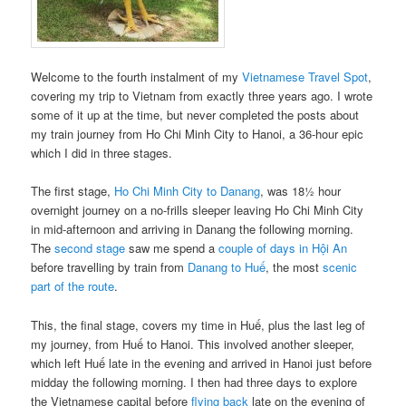
Welcome to the fourth instalment of my
Vietnamese Travel Spot
,
covering my trip to Vietnam from exactly three years ago. I wrote
some of it up at the time, but never completed the posts about
my train journey from Ho Chi Minh City to Hanoi, a 36-hour epic
which I did in three stages.
The first stage,
Ho Chi Minh City to Danang
, was 18½ hour
overnight journey on a no-frills sleeper leaving Ho Chi Minh City
in mid-afternoon and arriving in Danang the following morning.
The
second stage
saw me spend a
couple of days in Hội An
before travelling by train from
Danang to Huế
, the most
scenic
part of the route
.
This, the final stage, covers my time in Huế, plus the last leg of
my journey, from Huế to Hanoi. This involved another sleeper,
which left Huế late in the evening and arrived in Hanoi just before
midday the following morning. I then had three days to explore
the Vietnamese capital before
flying back
late on the evening of