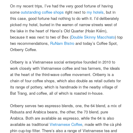
On my recent trips, I’ve had the very good fortune of having
some
outstanding coffee shops
right next to
my hotels
, but in
this case, good fortune had nothing to do with it. I’d deliberately
picked my hotel, buried in the warren of narrow streets west of
the lake in the heart of Hanoi’s Old Quarter (Hoàn Kiếm),
because it was next to two of Bex (
Double Skinny Macchiato
) top
two recommendations,
RuNam Bistro
and today’s Coffee Spot,
Oriberry Coffee.
Oriberry is a Vietnamese social enterprise founded in 2010 to
work closely with Vietnamese coffee and tea farmers, the ideals
at the heart of the third-wave coffee movement. Oriberry is a
chain of four coffee shops, which also double as retail outlets for
its range of pottery, which is handmade in the nearby village of
Bat Trang, and coffee, all of which is roasted in-house.
Oriberry serves two espresso blends, one, the 64 blend, a mix of
Robusta and Arabica beans, the other, the 73 blend, pure
Arabica. Both are available as espresso, while the 64 is also
available as traditional
Vietnamese Coffee
, made with the cà phê
phin cup-top filter. There’s also a range of Vietnamese tea and