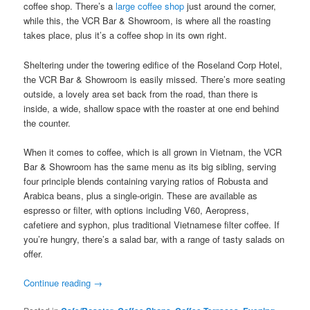
coffee shop. There’s a
large coffee shop
just around the corner,
while this, the VCR Bar & Showroom, is where all the roasting
takes place, plus it’s a coffee shop in its own right.
Sheltering under the towering edifice of the Roseland Corp Hotel,
the VCR Bar & Showroom is easily missed. There’s more seating
outside, a lovely area set back from the road, than there is
inside, a wide, shallow space with the roaster at one end behind
the counter.
When it comes to coffee, which is all grown in Vietnam, the VCR
Bar & Showroom has the same menu as its big sibling, serving
four principle blends containing varying ratios of Robusta and
Arabica beans, plus a single-origin. These are available as
espresso or filter, with options including V60, Aeropress,
cafetiere and syphon, plus traditional Vietnamese filter coffee. If
you’re hungry, there’s a salad bar, with a range of tasty salads on
offer.
Continue reading
→