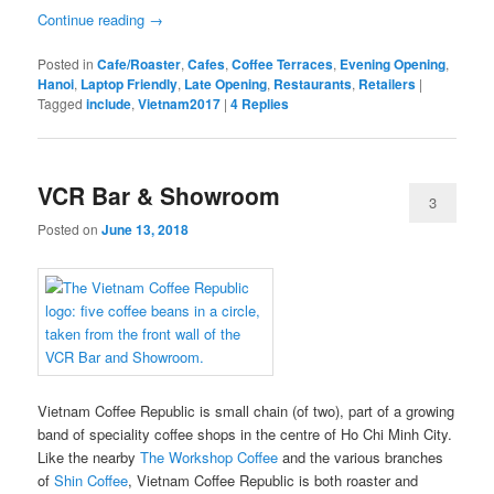
Continue reading
→
Posted in
Cafe/Roaster
,
Cafes
,
Coffee Terraces
,
Evening Opening
,
Hanoi
,
Laptop Friendly
,
Late Opening
,
Restaurants
,
Retailers
|
Tagged
include
,
Vietnam2017
|
4
Replies
VCR Bar & Showroom
3
Posted on
June 13, 2018
Vietnam Coffee Republic is small chain (of two), part of a growing
band of speciality coffee shops in the centre of Ho Chi Minh City.
Like the nearby
The Workshop Coffee
and the various branches
of
Shin Coffee
, Vietnam Coffee Republic is both roaster and