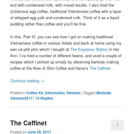
and with condensed milk, with mixed results. I also tried the
(in)famous egg coffee, traditional Vietnamese coffee with a layer
of whipped egg yolk and condensed milk. Think of it as a liquid
pudding rather than coffee and you’ll be fine.
In this, Part III, you can see how I got on making traditional
Vietnamese coffee in various hotels and back at home using my
own cà phê phin which I bought at
The Espresso Station
in Hoi
Ann. I’ve tried a number of different beans, and used a couple of
recipes which I picked up simply by observing baristas making
coffee at the likes of Shin Coffee and Hanoi’s
The Caffinet
.
Continue reading
→
Posted in
Coffee Kit
,
Information
,
Vietnam
|
Tagged
Methods
,
Vietnam2017
|
12
Replies
The Caffinet
7
Posted on
June 29, 2017