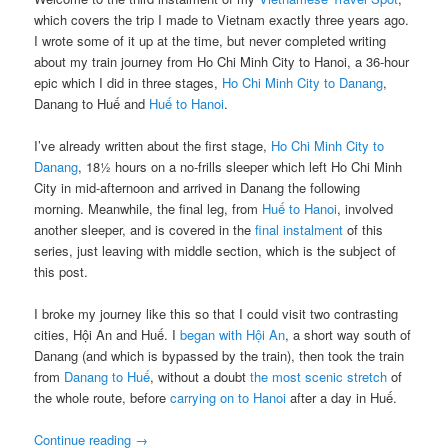
which covers the trip I made to Vietnam exactly three years ago.
I wrote some of it up at the time, but never completed writing
about my train journey from Ho Chi Minh City to Hanoi, a 36-hour
epic which I did in three stages,
Ho Chi Minh City to Danang
,
Danang to Huế and
Huế to Hanoi
.
I’ve already written about the first stage,
Ho Chi Minh City to
Danang
, 18½ hours on a no-frills sleeper which left Ho Chi Minh
City in mid-afternoon and arrived in Danang the following
morning. Meanwhile, the final leg, from
Huế to Hanoi
, involved
another sleeper, and is covered in the
final instalment
of this
series, just leaving with middle section, which is the subject of
this post.
I broke my journey like this so that I could visit two contrasting
cities, Hội An and Huế. I
began with Hội An
, a short way south of
Danang (and which is bypassed by the train), then took the train
from
Danang to Huế
, without a doubt
the most scenic stretch
of
the whole route, before
carrying on to Hanoi
after a day in Huế.
Continue reading
→