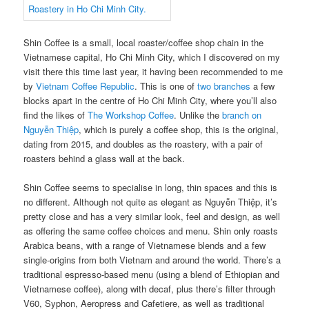
Shin Coffee is a small, local roaster/coffee shop chain in the
Vietnamese capital, Ho Chi Minh City, which I discovered on my
visit there this time last year, it having been recommended to me
by
Vietnam Coffee Republic
. This is one of
two branches
a few
blocks apart in the centre of Ho Chi Minh City, where you’ll also
find the likes of
The Workshop Coffee
. Unlike the
branch on
Nguyễn Thiệp
, which is purely a coffee shop, this is the original,
dating from 2015, and doubles as the roastery, with a pair of
roasters behind a glass wall at the back.
Shin Coffee seems to specialise in long, thin spaces and this is
no different. Although not quite as elegant as Nguyễn Thiệp, it’s
pretty close and has a very similar look, feel and design, as well
as offering the same coffee choices and menu. Shin only roasts
Arabica beans, with a range of Vietnamese blends and a few
single-origins from both Vietnam and around the world. There’s a
traditional espresso-based menu (using a blend of Ethiopian and
Vietnamese coffee), along with decaf, plus there’s filter through
V60, Syphon, Aeropress and Cafetiere, as well as traditional