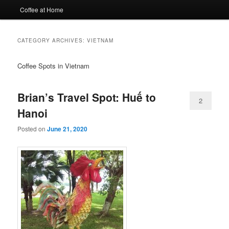
Coffee at Home
CATEGORY ARCHIVES:
VIETNAM
Coffee Spots in Vietnam
Brian’s Travel Spot: Huế to
2
Hanoi
Posted on
June 21, 2020