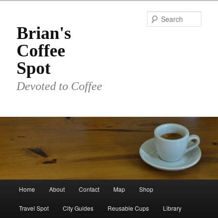
Skip
Skip
to
to
Sear
primary
secondary
Brian's
content
content
Coffee
Spot
Devoted to Coffee
Main
Home
About
Contact
Map
Shop
menu
Travel Spot
City Guides
Reusable Cups
Library