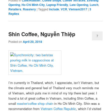
Posted in
Cafe/Roaster
,
Coffee Shops
,
Coffee Terraces
,
Evening
Opening
,
Ho Chi Minh City
,
Laptop Friendly
,
Late Opening
,
Lunch
,
Retailers
,
Roastery
|
Tagged
include
,
VCR
,
Vietnam2017
|
3
Replies
Shin Coffee, Nguyễn Thiệp
7
Posted on
April 20, 2018
I’m currently in Thailand, which, I appreciate, isn’t Vietnam, but
the climate and general feel of Thailand very much reminds me
of Vietnam, which puts me in mind of my trip there last year. I
found a lot of great coffee in Vietnam, including Shin Coffee, a
small
roaster/coffee shop chain
in Ho Chi Minh City. Shin was a
recommendation from
Vietnam Coffee Republic
, which I’d visited