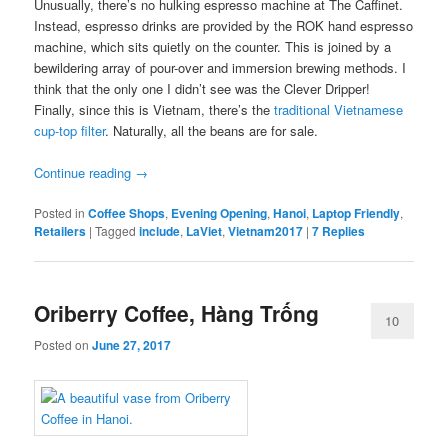
Unusually, there’s no hulking espresso machine at The Caffinet.
Instead, espresso drinks are provided by the ROK hand espresso
machine, which sits quietly on the counter. This is joined by a
bewildering array of pour-over and immersion brewing methods. I
think that the only one I didn’t see was the Clever Dripper!
Finally, since this is Vietnam, there’s the
traditional Vietnamese
cup-top filter
. Naturally, all the beans are for sale.
Continue reading
→
Posted in
Coffee Shops
,
Evening Opening
,
Hanoi
,
Laptop Friendly
,
Retailers
|
Tagged
include
,
LaViet
,
Vietnam2017
|
7
Replies
Oriberry Coffee, Hàng Trống
10
Posted on
June 27, 2017