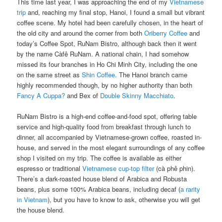
This time last year, I was approaching the end of my
Vietnamese
trip
and, reaching my final stop, Hanoi, I found a small but vibrant
coffee scene. My hotel had been carefully chosen, in the heart of
the old city and around the corner from both
Oriberry Coffee
and
today’s Coffee Spot, RuNam Bistro, although back then it went
by the name Càfê RuNam. A national chain, I had somehow
missed its four branches in Ho Chi Minh City, including the one
on the same street as
Shin Coffee
. The Hanoi branch came
highly recommended though, by no higher authority than both
Fancy A Cuppa?
and Bex of
Double Skinny Macchiato
.
RuNam Bistro is a high-end coffee-and-food spot, offering table
service and high-quality food from breakfast through lunch to
dinner, all accompanied by Vietnamese-grown coffee, roasted in-
house, and served in the most elegant surroundings of any coffee
shop I visited on my trip. The coffee is available as either
espresso or traditional
Vietnamese cup-top filter
(cà phê phin).
There’s a dark-roasted house blend of Arabica and Robusta
beans, plus some 100% Arabica beans, including decaf (
a rarity
in Vietnam
), but you have to know to ask, otherwise you will get
the house blend.