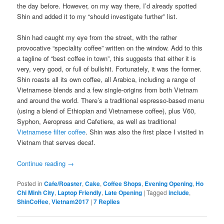
the day before. However, on my way there, I’d already spotted
Shin and added it to my “should investigate further” list.
Shin had caught my eye from the street, with the rather
provocative “speciality coffee” written on the window. Add to this
a tagline of “best coffee in town”, this suggests that either it is
very, very good, or full of bullshit. Fortunately, it was the former.
Shin roasts all its own coffee, all Arabica, including a range of
Vietnamese blends and a few single-origins from both Vietnam
and around the world. There’s a traditional espresso-based menu
(using a blend of Ethiopian and Vietnamese coffee), plus V60,
Syphon, Aeropress and Cafetiere, as well as traditional
Vietnamese filter coffee
. Shin was also the first place I visited in
Vietnam that serves decaf.
Continue reading
→
Posted in
Cafe/Roaster
,
Cake
,
Coffee Shops
,
Evening Opening
,
Ho
Chi Minh City
,
Laptop Friendly
,
Late Opening
|
Tagged
include
,
ShinCoffee
,
Vietnam2017
|
7
Replies