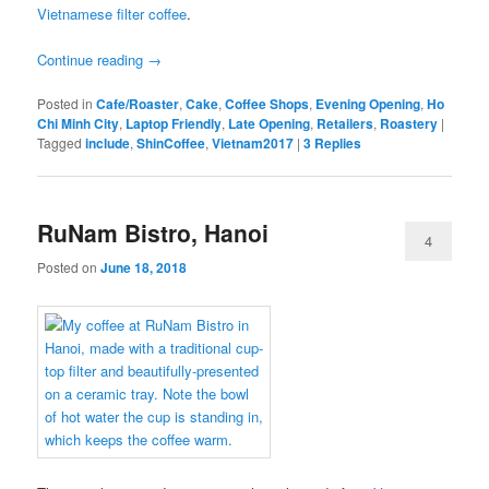
Vietnamese filter coffee
.
Continue reading
→
Posted in
Cafe/Roaster
,
Cake
,
Coffee Shops
,
Evening Opening
,
Ho
Chi Minh City
,
Laptop Friendly
,
Late Opening
,
Retailers
,
Roastery
|
Tagged
include
,
ShinCoffee
,
Vietnam2017
|
3
Replies
RuNam Bistro, Hanoi
4
Posted on
June 18, 2018