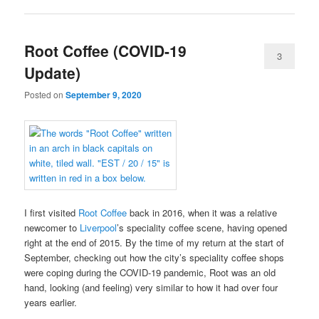
Root Coffee (COVID-19
3
Update)
Posted on
September 9, 2020
I first visited
Root Coffee
back in 2016, when it was a relative
newcomer to
Liverpool
’s speciality coffee scene, having opened
right at the end of 2015. By the time of my return at the start of
September, checking out how the city’s speciality coffee shops
were coping during the COVID-19 pandemic, Root was an old
hand, looking (and feeling) very similar to how it had over four
years earlier.