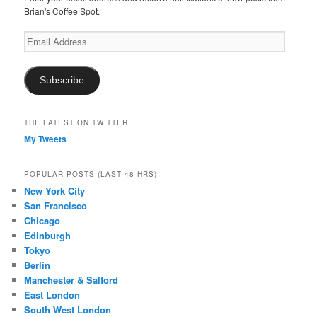
Brian's Coffee Spot.
Email
Address
Subscribe
THE LATEST ON TWITTER
My Tweets
POPULAR POSTS (LAST 48 HRS)
New York City
San Francisco
Chicago
Edinburgh
Tokyo
Berlin
Manchester & Salford
East London
South West London