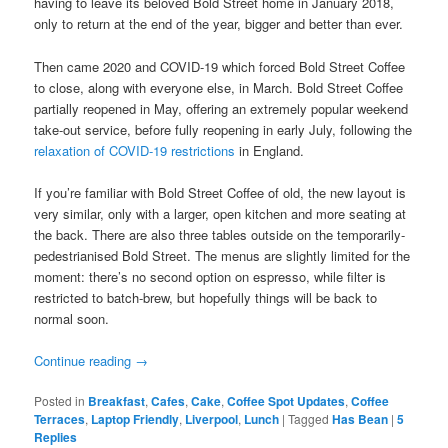
having to leave its beloved Bold Street home in January 2018,
only to return at the end of the year, bigger and better than ever.
Then came 2020 and COVID-19 which forced Bold Street Coffee
to close, along with everyone else, in March. Bold Street Coffee
partially reopened in May, offering an extremely popular weekend
take-out service, before fully reopening in early July, following the
relaxation of COVID-19 restrictions
in England.
If you’re familiar with Bold Street Coffee of old, the new layout is
very similar, only with a larger, open kitchen and more seating at
the back. There are also three tables outside on the temporarily-
pedestrianised Bold Street. The menus are slightly limited for the
moment: there’s no second option on espresso, while filter is
restricted to batch-brew, but hopefully things will be back to
normal soon.
Continue reading
→
Posted in
Breakfast
,
Cafes
,
Cake
,
Coffee Spot Updates
,
Coffee
Terraces
,
Laptop Friendly
,
Liverpool
,
Lunch
|
Tagged
Has Bean
|
5
Replies