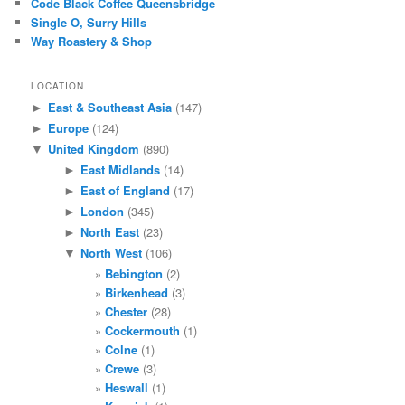
Code Black Coffee Queensbridge
Single O, Surry Hills
Way Roastery & Shop
LOCATION
East & Southeast Asia
(147)
►
Europe
(124)
►
United Kingdom
(890)
▼
East Midlands
(14)
►
East of England
(17)
►
London
(345)
►
North East
(23)
►
North West
(106)
▼
Bebington
(2)
Birkenhead
(3)
Chester
(28)
Cockermouth
(1)
Colne
(1)
Crewe
(3)
Heswall
(1)