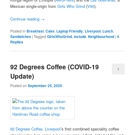
Mexican single-origin from
Girls Who Grind
(
V60
).
Continue reading
→
Posted in
Breakfast
,
Cake
,
Laptop Friendly
,
Liverpool
,
Lunch
,
Sandwiches
|
Tagged
GirlsWhoGrind
,
include
,
Neighbourhood
|
4
Replies
92 Degrees Coffee (COVID-19
1
Update)
Posted on
September 25, 2020
92 Degrees Coffee
,
Liverpool
’s first combined speciality coffee