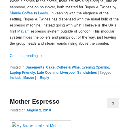
When it comes to the coffee, there are two single-origins, one on
espresso, one on pour-over, both roasted for Ropes & Twines by
Maude Coffee
in
Leeds
. In keeping with the elegance of the
setting, Ropes & Twines has dispensed with the usual bulk of the
espresso machine, instead going with what I believe is the UK’s
first
Mavam
espresso system outside of London. This modular
system hides the boilers and pumps out of the way, just leaving
the group heads and steam wands rising above the counter.
Continue reading
→
Posted in
Basements
,
Cake
,
Coffee & Wine
,
Evening Opening
,
Laptop Friendly
,
Late Opening
,
Liverpool
,
Sandwiches
|
Tagged
include
,
Maude
|
1
Reply
Mother Espresso
3
Posted on
August 2, 2018