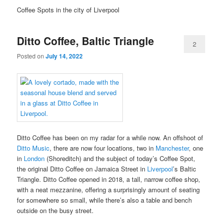
Coffee Spots in the city of Liverpool
Ditto Coffee, Baltic Triangle
2
Posted on
July 14, 2022
Ditto Coffee has been on my radar for a while now. An offshoot of
Ditto Music
, there are now four locations, two in
Manchester
, one
in
London
(Shoreditch) and the subject of today’s Coffee Spot,
the original Ditto Coffee on Jamaica Street in
Liverpool
’s Baltic
Triangle. Ditto Coffee opened in 2018, a tall, narrow coffee shop,
with a neat mezzanine, offering a surprisingly amount of seating
for somewhere so small, while there’s also a table and bench
outside on the busy street.