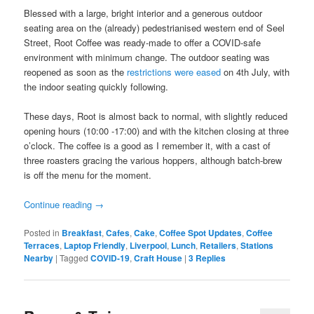
Blessed with a large, bright interior and a generous outdoor
seating area on the (already) pedestrianised western end of Seel
Street, Root Coffee was ready-made to offer a COVID-safe
environment with minimum change. The outdoor seating was
reopened as soon as the
restrictions were eased
on 4th July, with
the indoor seating quickly following.
These days, Root is almost back to normal, with slightly reduced
opening hours (10:00 -17:00) and with the kitchen closing at three
o’clock. The coffee is a good as I remember it, with a cast of
three roasters gracing the various hoppers, although batch-brew
is off the menu for the moment.
Continue reading
→
Posted in
Breakfast
,
Cafes
,
Cake
,
Coffee Spot Updates
,
Coffee
Terraces
,
Laptop Friendly
,
Liverpool
,
Lunch
,
Retailers
,
Stations
Nearby
|
Tagged
COVID-19
,
Craft House
|
3
Replies