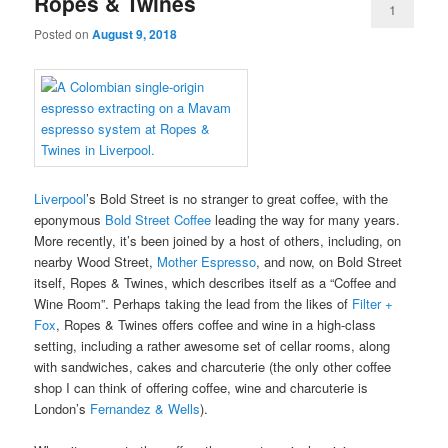
Ropes & Twines
1
Posted on
August 9, 2018
Liverpool
’s Bold Street is no stranger to great coffee, with the
eponymous
Bold Street Coffee
leading the way for many years.
More recently, it’s been joined by a host of others, including, on
nearby Wood Street,
Mother Espresso
, and now, on Bold Street
itself, Ropes & Twines, which describes itself as a “Coffee and
Wine Room”. Perhaps taking the lead from the likes of
Filter +
Fox
, Ropes & Twines offers coffee and wine in a high-class
setting, including a rather awesome set of cellar rooms, along
with sandwiches, cakes and charcuterie (the only other coffee
shop I can think of offering coffee, wine and charcuterie is
London’s
Fernandez & Wells
).