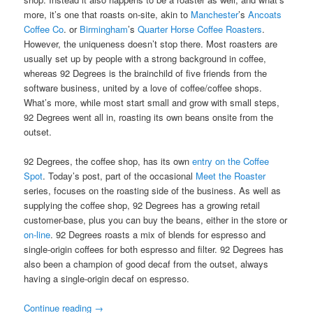
more, it’s one that roasts on-site, akin to
Manchester
’s
Ancoats
Coffee Co
. or
Birmingham
’s
Quarter Horse Coffee Roasters
.
However, the uniqueness doesn’t stop there. Most roasters are
usually set up by people with a strong background in coffee,
whereas 92 Degrees is the brainchild of five friends from the
software business, united by a love of coffee/coffee shops.
What’s more, while most start small and grow with small steps,
92 Degrees went all in, roasting its own beans onsite from the
outset.
92 Degrees, the coffee shop, has its own
entry on the Coffee
Spot
. Today’s post, part of the occasional
Meet the Roaster
series, focuses on the roasting side of the business. As well as
supplying the coffee shop, 92 Degrees has a growing retail
customer-base, plus you can buy the beans, either in the store or
on-line
. 92 Degrees roasts a mix of blends for espresso and
single-origin coffees for both espresso and filter. 92 Degrees has
also been a champion of good decaf from the outset, always
having a single-origin decaf on espresso.
Continue reading
→