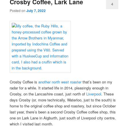
Crosby Coffee, Lark Lane
4
Posted on
July 7, 2022
Crosby Coffee is
another north west roaster
that’s been on my
radar for a while. It started life in 2014, pleasingly enough in
Crosby, on the Lancashire coast, just north of
Liverpool
. These
days Crosby (or, more technically, Waterloo, just to the south) is
home to the original coffee shop and roastery, but since October
last year, there’s been a second Crosby Coffee coffee shop, this
one on Lark Lane in Aigburth, just south of Liverpool city centre,
which I visited last month.