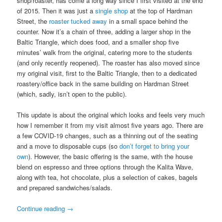
shop/roaster, has come a long way since I first visited at the end
of 2015. Then it was just a
single shop
at the top of Hardman
Street, the
roaster tucked away
in a small space behind the
counter. Now it’s a chain of three, adding a larger shop in the
Baltic Triangle, which does food, and a smaller shop five
minutes’ walk from the original, catering more to the students
(and only recently reopened). The roaster has also moved since
my original visit, first to the Baltic Triangle, then to a dedicated
roastery/office back in the same building on Hardman Street
(which, sadly, isn’t open to the public).
This update is about the original which looks and feels very much
how I remember it from my visit almost five years ago. There are
a few COVID-19 changes, such as a thinning out of the seating
and a move to disposable cups (so
don’t forget to bring your
own
). However, the basic offering is the same, with the house
blend on espresso and three options through the Kalita Wave,
along with tea, hot chocolate, plus a selection of cakes, bagels
and prepared sandwiches/salads.
Continue reading
→