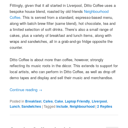
Fittingly, given that it all started in Liverpool, Ditto Coffee uses a
bespoke house blend, roasted by old friends
Neighbourhood
Coffee
. This is served from a standard, espresso-based menu,
along with batch brew filter (same blend), hot chocolate, tea and
a limited selection of soft drinks. There’s also a small range of
cakes, plus a variety of breakfast and lunch items, along with
wraps and sandwiches, all in a grab-and-go fridge opposite the
counter.
Ditto Coffee is about more than coffee, however, strongly
reflecting its music roots in the décor. This extends to support for
local artists, who can perform in Ditto Coffee, as well as drop off
demo tapes and display and sell their music and merchandise.
Continue reading
→
Posted in
Breakfast
,
Cafes
,
Cake
,
Laptop Friendly
,
Liverpool
,
Lunch
,
Sandwiches
|
Tagged
include
,
Neighbourhood
|
2
Replies