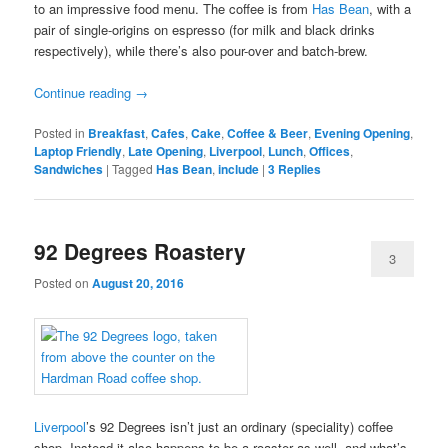
to an impressive food menu. The coffee is from
Has Bean
, with a
pair of single-origins on espresso (for milk and black drinks
respectively), while there’s also pour-over and batch-brew.
Continue reading
→
Posted in
Breakfast
,
Cafes
,
Cake
,
Coffee & Beer
,
Evening Opening
,
Laptop Friendly
,
Late Opening
,
Liverpool
,
Lunch
,
Offices
,
Sandwiches
|
Tagged
Has Bean
,
include
|
3
Replies
92 Degrees Roastery
3
Posted on
August 20, 2016
Liverpool
’s 92 Degrees isn’t just an ordinary (speciality) coffee
shop. Instead it also happens to be a roaster as well, and what’s