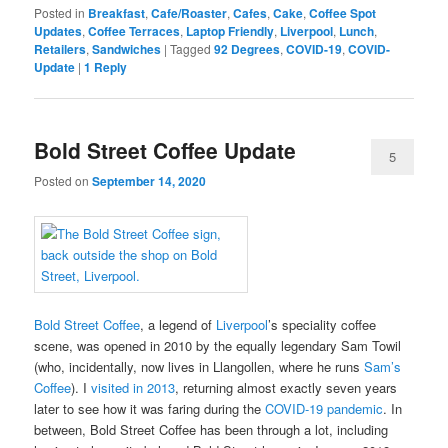
Posted in
Breakfast
,
Cafe/Roaster
,
Cafes
,
Cake
,
Coffee Spot
Updates
,
Coffee Terraces
,
Laptop Friendly
,
Liverpool
,
Lunch
,
Retailers
,
Sandwiches
|
Tagged
92 Degrees
,
COVID-19
,
COVID-
Update
|
1
Reply
Bold Street Coffee Update
5
Posted on
September 14, 2020
Bold Street Coffee
, a legend of
Liverpool
’s speciality coffee
scene, was opened in 2010 by the equally legendary Sam Towil
(who, incidentally, now lives in Llangollen, where he runs
Sam’s
Coffee
). I
visited in 2013
, returning almost exactly seven years
later to see how it was faring during the
COVID-19 pandemic
. In
between, Bold Street Coffee has been through a lot, including