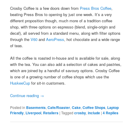
Crosby Coffee is a few doors down from
Press Bros Coffee
,
beating Press Bros to opening by just one week. It’s a very
different proposition though, much more of a tradition coffee
shop, with three options on espresso (blend, single-origin and
decaf), all served from a standard menu, along with filter options
through the
V60
and
AeroPress
, hot chocolate and a wide range
of teas.
All the coffee is roasted in-house and is available for sale, along
with the tea. You can also add a selection of cakes and pastries,
which are joined by a handful of savoury options. Crosby Coffee
is one of a growing number of coffee shops which use the
HuskeeCup
for sit-in customers.
Continue reading
→
Posted in
Basements
,
Cafe/Roaster
,
Cake
,
Coffee Shops
,
Laptop
Friendly
,
Liverpool
,
Retailers
|
Tagged
crosby
,
include
|
4
Replies