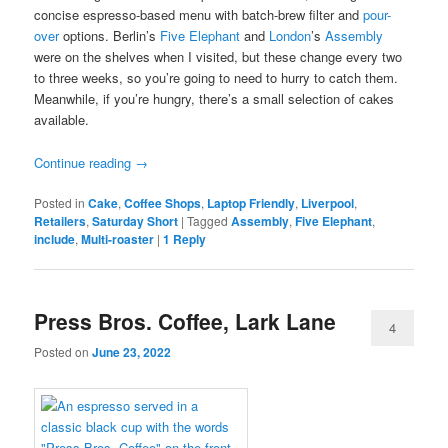
concise espresso-based menu with batch-brew filter and
pour-
over
options. Berlin’s
Five Elephant
and
London
’s
Assembly
were on the shelves when I visited, but these change every two
to three weeks, so you’re going to need to hurry to catch them.
Meanwhile, if you’re hungry, there’s a small selection of cakes
available.
Continue reading
→
Posted in
Cake
,
Coffee Shops
,
Laptop Friendly
,
Liverpool
,
Retailers
,
Saturday Short
|
Tagged
Assembly
,
Five Elephant
,
include
,
Multi-roaster
|
1
Reply
Press Bros. Coffee, Lark Lane
4
Posted on
June 23, 2022