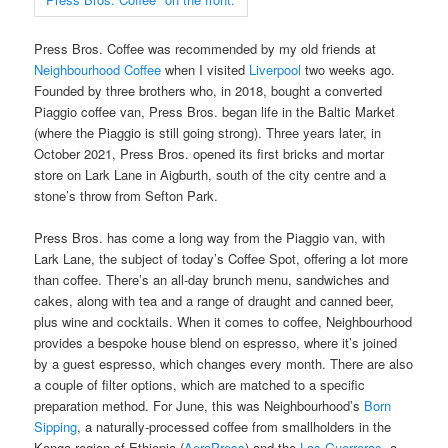
Press Bros. Coffee was recommended by my old friends at
Neighbourhood Coffee
when I visited
Liverpool
two weeks ago.
Founded by three brothers who, in 2018, bought a converted
Piaggio coffee van, Press Bros. began life in the Baltic Market
(where the Piaggio is still going strong). Three years later, in
October 2021, Press Bros. opened its first bricks and mortar
store on Lark Lane in Aigburth, south of the city centre and a
stone’s throw from Sefton Park.
Press Bros. has come a long way from the Piaggio van, with
Lark Lane, the subject of today’s Coffee Spot, offering a lot more
than coffee. There’s an all-day brunch menu, sandwiches and
cakes, along with tea and a range of draught and canned beer,
plus wine and cocktails. When it comes to coffee, Neighbourhood
provides a bespoke house blend on espresso, where it’s joined
by a guest espresso, which changes every month. There are also
a couple of filter options, which are matched to a specific
preparation method. For June, this was Neighbourhood’s
Born
Sipping
, a naturally-processed coffee from smallholders in the
Konga region of Ethiopia (
AeroPress
) and the
Las Guerreras
, a