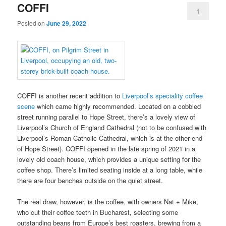
COFFI
1
Posted on
June 29, 2022
COFFI is another recent addition to
Liverpool’s speciality coffee
scene
which came highly recommended. Located on a cobbled
street running parallel to Hope Street, there’s a lovely view of
Liverpool’s Church of England Cathedral (not to be confused with
Liverpool’s Roman Catholic Cathedral, which is at the other end
of Hope Street). COFFI opened in the late spring of 2021 in a
lovely old coach house, which provides a unique setting for the
coffee shop. There’s limited seating inside at a long table, while
there are four benches outside on the quiet street.
The real draw, however, is the coffee, with owners Nat + Mike,
who cut their coffee teeth in Bucharest, selecting some
outstanding beans from Europe’s best roasters, brewing from a