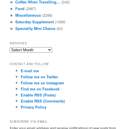
Coffee When Travelling…
(242)
►
Food
(2987)
►
Miscellaneous
(2298)
►
Saturday Supplement
(1089)
►
Speciality Mini Chains
(63)
►
ARCHIVES
Archives
CONTACT AND FOLLOW
E-mail me
Follow me on Twitter
Follow me on Instagram
Find me on Facebook
Enable RSS (Posts)
Enable RSS (Comments)
Privacy Policy
SUBSCRIBE VIA EMAIL
Enter your email address and receive notifications of new posts from