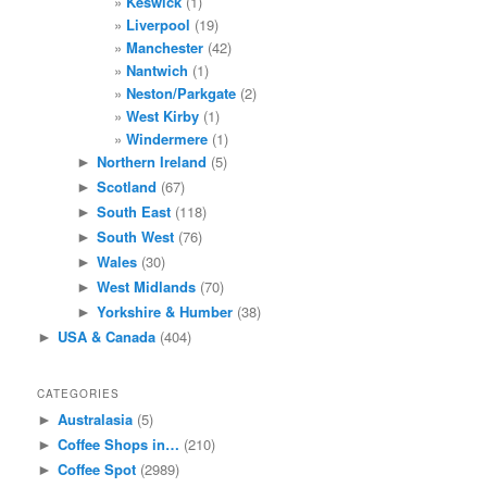
Keswick
(1)
Liverpool
(19)
Manchester
(42)
Nantwich
(1)
Neston/Parkgate
(2)
West Kirby
(1)
Windermere
(1)
Northern Ireland
(5)
►
Scotland
(67)
►
South East
(118)
►
South West
(76)
►
Wales
(30)
►
West Midlands
(70)
►
Yorkshire & Humber
(38)
►
USA & Canada
(404)
►
CATEGORIES
Australasia
(5)
►
Coffee Shops in…
(210)
►
Coffee Spot
(2989)
►