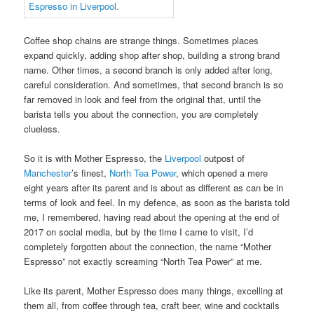
Coffee shop chains are strange things. Sometimes places
expand quickly, adding shop after shop, building a strong brand
name. Other times, a second branch is only added after long,
careful consideration. And sometimes, that second branch is so
far removed in look and feel from the original that, until the
barista tells you about the connection, you are completely
clueless.
So it is with Mother Espresso, the
Liverpool
outpost of
Manchester
’s finest,
North Tea Power
, which opened a mere
eight years after its parent and is about as different as can be in
terms of look and feel. In my defence, as soon as the barista told
me, I remembered, having read about the opening at the end of
2017 on social media, but by the time I came to visit, I’d
completely forgotten about the connection, the name “Mother
Espresso” not exactly screaming “North Tea Power” at me.
Like its parent, Mother Espresso does many things, excelling at
them all, from coffee through tea, craft beer, wine and cocktails