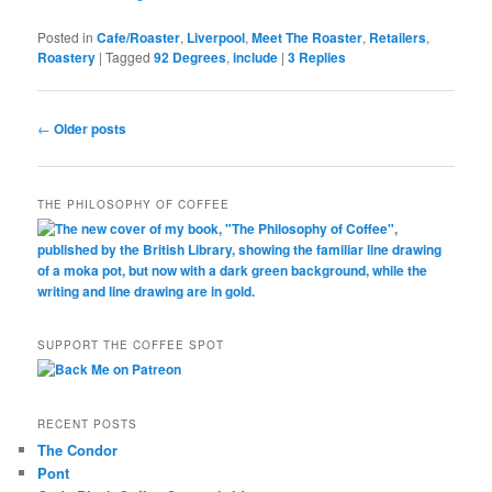
Posted in
Cafe/Roaster
,
Liverpool
,
Meet The Roaster
,
Retailers
,
Roastery
|
Tagged
92 Degrees
,
include
|
3
Replies
Post
←
Older posts
navigation
THE PHILOSOPHY OF COFFEE
SUPPORT THE COFFEE SPOT
RECENT POSTS
The Condor
Pont