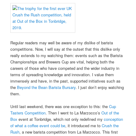
Regular readers may well be aware of my dislike of barista
competitions. Now, I will say at the outset that this dislike only
really extends to my watching them: events such as the Barista
Championships and Brewers Cup are vital, helping both the
careers of those who have competed and the wider industry in
terms of spreading knowledge and innovation. I value them
immensely and have, in the past, supported initiatives such as
the
Beyond the Bean Barista Bursary
. I just don’t enjoy watching
them.
Until last weekend, there was one exception to this: the
Cup
Tasters Competition
. Then I went to La Marzocco’s
Out of the
Box
event at Tonbridge, which not only redefined my
conception
of what a coffee event could be
, it introduced me to
Crush the
Rush
, a new barista competition from La Marzocco. This first