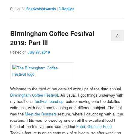
Posted in
Festivals/Awards
|
3
Replies
Birmingham Coffee Festival
3
2019: Part III
Posted on
July 27, 2019
Welcome to the third of my detailed write ups of the third annual
Birmingham Coffee Festival
. As usual, I got things underway with
my traditional
festival round-up
, before moving onto the detailed
write-ups, with each one focusing on a different subject. The first
was the
Meet the Roasters
feature, where I caught up with all the
roasters. This was followed by one on all the excellent food I
found at the festival, and was entitled
Food, Glorious Food
.
Today’s feature is an eclectic mix of subjects, so after wracking