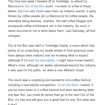
This time last week I headed off to Tonbridge, to attend La
Marzocco’s
Out of the Box
event. I’ve been to a few of these
before, but I’ve very much seen them as industry events, a party
thrown by coffee people (at La Marzocco) for coffee people, the
attendees being baristas, roasters, the odd coffee blogger and
occasional coffee enthusiasts not in the industry. As such, it
never occurred to me to write about them. Last Saturday, all that
changed.
Out of the Box was held in Tonbridge Castle, a move which had
plenty of us scratching our heads ahead of time (previous ones
have always been indoors) and not knowing what to expect
(although if I’d
read the description
, I might have known better!).
What’s more, although not widely advertised beyond the industry,
it was open to the public, so drew a very different crowd.
The result was a surprising and wonderful mini-coffee festival,
including a new barista competition,
Crush the Rush
. Indeed, if
you’ve never been to a coffee festival and were wondering what
one was like, you could do worse than go to the next Out of the
Box; it’s free and will give you a good feel for one. But what was
it like?