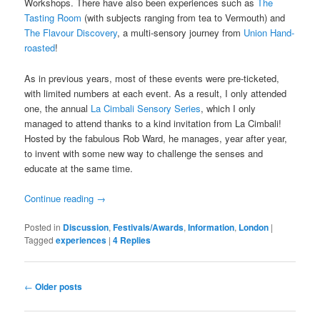
Workshops. There have also been experiences such as
The
Tasting Room
(with subjects ranging from tea to Vermouth) and
The Flavour Discovery
, a multi-sensory journey from
Union Hand-
roasted
!
As in previous years, most of these events were pre-ticketed,
with limited numbers at each event. As a result, I only attended
one, the annual
La Cimbali Sensory Series
, which I only
managed to attend thanks to a kind invitation from La Cimbali!
Hosted by the fabulous Rob Ward, he manages, year after year,
to invent with some new way to challenge the senses and
educate at the same time.
Continue reading
→
Posted in
Discussion
,
Festivals/Awards
,
Information
,
London
|
Tagged
experiences
|
4
Replies
Post
←
Older posts
navigation