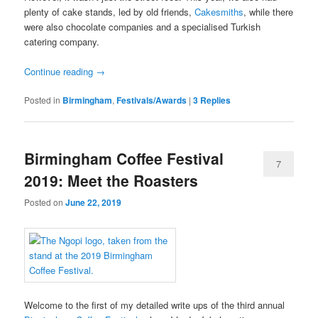
plenty of cake stands, led by old friends,
Cakesmiths
, while there
were also chocolate companies and a specialised Turkish
catering company.
Continue reading
→
Posted in
Birmingham
,
Festivals/Awards
|
3
Replies
Birmingham Coffee Festival
7
2019: Meet the Roasters
Posted on
June 22, 2019
Welcome to the first of my detailed write ups of the third annual