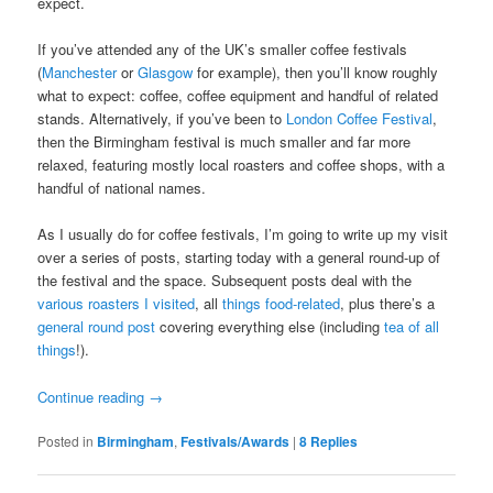
expect.
If you’ve attended any of the UK’s smaller coffee festivals
(
Manchester
or
Glasgow
for example), then you’ll know roughly
what to expect: coffee, coffee equipment and handful of related
stands. Alternatively, if you’ve been to
London Coffee Festival
,
then the Birmingham festival is much smaller and far more
relaxed, featuring mostly local roasters and coffee shops, with a
handful of national names.
As I usually do for coffee festivals, I’m going to write up my visit
over a series of posts, starting today with a general round-up of
the festival and the space. Subsequent posts deal with the
various roasters I visited
, all
things food-related
, plus there’s a
general round post
covering everything else (including
tea of all
things
!).
Continue reading
→
Posted in
Birmingham
,
Festivals/Awards
|
8
Replies