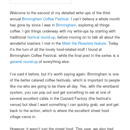
Welcome to the second of my detailed write ups of the third
annual
Birmingham Coffee Festival
. I can’t believe a whole month
has gone by since I was in
Birmingham
, exploring all things
coffee. I got things underway with my write-ups by starting with
traditional
festival round-up
, before moving on to talk all about the
wonderful roasters I met in the
Meet the Roasters feature
. Today
it’s the turn of all the lovely food-related stuff I found at
Birmingham Coffee Festival, while the final post in the series is a
general round-up
of everything else.
I’ve said it before, but it’s worth saying again: Birmingham is one
of the better catered coffee festivals, which is important to people
like me who are going to be there all day. Yes, with the wristband
system, you can pop out and get something to eat at one of
several excellent cafés in the Custard Factory (the festival’s
venue) but ideal I want something I can quickly grab, eat and get
back to the action, which is where the excellent street food
village came in.
However, it wasn’t just the street food. This year, we also had