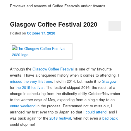
Previews and reviews of Coffee Festivals and/or Awards
Glasgow Coffee Festival 2020
Posted on
October 17, 2020
Although the
Glasgow Coffee Festival
is one of my favourite
events, I have a chequered history when it comes to attending. I
missed the very first one
, held in 2014, but made it to
Glasgow
for
the 2015 festival
. The festival skipped 2016, the result of a
change in scheduling from the distinctly chilly October/November
to the warmer days of May, expanding from a single day to an
entire weekend
in the process. Determined not to miss out, I
arranged my first ever trip to Japan so that
I could attend
, and I
was back again for the
2018 festival
, when not even a
bad back
could stop me!