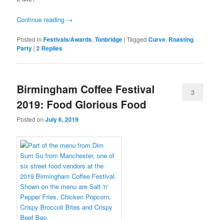
Continue reading
→
Posted in
Festivals/Awards
,
Tonbridge
|
Tagged
Curve
,
Roasting
Party
|
2
Replies
Birmingham Coffee Festival
3
2019: Food Glorious Food
Posted on
July 6, 2019