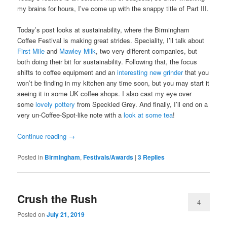
my brains for hours, I’ve come up with the snappy title of Part III.
Today’s post looks at sustainability, where the Birmingham
Coffee Festival is making great strides. Speciality, I’ll talk about
First Mile
and
Mawley Milk
, two very different companies, but
both doing their bit for sustainability. Following that, the focus
shifts to coffee equipment and an
interesting new grinder
that you
won’t be finding in my kitchen any time soon, but you may start it
seeing it in some UK coffee shops. I also cast my eye over
some
lovely pottery
from Speckled Grey. And finally, I’ll end on a
very un-Coffee-Spot-like note with a
look at some tea
!
Continue reading
→
Posted in
Birmingham
,
Festivals/Awards
|
3
Replies
Crush the Rush
4
Posted on
July 21, 2019