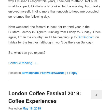
why I missed Glasgow this year), I decided to attend. Not sure
what to expect, I initially only booked for the one day, but I really
enjoyed myself, finding more than enough to keep me occupied,
so returned the following day.
Next weekend, the festival is back for its third year in the
Custard Factory in Digbeth, running from Friday to Sunday. Once
again, I’m in the country, so I’ll be heading up to
Birmingham
on
Friday for the festival (although I won’t be there on Sunday).
So, what can you expect?
Continue reading
→
Posted in
Birmingham
,
Festivals/Awards
|
1
Reply
London Coffee Festival 2019:
4
Coffee Experiences
Posted on
May 18, 2019