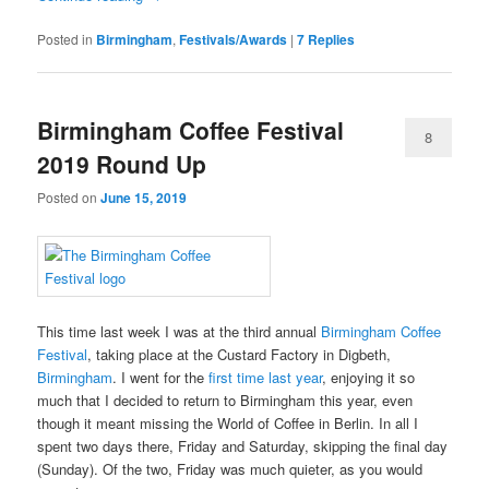
Posted in
Birmingham
,
Festivals/Awards
|
7
Replies
Birmingham Coffee Festival
8
2019 Round Up
Posted on
June 15, 2019
This time last week I was at the third annual
Birmingham Coffee
Festival
, taking place at the Custard Factory in Digbeth,
Birmingham
. I went for the
first time last year
, enjoying it so
much that I decided to return to Birmingham this year, even
though it meant missing the World of Coffee in Berlin. In all I
spent two days there, Friday and Saturday, skipping the final day
(Sunday). Of the two, Friday was much quieter, as you would