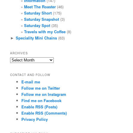
Information
(147)
Meet The Roaster
(46)
Saturday Short
(175)
Saturday Snapshot
(3)
Saturday Spot
(35)
Travels with my Coffee
(8)
Speciality Mini Chains
(63)
►
ARCHIVES
Archives
CONTACT AND FOLLOW
E-mail me
Follow me on Twitter
Follow me on Instagram
Find me on Facebook
Enable RSS (Posts)
Enable RSS (Comments)
Privacy Policy