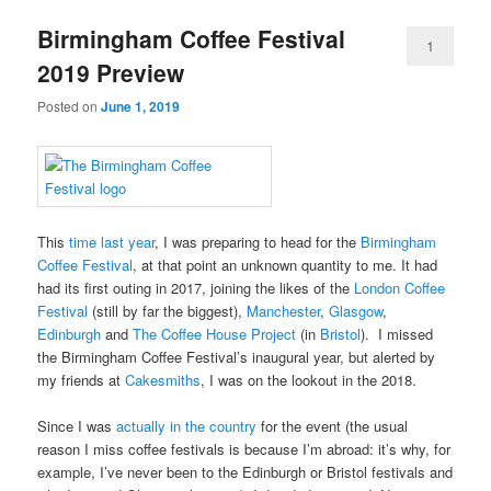
Birmingham Coffee Festival
1
2019 Preview
Posted on
June 1, 2019
This
time last year
, I was preparing to head for the
Birmingham
Coffee Festival
, at that point an unknown quantity to me. It had
had its first outing in 2017, joining the likes of the
London Coffee
Festival
(still by far the biggest),
Manchester
,
Glasgow
,
Edinburgh
and
The Coffee House Project
(in
Bristol
). I missed
the Birmingham Coffee Festival’s inaugural year, but alerted by
my friends at
Cakesmiths
, I was on the lookout in the 2018.
Since I was
actually in the country
for the event (the usual
reason I miss coffee festivals is because I’m abroad: it’s why, for
example, I’ve never been to the Edinburgh or Bristol festivals and