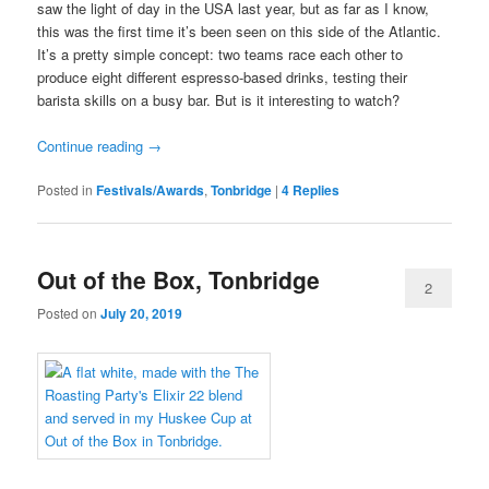
saw the light of day in the USA last year, but as far as I know,
this was the first time it’s been seen on this side of the Atlantic.
It’s a pretty simple concept: two teams race each other to
produce eight different espresso-based drinks, testing their
barista skills on a busy bar. But is it interesting to watch?
Continue reading
→
Posted in
Festivals/Awards
,
Tonbridge
|
4
Replies
Out of the Box, Tonbridge
2
Posted on
July 20, 2019