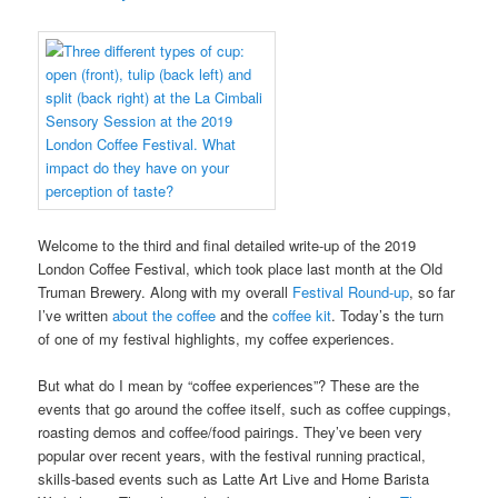
Welcome to the third and final detailed write-up of the 2019
London Coffee Festival, which took place last month at the Old
Truman Brewery. Along with my overall
Festival Round-up
, so far
I’ve written
about the coffee
and the
coffee kit
. Today’s the turn
of one of my festival highlights, my coffee experiences.
But what do I mean by “coffee experiences”? These are the
events that go around the coffee itself, such as coffee cuppings,
roasting demos and coffee/food pairings. They’ve been very
popular over recent years, with the festival running practical,
skills-based events such as Latte Art Live and Home Barista