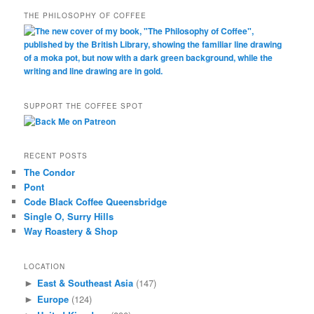
THE PHILOSOPHY OF COFFEE
SUPPORT THE COFFEE SPOT
RECENT POSTS
The Condor
Pont
Code Black Coffee Queensbridge
Single O, Surry Hills
Way Roastery & Shop
LOCATION
East & Southeast Asia
(147)
►
Europe
(124)
►