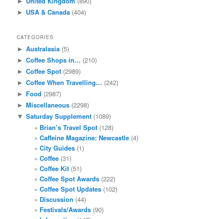
United Kingdom
(890)
►
USA & Canada
(404)
►
CATEGORIES
Australasia
(5)
►
Coffee Shops in…
(210)
►
Coffee Spot
(2989)
►
Coffee When Travelling…
(242)
►
Food
(2987)
►
Miscellaneous
(2298)
►
Saturday Supplement
(1089)
▼
Brian’s Travel Spot
(128)
Caffeine Magazine: Newcastle
(4)
City Guides
(1)
Coffee
(31)
Coffee Kit
(51)
Coffee Spot Awards
(222)
Coffee Spot Updates
(102)
Discussion
(44)
Festivals/Awards
(90)