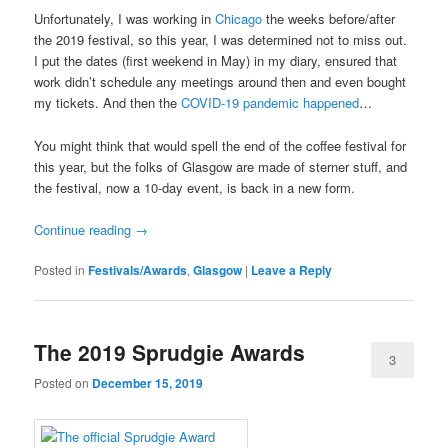
Unfortunately, I was working in
Chicago
the weeks before/after
the 2019 festival, so this year, I was determined not to miss out.
I put the dates (first weekend in May) in my diary, ensured that
work didn’t schedule any meetings around then and even bought
my tickets. And then the
COVID-19 pandemic happened
…
You might think that would spell the end of the coffee festival for
this year, but the folks of Glasgow are made of sterner stuff, and
the festival, now a 10-day event, is back in a new form.
Continue reading
→
Posted in
Festivals/Awards
,
Glasgow
|
Leave a Reply
The 2019 Sprudgie Awards
3
Posted on
December 15, 2019