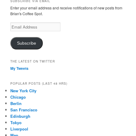
SUBSCRIBE VIA EMAIL
Enter your email address and receive notifications of new posts from
Brian's Coffee Spot.
Email
Address
Subscribe
THE LATEST ON TWITTER
My Tweets
POPULAR POSTS (LAST 48 HRS)
New York City
Chicago
Berlin
San Francisco
Edinburgh
Tokyo
Liverpool
Map