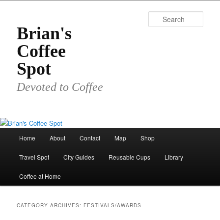
Skip
Skip
to
to
Sear
primary
secondary
Brian's
content
content
Coffee
Spot
Devoted to Coffee
Main
Home
About
Contact
Map
Shop
menu
Travel Spot
City Guides
Reusable Cups
Library
Coffee at Home
CATEGORY ARCHIVES:
FESTIVALS/AWARDS