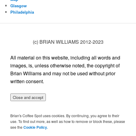
Glasgow
Philadelphia
(c) BRIAN WILLIAMS 2012-2023
All material on this website, including all words and
images, is, unless otherwise noted, the copyright of
Brian Williams and may not be used without prior
written consent.
Brian's Coffee Spot uses cookies. By continuing, you agree to their
use. To find out more, as well as how to remove or block these, please
see the
Cookie Policy.