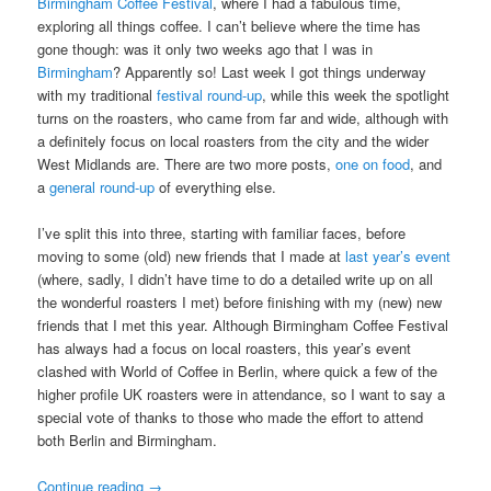
Birmingham Coffee Festival
, where I had a fabulous time,
exploring all things coffee. I can’t believe where the time has
gone though: was it only two weeks ago that I was in
Birmingham
? Apparently so! Last week I got things underway
with my traditional
festival round-up
, while this week the spotlight
turns on the roasters, who came from far and wide, although with
a definitely focus on local roasters from the city and the wider
West Midlands are. There are two more posts,
one on food
, and
a
general round-up
of everything else.
I’ve split this into three, starting with familiar faces, before
moving to some (old) new friends that I made at
last year’s event
(where, sadly, I didn’t have time to do a detailed write up on all
the wonderful roasters I met) before finishing with my (new) new
friends that I met this year. Although Birmingham Coffee Festival
has always had a focus on local roasters, this year’s event
clashed with World of Coffee in Berlin, where quick a few of the
higher profile UK roasters were in attendance, so I want to say a
special vote of thanks to those who made the effort to attend
both Berlin and Birmingham.
Continue reading
→