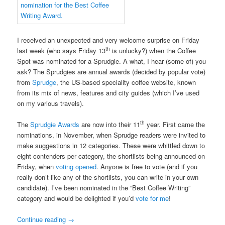
I received an unexpected and very welcome surprise on Friday
th
last week (who says Friday 13
is unlucky?) when the Coffee
Spot was nominated for a Sprudgie. A what, I hear (some of) you
ask? The Sprudgies are annual awards (decided by popular vote)
from
Sprudge
, the US-based speciality coffee website, known
from its mix of news, features and city guides (which I’ve used
on my various travels).
th
The
Sprudgie Awards
are now into their 11
year. First came the
nominations, in November, when Sprudge readers were invited to
make suggestions in 12 categories. These were whittled down to
eight contenders per category, the shortlists being announced on
Friday, when
voting opened
. Anyone is free to vote (and if you
really don’t like any of the shortlists, you can write in your own
candidate). I’ve been nominated in the “Best Coffee Writing”
category and would be delighted if you’d
vote for me
!
Continue reading
→