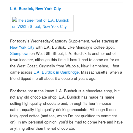
L.A. Burdick, New York City
For today’s Wednesday-Saturday Supplement, we’re staying in
New York City
with L.A. Burdick. Like Monday’s Coffee Spot,
Stumptown
on West 8th Street, L.A. Burdick is another out-of-
town incomer, although this time it hasn’t had to come as far as
the West Coast. Originally from Walpole, New Hampshire, I first
came across
L.A. Burdick in Cambridge
, Massachusetts, when a
friend tipped me off about it a couple of years ago.
For those not in the know, L.A. Burdick is a chocolate shop, but
not any old chocolate shop. L.A. Burdick has made its name
selling high quality chocolate and, through its four in-house
cafes, equally high-quality drinking chocolate. Although it does
fairly good coffee (and tea, which I’m not qualified to comment
on), in my personal opinion, you’d be mad to come here and have
anything other than the hot chocolate.