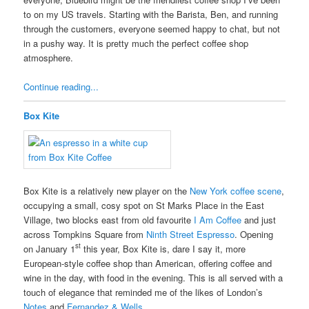
to on my US travels. Starting with the Barista, Ben, and running
through the customers, everyone seemed happy to chat, but not
in a pushy way. It is pretty much the perfect coffee shop
atmosphere.
Continue reading...
Box Kite
Box Kite is a relatively new player on the
New York coffee scene
,
occupying a small, cosy spot on St Marks Place in the East
Village, two blocks east from old favourite
I Am Coffee
and just
across Tompkins Square from
Ninth Street Espresso
. Opening
st
on January 1
this year, Box Kite is, dare I say it, more
European-style coffee shop than American, offering coffee and
wine in the day, with food in the evening. This is all served with a
touch of elegance that reminded me of the likes of London’s
Notes
and
Fernandez & Wells
.