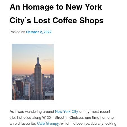
An Homage to New York
City’s Lost Coffee Shops
Posted on
October 2, 2022
As I was wandering around
New York City
on my most recent
th
trip, I strolled along W 20
Street in Chelsea, one time home to
an old favourite,
Café Grumpy
, which I’d been particularly looking