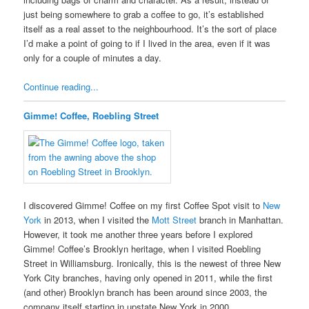
just being somewhere to grab a coffee to go, it’s established
itself as a real asset to the neighbourhood. It’s the sort of place
I’d make a point of going to if I lived in the area, even if it was
only for a couple of minutes a day.
Continue reading...
Gimme! Coffee, Roebling Street
I discovered Gimme! Coffee on my first Coffee Spot visit to
New
York
in 2013, when I visited the
Mott Street
branch in Manhattan.
However, it took me another three years before I explored
Gimme! Coffee’s Brooklyn heritage, when I visited Roebling
Street in Williamsburg. Ironically, this is the newest of three New
York City branches, having only opened in 2011, while the first
(and other) Brooklyn branch has been around since 2003, the
company itself starting in upstate New York in 2000.