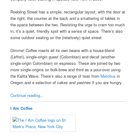
Roebling Street has a simple, rectangular layout, with the door at
the right, the counter at the back and a smattering of tables in
the space between the two. Resisting the urge to cram too much
in, it’s a quiet, friendly spot with a sense of space. There’s also
some outdoor seating on the (relatively) quiet street.
Gimme! Coffee roasts all its own beans with a house-blend
(Leftist), single-origin guest (Colombian) and decaf (another
single-origin Colombian) on espresso. These are joined by two
more single-origins on bulk-brew and third as a pour-over using
the Kalita Wave. There’s also a range of teas from
Metolius
in
Oregon and a selection of cakes and pastries if you are hungry.
Continue reading...
I Am Coffee