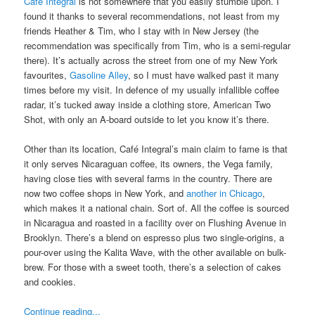
Café Integral
is not somewhere that you easily stumble upon. I
found it thanks to several recommendations, not least from my
friends Heather & Tim, who I stay with in New Jersey (the
recommendation was specifically from Tim, who is a semi-regular
there). It’s actually across the street from one of my New York
favourites,
Gasoline Alley
, so I must have walked past it many
times before my visit. In defence of my usually infallible coffee
radar, it’s tucked away inside a clothing store, American Two
Shot, with only an A-board outside to let you know it’s there.
Other than its location, Café Integral’s main claim to fame is that
it only serves Nicaraguan coffee, its owners, the Vega family,
having close ties with several farms in the country. There are
now two coffee shops in New York, and
another in Chicago
,
which makes it a national chain. Sort of. All the coffee is sourced
in Nicaragua and roasted in a facility over on Flushing Avenue in
Brooklyn. There’s a blend on espresso plus two single-origins, a
pour-over using the Kalita Wave, with the other available on bulk-
brew. For those with a sweet tooth, there’s a selection of cakes
and cookies.
Continue reading...