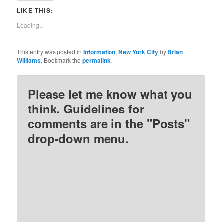
Twitter
Facebook
Pinterest
Reddit
LIKE THIS:
(Opens
(Opens
(Opens
(Opens
in
in
in
in
new
new
new
new
Loading...
window)
window)
window)
window)
This entry was posted in
Information
,
New York City
by
Brian
Williams
. Bookmark the
permalink
.
Please let me know what you
think. Guidelines for
comments are in the "Posts"
drop-down menu.