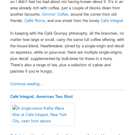
so I didn’t feel too bad about not having known about it. It’s in an
area already rich with coffee, just a couple of blocks down from
another favourite,
Gimme! Coffee
, around the corner from old
friends,
Caffé Roma
, and one street from the lovely
Café Integral
.
In keeping with the Café Grumpy philosophy, all the branches, no
matter how large or small, carry the same full coffee offering, with
the house-blend, Heartbreaker, joined by a single-origin and decaf
on espresso, while on pour-over, there are multiple single-origins,
plus decaf, supplemented by bulk-brew for those in a hurry.
There’s also a range of tea, plus a selection of cakes and
pastries if you’re hungry.
Continue reading...
Café Integral, American Two Shot