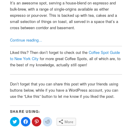
It’s an awesome spot, serving a house-blend on espresso and
bulk-brew, with a range of single-origins available as either
espresso or pour-over. This is backed up with tea, cakes and a
small selection of things on toast, all served in a space that’s a
cross between corridor and basement.
Continue reading...
Liked this? Then don’t forget to check out the
Coffee Spot Guide
to New York City
for more great Coffee Spots, all of which are, to
the best of my knowledge, actually still open!
Don’t forget that you can share this post with your friends using
buttons below, while if you have a WordPress account, you can
use the “Like this” button to let me know if you liked the post.
SHARE USING:
Click
Click
Click
Click
More
to
to
to
to
share
share
share
share
on
on
on
on