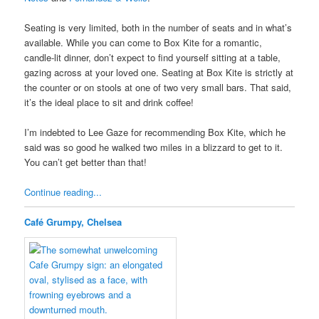
Seating is very limited, both in the number of seats and in what’s
available. While you can come to Box Kite for a romantic,
candle-lit dinner, don’t expect to find yourself sitting at a table,
gazing across at your loved one. Seating at Box Kite is strictly at
the counter or on stools at one of two very small bars. That said,
it’s the ideal place to sit and drink coffee!
I’m indebted to Lee Gaze for recommending Box Kite, which he
said was so good he walked two miles in a blizzard to get to it.
You can’t get better than that!
Continue reading...
Café Grumpy, Chelsea