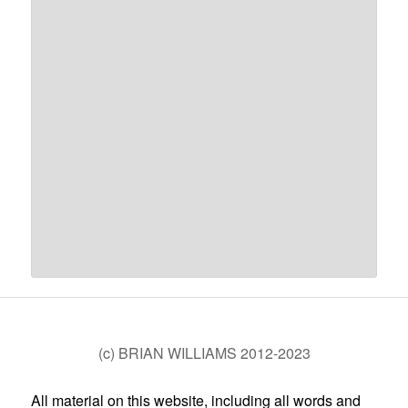
(c) BRIAN WILLIAMS 2012-2023
All material on this website, including all words and