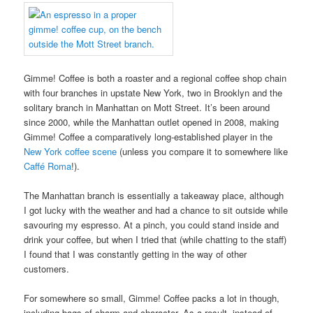
Gimme! Coffee is both a roaster and a regional coffee shop chain
with four branches in upstate New York, two in Brooklyn and the
solitary branch in Manhattan on Mott Street. It’s been around
since 2000, while the Manhattan outlet opened in 2008, making
Gimme! Coffee a comparatively long-established player in the
New York coffee scene
(unless you compare it to somewhere like
Caffé Roma
!).
The Manhattan branch is essentially a takeaway place, although
I got lucky with the weather and had a chance to sit outside while
savouring my espresso. At a pinch, you could stand inside and
drink your coffee, but when I tried that (while chatting to the staff)
I found that I was constantly getting in the way of other
customers.
For somewhere so small, Gimme! Coffee packs a lot in though,
including bags of charm and character. As a result, instead of