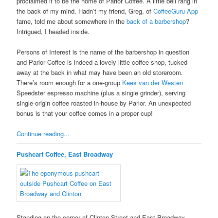
proclaimed it to be the home of Parlor Coffee. A little bell rang in
the back of my mind. Hadn’t my friend, Greg, of
CoffeeGuru App
fame, told me about somewhere in the
back of a barbershop
?
Intrigued, I headed inside.
Persons of Interest is the name of the barbershop in question
and Parlor Coffee is indeed a lovely little coffee shop, tucked
away at the back in what may have been an old storeroom.
There’s room enough for a one-group
Kees van der Westen
Speedster espresso machine (plus a single grinder), serving
single-origin coffee roasted in-house by Parlor. An unexpected
bonus is that your coffee comes in a proper cup!
Continue reading...
Pushcart Coffee, East Broadway
Standing on the corner of Clinton Street and East Broadway,