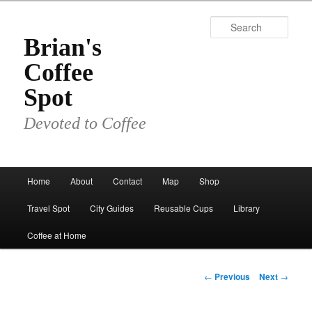
Skip
to
Sear
primary
Brian's
content
Coffee
Spot
Devoted to Coffee
Main
Home
About
Contact
Map
Shop
menu
Travel Spot
City Guides
Reusable Cups
Library
Coffee at Home
Post
←
Previous
Next
→
navigation