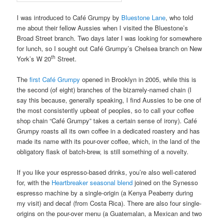
I was introduced to Café Grumpy by
Bluestone Lane
, who told
me about their fellow Aussies when I visited the Bluestone’s
Broad Street branch. Two days later I was looking for somewhere
for lunch, so I sought out Café Grumpy’s Chelsea branch on New
th
York’s W 20
Street.
The
first Café Grumpy
opened in Brooklyn in 2005, while this is
the second (of eight) branches of the bizarrely-named chain (I
say this because, generally speaking, I find Aussies to be one of
the most consistently upbeat of peoples, so to call your coffee
shop chain “Café Grumpy” takes a certain sense of irony). Café
Grumpy roasts all its own coffee in a dedicated roastery and has
made its name with its pour-over coffee, which, in the land of the
obligatory flask of batch-brew, is still something of a novelty.
If you like your espresso-based drinks, you’re also well-catered
for, with the
Heartbreaker seasonal blend
joined on the Synesso
espresso machine by a single-origin (a Kenya Peaberry during
my visit) and decaf (from Costa Rica). There are also four single-
origins on the pour-over menu (a Guatemalan, a Mexican and two