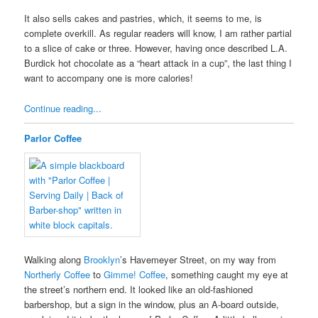
It also sells cakes and pastries, which, it seems to me, is
complete overkill. As regular readers will know, I am rather partial
to a slice of cake or three. However, having once described L.A.
Burdick hot chocolate as a “heart attack in a cup”, the last thing I
want to accompany one is more calories!
Continue reading...
Parlor Coffee
Walking along
Brooklyn
’s Havemeyer Street, on my way from
Northerly Coffee
to
Gimme! Coffee
, something caught my eye at
the street’s northern end. It looked like an old-fashioned
barbershop, but a sign in the window, plus an A-board outside,