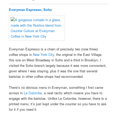
Everyman Espresso, Soho
Everyman Espresso is a chain of precisely two (now three)
coffee shops in
New York City
, the original in the East Village,
this one on West Broadway in Soho and a third in Brooklyn. I
visited the Soho branch largely because it was more convenient,
given where I was staying, plus it was the one that several
baristas in other coffee shops had recommended.
There’s no obvious menu in Everyman, something I first came
across in
La Colombe
, a neat tactic which means you have to
engage with the baristas. Unlike La Colombe, however, there is a
printed menu; it’s just kept under the counter so you have to ask
for it if you need it.