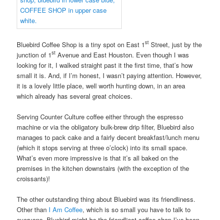
st
Bluebird Coffee Shop is a tiny spot on East 1
Street, just by the
st
junction of 1
Avenue and East Houston. Even though I was
looking for it, I walked straight past it the first time, that’s how
small it is. And, if I’m honest, I wasn’t paying attention. However,
it is a lovely little place, well worth hunting down, in an area
which already has several great choices.
Serving Counter Culture coffee either through the espresso
machine or via the obligatory bulk-brew drip filter, Bluebird also
manages to pack cake and a fairly decent breakfast/lunch menu
(which it stops serving at three o’clock) into its small space.
What’s even more impressive is that it’s all baked on the
premises in the kitchen downstairs (with the exception of the
croissants)!
The other outstanding thing about Bluebird was its friendliness.
Other than
I Am Coffee
, which is so small you have to talk to
everyone, Bluebird might be the friendliest coffee shop I’ve been