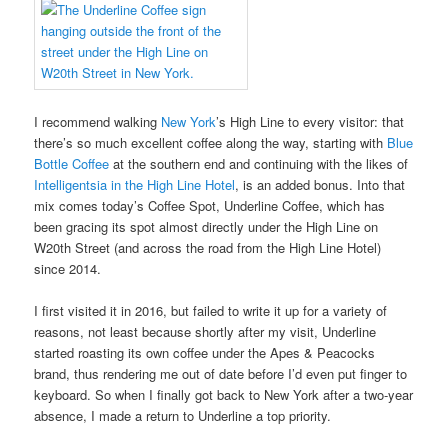
I recommend walking
New York
’s High Line to every visitor: that
there’s so much excellent coffee along the way, starting with
Blue
Bottle Coffee
at the southern end and continuing with the likes of
Intelligentsia in the High Line Hotel
, is an added bonus. Into that
mix comes today’s Coffee Spot, Underline Coffee, which has
been gracing its spot almost directly under the High Line on
W20th Street (and across the road from the High Line Hotel)
since 2014.
I first visited it in 2016, but failed to write it up for a variety of
reasons, not least because shortly after my visit, Underline
started roasting its own coffee under the Apes & Peacocks
brand, thus rendering me out of date before I’d even put finger to
keyboard. So when I finally got back to New York after a two-year
absence, I made a return to Underline a top priority.