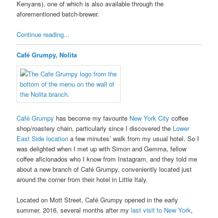
Kenyans), one of which is also available through the
aforementioned batch-brewer.
Continue reading...
Café Grumpy, Nolita
Café Grumpy
has become my favourite
New York City
coffee
shop/roastery chain, particularly since I discovered the
Lower
East Side location
a few minutes’ walk from my usual hotel. So I
was delighted when I met up with Simon and Gemma, fellow
coffee aficionados who I know from Instagram, and they told me
about a new branch of Café Grumpy, conveniently located just
around the corner from their hotel in Little Italy.
Located on Mott Street, Café Grumpy opened in the early
summer, 2016, several months after my
last visit to New York
,