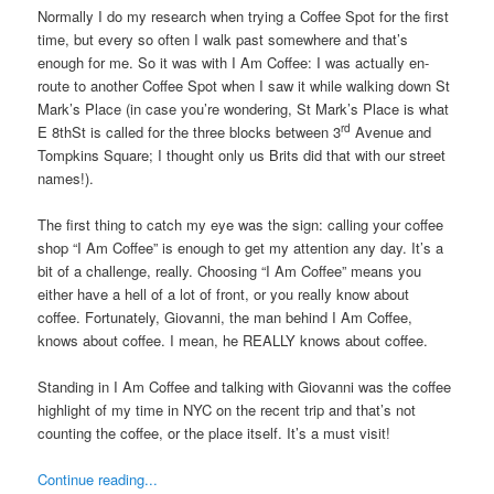
Normally I do my research when trying a Coffee Spot for the first
time, but every so often I walk past somewhere and that’s
enough for me. So it was with I Am Coffee: I was actually en-
route to another Coffee Spot when I saw it while walking down St
Mark’s Place (in case you’re wondering, St Mark’s Place is what
rd
E 8thSt is called for the three blocks between 3
Avenue and
Tompkins Square; I thought only us Brits did that with our street
names!).
The first thing to catch my eye was the sign: calling your coffee
shop “I Am Coffee” is enough to get my attention any day. It’s a
bit of a challenge, really. Choosing “I Am Coffee” means you
either have a hell of a lot of front, or you really know about
coffee. Fortunately, Giovanni, the man behind I Am Coffee,
knows about coffee. I mean, he REALLY knows about coffee.
Standing in I Am Coffee and talking with Giovanni was the coffee
highlight of my time in NYC on the recent trip and that’s not
counting the coffee, or the place itself. It’s a must visit!
Continue reading...