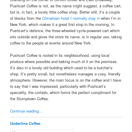
Pushcart Coffee is not, as the name might suggest, a coffee cart,
but is, in fact, a lovely little coffee shop. Better still, it’s a couple
of blocks from the
Chinatown hotel I normally stay in
when I’m in
New York, which makes it a great first stop in the morning. In
Pushcart’s defence, the three-wheeled cycle-powered cart which
sits outside and gives the store its name, is in regular use, taking
coffee to the people at events around New York.
Pushcart Coffee is rooted in its neighbourhood, using local
produce where possible and baking much of it on the premises.
It’s also in a lovely old building which used to be a butcher’s
shop. It’s pretty small, but nonetheless manages a cosy, friendly
atmosphere. However, the main focus is on the coffee and I have
to say that I was impressed, particularly with Pushcart’s
speciality, the cortado, which forms the perfect compliment for
the Stumptown Coffee.
Continue reading...
Underline Coffee