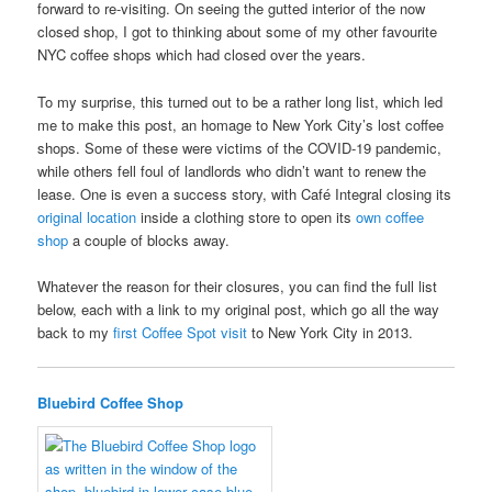
forward to re-visiting. On seeing the gutted interior of the now
closed shop, I got to thinking about some of my other favourite
NYC coffee shops which had closed over the years.
To my surprise, this turned out to be a rather long list, which led
me to make this post, an homage to New York City’s lost coffee
shops. Some of these were victims of the COVID-19 pandemic,
while others fell foul of landlords who didn’t want to renew the
lease. One is even a success story, with Café Integral closing its
original location
inside a clothing store to open its
own coffee
shop
a couple of blocks away.
Whatever the reason for their closures, you can find the full list
below, each with a link to my original post, which go all the way
back to my
first Coffee Spot visit
to New York City in 2013.
Bluebird Coffee Shop