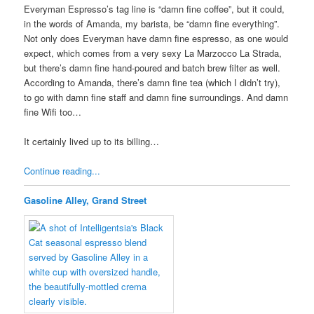
Everyman Espresso’s tag line is “damn fine coffee”, but it could,
in the words of Amanda, my barista, be “damn fine everything”.
Not only does Everyman have damn fine espresso, as one would
expect, which comes from a very sexy La Marzocco La Strada,
but there’s damn fine hand-poured and batch brew filter as well.
According to Amanda, there’s damn fine tea (which I didn’t try),
to go with damn fine staff and damn fine surroundings. And damn
fine Wifi too…
It certainly lived up to its billing…
Continue reading...
Gasoline Alley, Grand Street