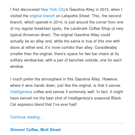
I first discovered
New York City
's Gasoline Alley in 2013, when I
visited the
original branch
on Lafayette Street. This, the second
branch, which opened in 2014, is just around the corner from one
of my regular breakfast spots, the Landmark Coffee Shop (a very
typical American diner). The original Gasoline Alley could
actually be an alley and, while the same is true of this one with
doors at either end, it’s more corridor than alley. Considerably
smaller than the original, there’s space for two bar chairs at its
solitary window-bar, with a pair of benches outside, one for each
window.
I much prefer the atmosphere in this Gasoline Alley. However,
where it wins hands down, just like the original, is that it serves
Intelligentsia
coffee and serves it extremely well. In fact, it might
have served me the best shot of Intelligentsia’s seasonal Black
Cat espresso blend that I’ve ever had!
Continue reading...
Gimme! Coffee, Mott Street