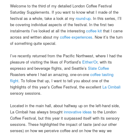
Welcome to the third of my detailed London Coffee Festival
Saturday Supplements. If you want to know what I made of the
festival as a whole, take a look at my
round-up
. In this series, I’ll
be covering individual aspects of the festival. In the first two
instalments I’ve looked at all the interesting
coffee kit
that I came
across and written about my
coffee experiences
. Now it’s the turn
of something quite special.
I’ve recently returned from the Pacific Northwest, where I had the
pleasure of visiting the likes of Portland’s
Either/Or
, with its
espresso and beverage flights, and Seattle’s
Slate Coffee
Roasters where I had an amazing, one-on-one
coffee tasting
flight
. To follow that up, I want to tell you about one of the
highlights of this year’s Coffee Festival, the excellent
La Cimbali
sensory sessions.
Located in the main hall, about halfway up on the left-hand side,
La Cimbali has always brought
innovative ideas
to the London
Coffee Festival, but this year it surpassed itself with its sensory
sessions. These highlighted the impact of taste (and our other
senses) on how we perceive coffee and on how the way we