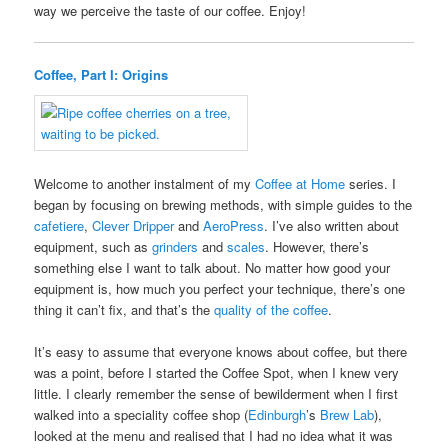
way we perceive the taste of our coffee. Enjoy!
Coffee, Part I: Origins
Welcome to another instalment of my
Coffee at Home
series. I
began by focusing on brewing methods, with simple guides to the
cafetiere
,
Clever Dripper
and
AeroPress
. I’ve also written about
equipment, such as
grinders
and
scales
. However, there’s
something else I want to talk about. No matter how good your
equipment is, how much you perfect your technique, there’s one
thing it can’t fix, and that’s the
quality of the coffee
.
It’s easy to assume that everyone knows about coffee, but there
was a point, before I started the Coffee Spot, when I knew very
little. I clearly remember the sense of bewilderment when I first
walked into a speciality coffee shop (
Edinburgh
’s
Brew Lab
),
looked at the menu and realised that I had no idea what it was