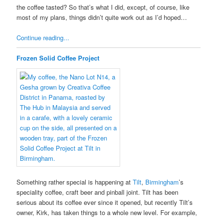
the coffee tasted? So that’s what I did, except, of course, like
most of my plans, things didn’t quite work out as I’d hoped…
Continue reading...
Frozen Solid Coffee Project
Something rather special is happening at
Tilt
,
Birmingham
’s
speciality coffee, craft beer and pinball joint. Tilt has been
serious about its coffee ever since it opened, but recently Tilt’s
owner, Kirk, has taken things to a whole new level. For example,