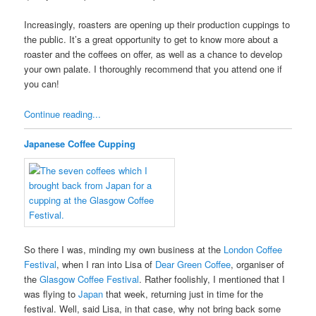
Increasingly, roasters are opening up their production cuppings to
the public. It’s a great opportunity to get to know more about a
roaster and the coffees on offer, as well as a chance to develop
your own palate. I thoroughly recommend that you attend one if
you can!
Continue reading...
Japanese Coffee Cupping
So there I was, minding my own business at the
London Coffee
Festival
, when I ran into Lisa of
Dear Green Coffee
, organiser of
the
Glasgow Coffee Festival
. Rather foolishly, I mentioned that I
was flying to
Japan
that week, returning just in time for the
festival. Well, said Lisa, in that case, why not bring back some