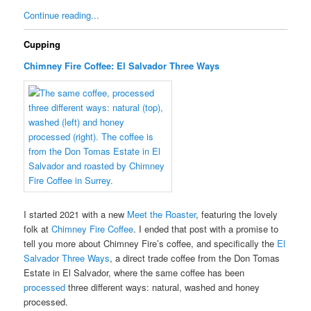
Continue reading...
Cupping
Chimney Fire Coffee: El Salvador Three Ways
I started 2021 with a new
Meet the Roaster
, featuring the lovely
folk at
Chimney Fire Coffee
. I ended that post with a promise to
tell you more about Chimney Fire’s coffee, and specifically the
El
Salvador Three Ways
, a direct trade coffee from the Don Tomas
Estate in El Salvador, where the same coffee has been
processed
three different ways: natural, washed and honey
processed.