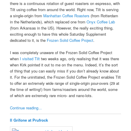
there is a continuous rotation of guest roasters on espresso, with
Tilt using coffee from around the world. Right now, Tilt is serving
a single-origin from
Manhattan Coffee Roasters
(from Rotterdam
in the Netherlands), which replaced one from
Onyx Coffee Lab
(from Arkansas in the US). However, the really exciting thing,
exciting enough to have this whole Saturday Supplement
dedicated to it, is the
Frozen Solid Coffee Project
.
I was completely unaware of the Frozen Solid Coffee Project
when
I visited Tilt
two weeks ago, only realising that it was there
when Kirk pointed it out to me on the menu. Indeed, it’s the sort
of thing that you can easily miss if you don’t already know about
it. For the uninitiated, the Frozen Solid Coffee Project enables Tilt
to offer an extremely wide range of single-origin pour-overs (29 at
the time of writing!) from farms/roasters around the world, some
of which are extremely rare micro- and nano-lots.
Continue reading...
Il Grifone at Prufrock