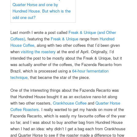
Last month I wrote a post called
Freak & Unique (and Other
Coffees)
, featuring the
Freak & Unique
range from
Hundred
House Coffee
, along with two other coffees that I’d been given
when
visiting the roastery
at the end of April. Originally, I’d
intended the post to be mostly about the Freak & Unique, but it
was actually another of the coffees, the Fazenda Recanto from
Brazil, which is processed using a
64-hour fermentation
technique
, that became the star of the piece.
One of the interesting things about the Fazenda Recanto was
that Hundred House bought it as an exclusive nano-lot along
with two other roasters,
Crankhouse Coffee
and
Quarter Horse
Coffee Roasters
. I really wanted to get my hands on more of the
Fazenda Recanto, which is easily my favourite coffee of the year
so far, and I was about to buy another bag from Hundred House
when I had an idea: why didn’t I get a bag each from Crankhouse
and Quarter Horse to see if the roaster made a difference to how