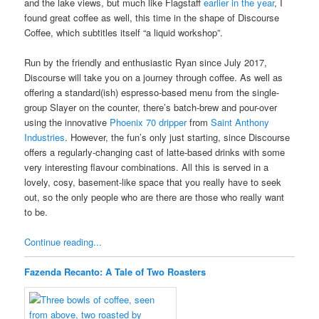
and the lake views, but much like Flagstaff
earlier in the year
, I
found great coffee as well, this time in the shape of Discourse
Coffee, which subtitles itself “a liquid workshop”.
Run by the friendly and enthusiastic Ryan since July 2017,
Discourse will take you on a journey through coffee. As well as
offering a standard(ish) espresso-based menu from the single-
group Slayer on the counter, there’s batch-brew and pour-over
using the innovative
Phoenix 70 dripper
from
Saint Anthony
Industries
. However, the fun’s only just starting, since Discourse
offers a regularly-changing cast of latte-based drinks with some
very interesting flavour combinations. All this is served in a
lovely, cosy, basement-like space that you really have to seek
out, so the only people who are there are those who really want
to be.
Continue reading...
Fazenda Recanto: A Tale of Two Roasters