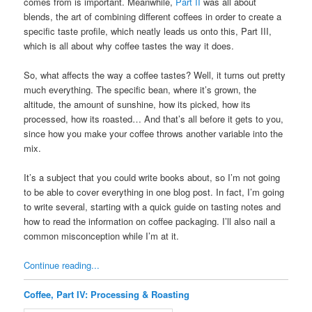
comes from is important. Meanwhile,
Part II
was all about
blends, the art of combining different coffees in order to create a
specific taste profile, which neatly leads us onto this, Part III,
which is all about why coffee tastes the way it does.
So, what affects the way a coffee tastes? Well, it turns out pretty
much everything. The specific bean, where it’s grown, the
altitude, the amount of sunshine, how its picked, how its
processed, how its roasted… And that’s all before it gets to you,
since how you make your coffee throws another variable into the
mix.
It’s a subject that you could write books about, so I’m not going
to be able to cover everything in one blog post. In fact, I’m going
to write several, starting with a quick guide on tasting notes and
how to read the information on coffee packaging. I’ll also nail a
common misconception while I’m at it.
Continue reading...
Coffee, Part IV: Processing & Roasting