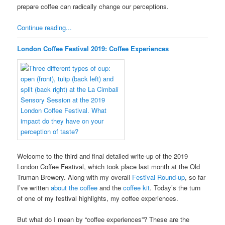
prepare coffee can radically change our perceptions.
Continue reading...
London Coffee Festival 2019: Coffee Experiences
Welcome to the third and final detailed write-up of the 2019
London Coffee Festival, which took place last month at the Old
Truman Brewery. Along with my overall
Festival Round-up
, so far
I’ve written
about the coffee
and the
coffee kit
. Today’s the turn
of one of my festival highlights, my coffee experiences.
But what do I mean by “coffee experiences”? These are the