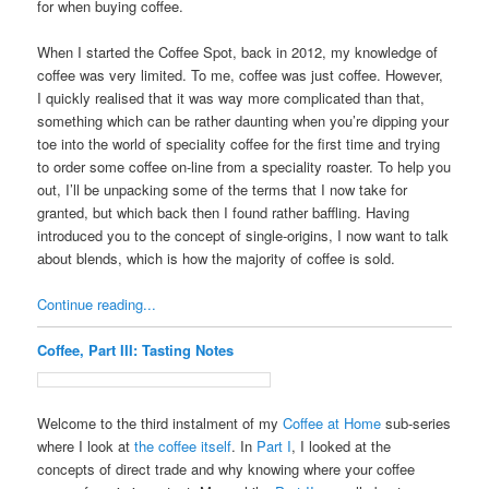
for when buying coffee.
When I started the Coffee Spot, back in 2012, my knowledge of
coffee was very limited. To me, coffee was just coffee. However,
I quickly realised that it was way more complicated than that,
something which can be rather daunting when you’re dipping your
toe into the world of speciality coffee for the first time and trying
to order some coffee on-line from a speciality roaster. To help you
out, I’ll be unpacking some of the terms that I now take for
granted, but which back then I found rather baffling. Having
introduced you to the concept of single-origins, I now want to talk
about blends, which is how the majority of coffee is sold.
Continue reading...
Coffee, Part III: Tasting Notes
Welcome to the third instalment of my
Coffee at Home
sub-series
where I look at
the coffee itself
. In
Part I
, I looked at the
concepts of direct trade and why knowing where your coffee