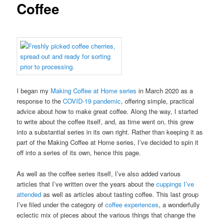
Coffee
I began my
Making Coffee at Home series
in March 2020 as a
response to the
COVID-19 pandemic
, offering simple, practical
advice about how to make great coffee. Along the way, I started
to write about the coffee itself, and, as time went on, this grew
into a substantial series in its own right. Rather than keeping it as
part of the Making Coffee at Home series, I’ve decided to spin it
off into a series of its own, hence this page.
As well as the coffee series itself, I’ve also added various
articles that I’ve written over the years about the
cuppings I’ve
attended
as well as articles about tasting coffee. This last group
I’ve filed under the category of
coffee experiences
, a wonderfully
eclectic mix of pieces about the various things that change the