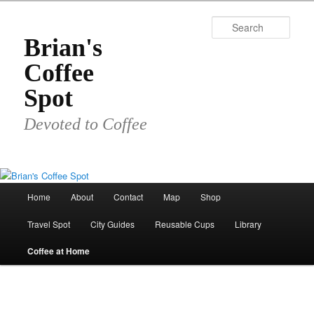
Skip
to
Sear
primary
Brian's
content
Coffee
Spot
Devoted to Coffee
Main
Home
About
Contact
Map
Shop
menu
Travel Spot
City Guides
Reusable Cups
Library
Coffee at Home