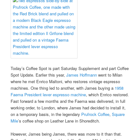
Today’s Coffee Spot is part Saturday Supplement and part Coffee
Spot Update. Earlier this year,
James Hoffmann
went to Milan
where he met Enrico Maltoni, who restores vintage espresso
machines. One thing led to another, with James buying a
1958
Faema President lever espresso machine
, which Enrico restored.
Fast forward a few months and the Faema was delivered, in full
working order, to London, where James had decided to install it,
on a temporary basis, in the legendary
Prufrock Coffee
,
Square
Mile
’s coffee shop on Leather Lane in Shoreditch.
However, James being James, there was more to it than that.