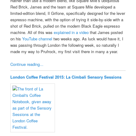
Rather than use a modern blend, like Square Mile’s ubiquitous
Red Brick, James and the team at Square Mile developed a
limited-edition blend, Il Grifone, specifically designed for the lever
espresso machine, with the option of trying it side-by-side with a
shot of Red Brick, pulled on the modern Black Eagle espresso
machine. All of this was
explained in a video
that James posted
on his
YouTube channel
two weeks ago. As luck would have it, I
was passing through London the following week, so naturally I
made my way to Prufrock, my first visit there in many a year.
Continue reading...
London Coffee Festival 2015: La Cimbali Sensory Sessions