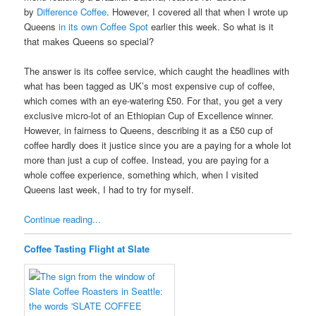
by
Difference Coffee
. However, I covered all that when I wrote up
Queens
in its own Coffee Spot
earlier this week. So what is it
that makes Queens so special?
The answer is its coffee service, which caught the headlines with
what has been tagged as UK’s most expensive cup of coffee,
which comes with an eye-watering £50. For that, you get a very
exclusive micro-lot of an Ethiopian Cup of Excellence winner.
However, in fairness to Queens, describing it as a £50 cup of
coffee hardly does it justice since you are a paying for a whole lot
more than just a cup of coffee. Instead, you are paying for a
whole coffee experience, something which, when I visited
Queens last week, I had to try for myself.
Continue reading...
Coffee Tasting Flight at Slate