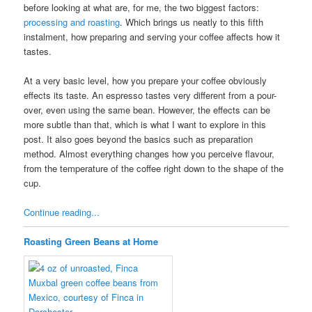
before looking at what are, for me, the two biggest factors:
processing and roasting
. Which brings us neatly to this fifth
instalment, how preparing and serving your coffee affects how it
tastes.
At a very basic level, how you prepare your coffee obviously
effects its taste. An espresso tastes very different from a pour-
over, even using the same bean. However, the effects can be
more subtle than that, which is what I want to explore in this
post. It also goes beyond the basics such as preparation
method. Almost everything changes how you perceive flavour,
from the temperature of the coffee right down to the shape of the
cup.
Continue reading...
Roasting Green Beans at Home