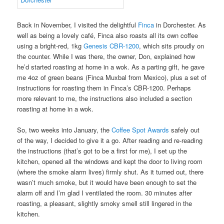
Back in November, I visited the delightful
Finca
in Dorchester. As
well as being a lovely café, Finca also roasts all its own coffee
using a bright-red, 1kg
Genesis CBR-1200
, which sits proudly on
the counter. While I was there, the owner, Don, explained how
he’d started roasting at home in a wok. As a parting gift, he gave
me 4oz of green beans (Finca Muxbal from Mexico), plus a set of
instructions for roasting them in Finca’s CBR-1200. Perhaps
more relevant to me, the instructions also included a section
roasting at home in a wok.
So, two weeks into January, the
Coffee Spot Awards
safely out
of the way, I decided to give it a go. After reading and re-reading
the instructions (that’s got to be a first for me), I set up the
kitchen, opened all the windows and kept the door to living room
(where the smoke alarm lives) firmly shut. As it turned out, there
wasn’t much smoke, but it would have been enough to set the
alarm off and I’m glad I ventilated the room. 30 minutes after
roasting, a pleasant, slightly smoky smell still lingered in the
kitchen.