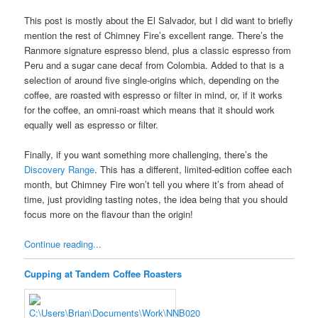
This post is mostly about the El Salvador, but I did want to briefly
mention the rest of Chimney Fire’s excellent range. There’s the
Ranmore signature espresso blend, plus a classic espresso from
Peru and a sugar cane decaf from Colombia. Added to that is a
selection of around five single-origins which, depending on the
coffee, are roasted with espresso or filter in mind, or, if it works
for the coffee, an omni-roast which means that it should work
equally well as espresso or filter.
Finally, if you want something more challenging, there’s the
Discovery Range
. This has a different, limited-edition coffee each
month, but Chimney Fire won’t tell you where it’s from ahead of
time, just providing tasting notes, the idea being that you should
focus more on the flavour than the origin!
Continue reading...
Cupping at Tandem Coffee Roasters