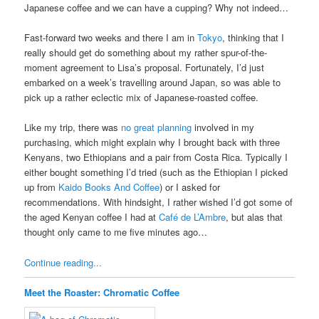
Japanese coffee and we can have a cupping? Why not indeed…
Fast-forward two weeks and there I am in
Tokyo
, thinking that I
really should get do something about my rather spur-of-the-
moment agreement to Lisa’s proposal. Fortunately, I’d just
embarked on a week’s travelling around Japan, so was able to
pick up a rather eclectic mix of Japanese-roasted coffee.
Like my trip, there was
no great planning
involved in my
purchasing, which might explain why I brought back with three
Kenyans, two Ethiopians and a pair from Costa Rica. Typically I
either bought something I’d tried (such as the Ethiopian I picked
up from
Kaido Books And Coffee
) or I asked for
recommendations. With hindsight, I rather wished I’d got some of
the aged Kenyan coffee I had at
Café de L’Ambre
, but alas that
thought only came to me five minutes ago…
Continue reading...
Meet the Roaster: Chromatic Coffee