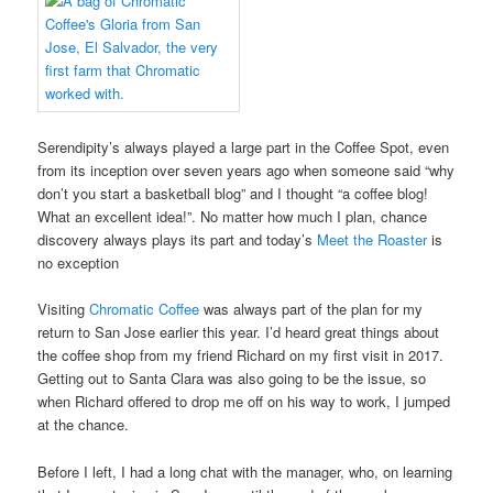
Serendipity’s always played a large part in the Coffee Spot, even
from its inception over seven years ago when someone said “why
don’t you start a basketball blog” and I thought “a coffee blog!
What an excellent idea!”. No matter how much I plan, chance
discovery always plays its part and today’s
Meet the Roaster
is
no exception
Visiting
Chromatic Coffee
was always part of the plan for my
return to San Jose earlier this year. I’d heard great things about
the coffee shop from my friend Richard on my first visit in 2017.
Getting out to Santa Clara was also going to be the issue, so
when Richard offered to drop me off on his way to work, I jumped
at the chance.
Before I left, I had a long chat with the manager, who, on learning