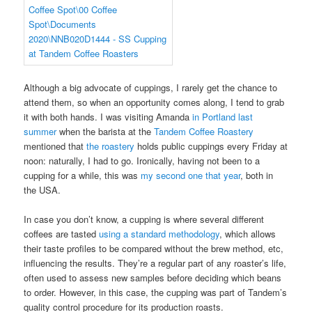
Although a big advocate of cuppings, I rarely get the chance to
attend them, so when an opportunity comes along, I tend to grab
it with both hands. I was visiting Amanda
in Portland last
summer
when the barista at the
Tandem Coffee Roastery
mentioned that
the roastery
holds public cuppings every Friday at
noon: naturally, I had to go. Ironically, having not been to a
cupping for a while, this was
my second one that year
, both in
the USA.
In case you don’t know, a cupping is where several different
coffees are tasted
using a standard methodology
, which allows
their taste profiles to be compared without the brew method, etc,
influencing the results. They’re a regular part of any roaster’s life,
often used to assess new samples before deciding which beans
to order. However, in this case, the cupping was part of Tandem’s
quality control procedure for its production roasts.