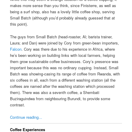
makes more sense than you think, since Finisterre, as well as
being a surf shop, also has a lovely little coffee shop, serving
Small Batch (although you’d probably already guessed that at
this point).
The guys from Small Batch (head-roaster, Al; barista trainer,
Laura; and Dan) were joined by Cory from green-bean importers,
Falcon
. Cory was there due to his experience in Africa, where
he’s been working on building links with local farmers, helping
them grow sustainable coffee businesses. Cory’s presence was
important because this was no ordinary cupping. Instead, Small
Batch was showing-casing its range of coffee from Rwanda, with
six coffees in all, each from a different washing station (all the
coffees are named after the washing station which processed
them). There was also a seventh coffee, a Shembati
Buziraguindwa from neighbouring Burundi, to provide some
contrast.
Continue reading...
Coffee Experiences