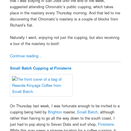
that I was staying in San Jose until the end of the week,
suggested attending Chromatic’s public cupping, which takes
place in the roastery every Thursday morning. And that led to me
discovering that Chromatic’s roastery is a couple of blocks from
Richard’s flat.
Naturally I went, enjoying not just the cupping, but also receiving
a tour of the roastery to boot!
Continue reading...
Small Batch Cupping at Finisterre
On Thursday last week, I was fortunate enough to be invited to a
cupping being held by
Brighton
roaster,
Small Batch
, although
rather than having to go all the way down to the south coast, I
just had to pop along to Seven Dials and surf shop,
Finisterre
.
While this may seem a strange location for a coffee cupping, it