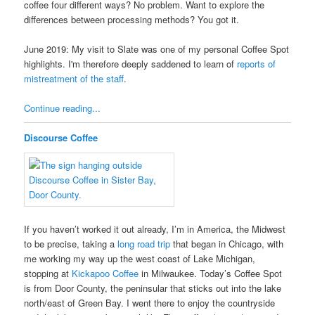
coffee four different ways? No problem. Want to explore the
differences between processing methods? You got it.
June 2019: My visit to Slate was one of my personal Coffee Spot
highlights. I'm therefore deeply saddened to learn of
reports of
mistreatment of the staff
.
Continue reading...
Discourse Coffee
If you haven’t worked it out already, I’m in America, the Midwest
to be precise, taking a
long road trip
that began in Chicago, with
me working my way up the west coast of Lake Michigan,
stopping at
Kickapoo Coffee
in Milwaukee. Today’s Coffee Spot
is from Door County, the peninsular that sticks out into the lake
north/east of Green Bay. I went there to enjoy the countryside