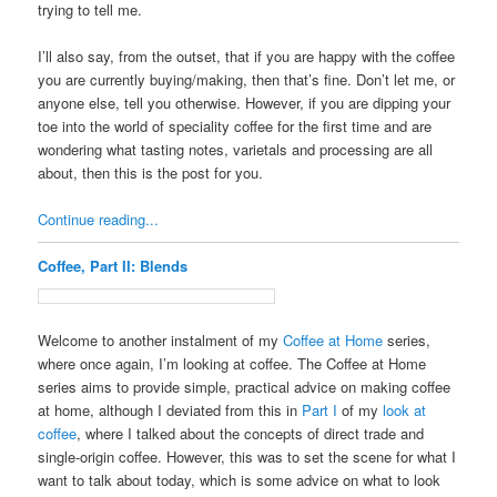
trying to tell me.
I’ll also say, from the outset, that if you are happy with the coffee
you are currently buying/making, then that’s fine. Don’t let me, or
anyone else, tell you otherwise. However, if you are dipping your
toe into the world of speciality coffee for the first time and are
wondering what tasting notes, varietals and processing are all
about, then this is the post for you.
Continue reading...
Coffee, Part II: Blends
Welcome to another instalment of my
Coffee at Home
series,
where once again, I’m looking at coffee. The Coffee at Home
series aims to provide simple, practical advice on making coffee
at home, although I deviated from this in
Part I
of my
look at
coffee
, where I talked about the concepts of direct trade and
single-origin coffee. However, this was to set the scene for what I
want to talk about today, which is some advice on what to look