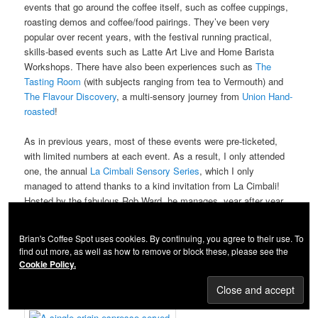
events that go around the coffee itself, such as coffee cuppings,
roasting demos and coffee/food pairings. They’ve been very
popular over recent years, with the festival running practical,
skills-based events such as Latte Art Live and Home Barista
Workshops. There have also been experiences such as
The
Tasting Room
(with subjects ranging from tea to Vermouth) and
The Flavour Discovery
, a multi-sensory journey from
Union Hand-
roasted
!
As in previous years, most of these events were pre-ticketed,
with limited numbers at each event. As a result, I only attended
one, the annual
La Cimbali Sensory Series
, which I only
managed to attend thanks to a kind invitation from La Cimbali!
Hosted by the fabulous Rob Ward, he manages, year after year,
to invent with some new way to challenge the senses and
educate at the same time.
Brian's Coffee Spot uses cookies. By continuing, you agree to their use. To
find out more, as well as how to remove or block these, please see the
Continue reading...
Cookie Policy.
Maruyama Coffee Experiences