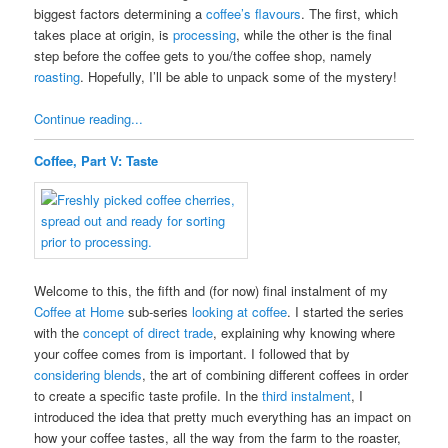
biggest factors determining a
coffee’s flavours
. The first, which
takes place at origin, is
processing
, while the other is the final
step before the coffee gets to you/the coffee shop, namely
roasting
. Hopefully, I’ll be able to unpack some of the mystery!
Continue reading...
Coffee, Part V: Taste
Welcome to this, the fifth and (for now) final instalment of my
Coffee at Home
sub-series
looking at coffee
. I started the series
with the
concept of direct trade
, explaining why knowing where
your coffee comes from is important. I followed that by
considering blends
, the art of combining different coffees in order
to create a specific taste profile. In the
third instalment
, I
introduced the idea that pretty much everything has an impact on
how your coffee tastes, all the way from the farm to the roaster,