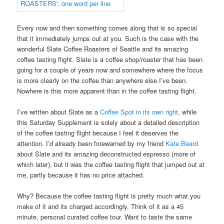
Every now and then something comes along that is so special
that it immediately jumps out at you. Such is the case with the
wonderful Slate Coffee Roasters of Seattle and its amazing
coffee tasting flight. Slate is a coffee shop/roaster that has been
going for a couple of years now and somewhere where the focus
is more clearly on the coffee than anywhere else I’ve been.
Nowhere is this more apparent than in the coffee tasting flight.
I’ve written about Slate as a
Coffee Spot in its own right
, while
this Saturday Supplement is solely about a detailed description
of the coffee tasting flight because I feel it deserves the
attention. I’d already been forewarned by my friend
Kate Beard
about Slate and its amazing deconstructed espresso (more of
which later), but it was the coffee tasting flight that jumped out at
me, partly because it has no price attached.
Why? Because the coffee tasting flight is pretty much what you
make of it and its charged accordingly. Think of it as a 45
minute, personal curated coffee tour. Want to taste the same