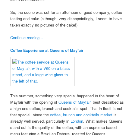
So, the scene was set for an afternoon of good company, coffee
tasting and cake (although, very disappointingly, I seem to have
taken exactly no pictures of the cake!).
Continue reading...
Coffee Experience at Queens of Mayfair
This summer, something very special happened in the heart of
Mayfair with the opening of
Queens of Mayfair
, best described as
a high-end coffee, brunch and cocktails spot. That in itself is not
that special, since the
coffee, brunch and cocktails market
is
already well served, particularly in
London
. What makes Queens
stand out is the quality of the coffee, with an espresso-based
menu featuring a Brazilian Daterra, roasted for Queens