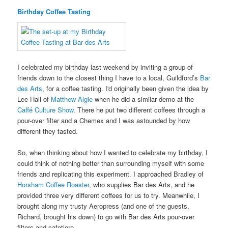
Birthday Coffee Tasting
I celebrated my birthday last weekend by inviting a group of
friends down to the closest thing I have to a local, Guildford’s
Bar
des Arts
, for a coffee tasting. I'd originally been given the idea by
Lee Hall of
Matthew Algie
when he did a similar demo at the
Caffé Culture Show
. There he put two different coffees through a
pour-over filter and a Chemex and I was astounded by how
different they tasted.
So, when thinking about how I wanted to celebrate my birthday, I
could think of nothing better than surrounding myself with some
friends and replicating this experiment. I approached Bradley of
Horsham Coffee Roaster
, who supplies Bar des Arts, and he
provided three very different coffees for us to try. Meanwhile, I
brought along my trusty Aeropress (and one of the guests,
Richard, brought his down) to go with Bar des Arts pour-over
filters and cafetiere.