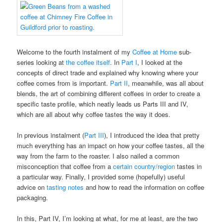
Welcome to the fourth instalment of my
Coffee at Home
sub-
series looking at
the coffee itself
. In
Part I
, I looked at the
concepts of direct trade and explained why knowing where your
coffee comes from is important.
Part II
, meanwhile, was all about
blends, the art of combining different coffees in order to create a
specific taste profile, which neatly leads us Parts III and IV,
which are all about why coffee tastes the way it does.
In previous instalment (
Part III
), I introduced the idea that pretty
much everything has an impact on how your coffee tastes, all the
way from the farm to the roaster. I also nailed a common
misconception that coffee from a
certain country/region
tastes in
a particular way. Finally, I provided some (hopefully) useful
advice on
tasting notes
and how to read the information on coffee
packaging.
In this, Part IV, I’m looking at what, for me at least, are the two