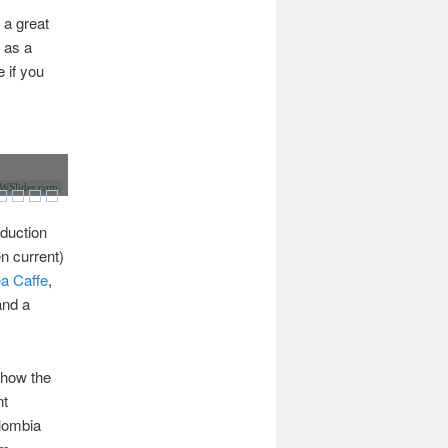
 a great
 as a
 if you
Slider.com
oduction
n current)
ea Caffe
,
and a
 how the
nt
lombia