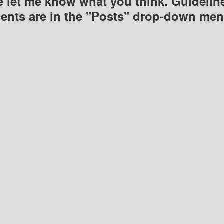
e let me know what you think. Guideline
nts are in the "Posts" drop-down men