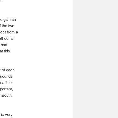
om
to gain an
f the two
pect from a
ethod far
n had
t this
e of each
 grounds
es. The
portant,
r mouth.
e is very