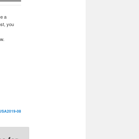
ve a
st, you
ow.
USA2019-08