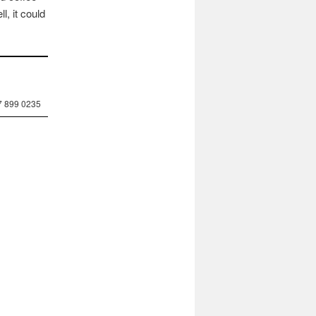
, it could
7 899 0235