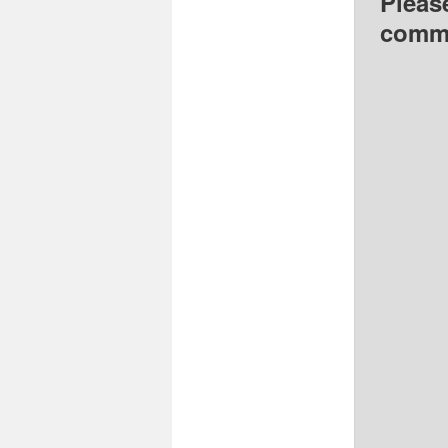
Pleas
comme