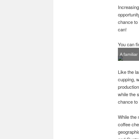
Increasing
opportunit
chance to 
can!
You can fi
A familia
Like the l
cupping, w
production
while the
chance to
While the 
coffee che
geographi