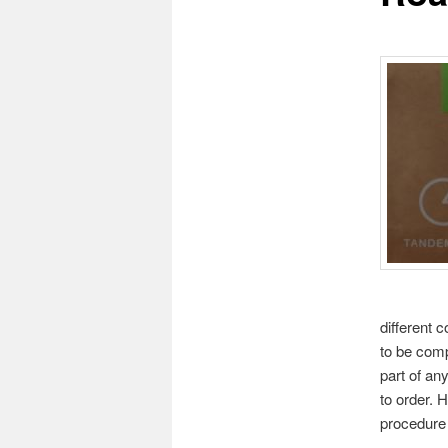
different 
to be comp
part of an
to order. 
procedure 