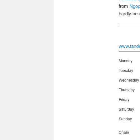
from
Ngop
hardly be 
www.tand
Monday
Tuesday
Wednesday
Thursday
Friday
Saturday
Sunday
Chain