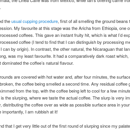
ala, the Linea Caffe was from Mexico, while Ian’s offering came fr
.
ed the
usual cupping procedure
, first of all smelling the ground beans 
pression. My favourite at this stage was the Aricha from Ethiopia, one o
processed coffees. This gave an instant fruity hit, which is what I’d ex
processed coffee (I tend to find that I can distinguish by processing m
I can by origin). In contrast, the other natural, the Nicaraguan that Ia
ong, was my least favourite. It had a comparatively dark roast which, a
lt dominated the coffee’s natural flavour.
rounds are covered with hot water and, after four minutes, the surfac
broken, the coffee being smelled a second time. Any residual coffee
kimmed from the top, with the coffee being left to cool for a few minut
e is the slurping, where we taste the actual coffee. The slurp is very im
, distributing the coffee over as wide as possible surface area in you
importantly, I am rubbish at it!
nd that I get very little out of the first round of slurping since my palat