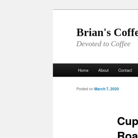
Skip
to
primary
Brian's Coff
content
Devoted to Coffee
Main
Home
About
Contact
menu
Posted on
March 7, 2020
Cup
Roa