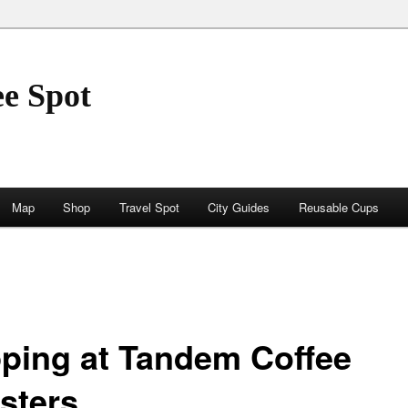
ee Spot
Map
Shop
Travel Spot
City Guides
Reusable Cups
ping at Tandem Coffee
sters