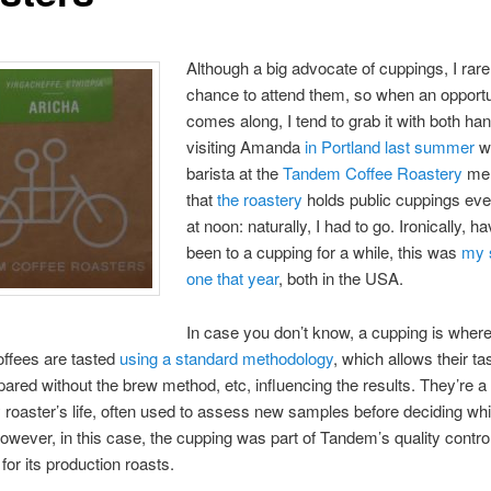
Although a big advocate of cuppings, I rare
chance to attend them, so when an opportu
comes along, I tend to grab it with both ha
visiting Amanda
in Portland last summer
w
barista at the
Tandem Coffee Roastery
men
that
the roastery
holds public cuppings eve
at noon: naturally, I had to go. Ironically, h
been to a cupping for a while, this was
my 
one that year
, both in the USA.
In case you don’t know, a cupping is wher
coffees are tasted
using a standard methodology
, which allows their ta
ared without the brew method, etc, influencing the results. They’re a 
y roaster’s life, often used to assess new samples before deciding w
However, in this case, the cupping was part of Tandem’s quality contro
for its production roasts.