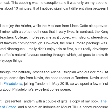
to heat. This cupping was no exception and it was only on my second
er about 10 minutes, that I noticed significant differentiation between 
d to enjoy the Aricha, while the Mexican from Linea Caffe also proved 
of mine, with a soft smoothness that I really liked. In contrast, the Ke
 Teachers College, impressed me as it cooled, with strong, stereotypic
nt flavours coming through. However, the real surprise package was 
d Nicaraguan. I really didn’t enjoy this at first, but it really developed
e coffee’s natural flavours coming through, which just goes to show t
prejudge things.
 though, the naturally-processed Aricha Ethiopian won out (for me). Af
Ian got some tips from Kevin, the head roaster at Tandem. Kevin used 
in
Philadelphia
, joining Tandem in May 2019, so we spent a few minu
g about Philadelphia’s excellent coffee scene.
eft, I presented Tandem with a couple of gifts: a copy of my book,
The
 of Coffee
, and a bag of an Indonesian Mount Tilu, a honey-processe