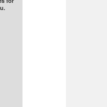
s for
u.