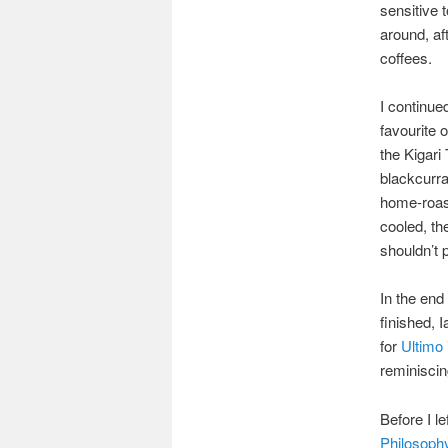
sensitive 
around, aft
coffees.
I continue
favourite 
the Kigari
blackcurra
home-roaste
cooled, th
shouldn’t 
In the end
finished, 
for
Ultimo
reminiscin
Before I l
Philosophy