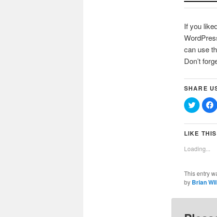
If you like
WordPress 
can use th
Don’t forg
SHARE U
Click
C
to
t
share
on
Twitter
(Opens
LIKE THIS
in
i
new
Loading...
window
This entry w
by
Brian Wi