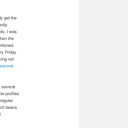
ly get the
nity
nds. I was
hen the
tioned
ry Friday
aving not
second
e several
ste profiles
regular
hich beans
l