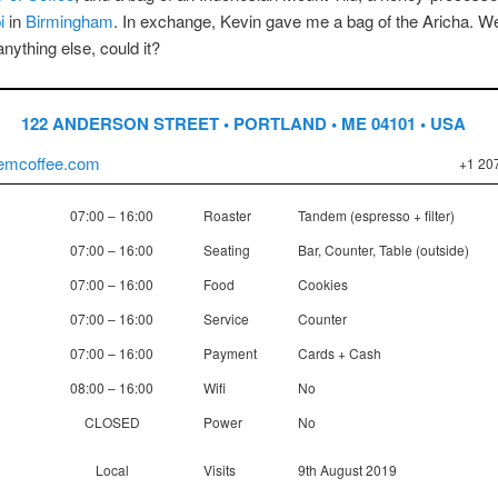
i
in
Birmingham
. In exchange, Kevin gave me a bag of the Aricha. Well
anything else, could it?
122 ANDERSON STREET • PORTLAND • ME 04101 • USA
emcoffee.com
+1 20
07:00 – 16:00
Roaster
Tandem (espresso + filter)
07:00 – 16:00
Seating
Bar, Counter, Table (outside)
07:00 – 16:00
Food
Cookies
07:00 – 16:00
Service
Counter
07:00 – 16:00
Payment
Cards + Cash
08:00 – 16:00
Wifi
No
CLOSED
Power
No
Local
Visits
9th August 2019