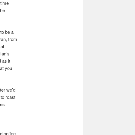
 time
the
to be a
nyan, from
al
Ian’s
 as it
hat you
ter we’d
to roast
tes
d coffee