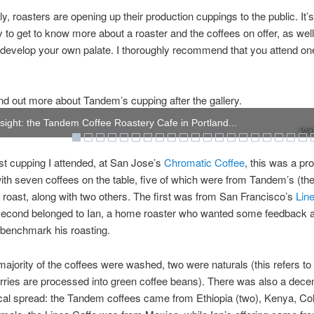
ly, roasters are opening up their production cuppings to the public. It’s
y to get to know more about a roaster and the coffees on offer, as well
develop your own palate. I thoroughly recommend that you attend one
nd out more about Tandem’s cupping after the gallery.
r sight: the Tandem Coffee Roastery Cafe in Portland...
WOW
ast cupping I attended, at San Jose’s
Chromatic Coffee
, this was a pr
ith seven coffees on the table, five of which were from Tandem’s (the
 roast, along with two others. The first was from San Francisco’s
Lin
 second belonged to Ian, a home roaster who wanted some feedback 
 benchmark his roasting.
majority of the coffees were washed, two were naturals (this refers to
rries are processed into green coffee beans). There was also a dece
cal spread: the Tandem coffees came from Ethiopia (two), Kenya, Co