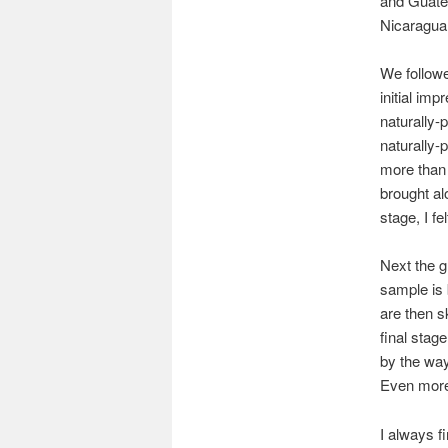
and Guatem
Nicaragua
We follow
initial im
naturally-
naturally-
more than 
brought al
stage, I fe
Next the g
sample is 
are then s
final stag
by the way
Even more 
I always fi