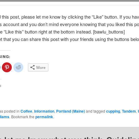
d this post, please let me know by clicking the “Like” button. If you ha
account and you don’t mind everyone knowing that you liked this po
e “Like this” button right at the bottom instead. [bawlu_buttons]
et that you can share this post with your friends using the buttons bel
SING:
lick
Click
Click
More
o
to
to
share
share
share
on
on
on
Facebook
Pinterest
Reddit
(Opens
(Opens
(Opens
:
n
in
in
new
new
new
)
window)
window)
window)
as posted in
Coffee
,
Information
,
Portland (Maine)
and tagged
cupping
,
Tandem
,
lliams
. Bookmark the
permalink
.