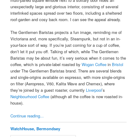
multi-paned square window next to a solitary door hides an
unexpectedly large and glorious interior, consisting of several
interlinked spaces spread over two floors, including a sheltered
roof-garden and cosy back room. I can see the appeal already.
The Gentlemen Baristas projects a fun image, reminding me of
Victoriana and, more specifically, Steampunk, but not in an in-
your-face sort of way. If you’re just coming for a cup of coffee,
don’t let it put you off. Talking of which, while The Gentlemen
Baristas may be about fun, it’s very serious when it comes to the
coffee, which is private-label roasted by
Wogan Coffee
in
Bristol
under The Gentlemen Baristas brand. There are several blends
and single-origins available on espresso, with more single-origins
on filter (Aeropress, V60, Kalita Wave and Chemex), where
they’re joined by a guest roaster, currently
Liverpool
’s
Neighbourhood Coffee
(although all the coffee is now roasted in-
house).
Continue reading...
WatchHouse, Bermondsey