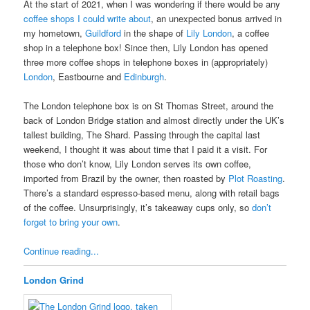
At the start of 2021, when I was wondering if there would be any
coffee shops I could write about
, an unexpected bonus arrived in
my hometown,
Guildford
in the shape of
Lily London
, a coffee
shop in a telephone box! Since then, Lily London has opened
three more coffee shops in telephone boxes in (appropriately)
London
, Eastbourne and
Edinburgh
.
The London telephone box is on St Thomas Street, around the
back of London Bridge station and almost directly under the UK’s
tallest building, The Shard. Passing through the capital last
weekend, I thought it was about time that I paid it a visit. For
those who don’t know, Lily London serves its own coffee,
imported from Brazil by the owner, then roasted by
Plot Roasting
.
There’s a standard espresso-based menu, along with retail bags
of the coffee. Unsurprisingly, it’s takeaway cups only, so
don’t
forget to bring your own
.
Continue reading...
London Grind