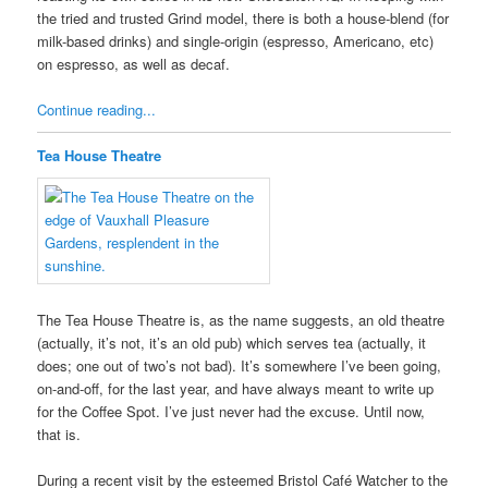
the tried and trusted Grind model, there is both a house-blend (for
milk-based drinks) and single-origin (espresso, Americano, etc)
on espresso, as well as decaf.
Continue reading...
Tea House Theatre
The Tea House Theatre is, as the name suggests, an old theatre
(actually, it’s not, it’s an old pub) which serves tea (actually, it
does; one out of two’s not bad). It’s somewhere I’ve been going,
on-and-off, for the last year, and have always meant to write up
for the Coffee Spot. I’ve just never had the excuse. Until now,
that is.
During a recent visit by the esteemed Bristol Café Watcher to the