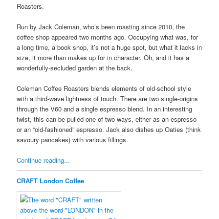
Roasters.
Run by Jack Coleman, who’s been roasting since 2010, the
coffee shop appeared two months ago. Occupying what was, for
a long time, a book shop, it’s not a huge spot, but what it lacks in
size, it more than makes up for in character. Oh, and it has a
wonderfully-secluded garden at the back.
Coleman Coffee Roasters blends elements of old-school style
with a third-wave lightness of touch. There are two single-origins
through the V60 and a single espresso blend. In an interesting
twist, this can be pulled one of two ways, either as an espresso
or an “old-fashioned” espresso. Jack also dishes up Oaties (think
savoury pancakes) with various fillings.
Continue reading...
CRAFT London Coffee