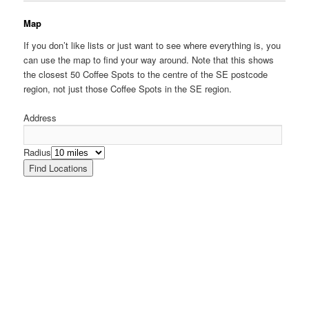
Map
If you don’t like lists or just want to see where everything is, you
can use the map to find your way around. Note that this shows
the closest 50 Coffee Spots to the centre of the SE postcode
region, not just those Coffee Spots in the SE region.
Address
Radius