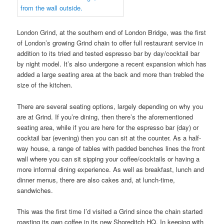
London Grind, at the southern end of London Bridge, was the first
of London’s growing Grind chain to offer full restaurant service in
addition to its tried and tested espresso bar by day/cocktail bar
by night model. It’s also undergone a recent expansion which has
added a large seating area at the back and more than trebled the
size of the kitchen.
There are several seating options, largely depending on why you
are at Grind. If you’re dining, then there’s the aforementioned
seating area, while if you are here for the espresso bar (day) or
cocktail bar (evening) then you can sit at the counter. As a half-
way house, a range of tables with padded benches lines the front
wall where you can sit sipping your coffee/cocktails or having a
more informal dining experience. As well as breakfast, lunch and
dinner menus, there are also cakes and, at lunch-time,
sandwiches.
This was the first time I’d visited a Grind since the chain started
roasting its own coffee in its new Shoreditch HQ. In keeping with