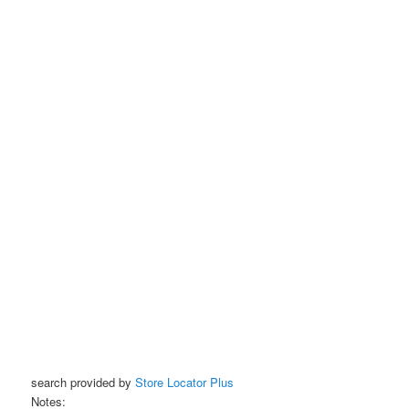
search provided by
Store Locator Plus
Notes: