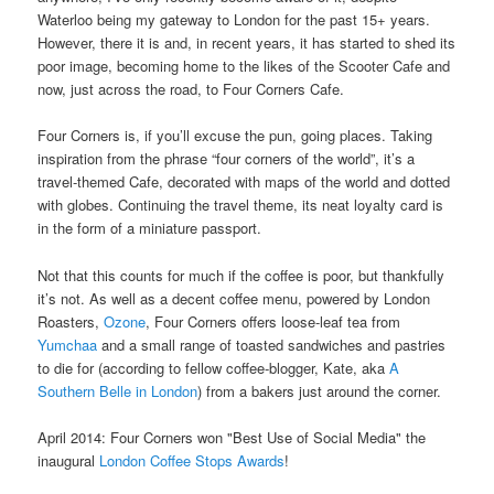
Waterloo being my gateway to London for the past 15+ years.
However, there it is and, in recent years, it has started to shed its
poor image, becoming home to the likes of the Scooter Cafe and
now, just across the road, to Four Corners Cafe.
Four Corners is, if you’ll excuse the pun, going places. Taking
inspiration from the phrase “four corners of the world”, it’s a
travel-themed Cafe, decorated with maps of the world and dotted
with globes. Continuing the travel theme, its neat loyalty card is
in the form of a miniature passport.
Not that this counts for much if the coffee is poor, but thankfully
it’s not. As well as a decent coffee menu, powered by London
Roasters,
Ozone
, Four Corners offers loose-leaf tea from
Yumchaa
and a small range of toasted sandwiches and pastries
to die for (according to fellow coffee-blogger, Kate, aka
A
Southern Belle in London
) from a bakers just around the corner.
April 2014: Four Corners won "Best Use of Social Media" the
inaugural
London Coffee Stops Awards
!