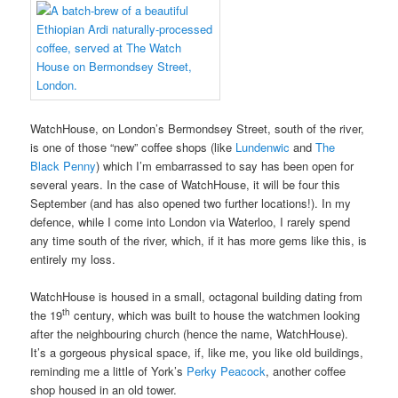
WatchHouse, on London’s Bermondsey Street, south of the river,
is one of those “new” coffee shops (like
Lundenwic
and
The
Black Penny
) which I’m embarrassed to say has been open for
several years. In the case of WatchHouse, it will be four this
September (and has also opened two further locations!). In my
defence, while I come into London via Waterloo, I rarely spend
any time south of the river, which, if it has more gems like this, is
entirely my loss.
WatchHouse is housed in a small, octagonal building dating from
th
the 19
century, which was built to house the watchmen looking
after the neighbouring church (hence the name, WatchHouse).
It’s a gorgeous physical space, if, like me, you like old buildings,
reminding me a little of York’s
Perky Peacock
, another coffee
shop housed in an old tower.