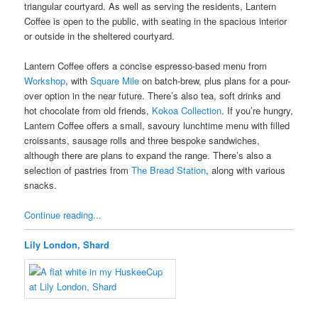
triangular courtyard. As well as serving the residents, Lantern
Coffee is open to the public, with seating in the spacious interior
or outside in the sheltered courtyard.
Lantern Coffee offers a concise espresso-based menu from
Workshop
, with
Square Mile
on batch-brew, plus plans for a pour-
over option in the near future. There’s also tea, soft drinks and
hot chocolate from old friends,
Kokoa Collection
. If you’re hungry,
Lantern Coffee offers a small, savoury lunchtime menu with filled
croissants, sausage rolls and three bespoke sandwiches,
although there are plans to expand the range. There’s also a
selection of pastries from
The Bread Station
, along with various
snacks.
Continue reading...
Lily London, Shard