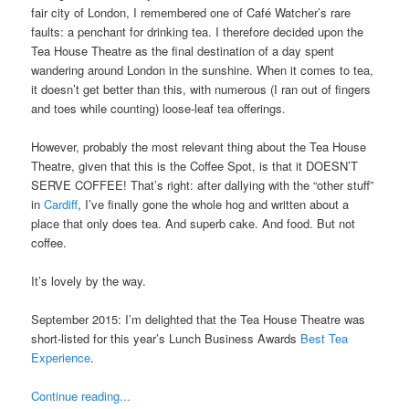
fair city of London, I remembered one of Café Watcher’s rare
faults: a penchant for drinking tea. I therefore decided upon the
Tea House Theatre as the final destination of a day spent
wandering around London in the sunshine. When it comes to tea,
it doesn’t get better than this, with numerous (I ran out of fingers
and toes while counting) loose-leaf tea offerings.
However, probably the most relevant thing about the Tea House
Theatre, given that this is the Coffee Spot, is that it DOESN’T
SERVE COFFEE! That’s right: after dallying with the “other stuff”
in
Cardiff
, I’ve finally gone the whole hog and written about a
place that only does tea. And superb cake. And food. But not
coffee.
It’s lovely by the way.
September 2015: I’m delighted that the Tea House Theatre was
short-listed for this year’s Lunch Business Awards
Best Tea
Experience
.
Continue reading...