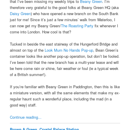
that I’ve been missing my weekly trips to
Beany Green
. I’m
therefore very grateful to the good folks at Beany Green HQ (aka
Daisy Green
) who have opened a new branch on the South Bank
just for me! Since it’s just a few minutes’ walk from Waterloo, I
can now get my Beany Green/
The Roasting Party
fix whenever I
come into London. How cool is that?
Tucked in beside the east stairway of the Hungerford Bridge and
almost on top of the
Look Mum No Hands Pop-up
, Bean Green’s
container looks like another pop-up operation, but don’t be fooled.
I’ve been told that the new branch has a multi-year lease and will
be here come rain or shine, fair weather or foul (ie a typical week
of a British summer!).
If you’re familiar with Beany Green in Paddington, then this is like
a miniature version, with all the same elements that make my ex-
regular haunt such a wonderful place, including the mad (in a
good way) staff.
Continue reading...
Brown & Green, Crystal Palace Station