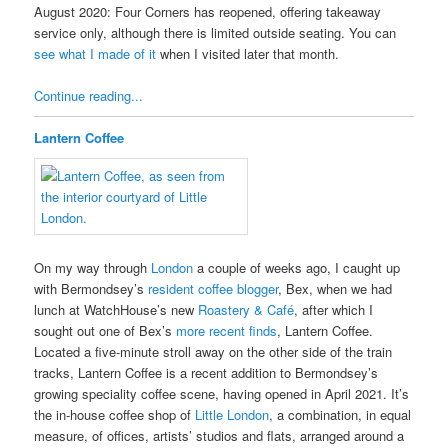
August 2020: Four Corners has reopened, offering takeaway
service only, although there is limited outside seating. You can
see what I made of it
when I visited later that month.
Continue reading...
Lantern Coffee
On my way through
London
a couple of weeks ago, I caught up
with Bermondsey’s
resident coffee blogger
, Bex, when we had
lunch at WatchHouse’s new
Roastery & Café
, after which I
sought out one of Bex’s
more recent finds
, Lantern Coffee.
Located a five-minute stroll away on the other side of the train
tracks, Lantern Coffee is a recent addition to Bermondsey’s
growing speciality coffee scene, having opened in April 2021. It’s
the in-house coffee shop of
Little London
, a combination, in equal
measure, of offices, artists’ studios and flats, arranged around a