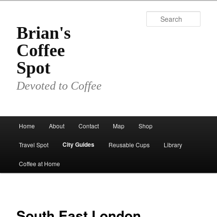
Skip
to
Sear
primary
Brian's
content
Coffee
Spot
Devoted to Coffee
Main
Home
About
Contact
Map
Shop
menu
City Guides
Travel Spot
Reusable Cups
Library
Coffee at Home
South East London