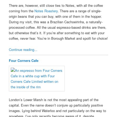
There are, however, still close ties to Notes, with all the coffee
coming from the
Notes Roastery
. There are a range of single-
origin beans that you can buy, with one of them in the hopper.
During my visit, this was a Brazilian Cachoeirinha, a naturally-
processed coffee. All the usual espresso-based drinks are there,
but otherwise that’s it. If you’re after something to eat with your
coffee, never fear. You’re in Borough Market and spoilt for choice!
Continue reading...
Four Corners Cafe
London’s Lower Marsh is not the most appealing part of the
capital. Even the name doesn’t conjure up particularly positive
images. Lying behind Waterloo and not particularly on the way to
anywhere, I’ve only recently become aware of it, despite