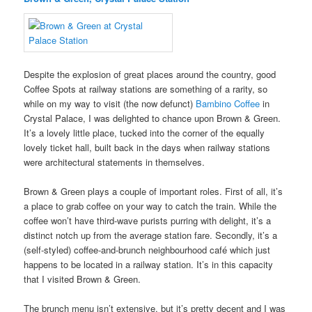
Despite the explosion of great places around the country, good
Coffee Spots at railway stations are something of a rarity, so
while on my way to visit (the now defunct)
Bambino Coffee
in
Crystal Palace, I was delighted to chance upon Brown & Green.
It’s a lovely little place, tucked into the corner of the equally
lovely ticket hall, built back in the days when railway stations
were architectural statements in themselves.
Brown & Green plays a couple of important roles. First of all, it’s
a place to grab coffee on your way to catch the train. While the
coffee won’t have third-wave purists purring with delight, it’s a
distinct notch up from the average station fare. Secondly, it’s a
(self-styled) coffee-and-brunch neighbourhood café which just
happens to be located in a railway station. It’s in this capacity
that I visited Brown & Green.
The brunch menu isn’t extensive, but it’s pretty decent and I was