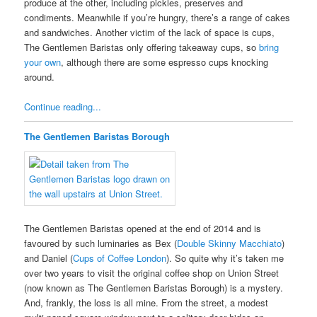
produce at the other, including pickles, preserves and
condiments. Meanwhile if you’re hungry, there’s a range of cakes
and sandwiches. Another victim of the lack of space is cups,
The Gentlemen Baristas only offering takeaway cups, so
bring
your own
, although there are some espresso cups knocking
around.
Continue reading...
The Gentlemen Baristas Borough
The Gentlemen Baristas opened at the end of 2014 and is
favoured by such luminaries as Bex (
Double Skinny Macchiato
)
and Daniel (
Cups of Coffee London
). So quite why it’s taken me
over two years to visit the original coffee shop on Union Street
(now known as The Gentlemen Baristas Borough) is a mystery.
And, frankly, the loss is all mine. From the street, a modest