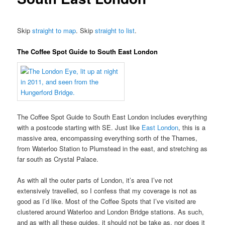
Skip
straight to map
. Skip
straight to list
.
The Coffee Spot Guide to South East London
The Coffee Spot Guide to South East London includes everything
with a postcode starting with SE. Just like
East London
, this is a
massive area, encompassing everything sorth of the Thames,
from Waterloo Station to Plumstead in the east, and stretching as
far south as Crystal Palace.
As with all the outer parts of London, it’s area I’ve not
extensively travelled, so I confess that my coverage is not as
good as I’d like. Most of the Coffee Spots that I’ve visited are
clustered around Waterloo and London Bridge stations. As such,
and as with all these guides, it should not be take as, nor does it