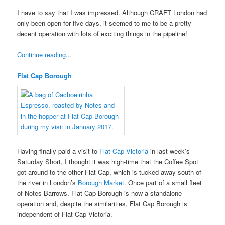
I have to say that I was impressed. Although CRAFT London had
only been open for five days, it seemed to me to be a pretty
decent operation with lots of exciting things in the pipeline!
Continue reading...
Flat Cap Borough
Having finally paid a visit to
Flat Cap Victoria
in last week’s
Saturday Short, I thought it was high-time that the Coffee Spot
got around to the other Flat Cap, which is tucked away south of
the river in London’s
Borough Market
. Once part of a small fleet
of Notes Barrows, Flat Cap Borough is now a standalone
operation and, despite the similarities, Flat Cap Borough is
independent of Flat Cap Victoria.