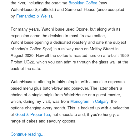
the river, including the one-time
Brooklyn Coffee
(now
WatchHouse Spitalfields) and Somerset House (once occupied
by
Fernandez & Wells
).
For many years, WatchHouse used Ozone, but along with its
expansion came the decision to roast its own coffee,
WatchHouse opening a dedicated roastery and café (the subject
of today’s Coffee Spot) in a railway arch on Maltby Street in
August 2020. Now all the coffee is roasted here on a re-built 1959
Probat UG22, which you can admire through the glass wall at the
back of the café.
WatchHouse’s offering is fairly simple, with a concise espresso-
based menu plus batch-brew and pour-over. The latter offers a
choice of a single-origin from WatchHouse or a guest roaster,
which, during my visit, was from
Monogram in Calgary
, the
options changing every month. This is backed up with a selection
of
Good & Proper Tea
, hot chocolate and, if you’re hungry, a
range of cakes and savoury options.
Continue reading...