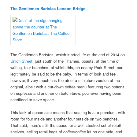
The Gentlemen Baristas London Bridge
The Gentlemen Baristas, which started life at the end of 2014 on
Union Street
, just south of the Thames, boasts, at the time of
writing, four branches, of which this, on nearby Park Street, can
legitimately be said to be the baby. In terms of look and feel,
however, it very much has the air of a miniature version of the
original, albeit with a cut-down coffee menu featuring two options
on espresso and another on batch-brew, pour-over having been
sacrificed to save space.
This lack of space also means that seating is at a premium, with
room for four inside and another four outside on two benches.
That said, there’s still the space for a well-stocked set of retail
shelves, selling retail bags of coffee/coffee kit on one side, and