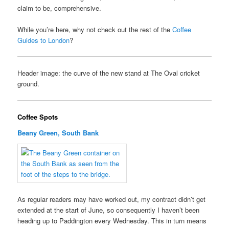
claim to be, comprehensive.
While you’re here, why not check out the rest of the
Coffee
Guides to London
?
Header image: the curve of the new stand at The Oval cricket
ground.
Coffee Spots
Beany Green, South Bank
As regular readers may have worked out, my contract didn’t get
extended at the start of June, so consequently I haven’t been
heading up to Paddington every Wednesday. This in turn means