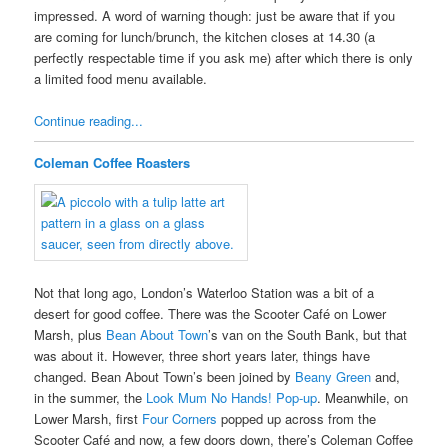
impressed. A word of warning though: just be aware that if you
are coming for lunch/brunch, the kitchen closes at 14.30 (a
perfectly respectable time if you ask me) after which there is only
a limited food menu available.
Continue reading...
Coleman Coffee Roasters
Not that long ago, London’s Waterloo Station was a bit of a
desert for good coffee. There was the Scooter Café on Lower
Marsh, plus
Bean About Town
’s van on the South Bank, but that
was about it. However, three short years later, things have
changed. Bean About Town’s been joined by
Beany Green
and,
in the summer, the
Look Mum No Hands! Pop-up
. Meanwhile, on
Lower Marsh, first
Four Corners
popped up across from the
Scooter Café and now, a few doors down, there’s Coleman Coffee