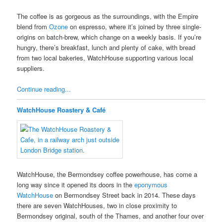
The coffee is as gorgeous as the surroundings, with the Empire
blend from
Ozone
on espresso, where it’s joined by three single-
origins on batch-brew, which change on a weekly basis. If you’re
hungry, there’s breakfast, lunch and plenty of cake, with bread
from two local bakeries, WatchHouse supporting various local
suppliers.
Continue reading...
WatchHouse Roastery & Café
WatchHouse, the Bermondsey coffee powerhouse, has come a
long way since it opened its doors in the
eponymous
WatchHouse
on Bermondsey Street back in 2014. These days
there are seven WatchHouses, two in close proximity to
Bermondsey original, south of the Thames, and another four over