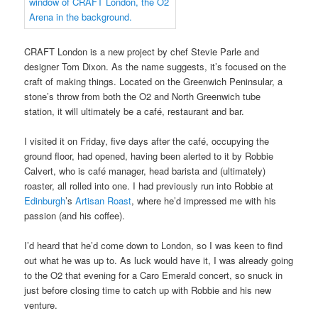
CRAFT London is a new project by chef Stevie Parle and
designer Tom Dixon. As the name suggests, it’s focused on the
craft of making things. Located on the Greenwich Peninsular, a
stone’s throw from both the O2 and North Greenwich tube
station, it will ultimately be a café, restaurant and bar.
I visited it on Friday, five days after the café, occupying the
ground floor, had opened, having been alerted to it by Robbie
Calvert, who is café manager, head barista and (ultimately)
roaster, all rolled into one. I had previously run into Robbie at
Edinburgh
’s
Artisan Roast
, where he’d impressed me with his
passion (and his coffee).
I’d heard that he’d come down to London, so I was keen to find
out what he was up to. As luck would have it, I was already going
to the O2 that evening for a Caro Emerald concert, so snuck in
just before closing time to catch up with Robbie and his new
venture.