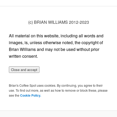
(c) BRIAN WILLIAMS 2012-2023
All material on this website, including all words and
images, is, unless otherwise noted, the copyright of
Brian Williams and may not be used without prior
written consent.
Brian's Coffee Spot uses cookies. By continuing, you agree to their
use. To find out more, as well as how to remove or block these, please
see the
Cookie Policy.