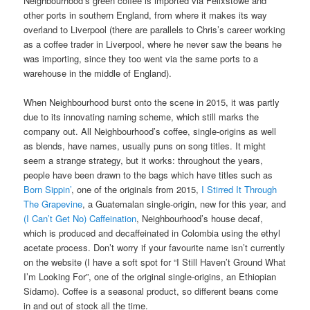
Neighbourhood’s green coffee is imported via Felixstowe and
other ports in southern England, from where it makes its way
overland to Liverpool (there are parallels to Chris’s career working
as a coffee trader in Liverpool, where he never saw the beans he
was importing, since they too went via the same ports to a
warehouse in the middle of England).
When Neighbourhood burst onto the scene in 2015, it was partly
due to its innovating naming scheme, which still marks the
company out. All Neighbourhood’s coffee, single-origins as well
as blends, have names, usually puns on song titles. It might
seem a strange strategy, but it works: throughout the years,
people have been drawn to the bags which have titles such as
Born Sippin’
, one of the originals from 2015,
I Stirred It Through
The Grapevine
, a Guatemalan single-origin, new for this year, and
(I Can’t Get No) Caffeination
, Neighbourhood’s house decaf,
which is produced and decaffeinated in Colombia using the ethyl
acetate process. Don’t worry if your favourite name isn’t currently
on the website (I have a soft spot for “I Still Haven’t Ground What
I’m Looking For”, one of the original single-origins, an Ethiopian
Sidamo). Coffee is a seasonal product, so different beans come
in and out of stock all the time.