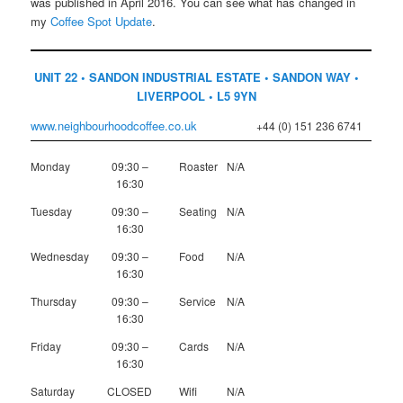
was published in April 2016. You can see what has changed in
my
Coffee Spot Update
.
UNIT 22 • SANDON INDUSTRIAL ESTATE • SANDON WAY •
LIVERPOOL • L5 9YN
www.neighbourhoodcoffee.co.uk
+44 (0) 151 236 6741
Monday
09:30 –
Roaster
N/A
16:30
Tuesday
09:30 –
Seating
N/A
16:30
Wednesday
09:30 –
Food
N/A
16:30
Thursday
09:30 –
Service
N/A
16:30
Friday
09:30 –
Cards
N/A
16:30
Saturday
CLOSED
Wifi
N/A