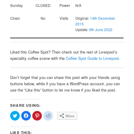
Sunday
CLOSED
Power
N/A
Chain
No
Visits
Original:
14th December
2015
Update:
9th June 2022
Liked this Coffee Spot? Then check out the rest of Liverpool’s
speciality coffee scene with the
Coffee Spot Guide to Liverpool
.
Don’t forget that you can share this post with your friends using
buttons below, while if you have a WordPress account, you can
use the “Like this” button to let me know if you liked the post.
SHARE USING:
Click
Click
Click
Click
More
to
to
to
to
share
share
share
share
on
on
on
on
Twitter
Facebook
Pinterest
Reddit
LIKE THIS:
(Opens
(Opens
(Opens
(Opens