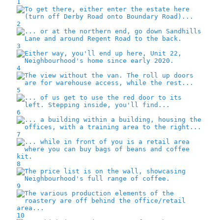
1
2
3
4
5
6
7
8
9
10