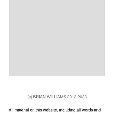
(c) BRIAN WILLIAMS 2012-2023
All material on this website, including all words and