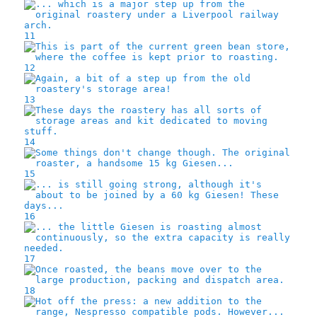
11
12
13
14
15
16
17
18