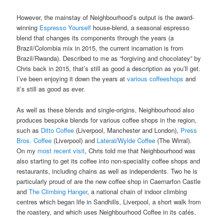
However, the mainstay of Neighbourhood’s output is the award-
winning
Espresso Yourself
house-blend, a seasonal espresso
blend that changes its components through the years (a
Brazil/Colombia mix in 2015, the current incarnation is from
Brazil/Rwanda). Described to me as “forgiving and chocolatey” by
Chris back in 2015, that’s still as good a description as you’ll get.
I’ve been enjoying it down the years at
various coffeeshops
and
it’s still as good as ever.
As well as these blends and single-origins, Neighbourhood also
produces bespoke blends for various coffee shops in the region,
such as
Ditto Coffee
(Liverpool, Manchester and London),
Press
Bros. Coffee
(Liverpool) and
Lateral
/
Wylde Coffee
(The Wirral).
On my
most recent visit
, Chris told me that Neighbourhood was
also starting to get its coffee into non-speciality coffee shops and
restaurants, including chains as well as independents. Two he is
particularly proud of are the new coffee shop in Caernarfon Castle
and
The Climbing Hanger
, a national chain of indoor climbing
centres which began life in Sandhills, Liverpool, a short walk from
the roastery, and which uses Neighbourhood Coffee in its cafés.