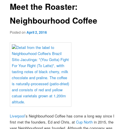
Meet the Roaster:
Neighbourhood Coffee
Posted on
April 2, 2016
Liverpool
’s Neighbourhood Coffee has come a long way since I
first met the founders, Ed and Chris, at
Cup North
in 2015, the
year Neighbourhood was founded. Although the company was