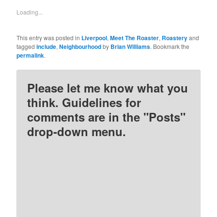
in
in
in
in
new
new
new
new
Loading...
window)
window)
window)
window)
This entry was posted in
Liverpool
,
Meet The Roaster
,
Roastery
and
tagged
include
,
Neighbourhood
by
Brian Williams
. Bookmark the
permalink
.
Please let me know what you
think. Guidelines for
comments are in the "Posts"
drop-down menu.