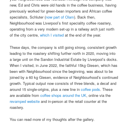
new, Ed and Chris were old hands in the coffee business, having
previously worked for green-bean importers and African coffee
specialists, Schluter (
now part of Olam
). Back then,
Neighbourhood was Liverpool’s first speciality coffee roastery,
operating from a very modern set-up in a railway arch just north
of the city centre,
which I visited
at the end of the year.
These days, the company is still going strong, consistent growth
leading to the roastery shifting further north in 2020, moving into
a large unit on the Sandon Industrial Estate by Liverpool’s docks.
When I visited, in June 2022, the faithful 15kg Giesen, which has
been with Neighbourhood since the beginning, was about to be
joined by a 60 kg Giesen, evidence of Neighbourhood’s continued
growth. Typical output now consists of three blends, a decaf and
around 15 single-origins, plus a new line in
coffee pods
. These
are available from
coffee shops around the UK
, online via the
revamped website
and in-person at the retail counter at the
roastery.
You can read more of my thoughts after the gallery.