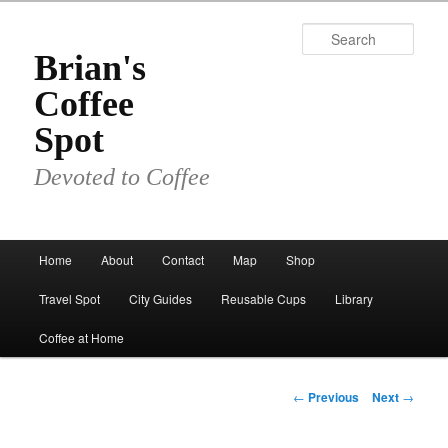
Skip
to
Sear
primary
Brian's
content
Coffee
Spot
Devoted to Coffee
Main
Home
About
Contact
Map
Shop
menu
Travel Spot
City Guides
Reusable Cups
Library
Coffee at Home
Post
←
Previous
Next
→
navigation