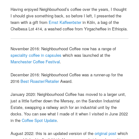
Having enjoyed Neighbourhood’s coffee over the years, I thought
I should give something back, so before I left, I presented the
team with a gift from
Ernst Kaffeeröster
in Köln, a bag of the
Chelbesa Lot 414, a washed coffee from Yirgacheffee in Ethiopia.
November 2016: Neighbourhood Coffee now has a range of
speciality coffee in capsules
which was launched at the
Manchester Coffee Festival
.
December 2016: Neighbourhood Coffee was a runner-up for the
2016
Best Roaster/Retailer
Award.
January 2020: Neighbourhood Coffee has moved to a larger unit,
just a little further down the Mersey, on the Sandon Industrial
Estate, swapping a railway arch for an industrial unit by the
docks. You can see what I made of it when I visited in June 2022
in the
Coffee Spot Update
.
August 2022: this is an updated version of the
original post
which