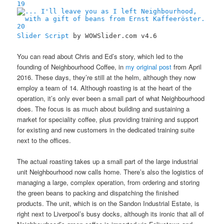
19
20
Slider Script
by WOWSlider.com v4.6
You can read about Chris and Ed’s story, which led to the
founding of Neighbourhood Coffee, in
my original post
from April
2016. These days, they’re still at the helm, although they now
employ a team of 14. Although roasting is at the heart of the
operation, it’s only ever been a small part of what Neighbourhood
does. The focus is as much about building and sustaining a
market for speciality coffee, plus providing training and support
for existing and new customers in the dedicated training suite
next to the offices.
The actual roasting takes up a small part of the large industrial
unit Neighbourhood now calls home. There’s also the logistics of
managing a large, complex operation, from ordering and storing
the green beans to packing and dispatching the finished
products. The unit, which is on the Sandon Industrial Estate, is
right next to Liverpool’s busy docks, although its ironic that all of