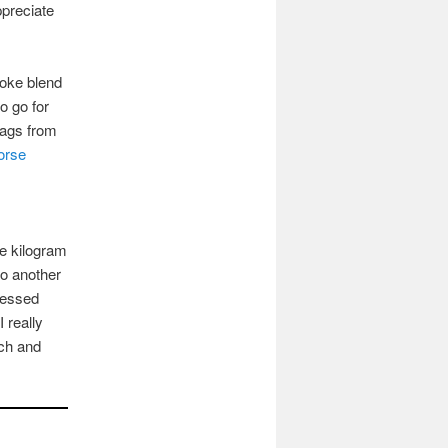
ppreciate
poke blend
to go for
 bags from
orse
e kilogram
to another
cessed
 really
ich and