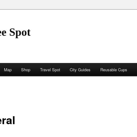
ee Spot
Map
Shop
Travel Spot
City Guides
Reusable Cups
ral