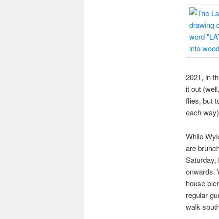
2021, in t
it out (we
flies, but 
each way)
While Wyld
are brunch
Saturday, 
onwards. W
house blen
regular gu
walk south