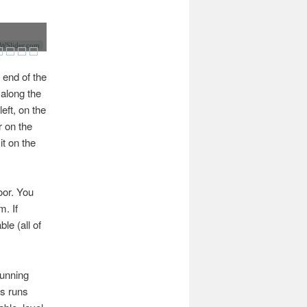
Slider.com
 end of the
 along the
eft, on the
r on the
it on the
door. You
m. If
le (all of
running
es runs