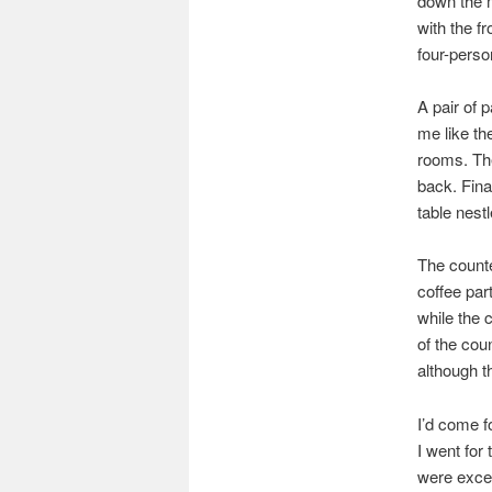
down the m
with the f
four-perso
A pair of 
me like th
rooms. The
back. Fina
table nest
The counte
coffee par
while the c
of the coun
although t
I’d come f
I went fo
were excel