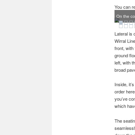
You can re
On the co
Lateral is
Wirral Lin
front, wit
ground flo
left, with 
broad pav
Inside, it’
order here
you’ve come
which have
The seatin
seamlessly