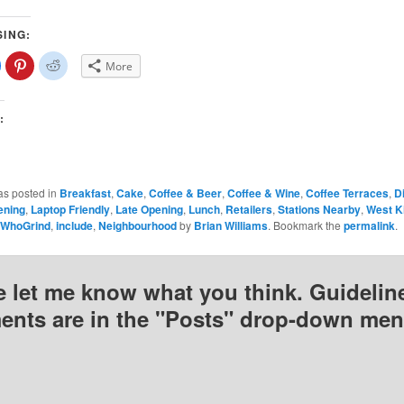
SING:
lick
Click
Click
More
o
to
to
share
share
share
on
on
on
Facebook
Pinterest
Reddit
(Opens
(Opens
(Opens
:
n
in
in
new
new
new
)
window)
window)
window)
as posted in
Breakfast
,
Cake
,
Coffee & Beer
,
Coffee & Wine
,
Coffee Terraces
,
D
ening
,
Laptop Friendly
,
Late Opening
,
Lunch
,
Retailers
,
Stations Nearby
,
West K
sWhoGrind
,
include
,
Neighbourhood
by
Brian Williams
. Bookmark the
permalink
.
e let me know what you think. Guideline
nts are in the "Posts" drop-down men