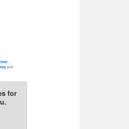
inner
,
irby
and
s for
u.