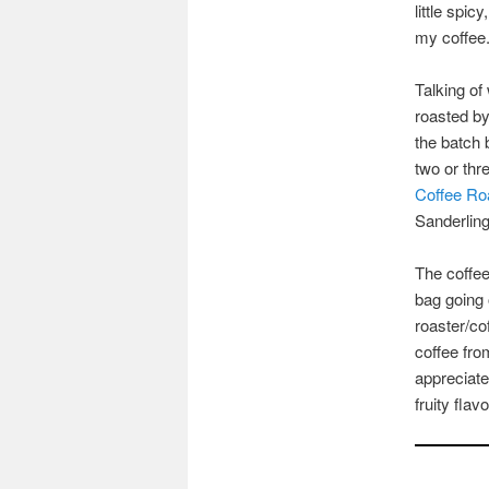
little spic
my coffee
Talking of
roasted b
the batch 
two or thr
Coffee Ro
Sanderlin
The coffee
bag going 
roaster/co
coffee fro
appreciate
fruity fla