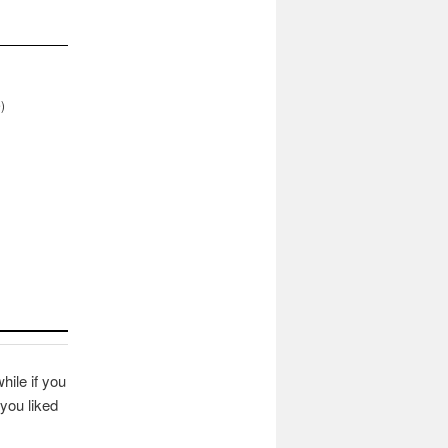
)
hile if you
you liked