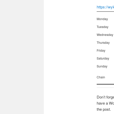
https://wy
Monday
Tuesday
Wednesday
Thursday
Friday
Saturday
Sunday
Chain
Don’t forg
have a Wor
the post.