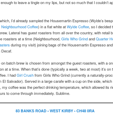
y, enough to leave a tingle on my lips, but not so much that I couldn’t a
.
 which, I’d already sampled the Housemartin Espresso (Wylde’s bes
y
Neighbourhood Coffee
) in a flat white at
Wylde Coffee
, so I decided 
brew. Lateral has guest roasters from all over the country, with retail
ee roasters at a time (Neighbourhood,
Girls Who Grind
and
Quarter H
asters
during my visit) joining bags of the Housemartin Espresso and
g Decaf.
 on batch brew is chosen from amongst the guest roasters, with a on
on at a time. When that’s done (typically a week, two at most) it’s on 
ffee. I had
Girl Crush
from Girls Who Grind (currently a naturally-pro
m El Salvador). Served in a large carafe with a cup on the side, which I
, my coffee was the perfect drinking temperature, which allowed its r
vours to come through immediately. Sublime.
83 BANKS ROAD • WEST KIRBY • CH48 0RA