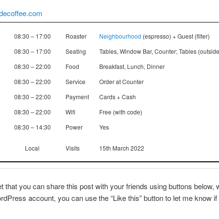
ldecoffee.com
08:30 – 17:00
Roaster
Neighbourhood
(espresso) + Guest (filter)
08:30 – 17:00
Seating
Tables, Window Bar, Counter; Tables (outside
08:30 – 22:00
Food
Breakfast, Lunch, Dinner
08:30 – 22:00
Service
Order at Counter
08:30 – 22:00
Payment
Cards + Cash
08:30 – 22:00
Wifi
Free (with code)
08:30 – 14:30
Power
Yes
Local
Visits
15th March 2022
et that you can share this post with your friends using buttons below, w
dPress account, you can use the “Like this” button to let me know if 