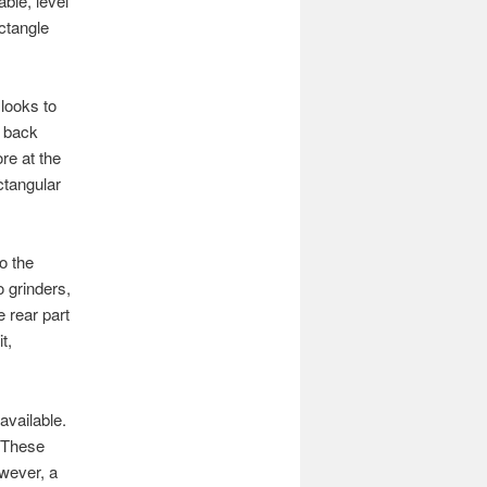
able, level
ectangle
looks to
d back
re at the
ctangular
o the
 grinders,
e rear part
t,
available.
 These
wever, a