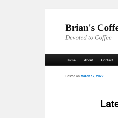
Skip
to
primary
Brian's Coff
content
Devoted to Coffee
Main
Home
About
Contact
menu
Posted on
March 17, 2022
Late