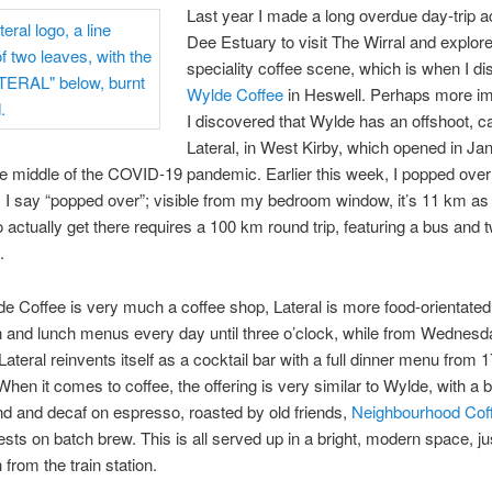
Last year I made a long overdue day-trip a
Dee Estuary to visit The Wirral and explore
speciality coffee scene, which is when I d
Wylde Coffee
in Heswell. Perhaps more im
I discovered that Wylde has an offshoot, ca
Lateral, in West Kirby, which opened in Ja
he middle of the COVID-19 pandemic. Earlier this week, I popped over
ll, I say “popped over”; visible from my bedroom window, it’s 11 km as
to actually get there requires a 100 km round trip, featuring a bus and 
.
e Coffee is very much a coffee shop, Lateral is more food-orientated
 and lunch menus every day until three o’clock, while from Wednesd
Lateral reinvents itself as a cocktail bar with a full dinner menu from 
hen it comes to coffee, the offering is very similar to Wylde, with a
d and decaf on espresso, roasted by old friends,
Neighbourhood Cof
ests on batch brew. This is all served up in a bright, modern space, ju
 from the train station.