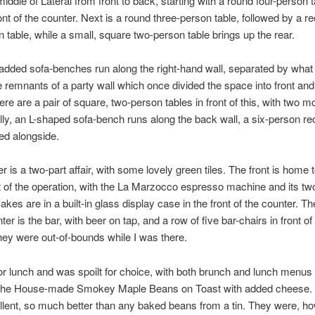
iddle of Lateral from front to back, starting with a round four-person t
ront of the counter. Next is a round three-person table, followed by a r
n table, while a small, square two-person table brings up the rear.
padded sofa-benches run along the right-hand wall, separated by what 
e remnants of a party wall which once divided the space into front an
re are a pair of square, two-person tables in front of this, with two mo
lly, an L-shaped sofa-bench runs along the back wall, a six-person re
led alongside.
r is a two-part affair, with some lovely green tiles. The front is home t
t of the operation, with the La Marzocco espresso machine and its two
akes are in a built-in glass display case in the front of the counter. Th
ter is the bar, with beer on tap, and a row of five bar-chairs in front of i
hey were out-of-bounds while I was there.
or lunch and was spoilt for choice, with both brunch and lunch menus 
r the House-made Smokey Maple Beans on Toast with added cheese.
lent, so much better than any baked beans from a tin. They were, ho