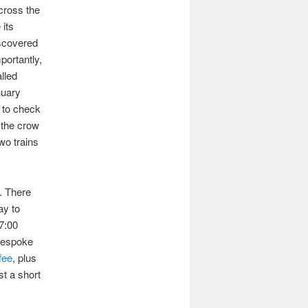
cross the
 its
iscovered
portantly,
lled
nuary
 to check
 the crow
two trains
. There
ay to
17:00
 bespoke
fee
, plus
st a short