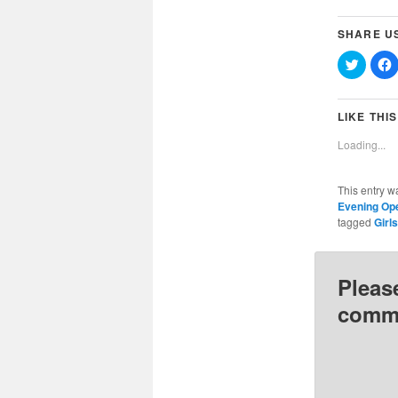
SHARE U
Click
C
to
t
share
on
Twitter
(Opens
LIKE THIS
in
i
new
Loading...
window
This entry w
Evening Op
tagged
Girl
Pleas
comme