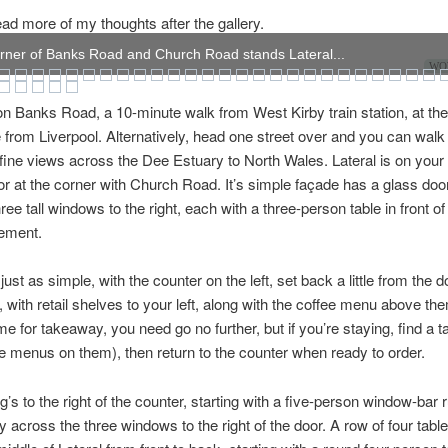
ad more of my thoughts after the gallery.
rner of Banks Road and Church Road stands Lateral...
WOW
 on Banks Road, a 10-minute walk from West Kirby train station, at the
e from Liverpool. Alternatively, head one street over and you can walk
h fine views across the Dee Estuary to North Wales. Lateral is on your l
or at the corner with Church Road. It’s simple façade has a glass doo
three tall windows to the right, each with a three-person table in front of 
ement.
s just as simple, with the counter on the left, set back a little from the 
, with retail shelves to your left, along with the coffee menu above the
 for takeaway, you need go no further, but if you’re staying, find a tab
 menus on them), then return to the counter when ready to order.
g’s to the right of the counter, starting with a five-person window-bar 
 across the three windows to the right of the door. A row of four tabl