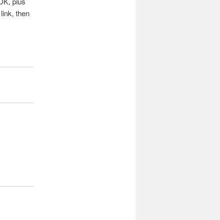
 UK, plus
link, then