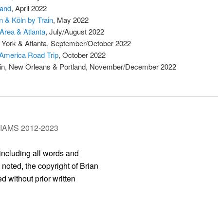
land
, April 2022
in & Köln by Train
, May 2022
Area & Atlanta
, July/August 2022
York & Atlanta, September/October 2022
America Road Trip
, October 2022
in, New Orleans & Portland, November/December 2022
LIAMS 2012-2023
 including all words and
 noted, the copyright of Brian
 without prior written