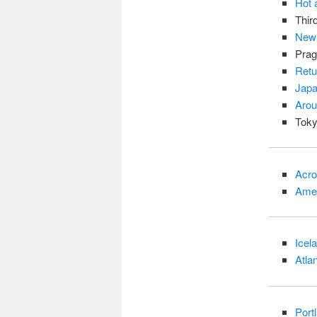
Hot 
Thir
New 
Prag
Retu
Japa
Arou
Toky
Acro
Amer
Icel
Atla
Port