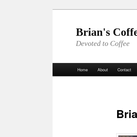
Skip
to
primary
Brian's Coff
content
Devoted to Coffee
Main
Home
About
Contact
menu
Bria