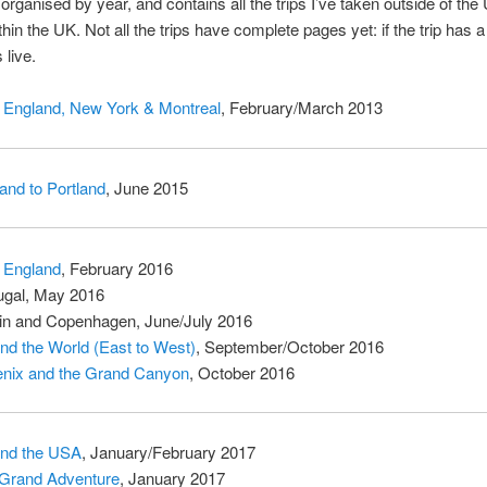
s organised by year, and contains all the trips I’ve taken outside of the
thin the UK. Not all the trips have complete pages yet: if the trip has a 
 live.
England, New York & Montreal
, February/March 2013
land to Portland
, June 2015
 England
, February 2016
ugal, May 2016
in and Copenhagen, June/July 2016
nd the World (East to West)
, September/October 2016
nix and the Grand Canyon
, October 2016
nd the USA
, January/February 2017
Grand Adventure
, January 2017