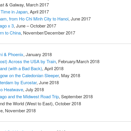
ast & Galway, March 2017
t Time in Japan
, April 2017
nam, from Ho Chi Minh City to Hanoi
, June 2017
ago x 3
, June – October 2017
rn to China
, November/December 2017
i & Phoenix
, January 2018
ost) Across the USA by Train
, February/March 2018
land (with a Bad Back)
, April 2018
gow on the Caledonian Sleeper
, May 2018
erdam by Eurostar
, June 2018
yo Heatwave
, July 2018
ago and the Midwest Road Trip
, September 2018
nd the World (West to East), October 2018
e, November 2018