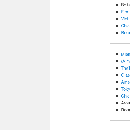
Belf
Firs
Viet
Chic
Retu
Miam
(Alm
Thai
Glas
Amst
Tok
Chic
Arou
Rom