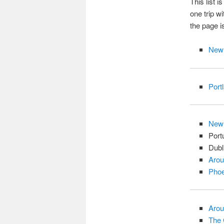
This list i
one trip wi
the page is
New 
Port
New
Port
Dubl
Arou
Phoe
Arou
The 