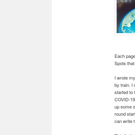
Each page 
Spots that 
I wrote my
by train. I
started to 
COVID-19 p
up some of
round star
can write