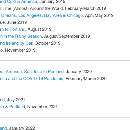
and Cold in America
, January 2019
d Time (Almost) Around the World, February/March 2019
Orleans, Los Angeles, Bay Area & Chicago
, April/May 2019
ue, June 2019
rn to Portland
, August 2019
n in the Rainy Season
, August/September 2019
nd Ireland by Car
, October 2019
o, November 2019
ss America: San Jose to Portland
, January 2020
ica and the COVID-19 Pandemic
, February/March 2020
and
, July 2021
nta & Portland
, November 2021
land
, January 2022