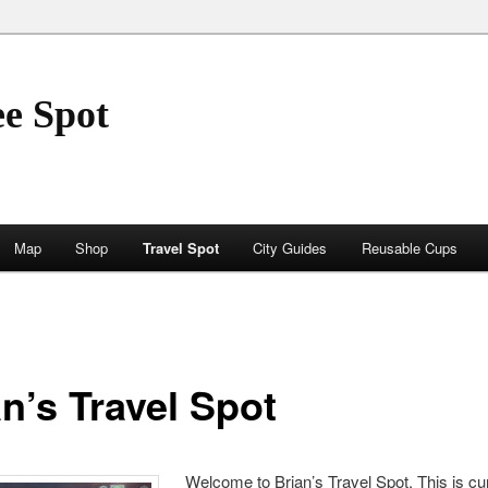
ee Spot
Map
Shop
Travel Spot
City Guides
Reusable Cups
n’s Travel Spot
Welcome to Brian’s Travel Spot. This is cur