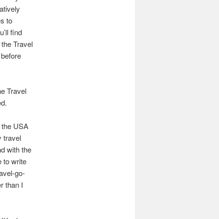
atively
s to
’ll find
d the Travel
 before
he Travel
ed.
s the USA
 travel
nd with the
 to write
avel-go-
r than I