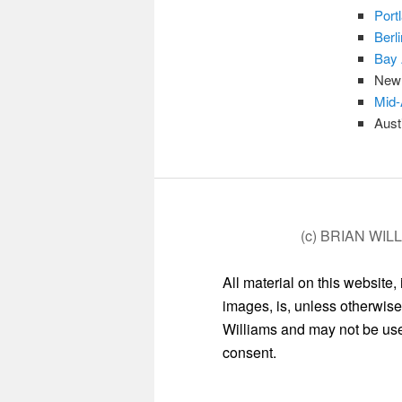
Port
Berl
Bay 
New 
Mid-
Aust
(c) BRIAN WIL
All material on this website,
images, is, unless otherwise
Williams and may not be used
consent.