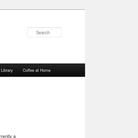
Search
Library
Coffee at Home
rently a