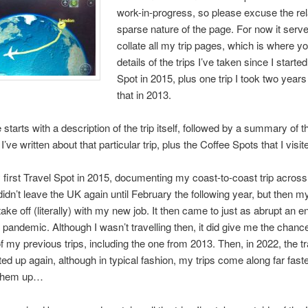
work-in-progress, so please excuse the rel
sparse nature of the page. For now it serve
collate all my trip pages, which is where you
details of the trips I’ve taken since I starte
Spot in 2015, plus one trip I took two years
that in 2013.
starts with a description of the trip itself, followed by a summary of t
I’ve written about that particular trip, plus the Coffee Spots that I visit
 first Travel Spot in 2015, documenting my coast-to-coast trip acros
 didn’t leave the UK again until February the following year, but then my
take off (literally) with my new job. It then came to just as abrupt an e
andemic. Although I wasn’t travelling then, it did give me the chance
 my previous trips, including the one from 2013. Then, in 2022, the tr
ted up again, although in typical fashion, my trips come along far faste
 them up…