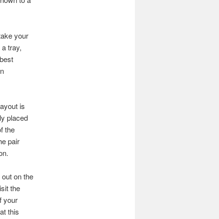
 take your
 a tray,
 best
in
ayout is
ly placed
f the
he pair
on.
 out on the
sit the
f your
at this