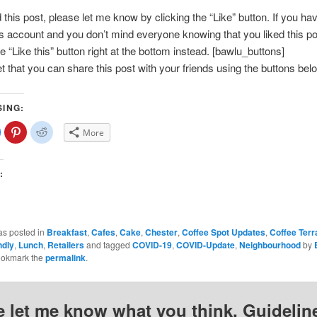
d this post, please let me know by clicking the “Like” button. If you ha
account and you don’t mind everyone knowing that you liked this po
e “Like this” button right at the bottom instead. [bawlu_buttons]
et that you can share this post with your friends using the buttons bel
SING:
lick
Click
Click
More
o
to
to
share
share
share
on
on
on
Facebook
Pinterest
Reddit
(Opens
(Opens
(Opens
:
n
in
in
new
new
new
)
window)
window)
window)
as posted in
Breakfast
,
Cafes
,
Cake
,
Chester
,
Coffee Spot Updates
,
Coffee Ter
ndly
,
Lunch
,
Retailers
and tagged
COVID-19
,
COVID-Update
,
Neighbourhood
by
ookmark the
permalink
.
e let me know what you think. Guideline