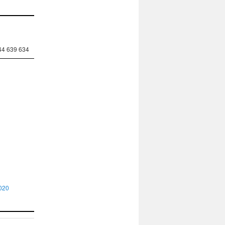
44 639 634
020