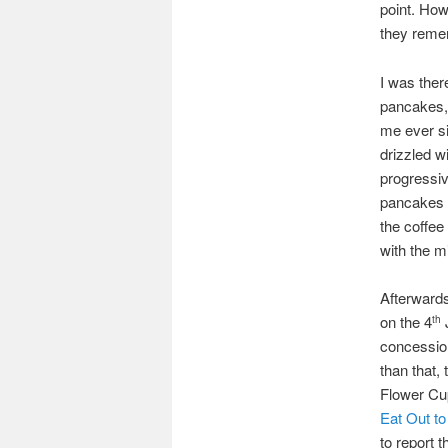
point. How
they reme
I was ther
pancakes,
me ever si
drizzled w
progressi
pancakes w
the coffee
with the mi
Afterwards
on the 4
J
th
concession
than that,
Flower Cup
Eat Out to
to report 