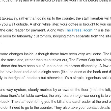
t takeaway, rather than going up to the counter, the staff member will
 you wait outside. A short while later, your coffee is brought to you on
 the card reader for payment. Along with
The Press Room
, this is the
e seen for takeaway customers, keeping them separate from the sit-
.
more changes inside, although these have been very well done. The l
y the same and, rather than take tables out, The Flower Cup has simp
 those that have been out of use to ensure correct distancing. A few o
les have been reduced to single ones (like the ones at the back and t
 to the right of the door) but otherwise, it’s a simple, ingenious soluti
one-way system, clearly marked by arrows on the floor (in on the left,
 since there’s full table service, the only reason to go wandering is to vi
he back. The staff even bring you the bill and a card reader at the end o
ou don’t need to go to the counter. They also take your contact details 