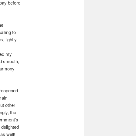
 pay before
he
alling to
, lightly
red my
nd smooth,
 harmony
 reopened
main
ut other
ngly, the
ernment’s
 delighted
as well!