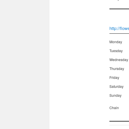
http://flo
Monday
Tuesday
Wednesday
Thursday
Friday
Saturday
Sunday
Chain