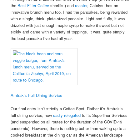
the
Best Filter Coffee
shortlist) and
roaster
, Catalyst has an
innovative brunch menu too. I had the pancakes, being rewarded
with a single, thick, plate-sized pancake. Light and fluffy, it was
drizzled with just enough maple syrup to make it sweet but not
sickly and came with a variety of toppings. It was, quite simply,
the best pancake I’ve had all year.
Amtrak’s Full Dining Service
Our final entry isn’t strictly a Coffee Spot. Rather it’s Amtrak’s
full dining service, now
sadly relegated
to its Superliner Services
(and suspended on all routes for the duration of the COVID-19
pandemic). However, there is nothing better than waking up to a
cooked breakfast in the dining car as the American landscape