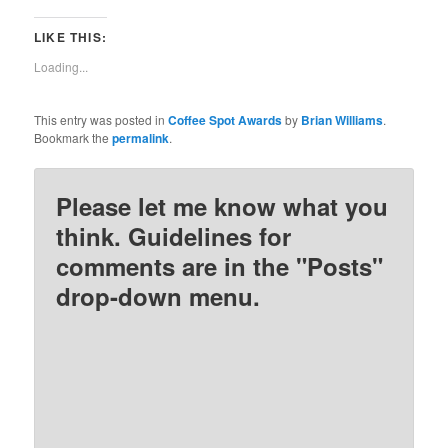
share
share
share
share
on
on
on
on
Twitter
Facebook
Pinterest
Reddit
LIKE THIS:
(Opens
(Opens
(Opens
(Opens
in
in
in
in
new
new
new
new
Loading...
window)
window)
window)
window)
This entry was posted in
Coffee Spot Awards
by
Brian Williams
.
Bookmark the
permalink
.
Please let me know what you
think. Guidelines for
comments are in the "Posts"
drop-down menu.