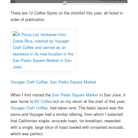
WOWSlider.com
There are 12 Coffee Spots on the shortlist this year, all listed in
order of publication.
Voyager Craft Coffee, San Pedro Square Market
When I first visited the
San Pedro Square Market
in San Jose, it
was home to
B2 Coffee
but on my return at the start of this year,
Voyager Craft Coffee
, had taken over. The basic layout was the
same and Voyager had a similar offering, from which I selected
that Californian staple, avocado toast, for breakfast, rewarded
with a single, large slice of toast loaded with smashed avocado,
which was perfect.