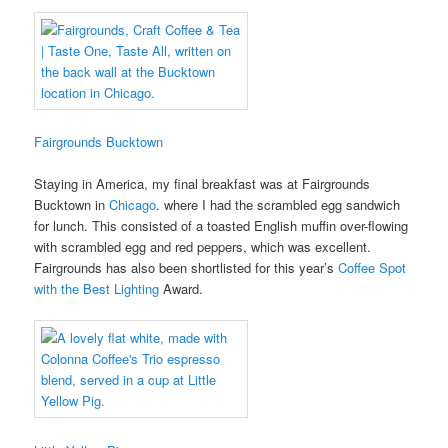
Fairgrounds Bucktown
Staying in America, my final breakfast was at Fairgrounds
Bucktown in
Chicago
. where I had the scrambled egg sandwich
for lunch. This consisted of a toasted English muffin over-flowing
with scrambled egg and red peppers, which was excellent.
Fairgrounds has also been shortlisted for this year’s
Coffee Spot
with the Best Lighting
Award.