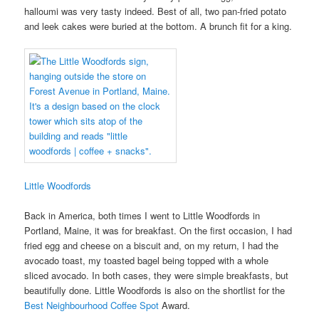
halloumi was very tasty indeed. Best of all, two pan-fried potato
and leek cakes were buried at the bottom. A brunch fit for a king.
Little Woodfords
Back in America, both times I went to Little Woodfords in
Portland, Maine, it was for breakfast. On the first occasion, I had
fried egg and cheese on a biscuit and, on my return, I had the
avocado toast, my toasted bagel being topped with a whole
sliced avocado. In both cases, they were simple breakfasts, but
beautifully done. Little Woodfords is also on the shortlist for the
Best Neighbourhood Coffee Spot
Award.