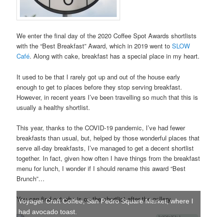
We enter the final day of the 2020 Coffee Spot Awards shortlists
with the “Best Breakfast” Award, which in 2019 went to
SLOW
Café
. Along with cake, breakfast has a special place in my heart.
It used to be that I rarely got up and out of the house early
enough to get to places before they stop serving breakfast.
However, in recent years I’ve been travelling so much that this is
usually a healthy shortlist.
This year, thanks to the COVID-19 pandemic, I’ve had fewer
breakfasts than usual, but, helped by those wonderful places that
serve all-day breakfasts, I’ve managed to get a decent shortlist
together. In fact, given how often I have things from the breakfast
menu for lunch, I wonder if I should rename this award “Best
Brunch”…
You can find out who is on the shortlist after the gallery.
Voyager Craft Coffee, San Pedro Square Market, where I
had avocado toast.