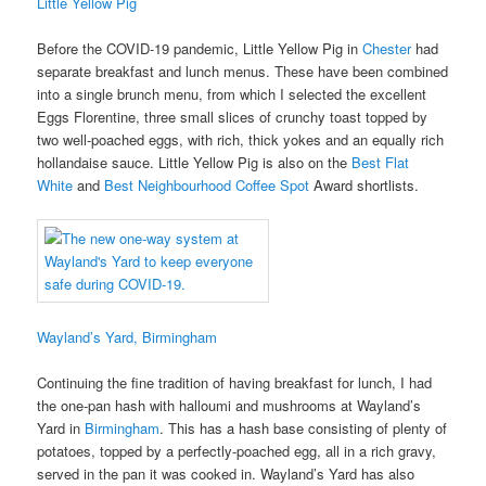
Little Yellow Pig
Before the COVID-19 pandemic, Little Yellow Pig in
Chester
had
separate breakfast and lunch menus. These have been combined
into a single brunch menu, from which I selected the excellent
Eggs Florentine, three small slices of crunchy toast topped by
two well-poached eggs, with rich, thick yokes and an equally rich
hollandaise sauce. Little Yellow Pig is also on the
Best Flat
White
and
Best Neighbourhood Coffee Spot
Award shortlists.
Wayland’s Yard, Birmingham
Continuing the fine tradition of having breakfast for lunch, I had
the one-pan hash with halloumi and mushrooms at Wayland’s
Yard in
Birmingham
. This has a hash base consisting of plenty of
potatoes, topped by a perfectly-poached egg, all in a rich gravy,
served in the pan it was cooked in. Wayland’s Yard has also