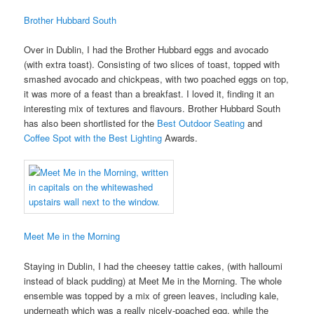
Brother Hubbard South
Over in Dublin, I had the Brother Hubbard eggs and avocado
(with extra toast). Consisting of two slices of toast, topped with
smashed avocado and chickpeas, with two poached eggs on top,
it was more of a feast than a breakfast. I loved it, finding it an
interesting mix of textures and flavours. Brother Hubbard South
has also been shortlisted for the
Best Outdoor Seating
and
Coffee Spot with the Best Lighting
Awards.
Meet Me in the Morning
Staying in Dublin, I had the cheesey tattie cakes, (with halloumi
instead of black pudding) at Meet Me in the Morning. The whole
ensemble was topped by a mix of green leaves, including kale,
underneath which was a really nicely-poached egg, while the