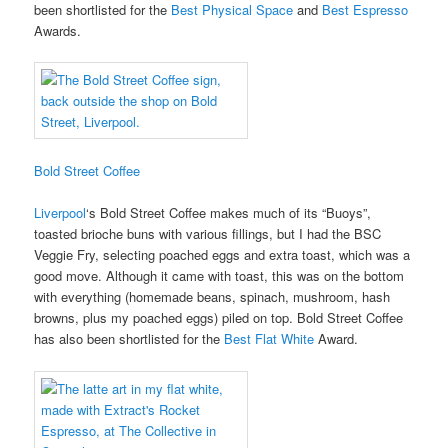
been shortlisted for the
Best Physical Space
and
Best Espresso
Awards.
Bold Street Coffee
Liverpool
‘s Bold Street Coffee makes much of its “Buoys”,
toasted brioche buns with various fillings, but I had the BSC
Veggie Fry, selecting poached eggs and extra toast, which was a
good move. Although it came with toast, this was on the bottom
with everything (homemade beans, spinach, mushroom, hash
browns, plus my poached eggs) piled on top. Bold Street Coffee
has also been shortlisted for the
Best Flat White
Award.