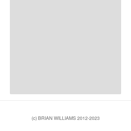
(c) BRIAN WILLIAMS 2012-2023