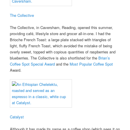
The Collective
The Collective, in Caversham, Reading, opened this summer,
providing café, lifestyle store and grocer all-in-one. I had the
Brioche French Toast: a large plate stacked with triangles of
light, fluffy French Toast, which avoided the mistake of being
overly sweet, topped with copious quantities of raspberries and
blueberries. The Collective is also shortlisted for the
Brian’s
Coffee Spot Special Award
and the
Most Popular Coffee Spot
Award.
Catalyst
Although it has made its name as a coffee shop (which sees it on