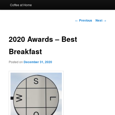
Coffee at Home
Post
←
Previous
Next
→
navigation
2020 Awards – Best
Breakfast
Posted on
December 31, 2020