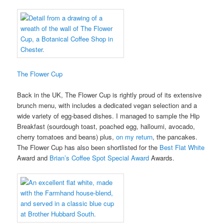
The Flower Cup
Back in the UK, The Flower Cup is rightly proud of its extensive
brunch menu, with includes a dedicated vegan selection and a
wide variety of egg-based dishes. I managed to sample the Hip
Breakfast (sourdough toast, poached egg, halloumi, avocado,
cherry tomatoes and beans) plus,
on my return
, the pancakes.
The Flower Cup has also been shortlisted for the
Best Flat White
Award and
Brian’s Coffee Spot Special Award
Awards.