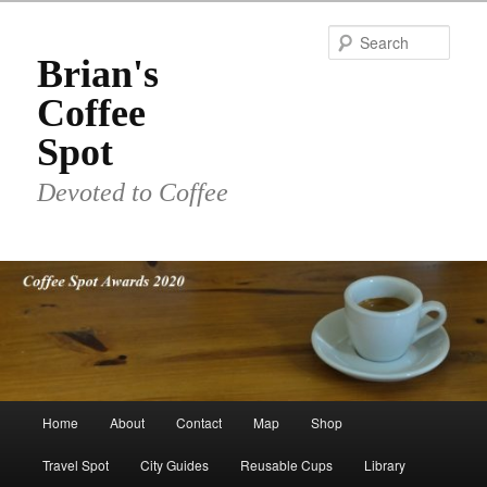
Skip
to
Sear
primary
Brian's
content
Coffee
Spot
Devoted to Coffee
Main
Home
About
Contact
Map
Shop
menu
Travel Spot
City Guides
Reusable Cups
Library