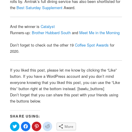
rolls by. Amtrak’s full dining service has also been shortlisted for
the
Best Saturday Supplement
Award.
And the winner is
Catalyst
Runners-up:
Brother Hubbard South
and
Meet Me in the Morning
Don’t forget to check out the other 19
Coffee Spot Awards
for
2020.
If you liked this post, please let me know by clicking the “Like”
button. If you have a WordPress account and you don’t mind
everyone knowing that you liked this post, you can use the “Like
this” button right at the bottom instead. [bawlu_buttons]
Don’t forget that you can share this post with your friends using
the buttons below.
SHARE USING:
Click
Click
Click
Click
More
to
to
to
to