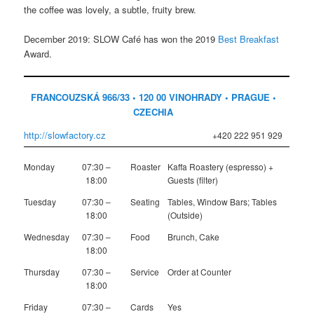
the coffee was lovely, a subtle, fruity brew.
December 2019: SLOW Café has won the 2019
Best Breakfast
Award.
FRANCOUZSKÁ 966/33 • 120 00 VINOHRADY • PRAGUE •
CZECHIA
http://slowfactory.cz
+420 222 951 929
Monday
07:30 –
Roaster
Kaffa Roastery (espresso) +
18:00
Guests (filter)
Tuesday
07:30 –
Seating
Tables, Window Bars; Tables
18:00
(Outside)
Wednesday
07:30 –
Food
Brunch, Cake
18:00
Thursday
07:30 –
Service
Order at Counter
18:00
Friday
07:30 –
Cards
Yes