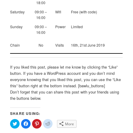
18:00
Saturday
09:00 –
Wifi
Free (with code)
16:00
Sunday
09:00 –
Power
Limited
16:00
Chain
No
Visits
16th, 21st June 2019
If you liked this post, please let me know by clicking the “Like”
button. If you have a WordPress account and you don’t mind
everyone knowing that you liked this post, you can use the “Like
this” button right at the bottom instead. [bawlu_buttons]
Don’t forget that you can share this post with your friends using
the buttons below.
SHARE USING:
Click
Click
Click
Click
More
to
to
to
to
share
share
share
share