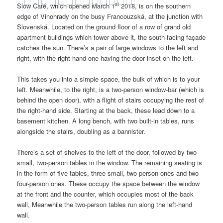
st
Slow Café, which opened March 1
2018, is on the southern
edge of Vinohrady on the busy Francouzská, at the junction with
Slovenská. Located on the ground floor of a row of grand old
apartment buildings which tower above it, the south-facing façade
catches the sun. There’s a pair of large windows to the left and
right, with the right-hand one having the door inset on the left.
This takes you into a simple space, the bulk of which is to your
left. Meanwhile, to the right, is a two-person window-bar (which is
behind the open door), with a flight of stairs occupying the rest of
the right-hand side. Starting at the back, these lead down to a
basement kitchen. A long bench, with two built-in tables, runs
alongside the stairs, doubling as a bannister.
There’s a set of shelves to the left of the door, followed by two
small, two-person tables in the window. The remaining seating is
in the form of five tables, three small, two-person ones and two
four-person ones. These occupy the space between the window
at the front and the counter, which occupies most of the back
wall, Meanwhile the two-person tables run along the left-hand
wall.