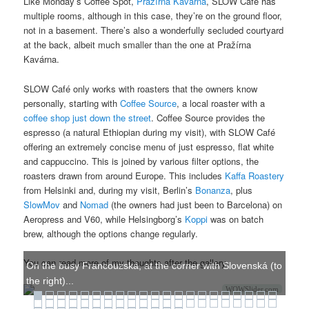
Like Monday’s Coffee Spot,
Pražírna Kavárna
, SLOW Café has
multiple rooms, although in this case, they’re on the ground floor,
not in a basement. There’s also a wonderfully secluded courtyard
at the back, albeit much smaller than the one at Pražírna
Kavárna.
SLOW Café only works with roasters that the owners know
personally, starting with
Coffee Source
, a local roaster with a
coffee shop just down the street
. Coffee Source provides the
espresso (a natural Ethiopian during my visit), with SLOW Café
offering an extremely concise menu of just espresso, flat white
and cappuccino. This is joined by various filter options, the
roasters drawn from around Europe. This includes
Kaffa Roastery
from Helsinki and, during my visit, Berlin’s
Bonanza
, plus
SlowMov
and
Nomad
(the owners had just been to Barcelona) on
Aeropress and V60, while Helsingborg’s
Koppi
was on batch
brew, although the options change regularly.
You can read more of my thoughts after the gallery.
On the busy Francouzská, at the corner with Slovenská (to
the right)...
WOWSlider.com