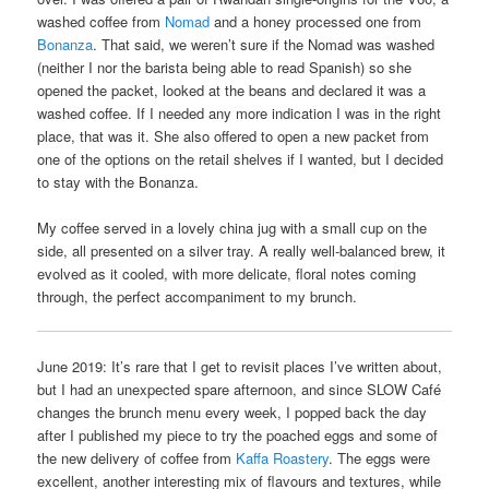
washed coffee from
Nomad
and a honey processed one from
Bonanza
. That said, we weren’t sure if the Nomad was washed
(neither I nor the barista being able to read Spanish) so she
opened the packet, looked at the beans and declared it was a
washed coffee. If I needed any more indication I was in the right
place, that was it. She also offered to open a new packet from
one of the options on the retail shelves if I wanted, but I decided
to stay with the Bonanza.
My coffee served in a lovely china jug with a small cup on the
side, all presented on a silver tray. A really well-balanced brew, it
evolved as it cooled, with more delicate, floral notes coming
through, the perfect accompaniment to my brunch.
June 2019: It’s rare that I get to revisit places I’ve written about,
but I had an unexpected spare afternoon, and since SLOW Café
changes the brunch menu every week, I popped back the day
after I published my piece to try the poached eggs and some of
the new delivery of coffee from
Kaffa Roastery
. The eggs were
excellent, another interesting mix of flavours and textures, while