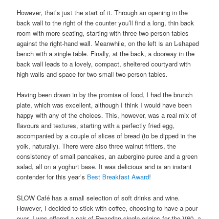
However, that’s just the start of it. Through an opening in the
back wall to the right of the counter you’ll find a long, thin back
room with more seating, starting with three two-person tables
against the right-hand wall. Meanwhile, on the left is an L-shaped
bench with a single table. Finally, at the back, a doorway in the
back wall leads to a lovely, compact, sheltered courtyard with
high walls and space for two small two-person tables.
Having been drawn in by the promise of food, I had the brunch
plate, which was excellent, although I think I would have been
happy with any of the choices. This, however, was a real mix of
flavours and textures, starting with a perfectly fried egg,
accompanied by a couple of slices of bread (to be dipped in the
yolk, naturally). There were also three walnut fritters, the
consistency of small pancakes, an aubergine puree and a green
salad, all on a yoghurt base. It was delicious and is an instant
contender for this year’s
Best Breakfast Award
!
SLOW Café has a small selection of soft drinks and wine.
However, I decided to stick with coffee, choosing to have a pour-
over. I was offered a pair of Rwandan single-origins for the V60, a