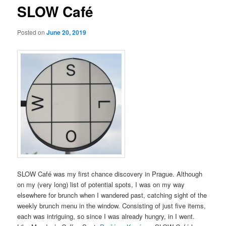
SLOW Café
Posted on
June 20, 2019
SLOW Café was my first chance discovery in Prague. Although
on my (very long) list of potential spots, I was on my way
elsewhere for brunch when I wandered past, catching sight of the
weekly brunch menu in the window. Consisting of just five items,
each was intriguing, so since I was already hungry, in I went.