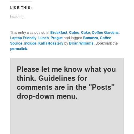
on
on
on
on
Twitter
Facebook
Pinterest
Reddit
LIKE THIS:
(Opens
(Opens
(Opens
(Opens
in
in
in
in
new
new
new
new
Loading...
window)
window)
window)
window)
This entry was posted in
Breakfast
,
Cafes
,
Cake
,
Coffee Gardens
,
Laptop Friendly
,
Lunch
,
Prague
and tagged
Bonanza
,
Coffee
Source
,
include
,
KaffaRoastery
by
Brian Williams
. Bookmark the
permalink
.
Please let me know what you
think. Guidelines for
comments are in the "Posts"
drop-down menu.