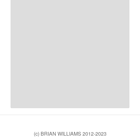
(c) BRIAN WILLIAMS 2012-2023