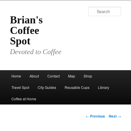
Skip
to
Sear
primary
Brian's
content
Coffee
Spot
Devoted to Coffee
Main
Home
About
Contact
Map
Shop
menu
Travel Spot
City Guides
Reusable Cups
Library
Coffee at Home
Post
←
Previous
Next
→
navigation