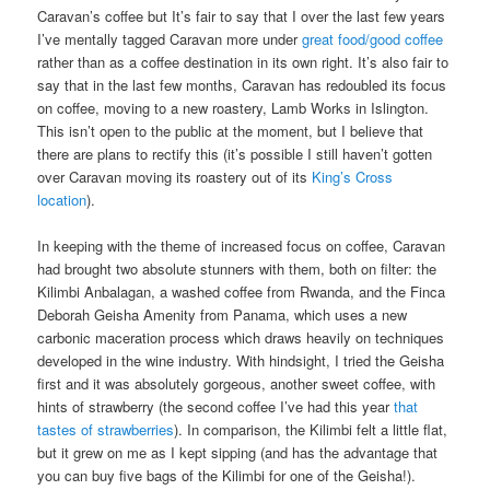
Caravan’s coffee but It’s fair to say that I over the last few years
I’ve mentally tagged Caravan more under
great food/good coffee
rather than as a coffee destination in its own right. It’s also fair to
say that in the last few months, Caravan has redoubled its focus
on coffee, moving to a new roastery, Lamb Works in Islington.
This isn’t open to the public at the moment, but I believe that
there are plans to rectify this (it’s possible I still haven’t gotten
over Caravan moving its roastery out of its
King’s Cross
location
).
In keeping with the theme of increased focus on coffee, Caravan
had brought two absolute stunners with them, both on filter: the
Kilimbi Anbalagan, a washed coffee from Rwanda, and the Finca
Deborah Geisha Amenity from Panama, which uses a new
carbonic maceration process which draws heavily on techniques
developed in the wine industry. With hindsight, I tried the Geisha
first and it was absolutely gorgeous, another sweet coffee, with
hints of strawberry (the second coffee I’ve had this year
that
tastes of strawberries
). In comparison, the Kilimbi felt a little flat,
but it grew on me as I kept sipping (and has the advantage that
you can buy five bags of the Kilimbi for one of the Geisha!).