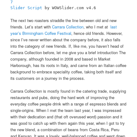
7
Slider Script
by WOWSlider.com v4.6
The next two roasters straddle the line between old and new
friends. Let’s start with
Carrara Collection
, who I met at
last
year’s Birmingham Coffee Festival
, hence old friends. However,
since I’ve never written about the company before, it also falls
into the category of new friends. If, like me, you haven’t head of
Carrara Collection before, let me give you a brief introduction The
company, although founded in 2008 and based in Market
Harborough, has its roots in Italy, and came from an Italian coffee
background to embrace speciality coffee, taking both itself and
its customers on a journey in the process.
Carrara Collection is mostly found in the catering trade, supplying
restaurants and pubs, doing the hard work of improving the
everyday coffee people drink with a range of espresso blends and
single-origins. When I met the team last year, I was impressed
with their dedication and (that oft overused word) passion and it
was good to catch up with them again this year, when I got to try
the new blend, a combination of beans from Costa Rica, Peru
and Kenyan. It was a lovely, well-balanced coffee and went down