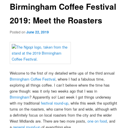
Birmingham Coffee Festival
2019: Meet the Roasters
Posted on
June 22, 2019
Welcome to the first of my detailed write ups of the third annual
Birmingham Coffee Festival
, where I had a fabulous time,
exploring all things coffee. I can’t believe where the time has
gone though: was it only two weeks ago that I was in
Birmingham
? Apparently so! Last week I got things underway
with my traditional
festival round-up
, while this week the spotlight
turns on the roasters, who came from far and wide, although with
a definitely focus on local roasters from the city and the wider
West Midlands are. There are two more posts,
one on food
, and
a
general round-up
of everything else.