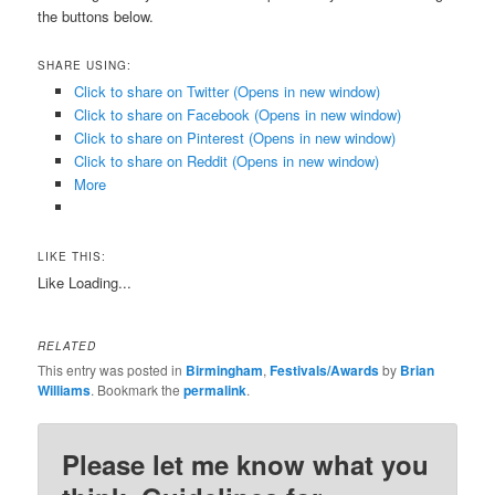
the buttons below.
SHARE USING:
Click to share on Twitter (Opens in new window)
Click to share on Facebook (Opens in new window)
Click to share on Pinterest (Opens in new window)
Click to share on Reddit (Opens in new window)
More
LIKE THIS:
Like
Loading...
RELATED
This entry was posted in
Birmingham
,
Festivals/Awards
by
Brian
Williams
. Bookmark the
permalink
.
Please let me know what you