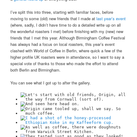
I’ve split this into three, starting with familiar faces, before
moving to some (old) new friends that I made at
last year’s event
(where, sadly, I didn’t have time to do a detailed write up on all
the wonderful roasters I met) before finishing with my (new) new
friends that I met this year. Although Birmingham Coffee Festival
has always had a focus on local roasters, this year’s event
clashed with World of Coffee in Berlin, where quick a few of the
higher profile UK roasters were in attendance, so I want to say a
special vote of thanks to those who made the effort to attend
both Berlin and Birmingham.
You can see what I got up to after the gallery.