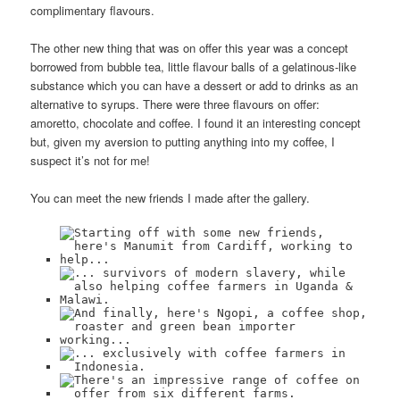
complimentary flavours.
The other new thing that was on offer this year was a concept
borrowed from bubble tea, little flavour balls of a gelatinous-like
substance which you can have a dessert or add to drinks as an
alternative to syrups. There were three flavours on offer:
amoretto, chocolate and coffee. I found it an interesting concept
but, given my aversion to putting anything into my coffee, I
suspect it’s not for me!
You can meet the new friends I made after the gallery.