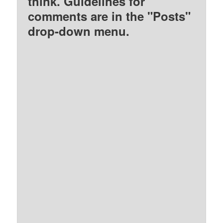
think. Guidelines for
comments are in the "Posts"
drop-down menu.