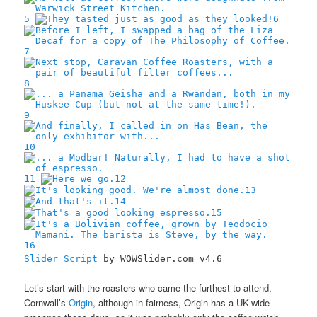
5
6
7
8
9
10
11
12
13
14
15
16
Slider Script
by WOWSlider.com v4.6
Let’s start with the roasters who came the furthest to attend,
Cornwall’s
Origin
, although in fairness, Origin has a UK-wide