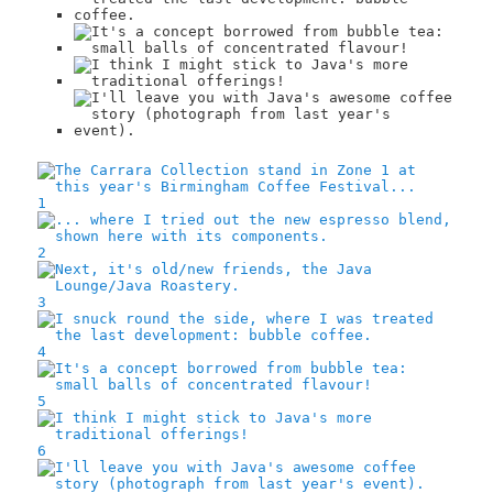
1
2
3
4
5
6