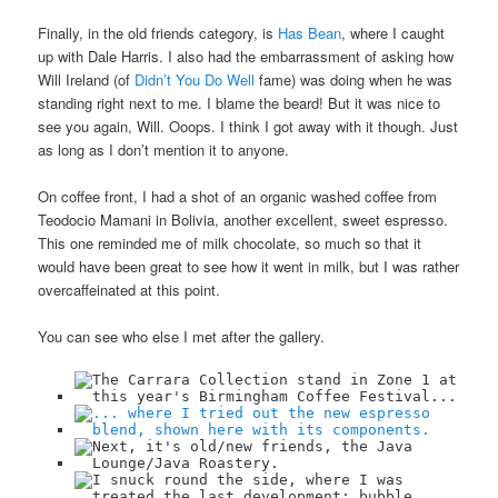
Finally, in the old friends category, is
Has Bean
, where I caught
up with Dale Harris. I also had the embarrassment of asking how
Will Ireland (of
Didn’t You Do Well
fame) was doing when he was
standing right next to me. I blame the beard! But it was nice to
see you again, Will. Ooops. I think I got away with it though. Just
as long as I don’t mention it to anyone.
On coffee front, I had a shot of an organic washed coffee from
Teodocio Mamani in Bolivia, another excellent, sweet espresso.
This one reminded me of milk chocolate, so much so that it
would have been great to see how it went in milk, but I was rather
overcaffeinated at this point.
You can see who else I met after the gallery.