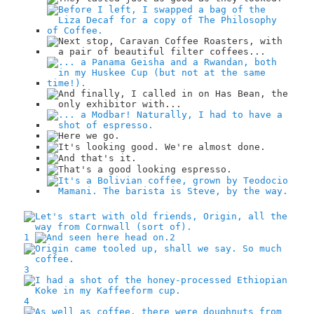
1
2
3
4