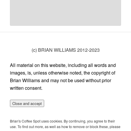
(c) BRIAN WILLIAMS 2012-2023
All material on this website, including all words and
images, is, unless otherwise noted, the copyright of
Brian Williams and may not be used without prior
written consent.
Brian's Coffee Spot uses cookies. By continuing, you agree to their
use. To find out more, as well as how to remove or block these, please