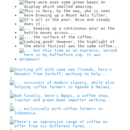
1
2
3
4