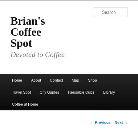
Skip
to
Sear
primary
Brian's
content
Coffee
Spot
Devoted to Coffee
Main
Home
About
Contact
Map
Shop
menu
Travel Spot
City Guides
Reusable Cups
Library
Coffee at Home
Post
←
Previous
Next
→
navigation