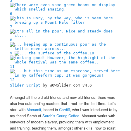
5
6
7
8
9
10
11
12
Slider Script
by WOWSlider.com v4.6
Amongst all the old old friends and new old friends, there were
also two outstanding roasters that I met for the first time. Let’s
start with
Manumit
, based in
Cardiff
, who I was introduced to by
my friend Sarah of
Sarah’s Caring Coffee
. Manumit works with
survivors of modern slavery, providing them with employment
and training, teaching them, amongst other skills, how to roast