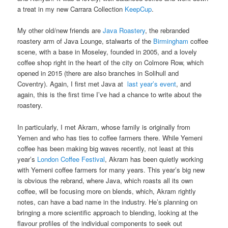
a treat in my new Carrara Collection
KeepCup
.
My other old/new friends are
Java Roastery
, the rebranded
roastery arm of Java Lounge, stalwarts of the
Birmingham
coffee
scene, with a base in Moseley, founded in 2005, and a lovely
coffee shop right in the heart of the city on Colmore Row, which
opened in 2015 (there are also branches in Solihull and
Coventry). Again, I first met Java at
last year’s event
, and
again, this is the first time I’ve had a chance to write about the
roastery.
In particularly, I met Akram, whose family is originally from
Yemen and who has ties to coffee farmers there. While Yemeni
coffee has been making big waves recently, not least at this
year’s
London Coffee Festival
, Akram has been quietly working
with Yemeni coffee farmers for many years. This year’s big new
is obvious the rebrand, where Java, which roasts all its own
coffee, will be focusing more on blends, which, Akram rightly
notes, can have a bad name in the industry. He’s planning on
bringing a more scientific approach to blending, looking at the
flavour profiles of the individual components to seek out