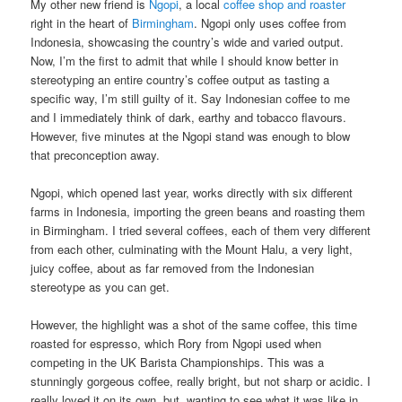
My other new friend is
Ngopi
, a local
coffee shop and roaster
right in the heart of
Birmingham
. Ngopi only uses coffee from
Indonesia, showcasing the country’s wide and varied output.
Now, I’m the first to admit that while I should know better in
stereotyping an entire country’s coffee output as tasting a
specific way, I’m still guilty of it. Say Indonesian coffee to me
and I immediately think of dark, earthy and tobacco flavours.
However, five minutes at the Ngopi stand was enough to blow
that preconception away.
Ngopi, which opened last year, works directly with six different
farms in Indonesia, importing the green beans and roasting them
in Birmingham. I tried several coffees, each of them very different
from each other, culminating with the Mount Halu, a very light,
juicy coffee, about as far removed from the Indonesian
stereotype as you can get.
However, the highlight was a shot of the same coffee, this time
roasted for espresso, which Rory from Ngopi used when
competing in the UK Barista Championships. This was a
stunningly gorgeous coffee, really bright, but not sharp or acidic. I
really loved it on its own, but, wanting to see what it was like in