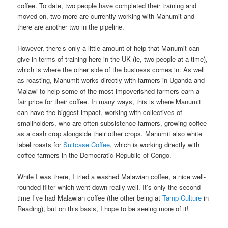
coffee. To date, two people have completed their training and
moved on, two more are currently working with Manumit and
there are another two in the pipeline.
However, there’s only a little amount of help that Manumit can
give in terms of training here in the UK (ie, two people at a time),
which is where the other side of the business comes in. As well
as roasting, Manumit works directly with farmers in Uganda and
Malawi to help some of the most impoverished farmers earn a
fair price for their coffee. In many ways, this is where Manumit
can have the biggest impact, working with collectives of
smallholders, who are often subsistence farmers, growing coffee
as a cash crop alongside their other crops. Manumit also white
label roasts for
Suitcase Coffee
, which is working directly with
coffee farmers in the Democratic Republic of Congo.
While I was there, I tried a washed Malawian coffee, a nice well-
rounded filter which went down really well. It’s only the second
time I’ve had Malawian coffee (the other being at
Tamp Culture
in
Reading), but on this basis, I hope to be seeing more of it!