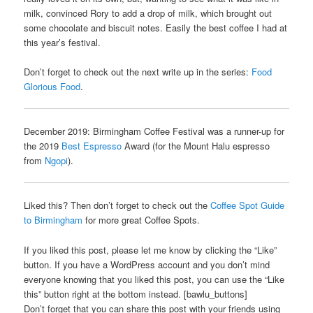
milk, convinced Rory to add a drop of milk, which brought out
some chocolate and biscuit notes. Easily the best coffee I had at
this year’s festival.
Don’t forget to check out the next write up in the series:
Food
Glorious Food
.
December 2019: Birmingham Coffee Festival was a runner-up for
the 2019
Best Espresso
Award (for the Mount Halu espresso
from
Ngopi
).
Liked this? Then don’t forget to check out the
Coffee Spot Guide
to Birmingham
for more great Coffee Spots.
If you liked this post, please let me know by clicking the “Like”
button. If you have a WordPress account and you don’t mind
everyone knowing that you liked this post, you can use the “Like
this” button right at the bottom instead. [bawlu_buttons]
Don’t forget that you can share this post with your friends using