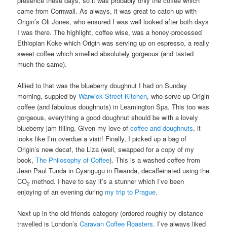
presence these days, so it was probably only the coffee which
came from Cornwall. As always, it was great to catch up with
Origin’s Oli Jones, who ensured I was well looked after both days
I was there. The highlight, coffee wise, was a honey-processed
Ethiopian Koke which Origin was serving up on espresso, a really
sweet coffee which smelled absolutely gorgeous (and tasted
much the same).
Allied to that was the blueberry doughnut I had on Sunday
morning, suppled by
Warwick Street Kitchen
, who serve up Origin
coffee (and fabulous doughnuts) in Leamington Spa. This too was
gorgeous, everything a good doughnut should be with a lovely
blueberry jam filling. Given my love of
coffee and doughnuts
, it
looks like I’m overdue a visit! Finally, I picked up a bag of
Origin’s new decaf, the Liza (well, swapped for a copy of my
book,
The Philosophy of Coffee
). This is a washed coffee from
Jean Paul Tunda in Cyangugu in Rwanda, decaffeinated using the
CO
method. I have to say it’s a stunner which I’ve been
2
enjoying of an evening during
my trip to Prague
.
Next up in the old friends category (ordered roughly by distance
travelled is London’s
Caravan Coffee Roasters
. I’ve always liked