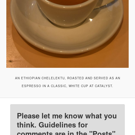
AN ETHIOPIAN CHELELEKTU, ROASTED AND SERVED AS AN
ESPRESSO IN A CLASSIC, WHITE CUP AT CATALYST.
Please let me know what you
think. Guidelines for
comments are in the "Posts"