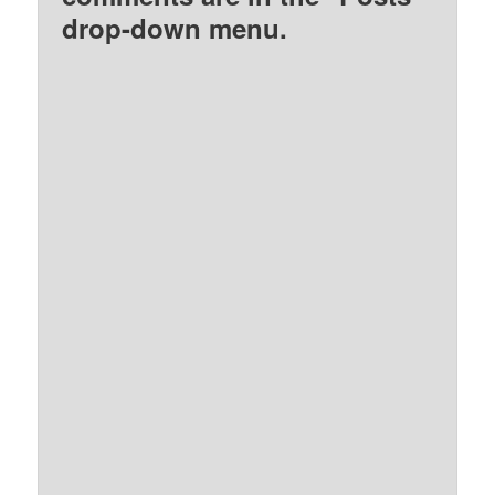
drop-down menu.