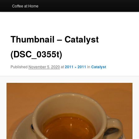
Coffee at Home
Image
navigat
Thumbnail – Catalyst
(DSC_0355t)
Published
November 5, 2020
at
2011 × 2011
in
Catalyst