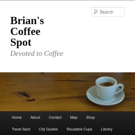
Skip
to
Sear
primary
Brian's
content
Coffee
Spot
Devoted to Coffee
Main
Home
About
Contact
Map
Shop
menu
Travel Spot
City Guides
Reusable Cups
Library