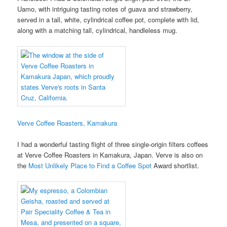
Uamo, with intriguing tasting notes of guava and strawberry,
served in a tall, white, cylindrical coffee pot, complete with lid,
along with a matching tall, cylindrical, handleless mug.
Verve Coffee Roasters, Kamakura
I had a wonderful tasting flight of three single-origin filters coffees
at Verve Coffee Roasters in Kamakura, Japan. Verve is also on
the
Most Unlikely Place to Find a Coffee Spot
Award shortlist.