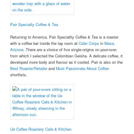
Pair Specialty Coffee & Tea
Returning to America, Pair Speciality Coffee & Tea is a roaster
with a coffee bar inside the tap room at
Cider Corps
in
Mesa,
Arizona
. There are a choice of five single-origins on pour-over,
from which I selected the Colombian Geisha. A delicate coffee, it
developed more body and flavour as it cooled. Pair is also on the
Best Roaster/Retailer
and
Most Passionate About Coffee
shortlists.
Ue Coffee Roastery Cafe & Kitchen