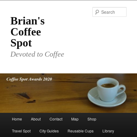
Skip
to
Sear
primary
Brian's
content
Coffee
Spot
Devoted to Coffee
Main
Home
About
Contact
Map
Shop
menu
Travel Spot
City Guides
Reusable Cups
Library