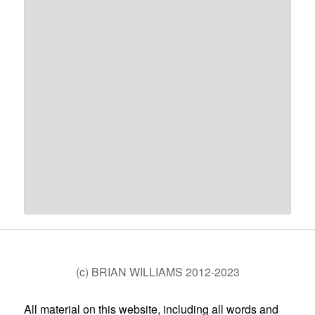
(c) BRIAN WILLIAMS 2012-2023
All material on this website, including all words and