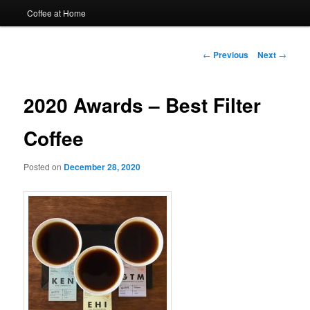
Coffee at Home
Post
←
Previous
Next
→
navigation
2020 Awards – Best Filter
Coffee
Posted on
December 28, 2020