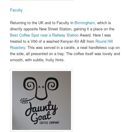
Faculty
Returning to the UK and to Faculty in
Birmingham
, which is
directly opposite New Street Station, gaining it a place on the
Best Coffee Spot near a Railway Station
Award. Here I was
treated to a V60 of a washed Kenyan Kii AB from
Round Hill
Roastery
. This was served in a carafe, a neat handleless cup on
the side, all presented on a tray. The coffee itself was lovely and
smooth, with subtle, fruity hints.