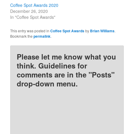
Coffee Spot Awards 2020
December 26, 2020
In "Coffee Spot Awards"
This entry was posted in
Coffee Spot Awards
by
Brian Williams
.
Bookmark the
permalink
.
Please let me know what you
think. Guidelines for
comments are in the "Posts"
drop-down menu.