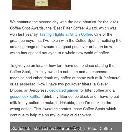
We continue the second day with the next shortlist for the 2020
Coffee Spot Awards, the “Best Filter Coffee” Award, which was
won last year by
Tasting Flights at Glitch Coffee
. One of the
great journeys that I’ve taken with the Coffee Spot is realising the
amazing range of flavours in a good pour-over or batch brew,
which has opened my eyes to a whole new world of coffee.
To give you an idea of how far I have come since starting the
Coffee Spot, I initially owned a cafetiere and an espresso
machine and either drank my coffee at home with milk (cafetiere)
or as espresso. Now I have two pour-over filters, a Clever
Dripper, an Aeropress,
dedicated grinder
for filter coffee and a
gooseneck kettle
. I drink my filter coffee black and I have to put
milk in my coffee to make it drinkable, then I’m drinking the
wrong coffee! This award celebrates those Coffee Spots which
continue to help me on my journey of discovery.
You can see the shortlist after the gallery.
Starting the shortlist as I started 2020, in Ritual Coffee