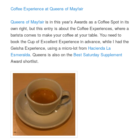
Coffee Experience at Queens of Mayfair
Queens of Mayfair
is in this year’s Awards as a Coffee Spot in its
own right, but this entry is about the Coffee Experiences, where a
barista comes to make your coffee at your table. You need to
book the Cup of Excellent Experience in advance, while I had the
Geisha Experience, using a micro-lot from
Hacienda La
Esmeralda
. Queens is also on the
Best Saturday Supplement
Award shortlist.