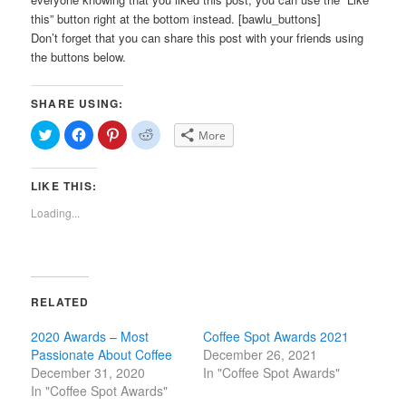
this” button right at the bottom instead. [bawlu_buttons]
Don’t forget that you can share this post with your friends using
the buttons below.
SHARE USING:
Click
Click
Click
Click
More
to
to
to
to
share
share
share
share
on
on
on
on
Twitter
Facebook
Pinterest
Reddit
LIKE THIS:
(Opens
(Opens
(Opens
(Opens
in
in
in
in
new
new
new
new
Loading...
window)
window)
window)
window)
RELATED
2020 Awards – Most
Coffee Spot Awards 2021
Passionate About Coffee
December 26, 2021
December 31, 2020
In "Coffee Spot Awards"
In "Coffee Spot Awards"