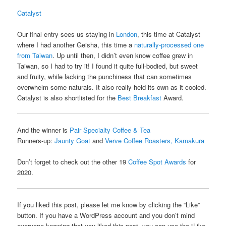
Catalyst
Our final entry sees us staying in
London
, this time at Catalyst
where I had another Geisha, this time a
naturally-processed one
from Taiwan
. Up until then, I didn’t even know coffee grew in
Taiwan, so I had to try it! I found it quite full-bodied, but sweet
and fruity, while lacking the punchiness that can sometimes
overwhelm some naturals. It also really held its own as it cooled.
Catalyst is also shortlisted for the
Best Breakfast
Award.
And the winner is
Pair Specialty Coffee & Tea
Runners-up:
Jaunty Goat
and
Verve Coffee Roasters, Kamakura
Don’t forget to check out the other 19
Coffee Spot Awards
for
2020.
If you liked this post, please let me know by clicking the “Like”
button. If you have a WordPress account and you don’t mind
everyone knowing that you liked this post, you can use the “Like