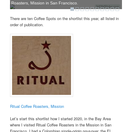
Roasters, Mission in San Francisco.
WOWSlider.com
There are ten Coffee Spots on the shortlist this year, all listed in
order of publication.
Ritual Coffee Roasters, Mission
Let’s start this shortlist how I started 2020, in the Bay Area
where I visited Ritual Coffee Roasters in the Mission in San
Francisco. I had a Colombian single-origin pour-over, the El