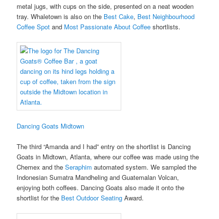
metal jugs, with cups on the side, presented on a neat wooden
tray. Whaletown is also on the
Best Cake
,
Best Neighbourhood
Coffee Spot
and
Most Passionate About Coffee
shortlists.
Dancing Goats Midtown
The third “Amanda and I had” entry on the shortlist is Dancing
Goats in Midtown, Atlanta, where our coffee was made using the
Chemex and the
Seraphim
automated system. We sampled the
Indonesian Sumatra Mandheling and Guatemalan Volcan,
enjoying both coffees. Dancing Goats also made it onto the
shortlist for the
Best Outdoor Seating
Award.