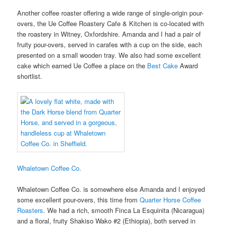
Another coffee roaster offering a wide range of single-origin pour-
overs, the Ue Coffee Roastery Cafe & Kitchen is co-located with
the roastery in Witney, Oxfordshire. Amanda and I had a pair of
fruity pour-overs, served in carafes with a cup on the side, each
presented on a small wooden tray. We also had some excellent
cake which earned Ue Coffee a place on the
Best Cake
Award
shortlist.
Whaletown Coffee Co.
Whaletown Coffee Co. is somewhere else Amanda and I enjoyed
some excellent pour-overs, this time from
Quarter Horse Coffee
Roasters
. We had a rich, smooth Finca La Esquinita (Nicaragua)
and a floral, fruity Shakiso Wako #2 (Ethiopia), both served in