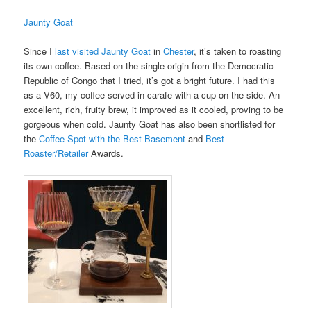
Jaunty Goat
Since I
last visited Jaunty Goat
in
Chester
, it’s taken to roasting
its own coffee. Based on the single-origin from the Democratic
Republic of Congo that I tried, it’s got a bright future. I had this
as a V60, my coffee served in carafe with a cup on the side. An
excellent, rich, fruity brew, it improved as it cooled, proving to be
gorgeous when cold. Jaunty Goat has also been shortlisted for
the
Coffee Spot with the Best Basement
and
Best
Roaster/Retailer
Awards.