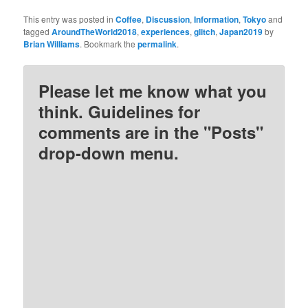
This entry was posted in
Coffee
,
Discussion
,
Information
,
Tokyo
and
tagged
AroundTheWorld2018
,
experiences
,
glitch
,
Japan2019
by
Brian Williams
. Bookmark the
permalink
.
Please let me know what you
think. Guidelines for
comments are in the "Posts"
drop-down menu.