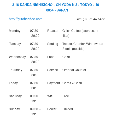
3-16 KANDA NISHIKICHO • CHIYODA-KU • TOKYO • 101-
0054 • JAPAN
http://glitchcoffee.com
+81 (0)3-5244-5458
Monday
07:30 –
Roaster
Glitch Coffee (espresso +
20:00
filter)
Tuesday
07:30 –
Seating
Tables, Counter, Window-bar;
20:00
Stools (outside)
Wednesday
07:30 –
Food
Cake
20:00
Thursday
07:30 –
Service
Order at Counter
20:00
Friday
07:30 –
Payment
Cards + Cash
20:00
Saturday
09:00 –
Wifi
Free
19:00
Sunday
09:00 –
Power
Limited
19:00