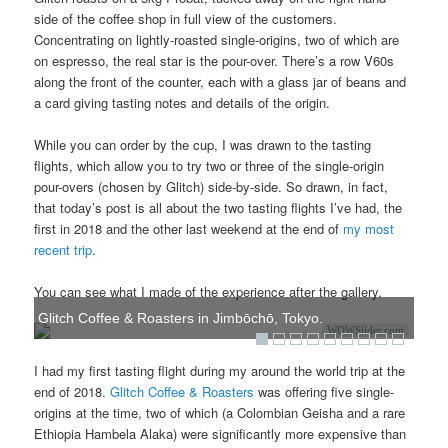
side of the coffee shop in full view of the customers.
Concentrating on lightly-roasted single-origins, two of which are
on espresso, the real star is the pour-over. There’s a row V60s
along the front of the counter, each with a glass jar of beans and
a card giving tasting notes and details of the origin.
While you can order by the cup, I was drawn to the tasting
flights, which allow you to try two or three of the single-origin
pour-overs (chosen by Glitch) side-by-side. So drawn, in fact,
that today’s post is all about the two tasting flights I’ve had, the
first in 2018 and the other last weekend at the end of
my most
recent trip
.
You can see what I made of the experience after the gallery.
Glitch Coffee & Roasters in Jimbōchō, Tokyo.
WOWSlider.com
I had my first tasting flight during my around the world trip at the
end of 2018.
Glitch Coffee & Roasters
was offering five single-
origins at the time, two of which (a Colombian Geisha and a rare
Ethiopia Hambela Alaka) were significantly more expensive than