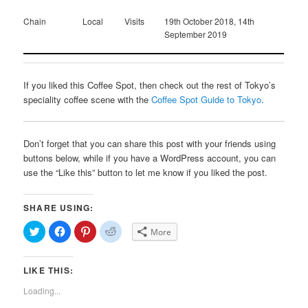
Chain
Local
Visits
19th October 2018, 14th
September 2019
If you liked this Coffee Spot, then check out the rest of Tokyo’s
speciality coffee scene with the
Coffee Spot Guide to Tokyo
.
Don’t forget that you can share this post with your friends using
buttons below, while if you have a WordPress account, you can
use the “Like this” button to let me know if you liked the post.
SHARE USING:
Click
Click
Click
Click
More
to
to
to
to
share
share
share
share
on
on
on
on
Twitter
Facebook
Pinterest
Reddit
LIKE THIS:
(Opens
(Opens
(Opens
(Opens
in
in
in
in
new
new
new
new
Loading...
window)
window)
window)
window)