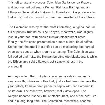
This left a naturally-process Colombian Santander La Pradera
and two washed coffees, a Kenyan Kirintaga Karinga and an
Ethiopian Geder Worka Sakaro. I followed a similar procedure to
that of my first visit, only this time I first smelled all the coffees.
The Colombian was by far the most interesting, a typical natural,
full of punchy fruit notes. The Kenyan, meanwhile, was slightly
less in your face, with classic Kenyan blackcurrant notes.
Finally, the Ethiopian presented as a more subtle, floral coffee.
Sometimes the smell of a coffee can be misleading, but here all
three were spot on when it came to tasting. The Colombian was
full bodied and fruity, the Kenyan bursting with blackcurrant, while
the Ethiopian’s subtle flavours got somewhat lost in the
onslaught!
As they cooled, the Ethiopian stayed remarkably constant, a
very smooth, drinkable coffee that, just as had been the case the
year before, I’d have been perfectly happy with had I ordered it
on its own. The other two, however, really developed. The
Kenyan became insanely full of blackcurrant, one of the best I’ve
had in a long, long time. The Colombian, meanwhile, became