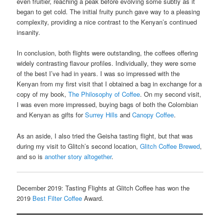
even fruitier, reaching a peak before evolving some subtly as it
began to get cold. The initial fruity punch gave way to a pleasing
complexity, providing a nice contrast to the Kenyan’s continued
insanity.
In conclusion, both flights were outstanding, the coffees offering
widely contrasting flavour profiles. Individually, they were some
of the best I’ve had in years. I was so impressed with the
Kenyan from my first visit that I obtained a bag in exchange for a
copy of my book,
The Philosophy of Coffee
. On my second visit,
I was even more impressed, buying bags of both the Colombian
and Kenyan as gifts for
Surrey Hills
and
Canopy Coffee
.
As an aside, I also tried the Geisha tasting flight, but that was
during my visit to Glitch’s second location,
Glitch Coffee Brewed
,
and so is
another story altogether
.
December 2019: Tasting Flights at Glitch Coffee has won the
2019
Best Filter Coffee
Award.