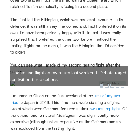
retained its rich complexity, slipping into second place.
That just left the Ethiopian, which was my least favourite. In its
defence, it was still a very fine coffee, and, had I ordered it on its
own, I’d have been perfectly happy with it. In fact, I was really
surprised that I preferred the other two: before I noticed the
tasting flights on the menu, it was the Ethiopian that I’d decided
to order!
You can see what I made of my second tasting flight after the
gallery.
The tasting flight on my return last weekend. Debate raged
on twitter: three coffees...
WOWSlider.com
I returned to Glitch on the final weekend of the
first of my two
trips
to Japan in 2019. This time there were six single-origins,
two of which were Geishas, featured in their
own tasting flight
. Of
the others, one, a natural Nicaraguan, was significantly more
expensive (although not as expensive as the Geishas) and so
was excluded from the tasting flight.