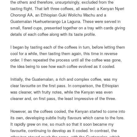
the others and therefore, unsurprisingly, excluded from the
tasting flight. That left three coffees, all washed: a Kenyan Nyeri
Chorongi AA, an Ethiopian Guki Wolichu Wachu and a
Guatemalan Huehuetenango La Laguna. These were served in
small, flared cups, presented together on a tray with cards giving
details of each coffee along with its taste profile.
I began by tasting each of the coffees in turn, before letting them
cool for a while, then tasting them again, this time in reverse
order. I then repeated the process until all the coffee was gone,
the idea being to see how each coffee evolved as it cooled.
Initially, the Guatemalan, a rich and complex coffee, was my
clear favourite on the first pass. In comparison, the Ethiopian
was cleaner, with fruity notes, while the Kenyan was even
cleaner and, on first pass, the least impressive of the three.
However, as the coffees cooled, the Kenyan started to come into
its own, developing subtle fruity flavours which came to the fore.
It rapidly grew on me, so much so that it soon became my
favourite, continuing to develop as it cooled. In contrast, the
other two stayed much the same, with the Guatemalan, which