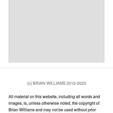
(c) BRIAN WILLIAMS 2012-2023
All material on this website, including all words and
images, is, unless otherwise noted, the copyright of
Brian Williams and may not be used without prior