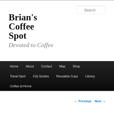
Skip
to
Sear
primary
Brian's
content
Coffee
Spot
Devoted to Coffee
Main
Home
About
Contact
Map
Shop
menu
Travel Spot
City Guides
Reusable Cups
Library
Coffee at Home
Post
←
Previous
Next
→
navigation