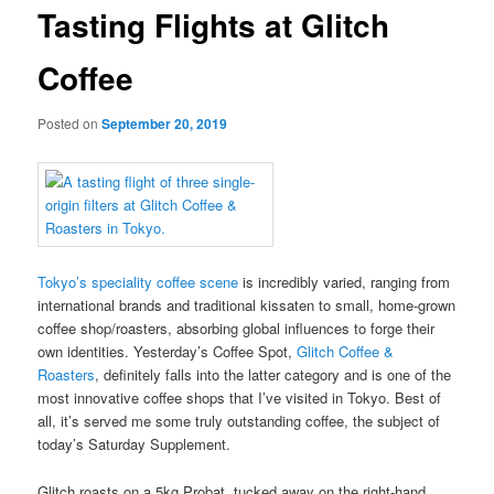
Tasting Flights at Glitch
Coffee
Posted on
September 20, 2019
Tokyo’s speciality coffee scene
is incredibly varied, ranging from
international brands and traditional kissaten to small, home-grown
coffee shop/roasters, absorbing global influences to forge their
own identities. Yesterday’s Coffee Spot,
Glitch Coffee &
Roasters
, definitely falls into the latter category and is one of the
most innovative coffee shops that I’ve visited in Tokyo. Best of
all, it’s served me some truly outstanding coffee, the subject of
today’s Saturday Supplement.
Glitch roasts on a 5kg Probat, tucked away on the right-hand