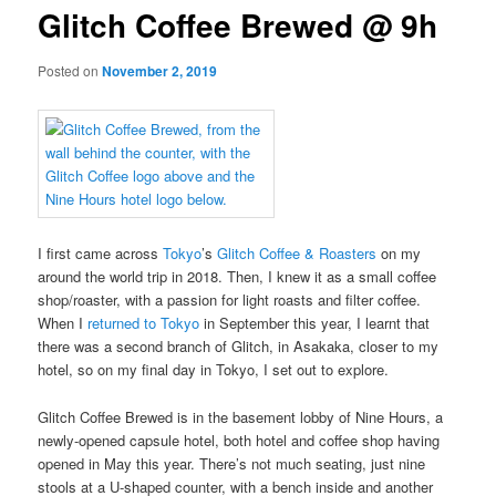
Glitch Coffee Brewed @ 9h
Posted on
November 2, 2019
I first came across
Tokyo
’s
Glitch Coffee & Roasters
on my
around the world trip in 2018. Then, I knew it as a small coffee
shop/roaster, with a passion for light roasts and filter coffee.
When I
returned to Tokyo
in September this year, I learnt that
there was a second branch of Glitch, in Asakaka, closer to my
hotel, so on my final day in Tokyo, I set out to explore.
Glitch Coffee Brewed is in the basement lobby of Nine Hours, a
newly-opened capsule hotel, both hotel and coffee shop having
opened in May this year. There’s not much seating, just nine
stools at a U-shaped counter, with a bench inside and another