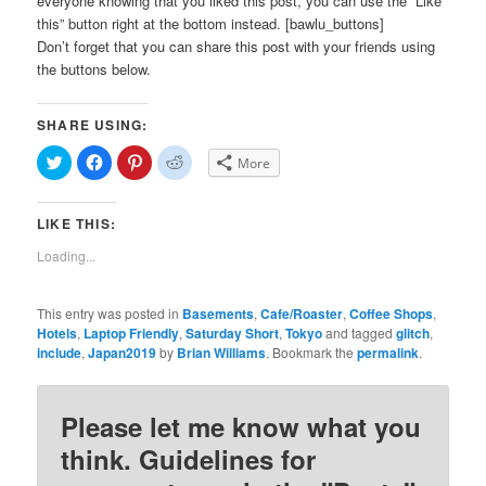
everyone knowing that you liked this post, you can use the “Like
this” button right at the bottom instead. [bawlu_buttons]
Don’t forget that you can share this post with your friends using
the buttons below.
SHARE USING:
Click
Click
Click
Click
More
to
to
to
to
share
share
share
share
on
on
on
on
Twitter
Facebook
Pinterest
Reddit
LIKE THIS:
(Opens
(Opens
(Opens
(Opens
in
in
in
in
new
new
new
new
Loading...
window)
window)
window)
window)
This entry was posted in
Basements
,
Cafe/Roaster
,
Coffee Shops
,
Hotels
,
Laptop Friendly
,
Saturday Short
,
Tokyo
and tagged
glitch
,
include
,
Japan2019
by
Brian Williams
. Bookmark the
permalink
.
Please let me know what you
think. Guidelines for