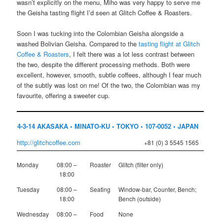
wasn’t explicitly on the menu, Miho was very happy to serve me
the Geisha tasting flight I’d seen at Glitch Coffee & Roasters.
Soon I was tucking into the Colombian Geisha alongside a
washed Bolivian Geisha. Compared to the
tasting flight at Glitch
Coffee & Roasters
, I felt there was a lot less contrast between
the two, despite the different processing methods. Both were
excellent, however, smooth, subtle coffees, although I fear much
of the subtly was lost on me! Of the two, the Colombian was my
favourite, offering a sweeter cup.
4-3-14 AKASAKA • MINATO-KU • TOKYO • 107-0052 • JAPAN
http://glitchcoffee.com
+81 (0) 3 5545 1565
Monday
08:00 –
Roaster
Glitch (filter only)
18:00
Tuesday
08:00 –
Seating
Window-bar, Counter, Bench;
18:00
Bench (outside)
Wednesday
08:00 –
Food
None