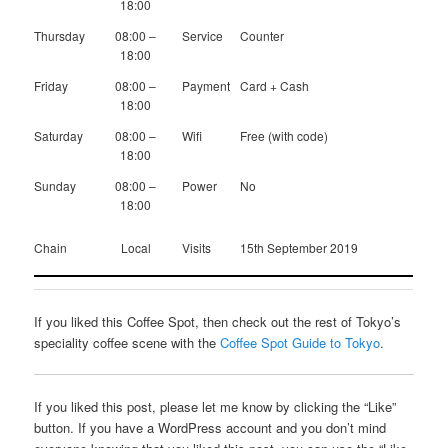
18:00
Thursday
08:00 –
Service
Counter
18:00
Friday
08:00 –
Payment
Card + Cash
18:00
Saturday
08:00 –
Wifi
Free (with code)
18:00
Sunday
08:00 –
Power
No
18:00
Chain
Local
Visits
15th September 2019
If you liked this Coffee Spot, then check out the rest of Tokyo’s
speciality coffee scene with the
Coffee Spot Guide to Tokyo
.
If you liked this post, please let me know by clicking the “Like”
button. If you have a WordPress account and you don’t mind