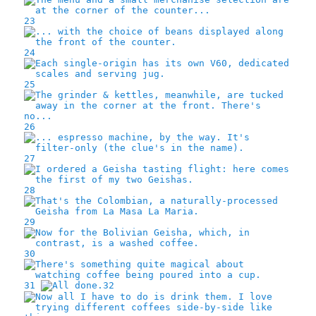
23
24
25
26
27
28
29
30
31
32