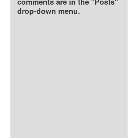
comments are in the "Posts"
drop-down menu.