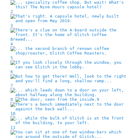
2
3
4
5
6
7
8
9
10
11