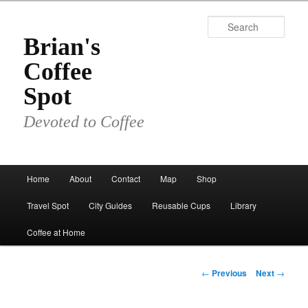
Skip
to
Sear
primary
Brian's
content
Coffee
Spot
Devoted to Coffee
Main
Home
About
Contact
Map
Shop
menu
Travel Spot
City Guides
Reusable Cups
Library
Coffee at Home
Post
←
Previous
Next
→
navigation