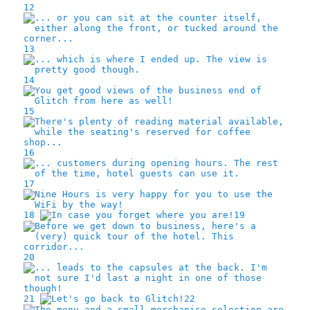
12
13
14
15
16
17
18
19
20
21
22