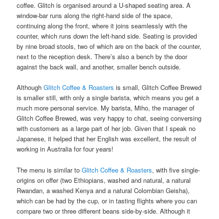
coffee. Glitch is organised around a U-shaped seating area. A
window-bar runs along the right-hand side of the space,
continuing along the front, where it joins seamlessly with the
counter, which runs down the left-hand side. Seating is provided
by nine broad stools, two of which are on the back of the counter,
next to the reception desk. There’s also a bench by the door
against the back wall, and another, smaller bench outside.
Although
Glitch Coffee & Roasters
is small, Glitch Coffee Brewed
is smaller still, with only a single barista, which means you get a
much more personal service. My barista, Miho, the manager of
Glitch Coffee Brewed, was very happy to chat, seeing conversing
with customers as a large part of her job. Given that I speak no
Japanese, it helped that her English was excellent, the result of
working in Australia for four years!
The menu is similar to
Glitch Coffee & Roasters
, with five single-
origins on offer (two Ethiopians, washed and natural, a natural
Rwandan, a washed Kenya and a natural Colombian Geisha),
which can be had by the cup, or in tasting flights where you can
compare two or three different beans side-by-side. Although it