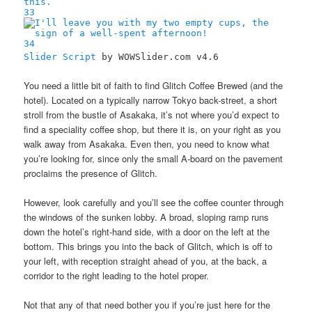
33
34
Slider Script
by WOWSlider.com v4.6
You need a little bit of faith to find Glitch Coffee Brewed (and the
hotel). Located on a typically narrow Tokyo back-street, a short
stroll from the bustle of Asakaka, it’s not where you’d expect to
find a speciality coffee shop, but there it is, on your right as you
walk away from Asakaka. Even then, you need to know what
you’re looking for, since only the small A-board on the pavement
proclaims the presence of Glitch.
However, look carefully and you’ll see the coffee counter through
the windows of the sunken lobby. A broad, sloping ramp runs
down the hotel’s right-hand side, with a door on the left at the
bottom. This brings you into the back of Glitch, which is off to
your left, with reception straight ahead of you, at the back, a
corridor to the right leading to the hotel proper.
Not that any of that need bother you if you’re just here for the