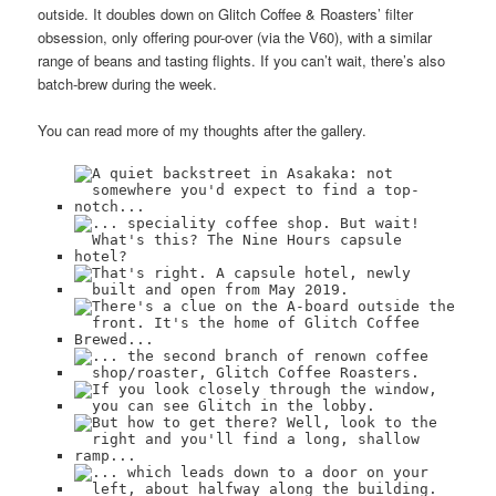
outside. It doubles down on Glitch Coffee & Roasters’ filter
obsession, only offering pour-over (via the V60), with a similar
range of beans and tasting flights. If you can’t wait, there’s also
batch-brew during the week.
You can read more of my thoughts after the gallery.