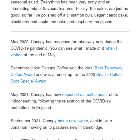
seasonal salad. Everything has been very tasty and an
interesting mix of flavours/textures. Finally, the cakes are just as
good: so far I’ve polished off a cinnamon bun, vegan carrot cake,
blackberry and apple tray bake and raspberry frangipane.
May 2020: Canopy has reopened for takeaway only during the
COVID-19 pandemic. You can see what I made of it
when I
visited
at the end of May.
December 2020: Canopy Coffee won the 2020
Best Takeaway
Coffee Award
and was a runner-up for the 2020
Brian’s Coffee
Spot Special Award
.
May 2021: Canopy has now
reopened a small amount
of its
indoor seating, following the relaxation of the COVID-19
restrictions in England.
September 2021: Canopy
has a new owner
, Jackie, with
Jonathon moving on to pastures new in Cambridge.