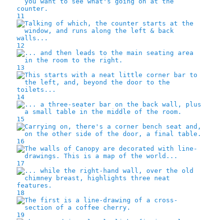
11
12
13
14
15
16
17
18
19