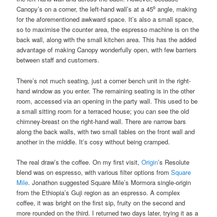
Canopy’s on a corner, the left-hand wall’s at a 45⁰ angle, making
for the aforementioned awkward space. It’s also a small space,
so to maximise the counter area, the espresso machine is on the
back wall, along with the small kitchen area. This has the added
advantage of making Canopy wonderfully open, with few barriers
between staff and customers.
There’s not much seating, just a corner bench unit in the right-
hand window as you enter. The remaining seating is in the other
room, accessed via an opening in the party wall. This used to be
a small sitting room for a terraced house; you can see the old
chimney-breast on the right-hand wall. There are narrow bars
along the back walls, with two small tables on the front wall and
another in the middle. It’s cosy without being cramped.
The real draw’s the coffee. On my first visit,
Origin
’s Resolute
blend was on espresso, with various filter options from
Square
Mile
. Jonathon suggested Square Mile’s Mormora single-origin
from the Ethiopia’s Guji region as an espresso. A complex
coffee, it was bright on the first sip, fruity on the second and
more rounded on the third. I returned two days later, trying it as a