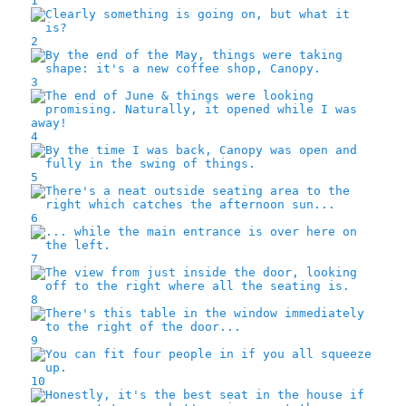
1
2
3
4
5
6
7
8
9
10