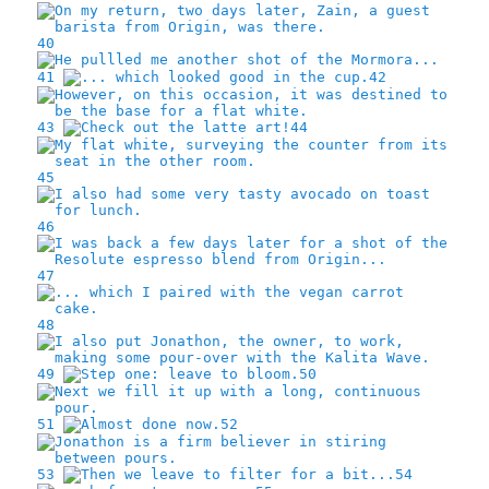
40
41
42
43
44
45
46
47
48
49
50
51
52
53
54