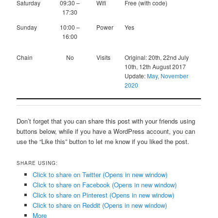
Saturday
09:30 –
Wifi
Free (with code)
17:30
Sunday
10:00 –
Power
Yes
16:00
Chain
No
Visits
Original: 20th, 22nd July
10th, 12th August 2017
Update:
May, November
2020
Don’t forget that you can share this post with your friends using
buttons below, while if you have a WordPress account, you can
use the “Like this” button to let me know if you liked the post.
SHARE USING:
Click to share on Twitter (Opens in new window)
Click to share on Facebook (Opens in new window)
Click to share on Pinterest (Opens in new window)
Click to share on Reddit (Opens in new window)
More