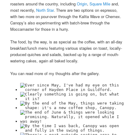
roasters around the country, including
Origin
,
Square Mile
and,
most recently,
North Star
. There are two options on espresso,
with two more on pour-over through the Kalita Wave or Chemex.
Canopy’s also experimenting with batch-brew through the
Moccamaster for those in a hurry.
The food, by the way, is as special as the coffee, with an all-day
breakfast/lunch menu featuring various staples on toast, locally-
produced quiches and salads, backed up by a range of mouth-
watering cakes, again all baked locally.
You can read more of my thoughts after the gallery.