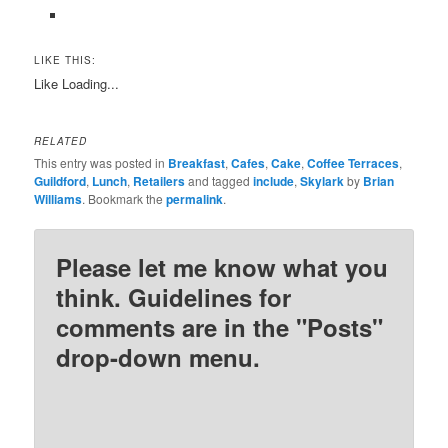
LIKE THIS:
Like
Loading...
RELATED
This entry was posted in
Breakfast
,
Cafes
,
Cake
,
Coffee Terraces
,
Guildford
,
Lunch
,
Retailers
and tagged
include
,
Skylark
by
Brian
Williams
. Bookmark the
permalink
.
Please let me know what you
think. Guidelines for
comments are in the "Posts"
drop-down menu.