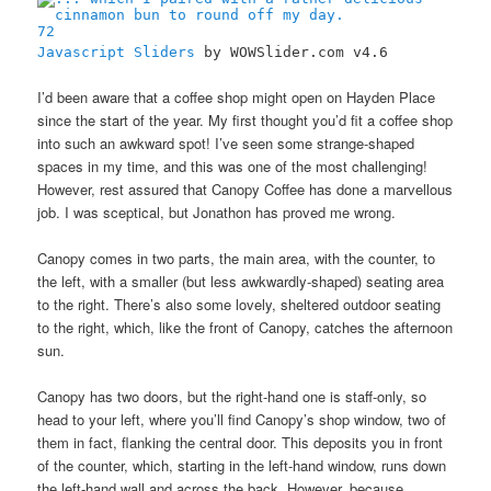
72
Javascript Sliders
by WOWSlider.com v4.6
I’d been aware that a coffee shop might open on Hayden Place
since the start of the year. My first thought you’d fit a coffee shop
into such an awkward spot! I’ve seen some strange-shaped
spaces in my time, and this was one of the most challenging!
However, rest assured that Canopy Coffee has done a marvellous
job. I was sceptical, but Jonathon has proved me wrong.
Canopy comes in two parts, the main area, with the counter, to
the left, with a smaller (but less awkwardly-shaped) seating area
to the right. There’s also some lovely, sheltered outdoor seating
to the right, which, like the front of Canopy, catches the afternoon
sun.
Canopy has two doors, but the right-hand one is staff-only, so
head to your left, where you’ll find Canopy’s shop window, two of
them in fact, flanking the central door. This deposits you in front
of the counter, which, starting in the left-hand window, runs down
the left-hand wall and across the back. However, because