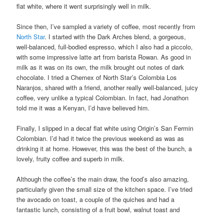
flat white, where it went surprisingly well in milk.
Since then, I’ve sampled a variety of coffee, most recently from
North Star
. I started with the Dark Arches blend, a gorgeous,
well-balanced, full-bodied espresso, which I also had a piccolo,
with some impressive latte art from barista Rowan. As good in
milk as it was on its own, the milk brought out notes of dark
chocolate. I tried a Chemex of North Star’s Colombia Los
Naranjos, shared with a friend, another really well-balanced, juicy
coffee, very unlike a typical Colombian. In fact, had Jonathon
told me it was a Kenyan, I’d have believed him.
Finally, I slipped in a decaf flat white using Origin’s San Fermin
Colombian. I’d had it twice the previous weekend as was as
drinking it at home. However, this was the best of the bunch, a
lovely, fruity coffee and superb in milk.
Although the coffee’s the main draw, the food’s also amazing,
particularly given the small size of the kitchen space. I’ve tried
the avocado on toast, a couple of the quiches and had a
fantastic lunch, consisting of a fruit bowl, walnut toast and