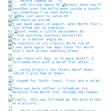
55
56
57
58
59
60
61
62
63
64
65
66
67
68
69
70
71