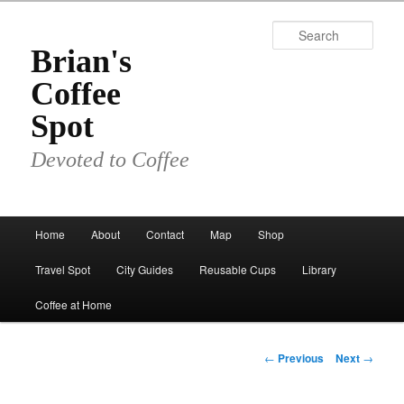
Skip
to
Sear
primary
Brian's
content
Coffee
Spot
Devoted to Coffee
Main
Home
About
Contact
Map
Shop
menu
Travel Spot
City Guides
Reusable Cups
Library
Coffee at Home
Post
←
Previous
Next
→
navigation