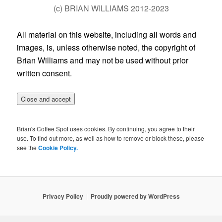
(c) BRIAN WILLIAMS 2012-2023
All material on this website, including all words and
images, is, unless otherwise noted, the copyright of
Brian Williams and may not be used without prior
written consent.
Brian's Coffee Spot uses cookies. By continuing, you agree to their
use. To find out more, as well as how to remove or block these, please
see the
Cookie Policy.
Privacy Policy
Proudly powered by WordPress