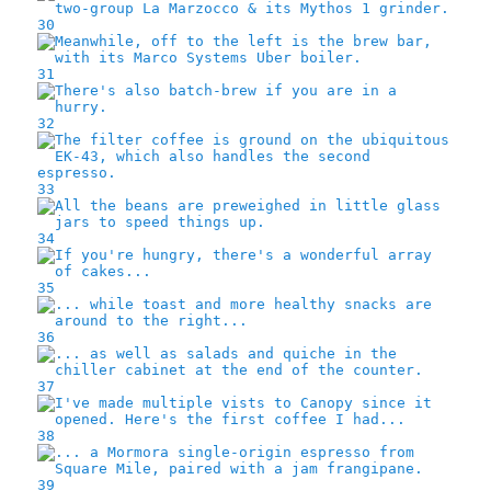
30
31
32
33
34
35
36
37
38
39