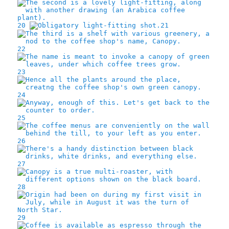
20
21
22
23
24
25
26
27
28
29