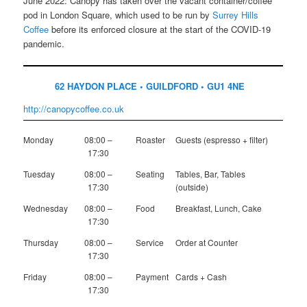
June 2022: Canopy has taken over the vacant container/coffee
pod in London Square, which used to be run by
Surrey Hills
Coffee
before its enforced closure at the start of the COVID-19
pandemic.
62 HAYDON PLACE • GUILDFORD • GU1 4NE
http://canopycoffee.co.uk
Monday
08:00 –
Roaster
Guests (espresso + filter)
17:30
Tuesday
08:00 –
Seating
Tables, Bar, Tables
17:30
(outside)
Wednesday
08:00 –
Food
Breakfast, Lunch, Cake
17:30
Thursday
08:00 –
Service
Order at Counter
17:30
Friday
08:00 –
Payment
Cards + Cash
17:30