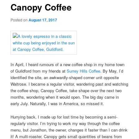
Canopy Coffee
Posted on
August 17, 2017
In April, I heard rumours of a new coffee shop in my home town
of Guildford from my friends at
Surrey Hills Coffee
. By May, I’d
identified the site, an awkwardly-shaped corner unit opposite
Waitrose. I became a regular visitor, wandering past and watching
the coffee shop, Canopy Coffee, take shape over the next two
months, wondering when it would open. The big day came in
early July. Naturally, I was in America, so missed it.
Hurrying back, I made up for lost time by becoming a semi-
regularly visitor. I’m trying to work my way through the coffee
menu, but Jonathon, the owner, changes it faster than I can drink
it! A multi-roaster, Canopy gets small quantities of beans from