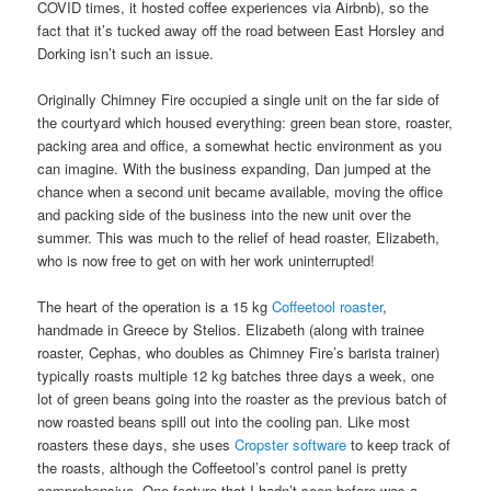
COVID times, it hosted coffee experiences via Airbnb), so the
fact that it’s tucked away off the road between East Horsley and
Dorking isn’t such an issue.
Originally Chimney Fire occupied a single unit on the far side of
the courtyard which housed everything: green bean store, roaster,
packing area and office, a somewhat hectic environment as you
can imagine. With the business expanding, Dan jumped at the
chance when a second unit became available, moving the office
and packing side of the business into the new unit over the
summer. This was much to the relief of head roaster, Elizabeth,
who is now free to get on with her work uninterrupted!
The heart of the operation is a 15 kg
Coffeetool roaster
,
handmade in Greece by Stelios. Elizabeth (along with trainee
roaster, Cephas, who doubles as Chimney Fire’s barista trainer)
typically roasts multiple 12 kg batches three days a week, one
lot of green beans going into the roaster as the previous batch of
now roasted beans spill out into the cooling pan. Like most
roasters these days, she uses
Cropster software
to keep track of
the roasts, although the Coffeetool’s control panel is pretty
comprehensive. One feature that I hadn’t seen before was a