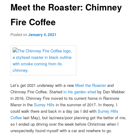
Meet the Roaster: Chimney
Fire Coffee
Posted on
January 4, 2021
Let’s get 2021 underway with a new
Meet the Roaster
and
Chimney Fire Coffee. Started
in his garden shed
by Dan Webber
in 2016, Chimney Fire moved to its current home in Ranmore
Manor in the
Surrey Hills
in the summer of 2017. In theory, I
could walk there and back in a day (as I did with
Surrey Hills
Coffee
last May), but laziness/poor planning got the better of me,
so I ended up driving over the week before Christmas when I
unexpectedly found myself with a car and nowhere to go.