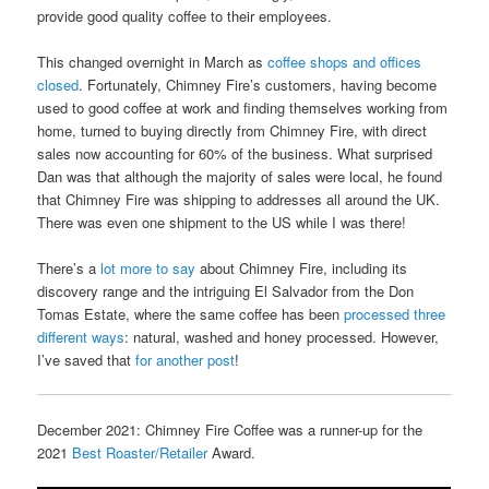
provide good quality coffee to their employees.
This changed overnight in March as
coffee shops and offices
closed
. Fortunately, Chimney Fire’s customers, having become
used to good coffee at work and finding themselves working from
home, turned to buying directly from Chimney Fire, with direct
sales now accounting for 60% of the business. What surprised
Dan was that although the majority of sales were local, he found
that Chimney Fire was shipping to addresses all around the UK.
There was even one shipment to the US while I was there!
There’s a
lot more to say
about Chimney Fire, including its
discovery range and the intriguing El Salvador from the Don
Tomas Estate, where the same coffee has been
processed three
different ways
: natural, washed and honey processed. However,
I’ve saved that
for another post
!
December 2021: Chimney Fire Coffee was a runner-up for the
2021
Best Roaster/Retailer
Award.