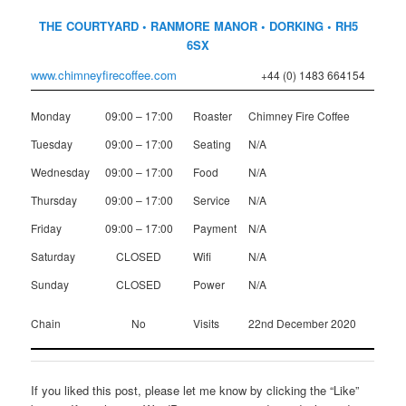
THE COURTYARD • RANMORE MANOR • DORKING • RH5
6SX
www.chimneyfirecoffee.com
+44 (0) 1483 664154
Monday
09:00 – 17:00
Roaster
Chimney Fire Coffee
Tuesday
09:00 – 17:00
Seating
N/A
Wednesday
09:00 – 17:00
Food
N/A
Thursday
09:00 – 17:00
Service
N/A
Friday
09:00 – 17:00
Payment
N/A
Saturday
CLOSED
Wifi
N/A
Sunday
CLOSED
Power
N/A
Chain
No
Visits
22nd December 2020
If you liked this post, please let me know by clicking the “Like”