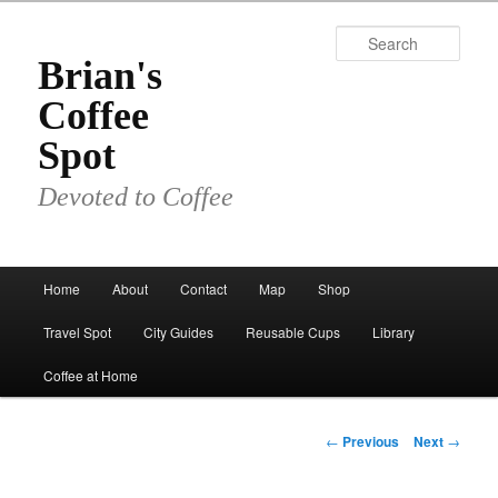
Skip
to
Sear
primary
Brian's
content
Coffee
Spot
Devoted to Coffee
Main
Home
About
Contact
Map
Shop
menu
Travel Spot
City Guides
Reusable Cups
Library
Coffee at Home
Post
←
Previous
Next
→
navigation