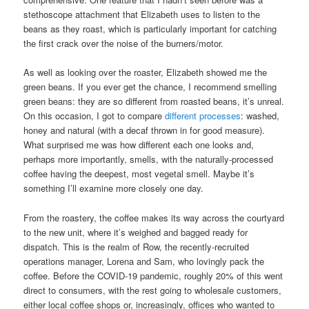
stethoscope attachment that Elizabeth uses to listen to the
beans as they roast, which is particularly important for catching
the first crack over the noise of the burners/motor.
As well as looking over the roaster, Elizabeth showed me the
green beans. If you ever get the chance, I recommend smelling
green beans: they are so different from roasted beans, it’s unreal.
On this occasion, I got to compare
different processes
: washed,
honey and natural (with a decaf thrown in for good measure).
What surprised me was how different each one looks and,
perhaps more importantly, smells, with the naturally-processed
coffee having the deepest, most vegetal smell. Maybe it’s
something I’ll examine more closely one day.
From the roastery, the coffee makes its way across the courtyard
to the new unit, where it’s weighed and bagged ready for
dispatch. This is the realm of Row, the recently-recruited
operations manager, Lorena and Sam, who lovingly pack the
coffee. Before the COVID-19 pandemic, roughly 20% of this went
direct to consumers, with the rest going to wholesale customers,
either local coffee shops or, increasingly, offices who wanted to