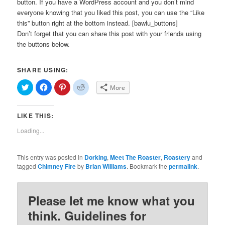
button. If you have a WordPress account and you don’t mind
everyone knowing that you liked this post, you can use the “Like
this” button right at the bottom instead. [bawlu_buttons]
Don’t forget that you can share this post with your friends using
the buttons below.
SHARE USING:
Click
Click
Click
Click
More
to
to
to
to
share
share
share
share
on
on
on
on
Twitter
Facebook
Pinterest
Reddit
LIKE THIS:
(Opens
(Opens
(Opens
(Opens
in
in
in
in
new
new
new
new
Loading...
window)
window)
window)
window)
This entry was posted in
Dorking
,
Meet The Roaster
,
Roastery
and
tagged
Chimney Fire
by
Brian Williams
. Bookmark the
permalink
.
Please let me know what you
think. Guidelines for