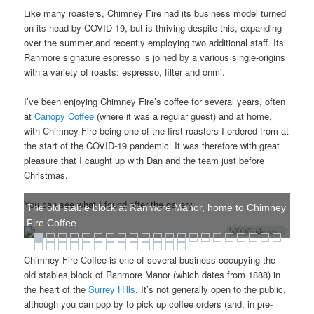
Like many roasters, Chimney Fire had its business model turned
on its head by COVID-19, but is thriving despite this, expanding
over the summer and recently employing two additional staff. Its
Ranmore signature espresso is joined by a various single-origins
with a variety of roasts: espresso, filter and onmi.
I’ve been enjoying Chimney Fire’s coffee for several years, often
at
Canopy Coffee
(where it was a regular guest) and at home,
with Chimney Fire being one of the first roasters I ordered from at
the start of the COVID-19 pandemic. It was therefore with great
pleasure that I caught up with Dan and the team just before
Christmas.
You can see what I found after the gallery.
The old stable block at Ranmore Manor, home to Chimney
Fire Coffee.
WOWSlider.com
Chimney Fire Coffee is one of several business occupying the
old stables block of Ranmore Manor (which dates from 1888) in
the heart of the
Surrey Hills
. It’s not generally open to the public,
although you can pop by to pick up coffee orders (and, in pre-