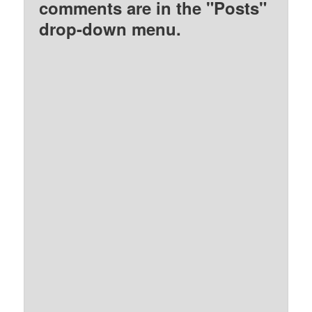
comments are in the "Posts"
drop-down menu.