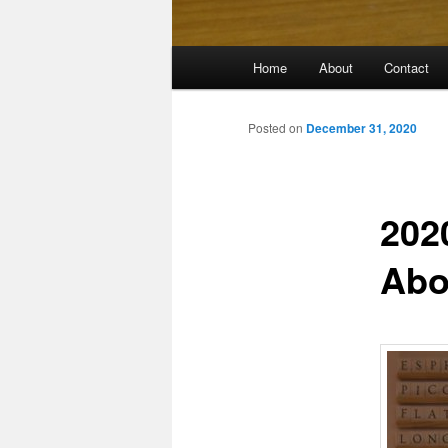
Main
Home
About
Contact
menu
Posted on
December 31, 2020
202
Abo