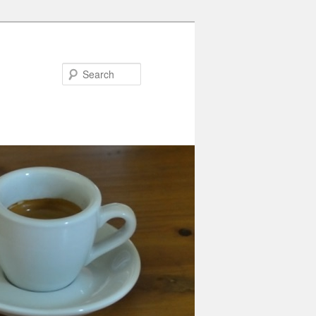
Search