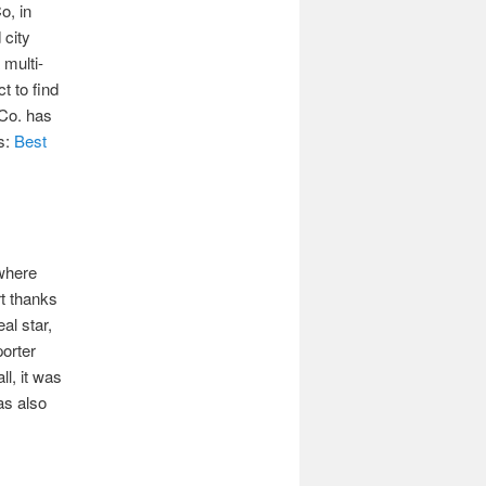
o, in
 city
 multi-
t to find
 Co. has
ds:
Best
where
rt thanks
al star,
porter
ll, it was
as also