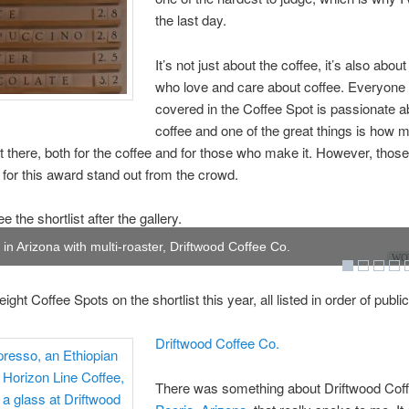
the last day.
It’s not just about the coffee, it’s also abou
who love and care about coffee. Everyone
covered in the Coffee Spot is passionate a
coffee and one of the great things is how 
ut there, both for the coffee and for those who make it. However, those
d for this award stand out from the crowd.
 the shortlist after the gallery.
t in Arizona with multi-roaster, Driftwood Coffee Co.
WOW
ight Coffee Spots on the shortlist this year, all listed in order of public
Driftwood Coffee Co.
There was something about Driftwood Coff