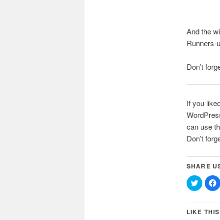
And the w
Runners-
Don’t forg
If you like
WordPress 
can use th
Don’t forg
SHARE U
Click
C
to
t
share
on
Twitter
(Opens
LIKE THIS
in
i