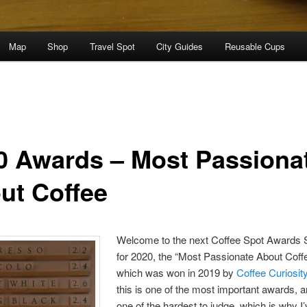
Map
Shop
Travel Spot
City Guides
Reusable Cups
0 Awards – Most Passiona
ut Coffee
Welcome to the next Coffee Spot Awards S
for 2020, the “Most Passionate About Coff
which was won in 2019 by
Coffee Curiosit
this is one of the most important awards, 
one of the hardest to judge, which is why I’ve