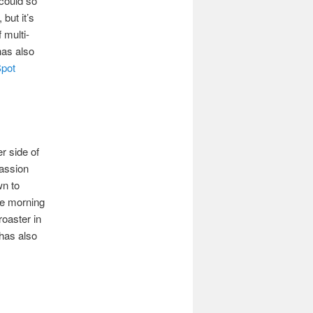
 could so
but it’s
 multi-
has also
Spot
er side of
Passion
wn to
he morning
roaster in
 has also