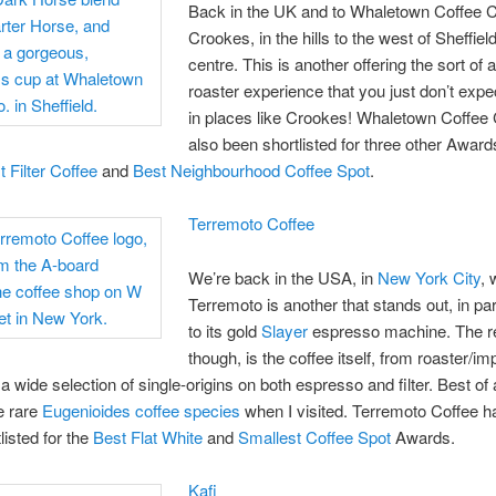
Back in the UK and to Whaletown Coffee C
Crookes, in the hills to the west of Sheffield
centre. This is another offering the sort of a
roaster experience that you just don’t expec
in places like Crookes! Whaletown Coffee
also been shortlisted for three other Awar
 Filter Coffee
and
Best Neighbourhood Coffee Spot
.
Terremoto Coffee
We’re back in the USA, in
New York City
, 
Terremoto is another that stands out, in pa
to its gold
Slayer
espresso machine. The re
though, is the coffee itself, from roaster/im
 a wide selection of single-origins on both espresso and filter. Best of a
e rare
Eugenioides coffee species
when I visited. Terremoto Coffee h
listed for the
Best Flat White
and
Smallest Coffee Spot
Awards.
Kafi