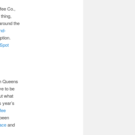
fee Co.,
 thing,
around the
nd-
ption.
 Spot
h Queens
ve to be
ut what
s year’s
fee
 been
ace
and