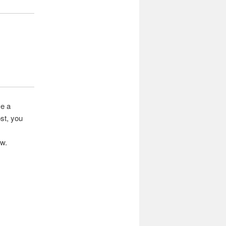
ve a
st, you
ow.