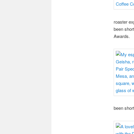
roaster ex
been short
Awards.
been short