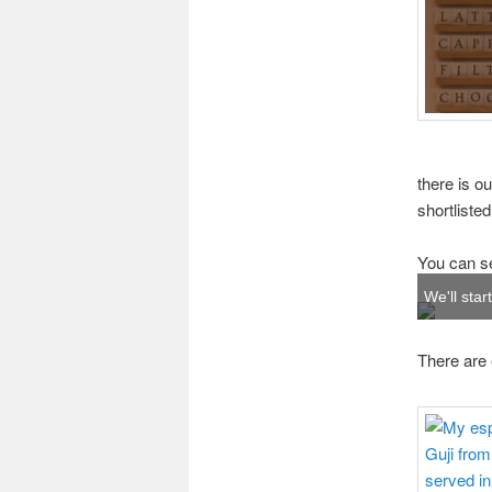
there is o
shortliste
You can see
We'll star
There are e