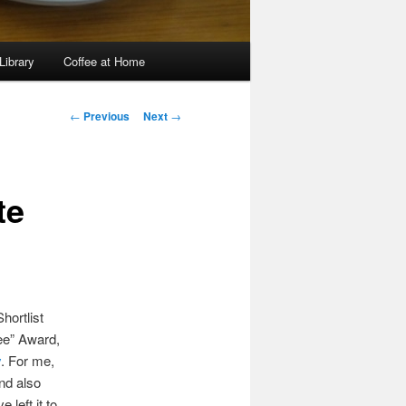
Library
Coffee at Home
Post
←
Previous
Next
→
navigation
te
hortlist
ee” Award,
y
. For me,
and also
 left it to