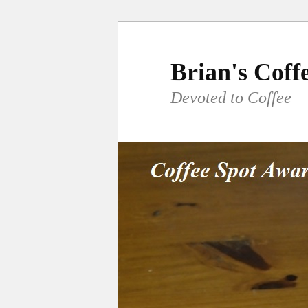
Skip
to
primary
Brian's Coff
content
Devoted to Coffee