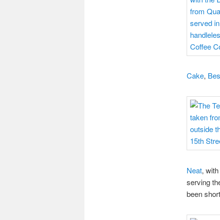
Cake
,
Best
Neat
, with
serving th
been short