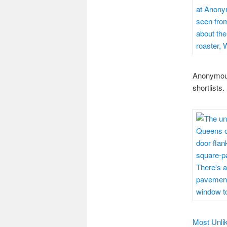
Anonymous
shortlists.
Most Unlik