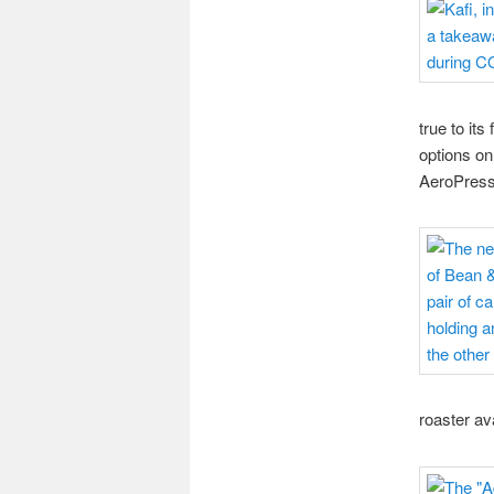
true to its
options on
AeroPress 
roaster av