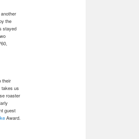
s another
by the
s stayed
two
V60,
 their
 takes us
use roaster
arly
ent guest
ake
Award.