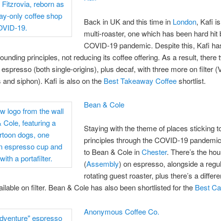
Back in UK and this time in
London
, Kafi i
multi-roaster, one which has been hard hit 
COVID-19 pandemic. Despite this, Kafi ha
 founding principles, not reducing its coffee offering. As a result, there 
 espresso (both single-origins), plus decaf, with three more on filter (
and siphon). Kafi is also on the
Best Takeaway Coffee
shortlist.
Bean & Cole
Staying with the theme of places sticking to
principles through the COVID-19 pandemic
to Bean & Cole in
Chester
. There’s the ho
(
Assembly
) on espresso, alongside a regul
rotating guest roaster, plus there’s a differ
ailable on filter. Bean & Cole has also been shortlisted for the
Best C
Anonymous Coffee Co.