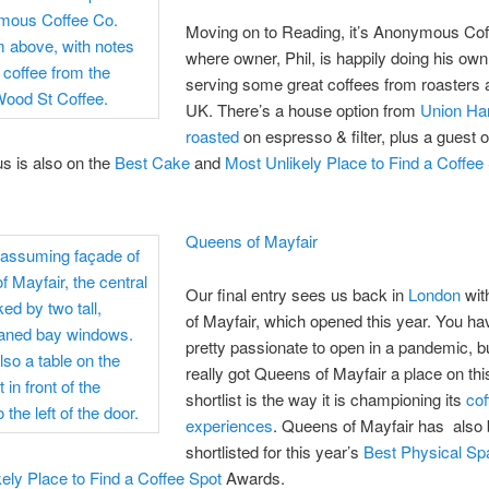
Moving on to Reading, it’s Anonymous Cof
where owner, Phil, is happily doing his own
serving some great coffees from roasters 
UK. There’s a house option from
Union Ha
roasted
on espresso & filter, plus a guest o
 is also on the
Best Cake
and
Most Unlikely Place to Find a Coffee
Queens of Mayfair
Our final entry sees us back in
London
wit
of Mayfair, which opened this year. You ha
pretty passionate to open in a pandemic, b
really got Queens of Mayfair a place on thi
shortlist is the way it is championing its
cof
experiences
. Queens of Mayfair has also
shortlisted for this year’s
Best Physical Sp
ely Place to Find a Coffee Spot
Awards.