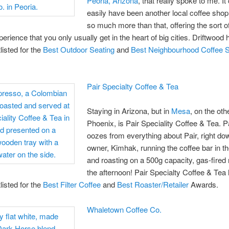
Peoria, Arizona
, that really spoke to me. It
easily have been another local coffee shop, 
so much more than that, offering the sort of
perience that you only usually get in the heart of big cities. Driftwood 
listed for the
Best Outdoor Seating
and
Best Neighbourhood Coffee 
Pair Specialty Coffee & Tea
Staying in Arizona, but in
Mesa
, on the oth
Phoenix, is Pair Speciality Coffee & Tea. 
oozes from everything about Pair, right do
owner, Kimhak, running the coffee bar in t
and roasting on a 500g capacity, gas-fired 
the afternoon! Pair Specialty Coffee & Tea
listed for the
Best Filter Coffee
and
Best Roaster/Retailer
Awards.
Whaletown Coffee Co.