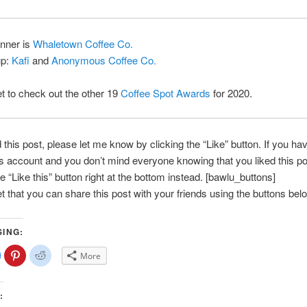
inner is
Whaletown Coffee Co.
up:
Kafi
and
Anonymous Coffee Co.
et to check out the other 19
Coffee Spot Awards
for 2020.
d this post, please let me know by clicking the “Like” button. If you ha
account and you don’t mind everyone knowing that you liked this po
e “Like this” button right at the bottom instead. [bawlu_buttons]
et that you can share this post with your friends using the buttons bel
SING:
lick
Click
Click
More
o
to
to
share
share
share
on
on
on
Facebook
Pinterest
Reddit
(Opens
(Opens
(Opens
:
n
in
in