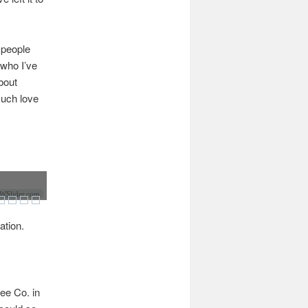
t people
 who I’ve
bout
much love
Slider.com
ation.
ee Co. in