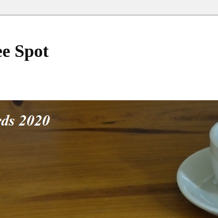
ee Spot