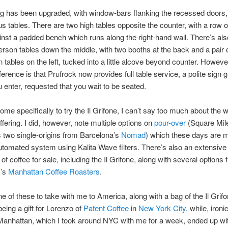
g has been upgraded, with window-bars flanking the recessed doors,
us tables. There are two high tables opposite the counter, with a row 
inst a padded bench which runs along the right-hand wall. There’s als
erson tables down the middle, with two booths at the back and a pair 
 tables on the left, tucked into a little alcove beyond counter. Howeve
ference is that Prufrock now provides full table service, a polite sign g
 enter, requested that you wait to be seated.
come specifically to try the Il Grifone, I can’t say too much about the w
ffering. I did, however, note multiple options on
pour-over
(Square Mile’
s two single-origins from Barcelona’s
Nomad
) which these days are 
tomated system using Kalita Wave filters. There’s also an extensive
 of coffee for sale, including the Il Grifone, along with several options
m’s
Manhattan Coffee Roasters
.
ne of these to take with me to America, along with a bag of the Il Grifo
eing a gift for Lorenzo of
Patent Coffee
in
New York City
, while, ironic
Manhattan, which I took around NYC with me for a week, ended up wi