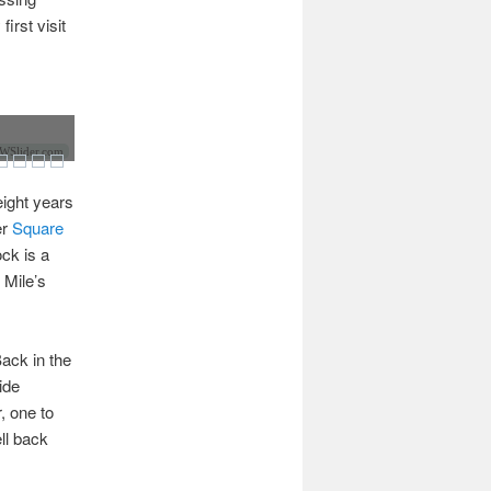
irst visit
Slider.com
ight years
er
Square
ck is a
 Mile’s
ack in the
ide
, one to
ell back