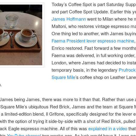
Today’s Coffee Spot is part Saturday Sup
and part Coffee Spot Update. Earlier this y
James Hoffmann
went to Milan where he 
Maltoni, who restores vintage espresso m
One thing led to another, with James buyi
Faema President lever espresso machine
Enrico restored. Fast forward a few month
Faema was delivered, in full working order,
London, where James had decided to install
temporary basis, in the legendary
Prufrock
Square Mile
’s coffee shop on Leather Lane
.
James being James, there was more to it than that. Rather than use
e Square Mile’s ubiquitous Red Brick, James and the team at Square 
a limited-edition blend, Il Grifone, specifically designed for the lever
th the option of trying it side-by-side with a shot of Red Brick, pulled
ack Eagle espresso machine. All of this was
explained in a video
tha
 his
YouTube channel
two weeks ago. As luck would have it, I was pa