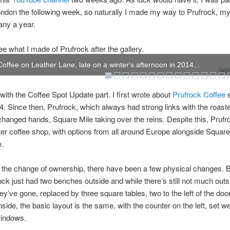
ndon the following week, so naturally I made my way to Prufrock, my f
any a year.
e what I made of Prufrock after the gallery.
Coffee on Leather Lane, late on a winter's afternoon in 2014...
WOW
t with the Coffee Spot Update part. I first wrote about
Prufrock Coffee
e
4. Since then, Prufrock, which always had strong links with the roast
changed hands, Square Mile taking over the reins. Despite this, Prufro
ter coffee shop, with options from all around Europe alongside Square
e.
 the change of ownership, there have been a few physical changes. B
ock just had two benches outside and while there’s still not much outs
hey’ve gone, replaced by three square tables, two to the left of the door
Inside, the basic layout is the same, with the counter on the left, set w
windows.