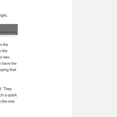
ight,
Slider.com
n the
n the
in two
u have the
oping that
ct. They
ach a quick
th the one