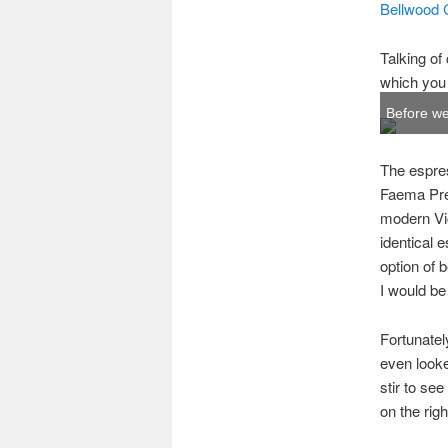
Bellwood 
Talking of 
which you 
Before we 
The espres
Faema Pres
modern Vic
identical 
option of 
I would be 
Fortunately
even looke
stir to see
on the rig