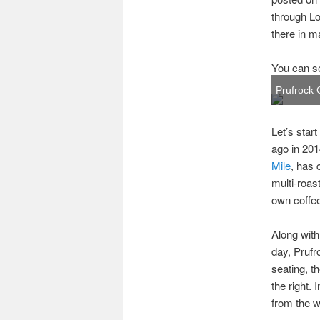
through Lo
there in m
You can se
Prufrock 
Let’s star
ago in 201
Mile
, has 
multi-roas
own coffe
Along with
day, Prufr
seating, t
the right. 
from the 