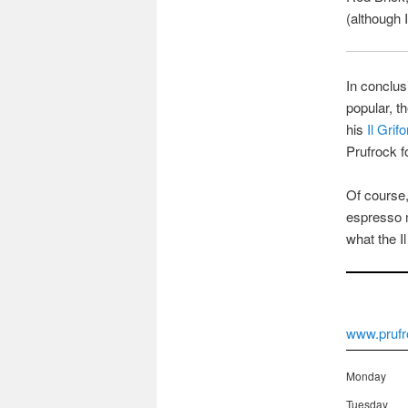
(although I
In conclus
popular, t
his
Il Grif
Prufrock fo
Of course,
espresso m
what the I
www.prufr
Monday
Tuesday