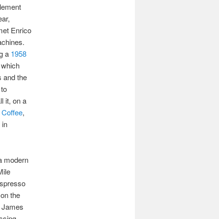
plement
ear,
met Enrico
achines.
ng a
1958
, which
s and the
 to
 it, on a
 Coffee
,
 in
 a modern
Mile
 espresso
 on the
t James
ssing