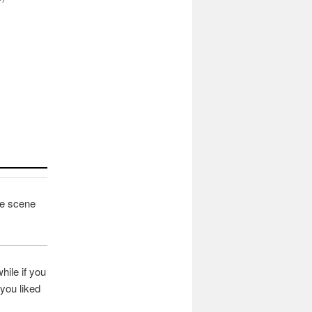
fee scene
hile if you
you liked