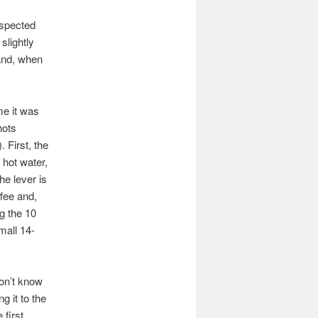
uspected
slightly
 and, when
me it was
hots
). First, the
 hot water,
he lever is
fee and,
g the 10
mall 14-
don’t know
g it to the
 first