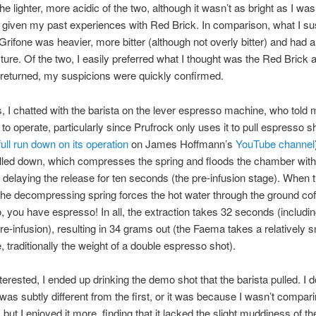
he lighter, more acidic of the two, although it wasn’t as bright as I was
 given my past experiences with Red Brick. In comparison, what I s
 Grifone was heavier, more bitter (although not overly bitter) and had a 
ure. Of the two, I easily preferred what I thought was the Red Brick
returned, my suspicions were quickly confirmed.
, I chatted with the barista on the lever espresso machine, who told 
y to operate, particularly since Prufrock only uses it to pull espresso s
full run down on its operation
on James Hoffmann’s
YouTube channel
ulled down, which compresses the spring and floods the chamber with
a delaying the release for ten seconds (the pre-infusion stage). When t
the decompressing spring forces the hot water through the ground cof
, you have espresso! In all, the extraction takes 32 seconds (includin
e-infusion), resulting in 34 grams out (the Faema takes a relatively s
 traditionally the weight of a double espresso shot).
nterested, I ended up drinking the demo shot that the barista pulled. I 
was subtly different from the first, or it was because I wasn’t comparin
but I enjoyed it more, finding that it lacked the slight muddiness of the