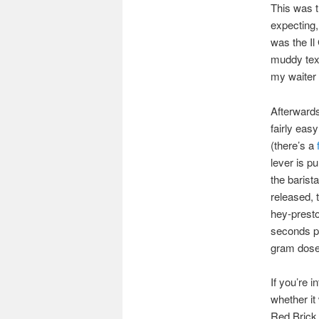
This was t
expecting,
was the Il
muddy text
my waiter 
Afterwards
fairly eas
(there’s a
lever is p
the barist
released, 
hey-presto
seconds pr
gram dose,
If you’re i
whether it 
Red Brick, 