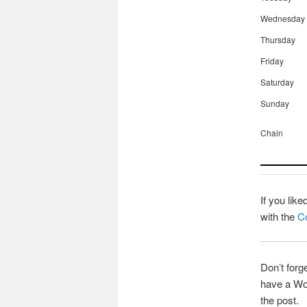
Wednesday
Thursday
Friday
Saturday
Sunday
Chain
If you lik
with the
Co
Don’t forg
have a Wor
the post.