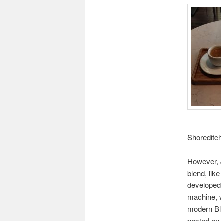
Shoreditch
However, 
blend, lik
developed 
machine, wi
modern Bl
posted on