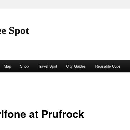
ee Spot
Map
Shop
Travel Spot
City Guides
Reusable Cups
rifone at Prufrock