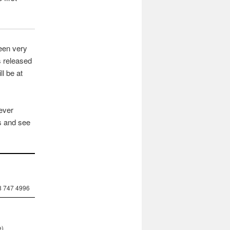
been very
s released
ll be at
lever
s and see
8 747 4996
e)