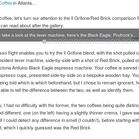
Coffee
in Atlanta…
coffee, let’s turn our attention to the Il Grifone/Red Brick comparison fl
can read about after the gallery.
take a look at the lever machine, here's the Black Eagle, Prufrock's...
WOW
so flight enables you to try the Il Grifone blend, with the shot pulled o
ident lever machine, side-by-side with a shot of Red Brick, pulled o
toria Arduino Black Eagle espresso machine. Your coffee is served 
espresso cups, presented side-by-side on a bespoke wooden tray. Yo
being told which is which beforehand, but I chose to remain ignorant, h
able to tell the difference between the two, as well as identify them.
, I had no difficulty with the former, the two coffees being quite distin
d different, one (on the left) having a slightly thinner crema. I gave e
 if I could detect any difference in smell (I couldn’t), before starting wi
ht, which I quickly guessed was the Red Brick