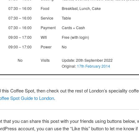
07:30 – 16:00
Food
Breakfast, Lunch, Cake
07:30 – 16:00
Service
Table
07:30 – 16:00
Payment
Cards + Cash
09:00 – 17:00
Wifi
Free (with login)
09:00 – 17:00
Power
No
No
Visits
Update: 20th September 2022
Original:
17th February 2014
ed this Coffee Spot, then check out the rest of London’s speciality cof
ffee Spot Guide to London
.
et that you can share this post with your friends using buttons below, w
dPress account, you can use the “Like this” button to let me know if 