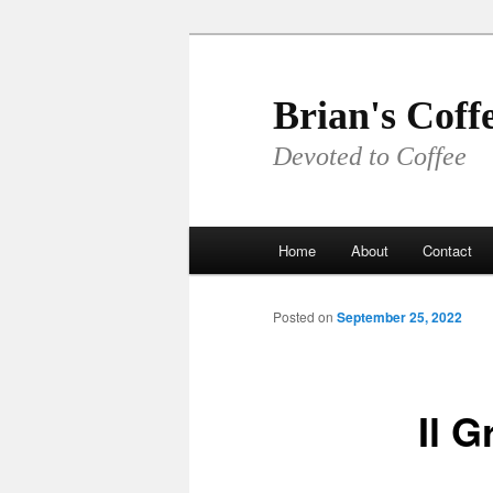
Skip
to
primary
Brian's Coff
content
Devoted to Coffee
Main
Home
About
Contact
menu
Posted on
September 25, 2022
Il G