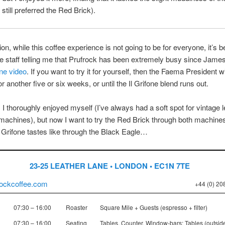
 still preferred the Red Brick).
ion, while this coffee experience is not going to be for everyone, it’s 
he staff telling me that Prufrock has been extremely busy since Jame
one video
. If you want to try it for yourself, then the Faema President wi
r another five or six weeks, or until the Il Grifone blend runs out.
 I thoroughly enjoyed myself (I’ve always had a soft spot for vintage 
achines), but now I want to try the Red Brick through both machine
l Grifone tastes like through the Black Eagle…
23-25 LEATHER LANE • LONDON • EC1N 7TE
ockcoffee.com
+44 (0) 20
07:30 – 16:00
Roaster
Square Mile + Guests (espresso + filter)
07:30 – 16:00
Seating
Tables, Counter, Window-bars; Tables (outsid