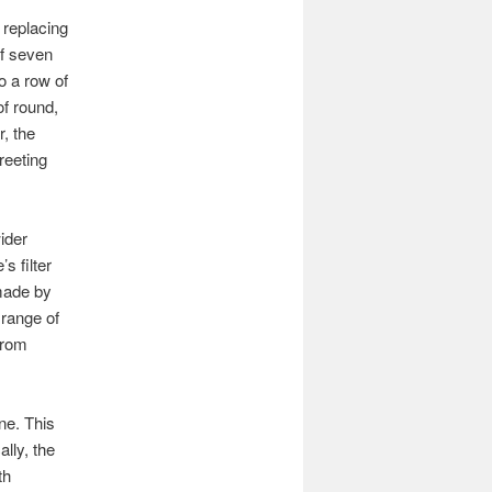
 replacing
of seven
o a row of
of round,
r, the
reeting
ider
s filter
made by
 range of
 from
ne. This
ally, the
th