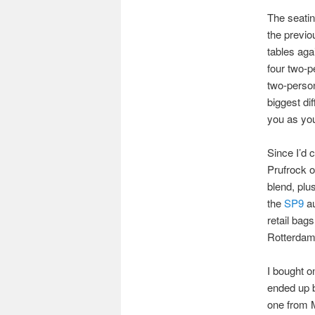
The seatin
the previo
tables aga
four two-p
two-person
biggest dif
you as you
Since I’d 
Prufrock o
blend, plu
the
SP9
au
retail bags
Rotterda
I bought o
ended up b
one from 