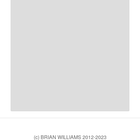
(c) BRIAN WILLIAMS 2012-2023