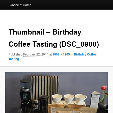
Coffee at Home
Image
navigat
Thumbnail – Birthday
Coffee Tasting (DSC_0980)
Published
February 22, 2014
at
1808 × 1205
in
Birthday Coffee
Tasting