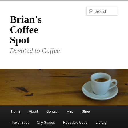
Skip
to
Sear
primary
Brian's
content
Coffee
Spot
Devoted to Coffee
Main
Home
About
Contact
Map
Shop
menu
Travel Spot
City Guides
Reusable Cups
Library