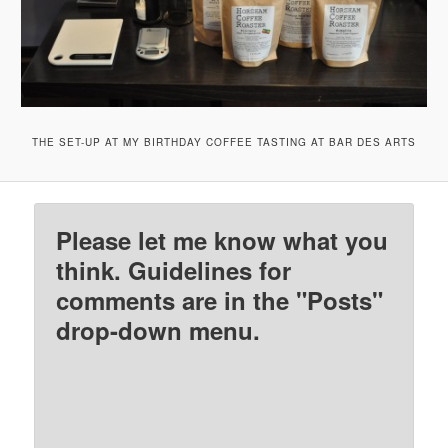
THE SET-UP AT MY BIRTHDAY COFFEE TASTING AT BAR DES ARTS
Please let me know what you
think. Guidelines for
comments are in the "Posts"
drop-down menu.