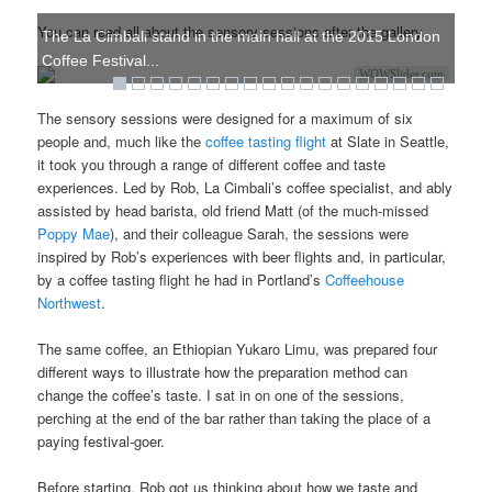
You can read all about the sensory sessions after the gallery.
The La Cimbali stand in the main hall at the 2015 London
Coffee Festival...
WOWSlider.com
The sensory sessions were designed for a maximum of six
people and, much like the
coffee tasting flight
at Slate in Seattle,
it took you through a range of different coffee and taste
experiences. Led by Rob, La Cimbali’s coffee specialist, and ably
assisted by head barista, old friend Matt (of the much-missed
Poppy Mae
), and their colleague Sarah, the sessions were
inspired by Rob’s experiences with beer flights and, in particular,
by a coffee tasting flight he had in Portland’s
Coffeehouse
Northwest
.
The same coffee, an Ethiopian Yukaro Limu, was prepared four
different ways to illustrate how the preparation method can
change the coffee’s taste. I sat in on one of the sessions,
perching at the end of the bar rather than taking the place of a
paying festival-goer.
Before starting, Rob got us thinking about how we taste and