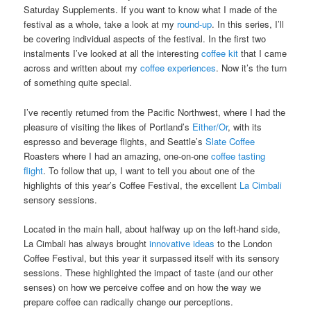
Saturday Supplements. If you want to know what I made of the
festival as a whole, take a look at my
round-up
. In this series, I’ll
be covering individual aspects of the festival. In the first two
instalments I’ve looked at all the interesting
coffee kit
that I came
across and written about my
coffee experiences
. Now it’s the turn
of something quite special.
I’ve recently returned from the Pacific Northwest, where I had the
pleasure of visiting the likes of Portland’s
Either/Or
, with its
espresso and beverage flights, and Seattle’s
Slate Coffee
Roasters where I had an amazing, one-on-one
coffee tasting
flight
. To follow that up, I want to tell you about one of the
highlights of this year’s Coffee Festival, the excellent
La Cimbali
sensory sessions.
Located in the main hall, about halfway up on the left-hand side,
La Cimbali has always brought
innovative ideas
to the London
Coffee Festival, but this year it surpassed itself with its sensory
sessions. These highlighted the impact of taste (and our other
senses) on how we perceive coffee and on how the way we
prepare coffee can radically change our perceptions.