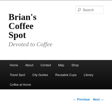
Skip
to
Sear
primary
Brian's
content
Coffee
Spot
Devoted to Coffee
Main
Home
About
Contact
Map
Shop
menu
Travel Spot
City Guides
Reusable Cups
Library
Coffee at Home
Post
←
Previous
Next
→
navigation