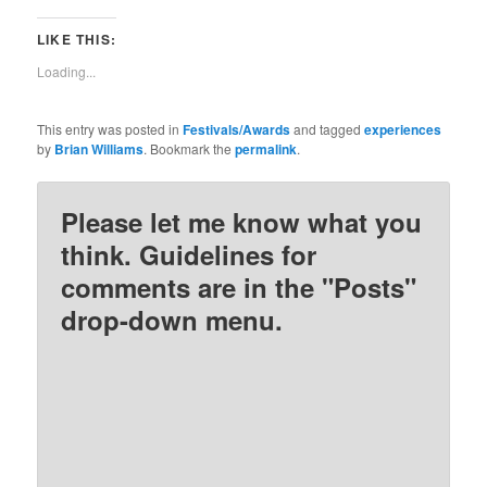
share
share
share
share
on
on
on
on
Twitter
Facebook
Pinterest
Reddit
LIKE THIS:
(Opens
(Opens
(Opens
(Opens
in
in
in
in
new
new
new
new
Loading...
window)
window)
window)
window)
This entry was posted in
Festivals/Awards
and tagged
experiences
by
Brian Williams
. Bookmark the
permalink
.
Please let me know what you
think. Guidelines for
comments are in the "Posts"
drop-down menu.