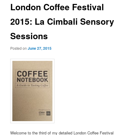
London Coffee Festival
2015: La Cimbali Sensory
Sessions
Posted on
June 27, 2015
Welcome to the third of my detailed London Coffee Festival