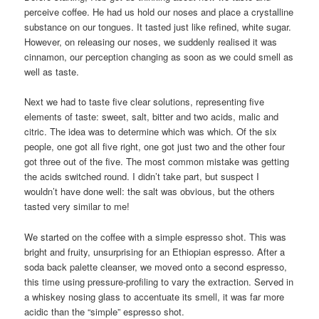
perceive coffee. He had us hold our noses and place a crystalline
substance on our tongues. It tasted just like refined, white sugar.
However, on releasing our noses, we suddenly realised it was
cinnamon, our perception changing as soon as we could smell as
well as taste.
Next we had to taste five clear solutions, representing five
elements of taste: sweet, salt, bitter and two acids, malic and
citric. The idea was to determine which was which. Of the six
people, one got all five right, one got just two and the other four
got three out of the five. The most common mistake was getting
the acids switched round. I didn’t take part, but suspect I
wouldn’t have done well: the salt was obvious, but the others
tasted very similar to me!
We started on the coffee with a simple espresso shot. This was
bright and fruity, unsurprising for an Ethiopian espresso. After a
soda back palette cleanser, we moved onto a second espresso,
this time using pressure-profiling to vary the extraction. Served in
a whiskey nosing glass to accentuate its smell, it was far more
acidic than the “simple” espresso shot.