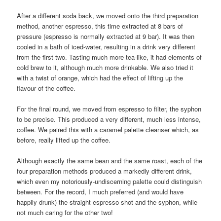
After a different soda back, we moved onto the third preparation
method, another espresso, this time extracted at 8 bars of
pressure (espresso is normally extracted at 9 bar). It was then
cooled in a bath of iced-water, resulting in a drink very different
from the first two. Tasting much more tea-like, it had elements of
cold brew to it, although much more drinkable. We also tried it
with a twist of orange, which had the effect of lifting up the
flavour of the coffee.
For the final round, we moved from espresso to filter, the syphon
to be precise. This produced a very different, much less intense,
coffee. We paired this with a caramel palette cleanser which, as
before, really lifted up the coffee.
Although exactly the same bean and the same roast, each of the
four preparation methods produced a markedly different drink,
which even my notoriously-undiscerning palette could distinguish
between. For the record, I much preferred (and would have
happily drunk) the straight espresso shot and the syphon, while
not much caring for the other two!