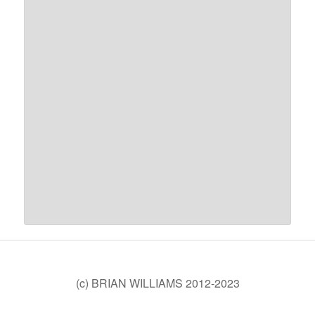
(c) BRIAN WILLIAMS 2012-2023