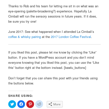
Thanks to Rob and his team for letting me sit in on what was an
eye-opening (palette-broadening?) experience. Hopefully La
Cimbali will run the sensory sessions in future years. If it does,
be sure you try one!
June 2017: See what happened when I attended La Cimbali’s
coffee & whisky pairing
at the
2017 London Coffee Festival
.
If you liked this post, please let me know by clicking the “Like”
button. If you have a WordPress account and you don’t mind
everyone knowing that you liked this post, you can use the “Like
this” button right at the bottom instead. [bawlu_buttons]
Don’t forget that you can share this post with your friends using
the buttons below.
SHARE USING:
Click
Click
Click
Click
More
to
to
to
to