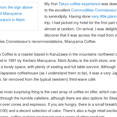
My first
Tokyo coffee experience
was down,
to the excellent
Commodities Connoisseur
to serendipity. Having done
very little plan
trip, I had picked my hotel for the first part
almost at random. On arrival, I was delight
discover that it was across the road from o
es Connoisseur’s recommendations, Maruyama Coffee.
Coffee is a roaster based in Karuizawa in the mountains northwest 
d in 1991 by Kentaro Maruyama. Nishi Azabu is the sixth store, one o
 a lovely space, with plenty of seating and full table service. Although
l Japanese coffeehouse (as I understand them to be), it was a very J
, far removed from the typical (western) third-wave café.
e most surprising thing is the vast array of coffee on offer, which ca
y through the humble cafetiere, although there are also options for St
-over cones and espresso. If you are hungry, there is a small break
0:00) and a decent selection of cake. There’s also a huge retail sectio
beans, coffee-making equipment and a range of other products.