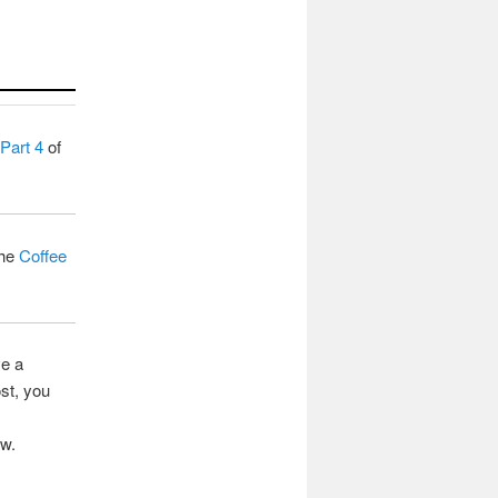
Part 4
of
the
Coffee
ve a
st, you
ow.