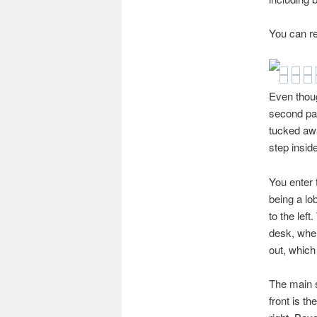
You can re
Even thoug
second pas
tucked awa
step inside
You enter t
being a lo
to the left
desk, wher
out, which
The main s
front is th