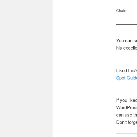
Chain
You can s
his excell
Liked this
Spot Guid
If you like
WordPress 
can use th
Don’t forg