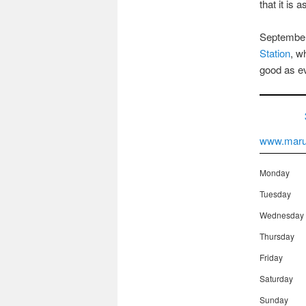
that it is 
September
Station
, w
good as ev
www.maru
Monday
Tuesday
Wednesday
Thursday
Friday
Saturday
Sunday