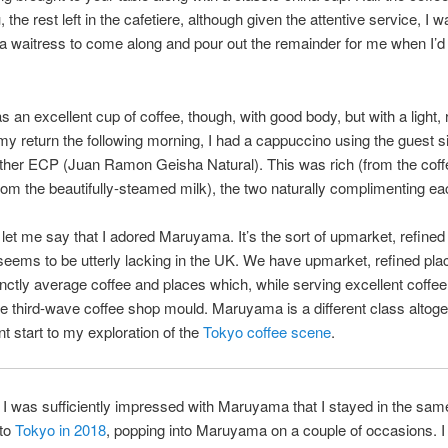
, the rest left in the cafetiere, although given the attentive service, I w
a waitress to come along and pour out the remainder for me when I’d
as an excellent cup of coffee, though, with good body, but with a light,
my return the following morning, I had a cappuccino using the guest s
other ECP (Juan Ramon Geisha Natural). This was rich (from the coff
om the beautifully-steamed milk), the two naturally complimenting ea
, let me say that I adored Maruyama. It’s the sort of upmarket, refined
seems to be utterly lacking in the UK. We have upmarket, refined pla
inctly average coffee and places which, while serving excellent coffee
the third-wave coffee shop mould. Maruyama is a different class altog
nt start to my exploration of the
Tokyo coffee scene
.
 I was sufficiently impressed with Maruyama that I stayed in the sam
 to
Tokyo in 2018
, popping into Maruyama on a couple of occasions. I