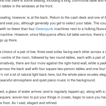
ond this there is some seating, including a long, communal table and f
 tables in the windows at the front.
eating, however, is at the back. Return to the cash desk and one of t
and seat you, although generally you get to select your table. The coun
, with no fewer than four
Steampunk
machines next to a hulking Nuova
achine. However, since Maruyama offers full table service, there’s 
go up there.
 choice of a pair of low, three-seat sofas facing each other across a 
he centre of the room, followed by two round tables, each with a pair o
ternatively, there are four more against the right-hand wall, while a p
across the back wall with four square two-person tables and one four
’s not a lot of natural light back here, but the whole place exudes ele
 peaceful atmosphere and quiet piano music in the background.
d, a glass of water arrives (and is regularly topped up), along with 
 square, woven box to put your things in (coats, bags) to save you hav
e floor. As I said, elegant and refined.