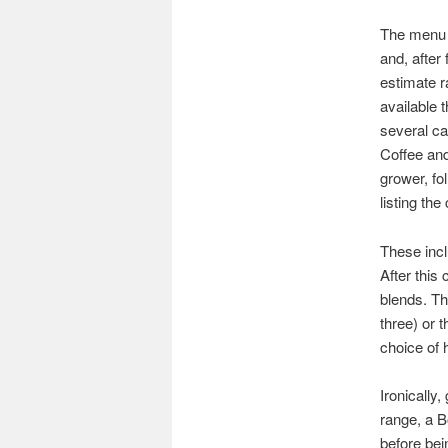
The menu 
and, after
estimate r
available 
several ca
Coffee and
grower, fo
listing the
These incl
After this
blends. Th
three) or 
choice of 
Ironically
range, a B
before bei