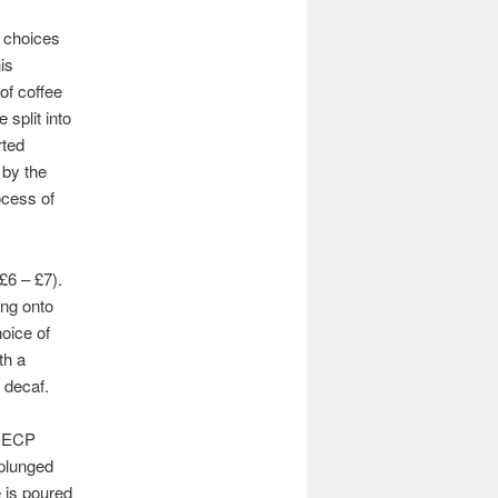
 choices
is
of coffee
 split into
rted
 by the
ocess of
£6 – £7).
ing onto
oice of
th a
 decaf.
e ECP
 plunged
e is poured