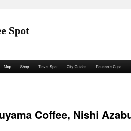
ee Spot
Map
Shop
Travel Spot
City Guides
Reusable Cups
uyama Coffee, Nishi Azab