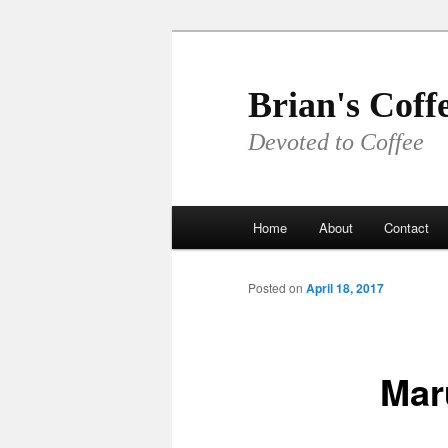
Skip
to
primary
Brian's Coff
content
Devoted to Coffee
Main
Home
About
Contact
menu
Posted on
April 18, 2017
Mar