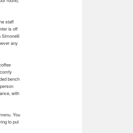
our round,
he staff
ter is off
 Simonelli
never any
coffee
f comfy
added bench
-person
gance, with
a menu. You
ing to put