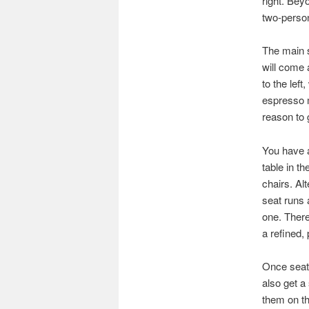
right. Bey
two-person
The main s
will come 
to the left
espresso m
reason to 
You have a
table in t
chairs. Al
seat runs 
one. There
a refined,
Once seate
also get a
them on th