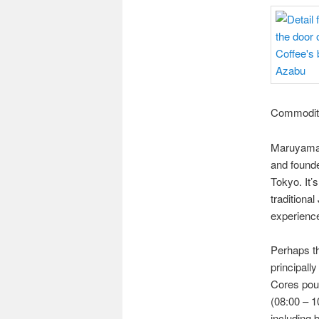
Commoditi
Maruyama 
and founde
Tokyo. It’s
traditiona
experience
Perhaps th
principall
Cores pour
(08:00 – 1
including 