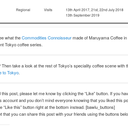
Regional
Visits
13th April 2017, 21st, 22nd July 2018
13th September 2019
ee what the
Commodities Connoisseur
made of Maruyama Coffee in
ent Tokyo coffee series.
? Then take a look at the rest of Tokyo’s speciality coffee scene with 
e to Tokyo
.
d this post, please let me know by clicking the “Like” button. If you ha
account and you don’t mind everyone knowing that you liked this po
e “Like this” button right at the bottom instead. [bawlu_buttons]
et that you can share this post with your friends using the buttons bel