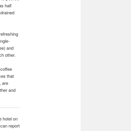
as half
 drained
 refreshing
ingle-
ee) and
ch other.
 coffee
ces that
, are
ether and
e hotel on
 can report