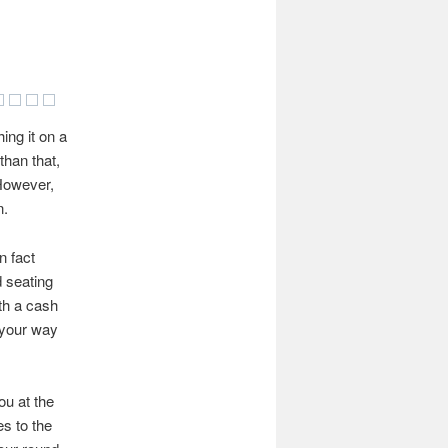
ing it on a
than that,
 However,
n.
n fact
d seating
ith a cash
 your way
ou at the
es to the