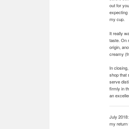
out for you
expecting 
my cup.
It really w
taste. On 
origin, an
creamy (fr
In closing
shop that 
serve dist
firmly in 
an excelle
July 2018:
my return