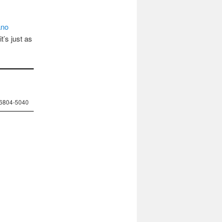
ano
t’s just as
-6804-5040