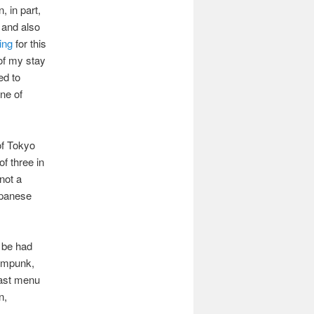
 in part,
and also
ning
for this
 of my stay
ed to
ne of
of Tokyo
f three in
 not a
apanese
n be had
eampunk,
fast menu
n,