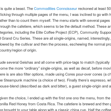
is quite a beast. The
Commodities Connoisseur
reckoned at least 50
 flicking through multiple pages of the menu, I was inclined to go with h
ather than to count them myself. The menu starts with several pages 
through the cafetiere, which seems to be the default method. These are
tegories, including the Elite Coffee Project (ECP), Community Suppo
 Grand Cru Series. These are all single-origins, named, interestingly,
llowed by the cultivar and then the process, eschewing the normal pr
 country/region of origin.
ude several Geishas and all come with price-tags to match (typically 
 come the more “ordinary” single-origins, as well as decaf, before mov
ere is are also filter options, made using Cores pour-over cones (a ch
the Steampunk machine (a choice of two). Finally there’s espresso, wi
house-blend (described as dark and bitter), a guest single-origin and a
, given the choice, I ended up with the first one ono the menu, from th
onilla Red Honey from Costa Rica. The cafetiere is brewed and then
ng brought to your table along with a classic china cup. Half the coffe