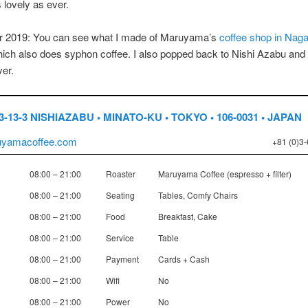
as lovely as ever.
 2019: You can see what I made of Maruyama’s
coffee shop in Nag
hich also does syphon coffee. I also popped back to Nishi Azabu and i
er.
3-13-3 NISHIAZABU • MINATO-KU • TOKYO • 106-0031 • JAPAN
yamacoffee.com
+81 (0)3
08:00 – 21:00
Roaster
Maruyama Coffee (espresso + filter)
08:00 – 21:00
Seating
Tables, Comfy Chairs
08:00 – 21:00
Food
Breakfast, Cake
08:00 – 21:00
Service
Table
08:00 – 21:00
Payment
Cards + Cash
08:00 – 21:00
Wifi
No
08:00 – 21:00
Power
No