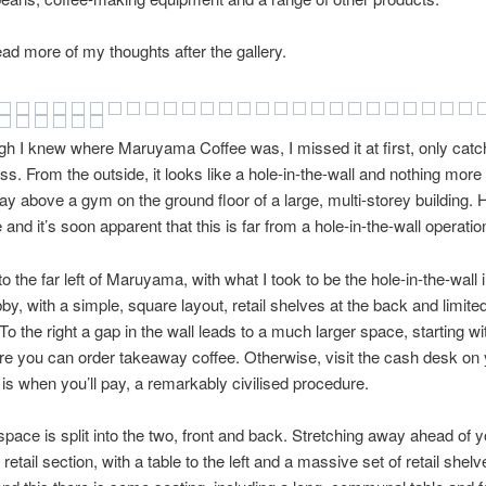
ad more of my thoughts after the gallery.
h I knew where Maruyama Coffee was, I missed it at first, only catch
s. From the outside, it looks like a hole-in-the-wall and nothing more 
y above a gym on the ground floor of a large, multi-storey building.
 and it’s soon apparent that this is far from a hole-in-the-wall operatio
o the far left of Maruyama, with what I took to be the hole-in-the-wall i
bby, with a simple, square layout, retail shelves at the back and limite
. To the right a gap in the wall leads to a much larger space, starting w
e you can order takeaway coffee. Otherwise, visit the cash desk on
 is when you’ll pay, a remarkably civilised procedure.
pace is split into the two, front and back. Stretching away ahead of y
e retail section, with a table to the left and a massive set of retail shelv