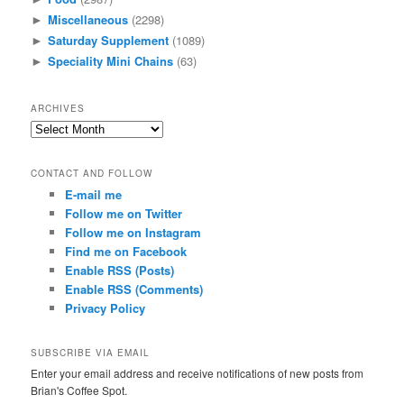
Miscellaneous
(2298)
►
Saturday Supplement
(1089)
►
Speciality Mini Chains
(63)
►
ARCHIVES
Archives
CONTACT AND FOLLOW
E-mail me
Follow me on Twitter
Follow me on Instagram
Find me on Facebook
Enable RSS (Posts)
Enable RSS (Comments)
Privacy Policy
SUBSCRIBE VIA EMAIL
Enter your email address and receive notifications of new posts from
Brian's Coffee Spot.