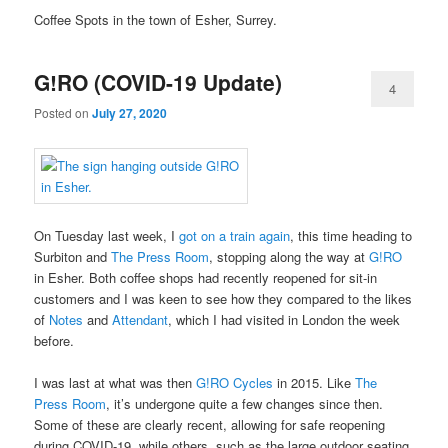
Coffee Spots in the town of Esher, Surrey.
G!RO (COVID-19 Update)
4
Posted on
July 27, 2020
On Tuesday last week, I
got on a train again
, this time heading to
Surbiton and
The Press Room
, stopping along the way at
G!RO
in Esher. Both coffee shops had recently reopened for sit-in
customers and I was keen to see how they compared to the likes
of
Notes
and
Attendant
, which I had visited in London the week
before.
I was last at what was then
G!RO Cycles
in 2015. Like
The
Press Room
, it’s undergone quite a few changes since then.
Some of these are clearly recent, allowing for safe reopening
during COVID-19, while others, such as the large outdoor seating