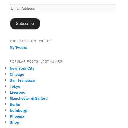
Email
Address
Subscribe
THE LATEST ON TWITTER
My Tweets
POPULAR POSTS (LAST 48 HRS)
New York City
Chicago
San Francisco
Tokyo
Liverpool
Manchester & Salford
Berlin
Edinburgh
Phoenix
Shop