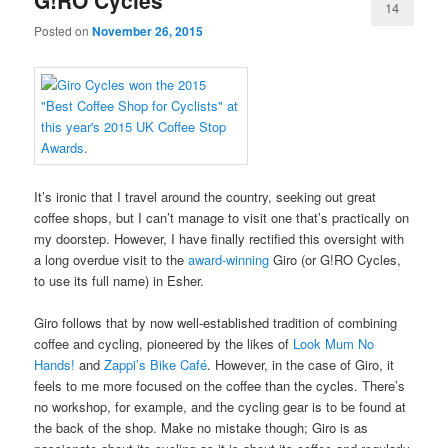
G!RO Cycles
14
Posted on
November 26, 2015
It’s ironic that I travel around the country, seeking out great
coffee shops, but I can’t manage to visit one that’s practically on
my doorstep. However, I have finally rectified this oversight with
a long overdue visit to the
award-winning
Giro (or G!RO Cycles,
to use its full name) in Esher.
Giro follows that by now well-established tradition of combining
coffee and cycling, pioneered by the likes of
Look Mum No
Hands!
and
Zappi’s Bike Café
. However, in the case of Giro, it
feels to me more focused on the coffee than the cycles. There’s
no workshop, for example, and the cycling gear is to be found at
the back of the shop. Make no mistake though; Giro is as