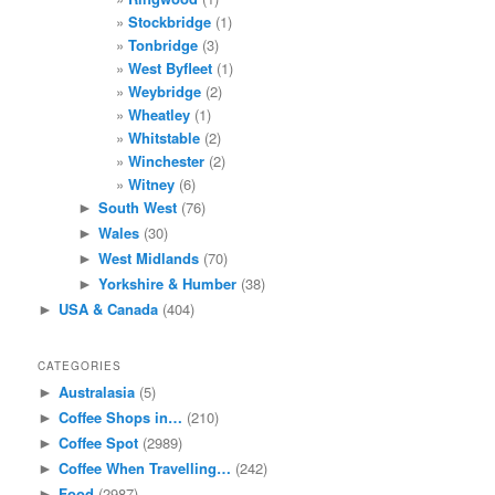
Stockbridge
(1)
Tonbridge
(3)
West Byfleet
(1)
Weybridge
(2)
Wheatley
(1)
Whitstable
(2)
Winchester
(2)
Witney
(6)
South West
(76)
►
Wales
(30)
►
West Midlands
(70)
►
Yorkshire & Humber
(38)
►
USA & Canada
(404)
►
CATEGORIES
Australasia
(5)
►
Coffee Shops in…
(210)
►
Coffee Spot
(2989)
►
Coffee When Travelling…
(242)
►
Food
(2987)
►