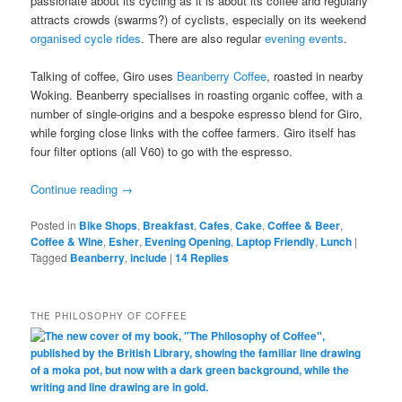
passionate about its cycling as it is about its coffee and regularly
attracts crowds (swarms?) of cyclists, especially on its weekend
organised cycle rides
. There are also regular
evening events
.
Talking of coffee, Giro uses
Beanberry Coffee
, roasted in nearby
Woking. Beanberry specialises in roasting organic coffee, with a
number of single-origins and a bespoke espresso blend for Giro,
while forging close links with the coffee farmers. Giro itself has
four filter options (all V60) to go with the espresso.
Continue reading
→
Posted in
Bike Shops
,
Breakfast
,
Cafes
,
Cake
,
Coffee & Beer
,
Coffee & Wine
,
Esher
,
Evening Opening
,
Laptop Friendly
,
Lunch
|
Tagged
Beanberry
,
include
|
14
Replies
THE PHILOSOPHY OF COFFEE