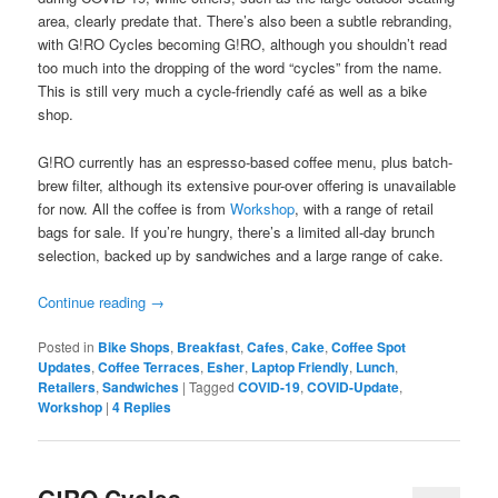
area, clearly predate that. There’s also been a subtle rebranding,
with G!RO Cycles becoming G!RO, although you shouldn’t read
too much into the dropping of the word “cycles” from the name.
This is still very much a cycle-friendly café as well as a bike
shop.
G!RO currently has an espresso-based coffee menu, plus batch-
brew filter, although its extensive pour-over offering is unavailable
for now. All the coffee is from
Workshop
, with a range of retail
bags for sale. If you’re hungry, there’s a limited all-day brunch
selection, backed up by sandwiches and a large range of cake.
Continue reading
→
Posted in
Bike Shops
,
Breakfast
,
Cafes
,
Cake
,
Coffee Spot
Updates
,
Coffee Terraces
,
Esher
,
Laptop Friendly
,
Lunch
,
Retailers
,
Sandwiches
|
Tagged
COVID-19
,
COVID-Update
,
Workshop
|
4
Replies