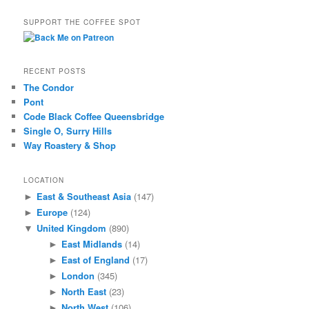
SUPPORT THE COFFEE SPOT
RECENT POSTS
The Condor
Pont
Code Black Coffee Queensbridge
Single O, Surry Hills
Way Roastery & Shop
LOCATION
East & Southeast Asia
(147)
►
Europe
(124)
►
United Kingdom
(890)
▼
East Midlands
(14)
►
East of England
(17)
►
London
(345)
►
North East
(23)
►
North West
(106)
►