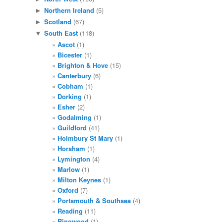
Northern Ireland
(5)
►
Scotland
(67)
►
South East
(118)
▼
Ascot
(1)
Bicester
(1)
Brighton & Hove
(15)
Canterbury
(6)
Cobham
(1)
Dorking
(1)
Esher
(2)
Godalming
(1)
Guildford
(41)
Holmbury St Mary
(1)
Horsham
(1)
Lymington
(4)
Marlow
(1)
Milton Keynes
(1)
Oxford
(7)
Portsmouth & Southsea
(4)
Reading
(11)
Ringwood
(1)