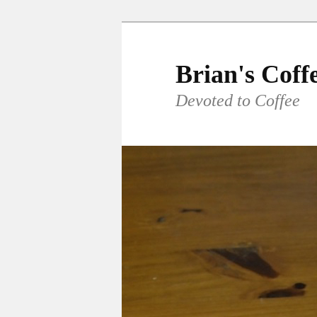
Skip
Skip
to
to
primary
secondary
Brian's Coff
content
content
Devoted to Coffee