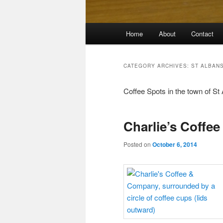
Main
Home
About
Contact
menu
CATEGORY ARCHIVES:
ST ALBAN
Coffee Spots in the town of St 
Charlie’s Coffe
Posted on
October 6, 2014