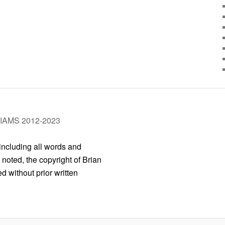
LIAMS 2012-2023
 including all words and
 noted, the copyright of Brian
 without prior written