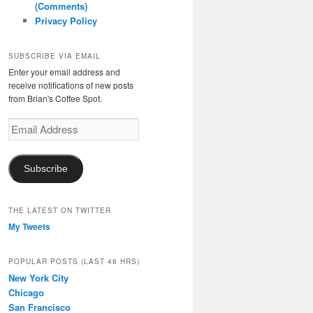
(Comments)
Privacy Policy
SUBSCRIBE VIA EMAIL
Enter your email address and
receive notifications of new posts
from Brian's Coffee Spot.
Email
Address
Subscribe
THE LATEST ON TWITTER
My Tweets
POPULAR POSTS (LAST 48 HRS)
New York City
Chicago
San Francisco