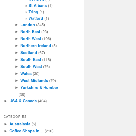
St Albans
(1)
Tring
(1)
Watford
(1)
London
(345)
►
North East
(23)
►
North West
(106)
►
Northern Ireland
(5)
►
Scotland
(67)
►
South East
(118)
►
South West
(76)
►
Wales
(30)
►
West Midlands
(70)
►
Yorkshire & Humber
►
(38)
USA & Canada
(404)
►
CATEGORIES
Australasia
(5)
►
Coffee Shops in…
(210)
►