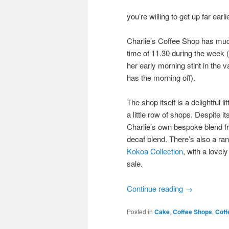
you’re willing to get up far earl
Charlie’s Coffee Shop has much
time of 11.30 during the week (t
her early morning stint in the 
has the morning off).
The shop itself is a delightful 
a little row of shops. Despite 
Charlie’s own bespoke blend fr
decaf blend. There’s also a ra
Kokoa Collection
, with a lovel
sale.
Continue reading
→
Posted in
Cake
,
Coffee Shops
,
Coff