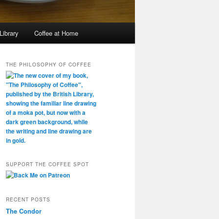
Library
Coffee at Home
THE PHILOSOPHY OF COFFEE
SUPPORT THE COFFEE SPOT
RECENT POSTS
The Condor