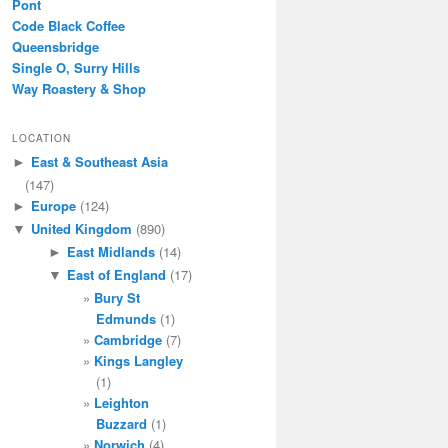
Pont
Code Black Coffee
Queensbridge
Single O, Surry Hills
Way Roastery & Shop
LOCATION
East & Southeast Asia
►
(147)
Europe
(124)
►
United Kingdom
(890)
▼
East Midlands
(14)
►
East of England
(17)
▼
Bury St
Edmunds
(1)
Cambridge
(7)
Kings Langley
(1)
Leighton
Buzzard
(1)
Norwich
(4)