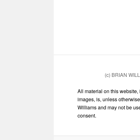
(c) BRIAN WIL
All material on this website,
images, is, unless otherwise
Williams and may not be used
consent.