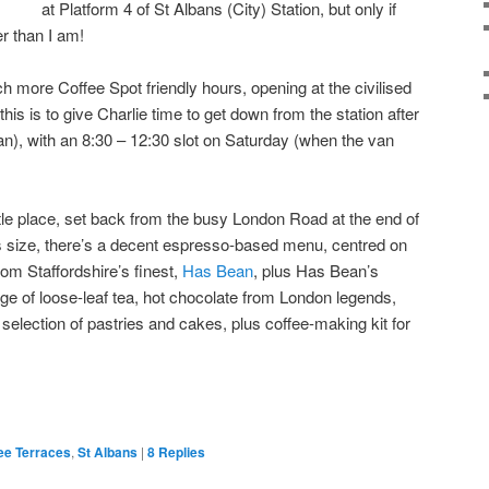
at Platform 4 of St Albans (City) Station, but only if
ier than I am!
 more Coffee Spot friendly hours, opening at the civilised
his is to give Charlie time to get down from the station after
van), with an 8:30 – 12:30 slot on Saturday (when the van
little place, set back from the busy London Road at the end of
its size, there’s a decent espresso-based menu, centred on
om Staffordshire’s finest,
Has Bean
, plus Has Bean’s
nge of loose-leaf tea, hot chocolate from London legends,
y selection of pastries and cakes, plus coffee-making kit for
ee Terraces
,
St Albans
|
8
Replies