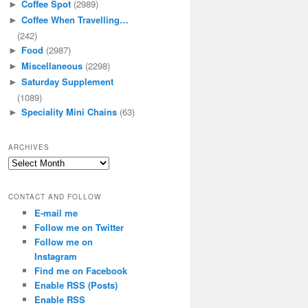
Coffee Spot
(2989)
►
Coffee When Travelling…
►
(242)
Food
(2987)
►
Miscellaneous
(2298)
►
Saturday Supplement
►
(1089)
Speciality Mini Chains
(63)
►
ARCHIVES
Archives
CONTACT AND FOLLOW
E-mail me
Follow me on Twitter
Follow me on
Instagram
Find me on Facebook
Enable RSS (Posts)
Enable RSS