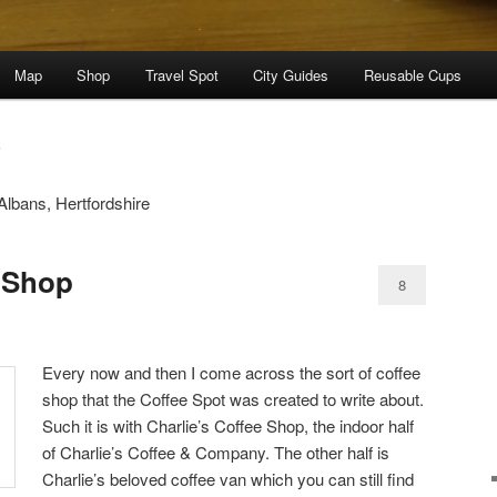
Map
Shop
Travel Spot
City Guides
Reusable Cups
S
Albans, Hertfordshire
e Shop
8
Every now and then I come across the sort of coffee
shop that the Coffee Spot was created to write about.
Such it is with Charlie’s Coffee Shop, the indoor half
of Charlie’s Coffee & Company. The other half is
Charlie’s beloved coffee van which you can still find