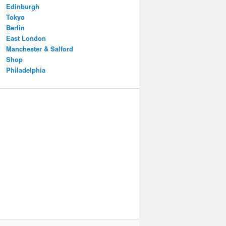
Edinburgh
Tokyo
Berlin
East London
Manchester & Salford
Shop
Philadelphia