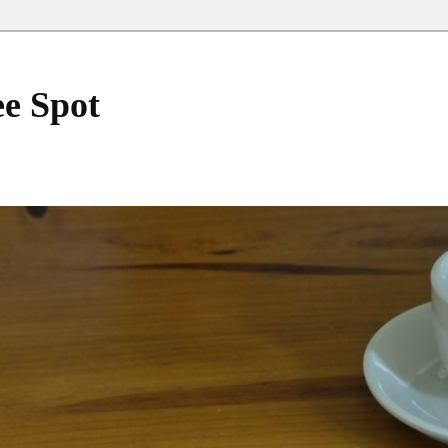
ee Spot