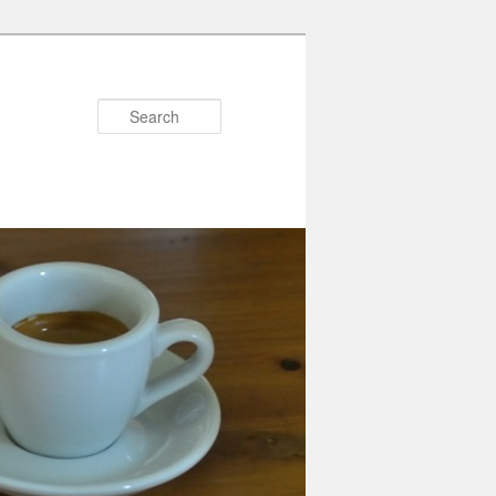
Search