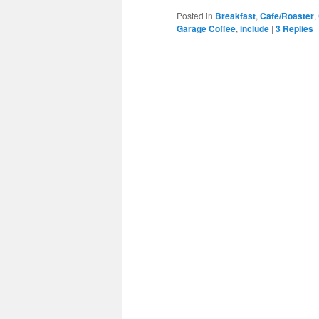
Posted in
Breakfast
,
Cafe/Roaster
,
Garage Coffee
,
include
|
3
Replies