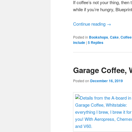
If coffee’s not your thing, then
while if you’re hungry, Blueprin
Continue reading
→
Posted in
Bookshops
,
Cake
,
Coffee
include
|
5
Replies
Garage Coffee, 
Posted on
December 16, 2019