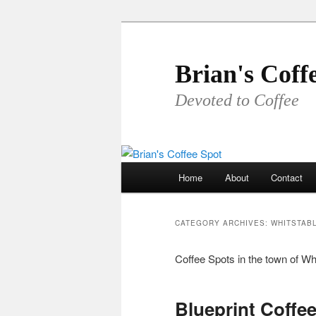
Skip
Skip
to
to
primary
secondary
Brian's Coff
content
content
Devoted to Coffee
Main
Home
About
Contact
menu
CATEGORY ARCHIVES:
WHITSTAB
Coffee Spots in the town of Wh
Blueprint Coffe