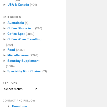
USA & Canada
(404)
►
CATEGORIES
Australasia
(5)
►
Coffee Shops in…
(210)
►
Coffee Spot
(2989)
►
Coffee When Travelling…
►
(242)
Food
(2987)
►
Miscellaneous
(2298)
►
Saturday Supplement
►
(1089)
Speciality Mini Chains
(63)
►
ARCHIVES
Archives
CONTACT AND FOLLOW
E-mail me