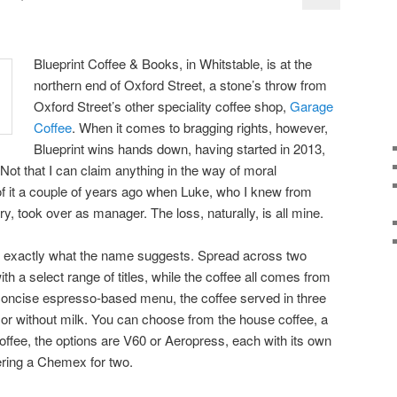
Blueprint Coffee & Books, in Whitstable, is at the
northern end of Oxford Street, a stone’s throw from
Oxford Street’s other speciality coffee shop,
Garage
Coffee
. When it comes to bragging rights, however,
Blueprint wins hands down, having started in 2013,
Not that I can claim anything in the way of moral
 of it a couple of years ago when Luke, who I knew from
, took over as manager. The loss, naturally, is all mine.
s exactly what the name suggests. Spread across two
th a select range of titles, while the coffee all comes from
 concise espresso-based menu, the coffee served in three
h or without milk. You can choose from the house coffee, a
 coffee, the options are V60 or Aeropress, each with its own
fering a Chemex for two.