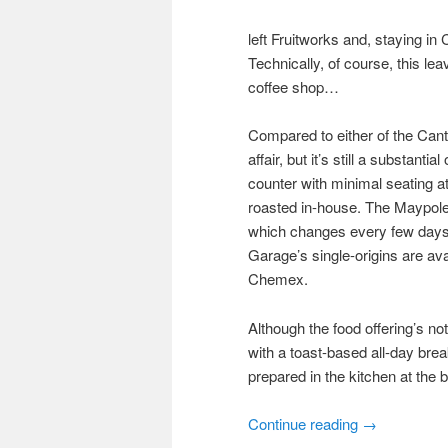
left Fruitworks and, staying in
Technically, of course, this le
coffee shop…
Compared to either of the Cante
affair, but it’s still a substant
counter with minimal seating at
roasted in-house. The Maypole 
which changes every few days. 
Garage’s single-origins are av
Chemex.
Although the food offering’s not
with a toast-based all-day bre
prepared in the kitchen at the 
Continue reading
→