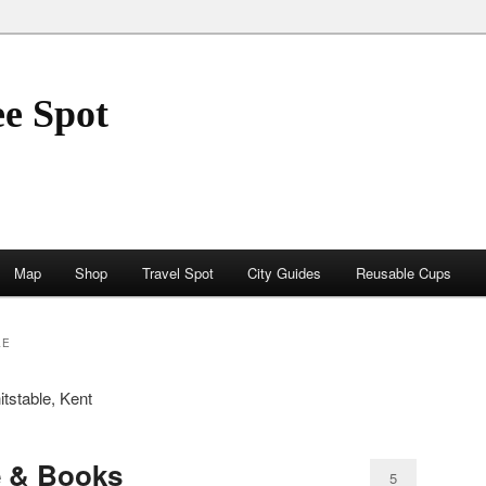
ee Spot
Map
Shop
Travel Spot
City Guides
Reusable Cups
LE
itstable, Kent
e & Books
5