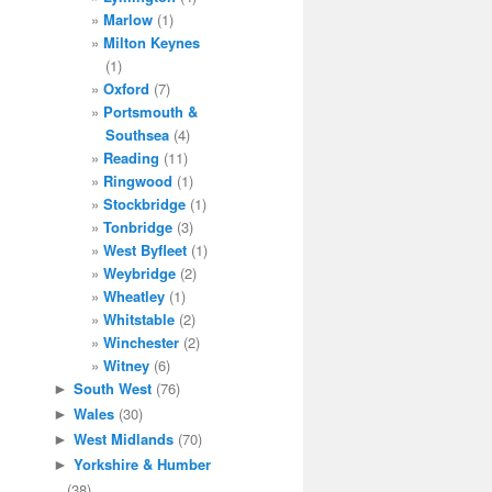
Marlow
(1)
Milton Keynes
(1)
Oxford
(7)
Portsmouth &
Southsea
(4)
Reading
(11)
Ringwood
(1)
Stockbridge
(1)
Tonbridge
(3)
West Byfleet
(1)
Weybridge
(2)
Wheatley
(1)
Whitstable
(2)
Winchester
(2)
Witney
(6)
South West
(76)
►
Wales
(30)
►
West Midlands
(70)
►
Yorkshire & Humber
►
(38)