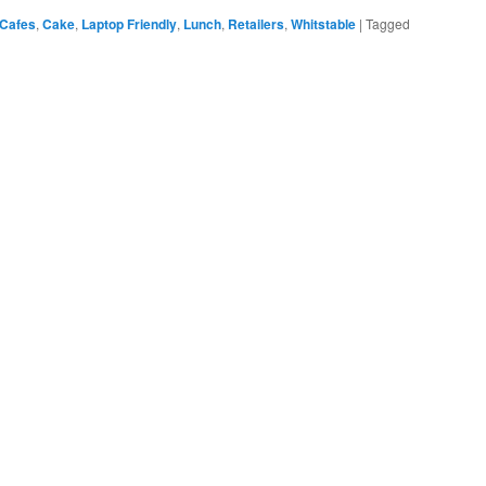
Cafes
,
Cake
,
Laptop Friendly
,
Lunch
,
Retailers
,
Whitstable
|
Tagged