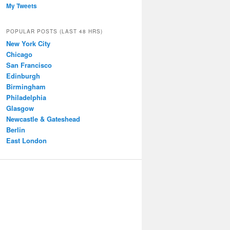
My Tweets
POPULAR POSTS (LAST 48 HRS)
New York City
Chicago
San Francisco
Edinburgh
Birmingham
Philadelphia
Glasgow
Newcastle & Gateshead
Berlin
East London