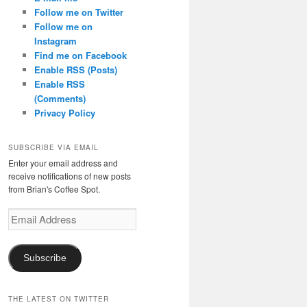
Follow me on Twitter
Follow me on
Instagram
Find me on Facebook
Enable RSS (Posts)
Enable RSS
(Comments)
Privacy Policy
SUBSCRIBE VIA EMAIL
Enter your email address and
receive notifications of new posts
from Brian's Coffee Spot.
Email
Address
Subscribe
THE LATEST ON TWITTER