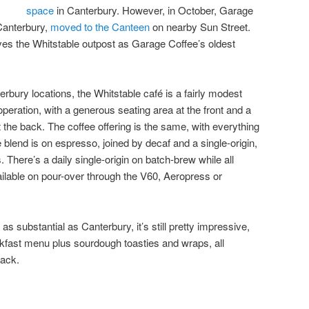
space
in Canterbury. However, in October, Garage
 Canterbury,
moved to the Canteen
on nearby Sun Street.
aves the Whitstable outpost as Garage Coffee’s oldest
rbury locations, the Whitstable café is a fairly modest
ial operation, with a generous seating area at the front and a
 the back. The coffee offering is the same, with everything
blend is on espresso, joined by decaf and a single-origin,
There’s a daily single-origin on batch-brew while all
ailable on pour-over through the V60, Aeropress or
 as substantial as Canterbury, it’s still pretty impressive,
akfast menu plus sourdough toasties and wraps, all
back.