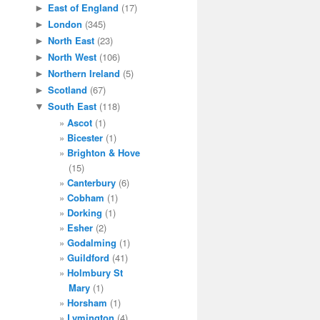
East of England
(17)
►
London
(345)
►
North East
(23)
►
North West
(106)
►
Northern Ireland
(5)
►
Scotland
(67)
►
South East
(118)
▼
Ascot
(1)
Bicester
(1)
Brighton & Hove
(15)
Canterbury
(6)
Cobham
(1)
Dorking
(1)
Esher
(2)
Godalming
(1)
Guildford
(41)
Holmbury St
Mary
(1)
Horsham
(1)
Lymington
(4)