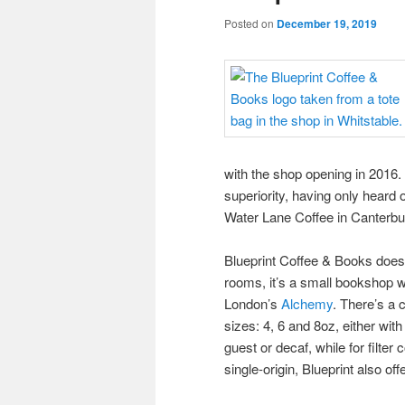
Posted on
December 19, 2019
with the shop opening in 2016. 
superiority, having only heard
Water Lane Coffee in Canterbury
Blueprint Coffee & Books doe
rooms, it’s a small bookshop wi
London’s
Alchemy
. There’s a
sizes: 4, 6 and 8oz, either wit
guest or decaf, while for filter
single-origin, Blueprint also of