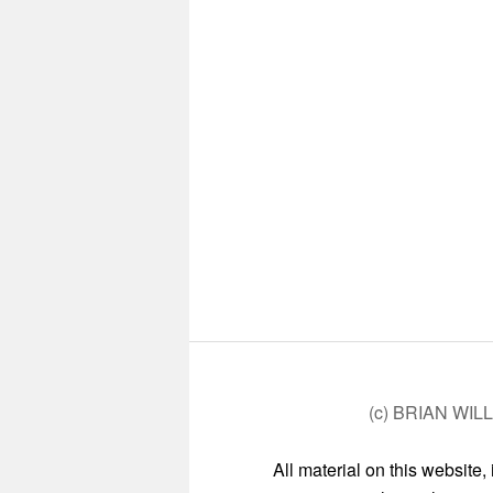
(c) BRIAN WIL
All material on this website,