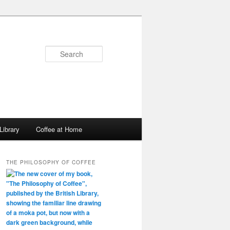
Search
Library
Coffee at Home
THE PHILOSOPHY OF COFFEE