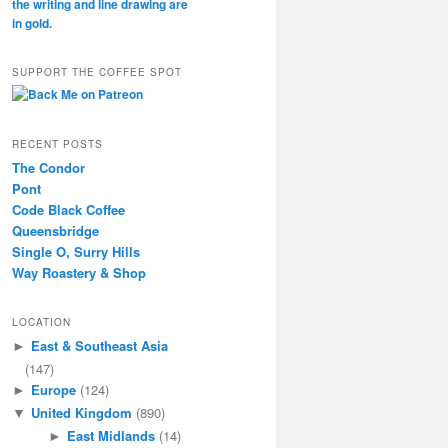
SUPPORT THE COFFEE SPOT
RECENT POSTS
The Condor
Pont
Code Black Coffee
Queensbridge
Single O, Surry Hills
Way Roastery & Shop
LOCATION
East & Southeast Asia
►
(147)
Europe
(124)
►
United Kingdom
(890)
▼
East Midlands
(14)
►