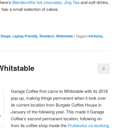
 there’s
Blendsmiths hot chocolate
,
Jing Tea
and soft drinks,
t has a small selection of cakes.
 Shops
,
Laptop Friendly
,
Retailers
,
Whitstable
|
Tagged
Alchemy
,
Whitstable
3
Garage Coffee first came to Whitstable with its 2018
pop-up, making things permanent when it took over
its current location from Burgate Coffee House in
January of the following year. This made it Garage
Coffee’s second permanent location, following on
from its coffee shop inside the
Fruitworks co-working