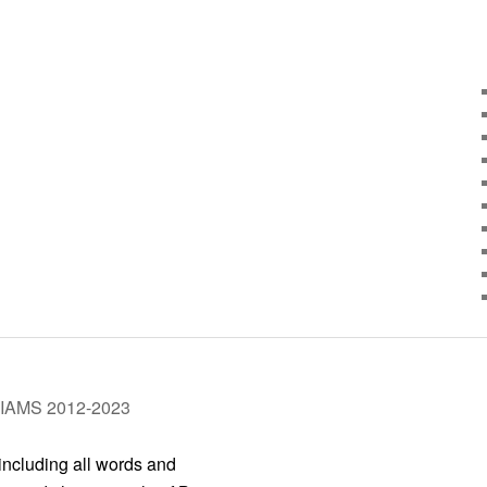
LIAMS 2012-2023
 including all words and