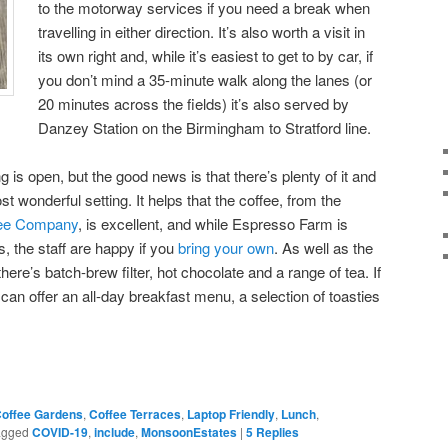
to the motorway services if you need a break when
travelling in either direction. It’s also worth a visit in
its own right and, while it’s easiest to get to by car, if
you don’t mind a 35-minute walk along the lanes (or
20 minutes across the fields) it’s also served by
Danzey Station on the Birmingham to Stratford line.
g is open, but the good news is that there’s plenty of it and
wonderful setting. It helps that the coffee, from the
fee Company
, is excellent, and while Espresso Farm is
, the staff are happy if you
bring your own
. As well as the
ere’s batch-brew filter, hot chocolate and a range of tea. If
an offer an all-day breakfast menu, a selection of toasties
offee Gardens
,
Coffee Terraces
,
Laptop Friendly
,
Lunch
,
agged
COVID-19
,
include
,
MonsoonEstates
|
5
Replies