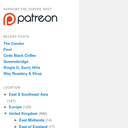
SUPPORT THE COFFEE SPOT
RECENT POSTS
The Condor
Pont
Code Black Coffee
Queensbridge
Single O, Surry Hills
Way Roastery & Shop
LOCATION
East & Southeast Asia
►
(147)
Europe
(124)
►
United Kingdom
(890)
▼
East Midlands
(14)
►
East of England
(17)
►