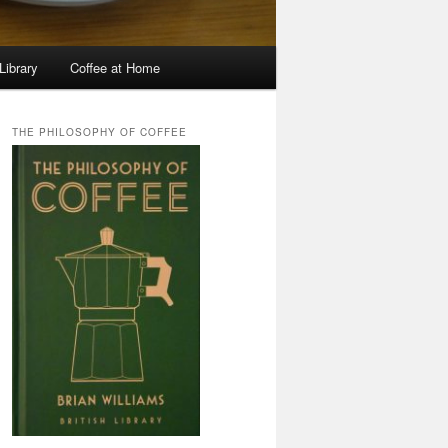
Library
Coffee at Home
THE PHILOSOPHY OF COFFEE