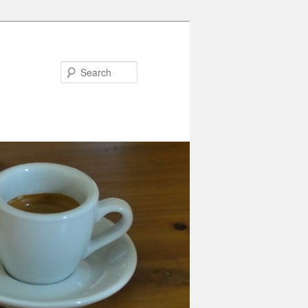
Search