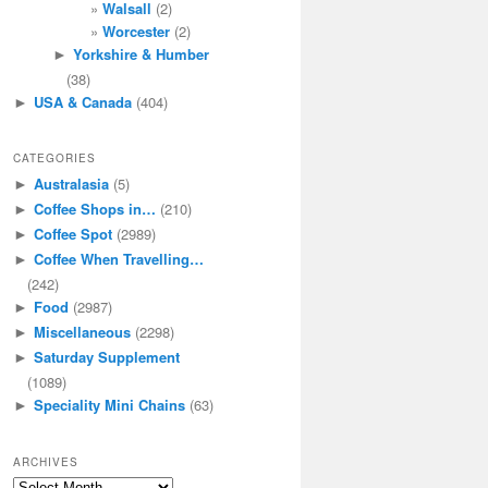
Walsall
(2)
Worcester
(2)
Yorkshire & Humber
►
(38)
USA & Canada
(404)
►
CATEGORIES
Australasia
(5)
►
Coffee Shops in…
(210)
►
Coffee Spot
(2989)
►
Coffee When Travelling…
►
(242)
Food
(2987)
►
Miscellaneous
(2298)
►
Saturday Supplement
►
(1089)
Speciality Mini Chains
(63)
►
ARCHIVES
Archives