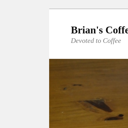
Skip
Skip
to
to
primary
secondary
Brian's Coff
content
content
Devoted to Coffee