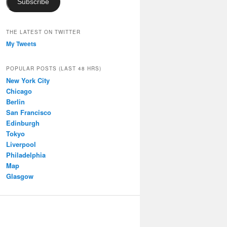
Subscribe
THE LATEST ON TWITTER
My Tweets
POPULAR POSTS (LAST 48 HRS)
New York City
Chicago
Berlin
San Francisco
Edinburgh
Tokyo
Liverpool
Philadelphia
Map
Glasgow