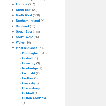
London
(345)
►
North East
(23)
►
North West
(106)
►
Northern Ireland
(5)
►
Scotland
(67)
►
South East
(118)
►
South West
(76)
►
Wales
(30)
►
West Midlands
(70)
▼
Birmingham
(44)
Codsall
(1)
Coventry
(3)
Ironbridge
(2)
Lichfield
(2)
Ludlow
(1)
Oswestry
(2)
Shrewsbury
(9)
Solihull
(1)
Sutton Coldfield
(1)