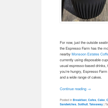
For now, just the outside seatin
the Espresso Farm has the most 
nearby
Monsoon Estates Cof
currently using disposable cups
usual espresso-based drinks, th
you’re hungry, Espresso Farm c
and a wide range of cakes.
Continue reading
→
Posted in
Breakfast
,
Cafes
,
Cake
,
C
Sandwiches
,
Solihull
,
Takeaway
|
T