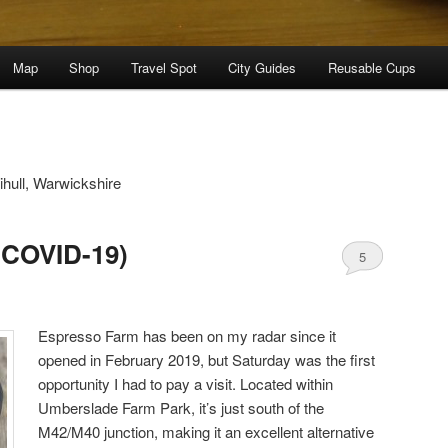
Map
Shop
Travel Spot
City Guides
Reusable Cups
ihull, Warwickshire
(COVID-19)
5
Espresso Farm has been on my radar since it
opened in February 2019, but Saturday was the first
opportunity I had to pay a visit. Located within
Umberslade Farm Park, it’s just south of the
M42/M40 junction, making it an excellent alternative