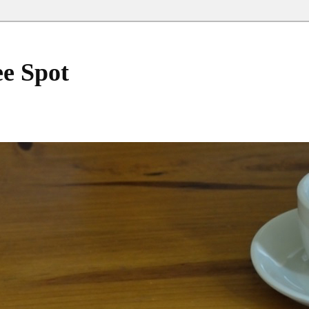
ee Spot