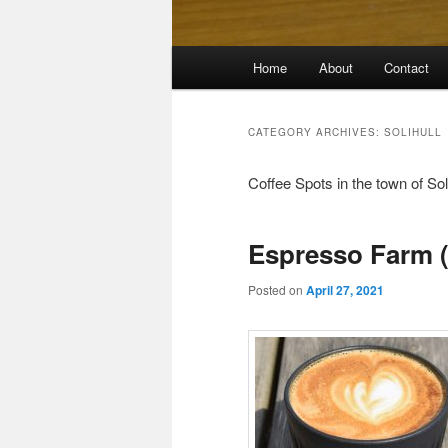
Main
Home
About
Contact
menu
CATEGORY ARCHIVES:
SOLIHULL
Coffee Spots in the town of Sol
Espresso Farm 
Posted on
April 27, 2021