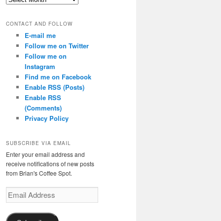
CONTACT AND FOLLOW
E-mail me
Follow me on Twitter
Follow me on
Instagram
Find me on Facebook
Enable RSS (Posts)
Enable RSS
(Comments)
Privacy Policy
SUBSCRIBE VIA EMAIL
Enter your email address and
receive notifications of new posts
from Brian's Coffee Spot.
Email
Address