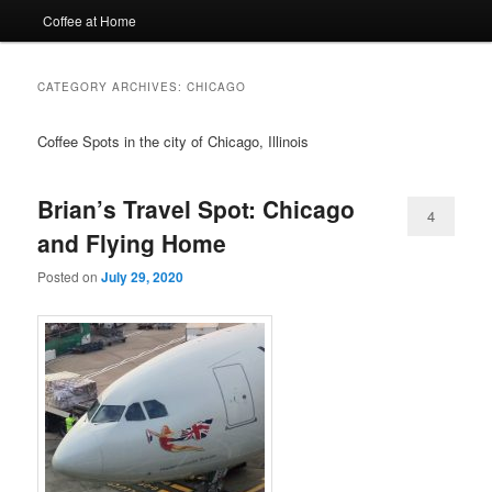
Coffee at Home
CATEGORY ARCHIVES:
CHICAGO
Coffee Spots in the city of Chicago, Illinois
Brian’s Travel Spot: Chicago
4
and Flying Home
Posted on
July 29, 2020