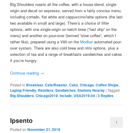
Big Shoulders roasts all the coffee, with a house blend, single-
origin and decaf on espresso, served from a fairly concise menu,
including cortado, flat white and cappuccino/latte options (the last
two available in small and large). There’s a choice of filter
options, with one single-origin on batch brew (“fast drip” on the
menu) and another on pour-over (termed “slow coffee”, which I
rather like), prepared using a V60 on the
Modbar
automated pour-
over system. There are also cold brew and nitro options, plus a
selection of tea and a range of breakfasts sandwiches and cakes
if you’re hungry.
Continue reading
→
Posted in
Breakfast
,
Cafe/Roaster
,
Cake
,
Chicago
,
Coffee Shops
,
Laptop Friendly
,
Retailers
,
Sandwiches
,
Stations Nearby
|
Tagged
Big Shoulders
,
Chicago2018
,
include
,
USA2019-04
|
3
Replies
Ipsento
1
Posted on
November 21, 2019