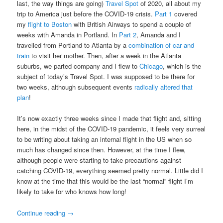
last, the way things are going)
Travel Spot
of 2020, all about my
trip to America just before the COVID-19 crisis.
Part 1
covered
my
flight to Boston
with British Airways to spend a couple of
weeks with Amanda in Portland. In
Part 2
, Amanda and I
travelled from Portland to Atlanta by a
combination of car and
train
to visit her mother. Then, after a week in the Atlanta
suburbs, we parted company and I flew to
Chicago
, which is the
subject of today’s Travel Spot. I was supposed to be there for
two weeks, although subsequent events
radically altered that
plan
!
It’s now exactly three weeks since I made that flight and, sitting
here, in the midst of the COVID-19 pandemic, it feels very surreal
to be writing about taking an internal flight in the US when so
much has changed since then. However, at the time I flew,
although people were starting to take precautions against
catching COVID-19, everything seemed pretty normal. Little did I
know at the time that this would be the last “normal” flight I’m
likely to take for who knows how long!
Continue reading
→