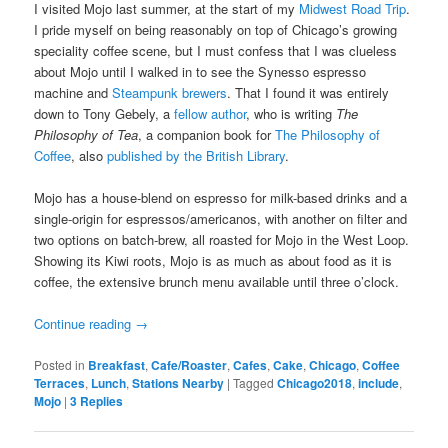
I visited Mojo last summer, at the start of my
Midwest Road Trip
.
I pride myself on being reasonably on top of Chicago’s growing
speciality coffee scene, but I must confess that I was clueless
about Mojo until I walked in to see the Synesso espresso
machine and
Steampunk brewers
. That I found it was entirely
down to Tony Gebely, a
fellow author
, who is writing
The
Philosophy of Tea
, a companion book for
The Philosophy of
Coffee
, also
published by the British Library
.
Mojo has a house-blend on espresso for milk-based drinks and a
single-origin for espressos/americanos, with another on filter and
two options on batch-brew, all roasted for Mojo in the West Loop.
Showing its Kiwi roots, Mojo is as much as about food as it is
coffee, the extensive brunch menu available until three o’clock.
Continue reading
→
Posted in
Breakfast
,
Cafe/Roaster
,
Cafes
,
Cake
,
Chicago
,
Coffee
Terraces
,
Lunch
,
Stations Nearby
|
Tagged
Chicago2018
,
include
,
Mojo
|
3
Replies