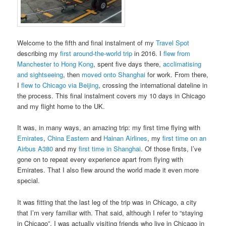
Welcome to the fifth and final instalment of my
Travel Spot
describing my
first around-the-world trip
in 2016. I
flew from
Manchester to Hong Kong
, spent five days there,
acclimatising
and sightseeing
, then
moved onto Shanghai
for work. From there,
I
flew to Chicago via Beijing
, crossing the international dateline in
the process. This final instalment covers my 10 days in Chicago
and my flight home to the UK.
It was, in many ways, an amazing trip: my first time flying with
Emirates
,
China Eastern
and
Hainan Airlines
, my
first time on an
Airbus A380
and my
first time in Shanghai
. Of those firsts, I’ve
gone on to repeat every experience apart from flying with
Emirates. That I also flew around the world made it even more
special.
It was fitting that the last leg of the trip was in Chicago, a city
that I’m very familiar with. That said, although I refer to “staying
in Chicago”, I was actually visiting friends who live in Chicago in