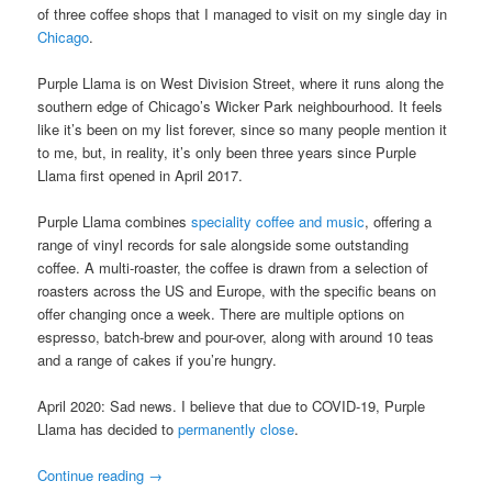
of three coffee shops that I managed to visit on my single day in
Chicago
.
Purple Llama is on West Division Street, where it runs along the
southern edge of Chicago’s Wicker Park neighbourhood. It feels
like it’s been on my list forever, since so many people mention it
to me, but, in reality, it’s only been three years since Purple
Llama first opened in April 2017.
Purple Llama combines
speciality coffee and music
, offering a
range of vinyl records for sale alongside some outstanding
coffee. A multi-roaster, the coffee is drawn from a selection of
roasters across the US and Europe, with the specific beans on
offer changing once a week. There are multiple options on
espresso, batch-brew and pour-over, along with around 10 teas
and a range of cakes if you’re hungry.
April 2020: Sad news. I believe that due to COVID-19, Purple
Llama has decided to
permanently close
.
Continue reading
→