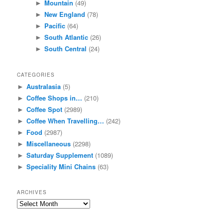
Mountain
(49)
►
New England
(78)
►
Pacific
(64)
►
South Atlantic
(26)
►
South Central
(24)
►
CATEGORIES
Australasia
(5)
►
Coffee Shops in…
(210)
►
Coffee Spot
(2989)
►
Coffee When Travelling…
(242)
►
Food
(2987)
►
Miscellaneous
(2298)
►
Saturday Supplement
(1089)
►
Speciality Mini Chains
(63)
►
ARCHIVES
Archives