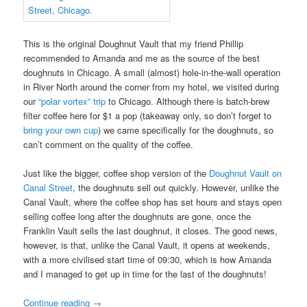
This is the original Doughnut Vault that my friend Phillip
recommended to Amanda and me as the source of the best
doughnuts in Chicago. A small (almost) hole-in-the-wall operation
in River North around the corner from my hotel, we visited during
our
“polar vortex” trip
to Chicago. Although there is batch-brew
filter coffee here for $1 a pop (takeaway only, so don’t forget to
bring your own cup
) we came specifically for the doughnuts, so
can’t comment on the quality of the coffee.
Just like the bigger, coffee shop version of the
Doughnut Vault on
Canal Street
, the doughnuts sell out quickly. However, unlike the
Canal Vault, where the coffee shop has set hours and stays open
selling coffee long after the doughnuts are gone, once the
Franklin Vault sells the last doughnut, it closes. The good news,
however, is that, unlike the Canal Vault, it opens at weekends,
with a more civilised start time of 09:30, which is how Amanda
and I managed to get up in time for the last of the doughnuts!
Continue reading
→