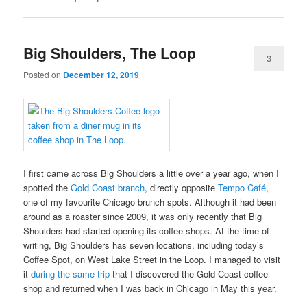
Big Shoulders, The Loop
3
Posted on
December 12, 2019
I first came across Big Shoulders a little over a year ago, when I
spotted the
Gold Coast branch
, directly opposite
Tempo Café
,
one of my favourite Chicago brunch spots. Although it had been
around as a roaster since 2009, it was only recently that Big
Shoulders had started opening its coffee shops. At the time of
writing, Big Shoulders has seven locations, including today’s
Coffee Spot, on West Lake Street in the Loop. I managed to visit
it
during the same trip
that I discovered the Gold Coast coffee
shop and returned when I was back in Chicago in May this year.