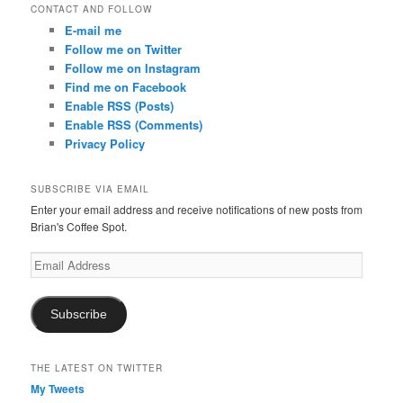
CONTACT AND FOLLOW
E-mail me
Follow me on Twitter
Follow me on Instagram
Find me on Facebook
Enable RSS (Posts)
Enable RSS (Comments)
Privacy Policy
SUBSCRIBE VIA EMAIL
Enter your email address and receive notifications of new posts from
Brian's Coffee Spot.
Email
Address
Subscribe
THE LATEST ON TWITTER
My Tweets