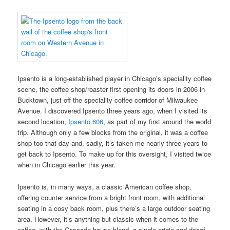
Ipsento is a long-established player in Chicago’s speciality coffee
scene, the coffee shop/roaster first opening its doors in 2006 in
Bucktown, just off the speciality coffee corridor of Milwaukee
Avenue. I discovered Ipsento three years ago, when I visited its
second location,
Ipsento 606
, as part of my first around the world
trip. Although only a few blocks from the original, it was a coffee
shop too that day and, sadly, it’s taken me nearly three years to
get back to Ipsento. To make up for this oversight, I visited twice
when in Chicago earlier this year.
Ipsento is, in many ways, a classic American coffee shop,
offering counter service from a bright front room, with additional
seating in a cosy back room, plus there’s a large outdoor seating
area. However, it’s anything but classic when it comes to the
coffee, with the Cascade house-blend, a single-origin and decaf