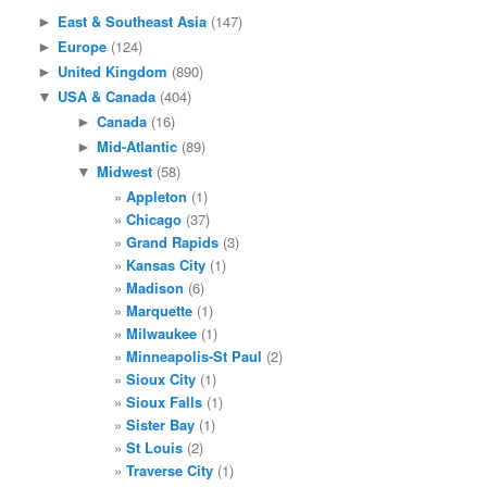
East & Southeast Asia
(147)
►
Europe
(124)
►
United Kingdom
(890)
►
USA & Canada
(404)
▼
Canada
(16)
►
Mid-Atlantic
(89)
►
Midwest
(58)
▼
Appleton
(1)
Chicago
(37)
Grand Rapids
(3)
Kansas City
(1)
Madison
(6)
Marquette
(1)
Milwaukee
(1)
Minneapolis-St Paul
(2)
Sioux City
(1)
Sioux Falls
(1)
Sister Bay
(1)
St Louis
(2)
Traverse City
(1)