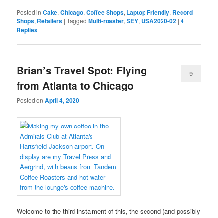
Posted in
Cake
,
Chicago
,
Coffee Shops
,
Laptop Friendly
,
Record
Shops
,
Retailers
|
Tagged
Multi-roaster
,
SEY
,
USA2020-02
|
4
Replies
Brian’s Travel Spot: Flying
9
from Atlanta to Chicago
Posted on
April 4, 2020
Welcome to the third instalment of this, the second (and possibly