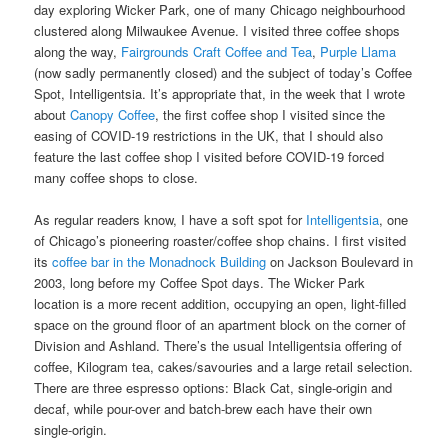
day exploring Wicker Park, one of many Chicago neighbourhood
clustered along Milwaukee Avenue. I visited three coffee shops
along the way,
Fairgrounds Craft Coffee and Tea
,
Purple Llama
(now sadly permanently closed) and the subject of today’s Coffee
Spot, Intelligentsia. It’s appropriate that, in the week that I wrote
about
Canopy Coffee
, the first coffee shop I visited since the
easing of COVID-19 restrictions in the UK, that I should also
feature the last coffee shop I visited before COVID-19 forced
many coffee shops to close.
As regular readers know, I have a soft spot for
Intelligentsia
, one
of Chicago’s pioneering roaster/coffee shop chains. I first visited
its
coffee bar in the Monadnock Building
on Jackson Boulevard in
2003, long before my Coffee Spot days. The Wicker Park
location is a more recent addition, occupying an open, light-filled
space on the ground floor of an apartment block on the corner of
Division and Ashland. There’s the usual Intelligentsia offering of
coffee, Kilogram tea, cakes/savouries and a large retail selection.
There are three espresso options: Black Cat, single-origin and
decaf, while pour-over and batch-brew each have their own
single-origin.