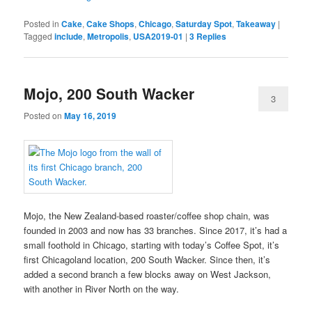
Posted in
Cake
,
Cake Shops
,
Chicago
,
Saturday Spot
,
Takeaway
|
Tagged
include
,
Metropolis
,
USA2019-01
|
3
Replies
Mojo, 200 South Wacker
3
Posted on
May 16, 2019
Mojo, the New Zealand-based roaster/coffee shop chain, was
founded in 2003 and now has 33 branches. Since 2017, it’s had a
small foothold in Chicago, starting with today’s Coffee Spot, it’s
first Chicagoland location, 200 South Wacker. Since then, it’s
added a second branch a few blocks away on West Jackson,
with another in River North on the way.