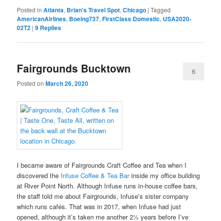
Posted in
Atlanta
,
Brian's Travel Spot
,
Chicago
|
Tagged
AmericanAirlines
,
Boeing737
,
FirstClass Domestic
,
USA2020-
02T2
|
9
Replies
Fairgrounds Bucktown
6
Posted on
March 26, 2020
I became aware of Fairgrounds Craft Coffee and Tea when I
discovered the
Infuse Coffee & Tea Bar
inside my office building
at River Point North. Although Infuse runs in-house coffee bars,
the staff told me about Fairgrounds, Infuse’s sister company
which runs cafés. That was in 2017, when Infuse had just
opened, although it’s taken me another 2½ years before I’ve