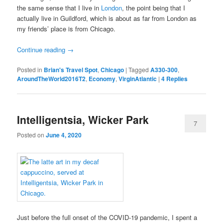
the same sense that I live in
London
, the point being that I
actually live in Guildford, which is about as far from London as
my friends’ place is from Chicago.
Continue reading
→
Posted in
Brian's Travel Spot
,
Chicago
|
Tagged
A330-300
,
AroundTheWorld2016T2
,
Economy
,
VirginAtlantic
|
4
Replies
Intelligentsia, Wicker Park
7
Posted on
June 4, 2020
Just before the full onset of the COVID-19 pandemic, I spent a