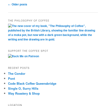
Post
←
Older posts
navigation
THE PHILOSOPHY OF COFFEE
SUPPORT THE COFFEE SPOT
RECENT POSTS
The Condor
Pont
Code Black Coffee Queensbridge
Single O, Surry Hills
Way Roastery & Shop
LOCATION