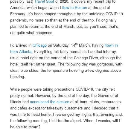
possibly last)
Travel Spot
of 2020. It covers my recent trip to
America, which began when I
flew to Boston
at the end of
February. It’s been shaped throughout by the unfolding COVID-19
pandemic, no more so than at the end of the trip. I’d originally
planned to return at the end of March, but, as you’ll see, that’s
not quite what happened.
th
I’d arrived in
Chicago
on Saturday, 14
March, having
flown in
from Atlanta
. Everything felt fairly normal as I settled into my
usual hotel right on the corner of the Chicago River, although the
hotel itself felt rather quiet. The following day was gorgeous, with
clear, blue skies, the temperature hovering a few degrees above
freezing.
While people were taking precautions COVID-19, the city felt
pretty normal. However, by the end of the day, the Governor of
Illinois had
announced the closure
of all bars, clubs, restaurants
and cafes except for takeaway customers and I decided that it
was time to head home. I rearranged my flights that evening and,
the following morning, I left for the airport. When, I wonder, will I
be able to return?