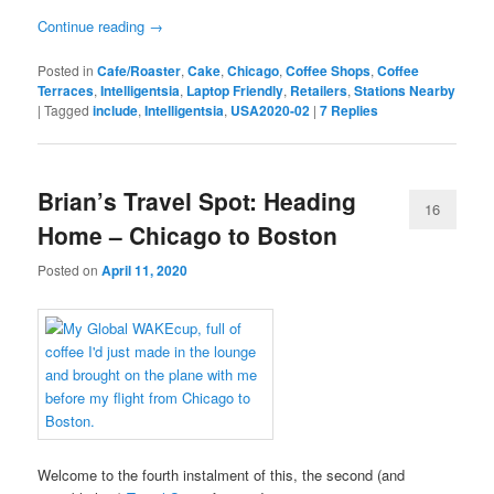
Continue reading
→
Posted in
Cafe/Roaster
,
Cake
,
Chicago
,
Coffee Shops
,
Coffee
Terraces
,
Intelligentsia
,
Laptop Friendly
,
Retailers
,
Stations Nearby
|
Tagged
include
,
Intelligentsia
,
USA2020-02
|
7
Replies
Brian’s Travel Spot: Heading
16
Home – Chicago to Boston
Posted on
April 11, 2020
Welcome to the fourth instalment of this, the second (and