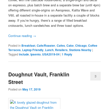
on espresso, plus batch brew and a separate brew bar (until 4pm)
offering different single-origins on Aeropress, Kalita Wave and
V60, all roasted in-house in a separate facility a couple of blocks
away. If you’re hungry, there’s a range of filled breakfast
croissants, lunch sandwiches and three toast options.
Continue reading
→
Posted in
Breakfast
,
Cafe/Roaster
,
Cafes
,
Cake
,
Chicago
,
Coffee
Terraces
,
Laptop Friendly
,
Lunch
,
Retailers
,
Stations Nearby
|
Tagged
include
,
Ipsento
,
USA2019-04
|
1
Reply
Doughnut Vault, Franklin
3
Street
Posted on
May 17, 2019