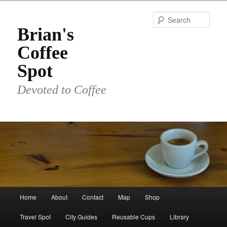
Skip
Skip
to
to
Sear
primary
secondary
Brian's
content
content
Coffee
Spot
Devoted to Coffee
Main
Home
About
Contact
Map
Shop
menu
Travel Spot
City Guides
Reusable Cups
Library