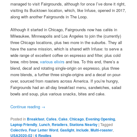
managed to visit Fairgrounds, although for once I’ve done it right,
visiting its Bucktown location, which, like Infuse, opened in 2017,
along with another Fairgrounds in The Loop.
Although it started in Chicago, Fairgrounds now has cafés in
Milwaukee, Minneapolis and Los Angeles to join the (currently)
three Chicago locations, plus two more in the suburbs. They all
have the same mission, which is shared with Infuse: to serve a
wide range of excellent coffee on espresso and filter, plus cold
brew, nitro brew,
various elixirs
and tea. To this end, there’s a
blend, decaf and rotating single-origin on espresso, plus three
more blends, a further three single-origins and a decaf on pour-
over, sourced from roasters across America. If you’re hungry,
Fairgrounds had an all-day breakfast menu, sandwiches, salad
bowls and soup, plus various snacks, bites and cake.
Continue reading
→
Posted in
Breakfast
,
Cafes
,
Cake
,
Chicago
,
Evening Opening
,
Laptop Friendly
,
Lunch
,
Retailers
,
Stations Nearby
|
Tagged
Colectivo
,
Four Letter Word
,
Gaslight
,
include
,
Multi-roaster
,
USA2020-02
|
6
Replies