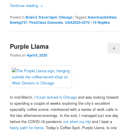
Continue reading
→
Posted in
Brian's Travel Spot
,
Chicago
|
Tagged
AmericanAirlines
,
Boeing737
,
FirstClass Domestic
,
USA2020-02T2
|
16
Replies
Purple Llama
4
Posted on
April 8, 2020
In mid-March,
I’d just arrived in Chicago
and was looking forward
to spending a couple of weeks exploring the city’s excellent
speciality coffee scene, interleaved with a series of work calls in
the late afternoons/evenings. In the end, I managed just one day
before the COVID-19 pandemic
cut short my trip
and I beat a
hasty path for home
. Today’s Coffee Spot, Purple Llama, is one