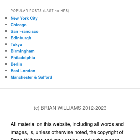
POPULAR POSTS (LAST 48 HRS)
New York City
Chicago
San Francisco
Edinburgh
Tokyo
Birmingham
Philadelphia
Berlin
East London
Manchester & Salford
(c) BRIAN WILLIAMS 2012-2023
All material on this website, including all words and
images, is, unless otherwise noted, the copyright of