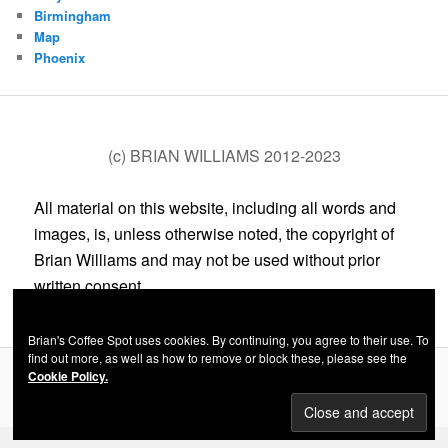
Birmingham
Map
Phoenix
(c) BRIAN WILLIAMS 2012-2023
All material on this website, including all words and
images, is, unless otherwise noted, the copyright of
Brian Williams and may not be used without prior
written consent.
Brian's Coffee Spot uses cookies. By continuing, you agree to their use. To
find out more, as well as how to remove or block these, please see the
Cookie Policy.
Privacy Policy
Proudly powered by WordPress