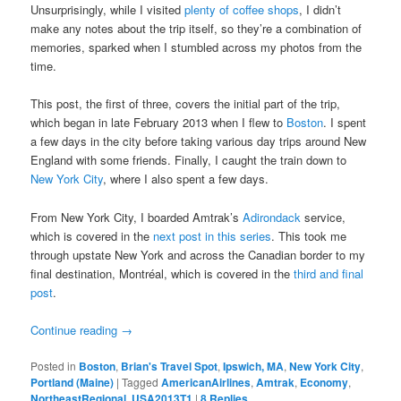
Unsurprisingly, while I visited
plenty of coffee shops
, I didn’t
make any notes about the trip itself, so they’re a combination of
memories, sparked when I stumbled across my photos from the
time.
This post, the first of three, covers the initial part of the trip,
which began in late February 2013 when I flew to
Boston
. I spent
a few days in the city before taking various day trips around New
England with some friends. Finally, I caught the train down to
New York City
, where I also spent a few days.
From New York City, I boarded Amtrak’s
Adirondack
service,
which is covered in the
next post in this series
. This took me
through upstate New York and across the Canadian border to my
final destination, Montréal, which is covered in the
third and final
post
.
Continue reading
→
Posted in
Boston
,
Brian's Travel Spot
,
Ipswich, MA
,
New York City
,
Portland (Maine)
|
Tagged
AmericanAirlines
,
Amtrak
,
Economy
,
NortheastRegional
,
USA2013T1
|
8
Replies