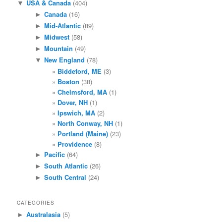
USA & Canada
(404)
▼
Canada
(16)
►
Mid-Atlantic
(89)
►
Midwest
(58)
►
Mountain
(49)
►
New England
(78)
▼
Biddeford, ME
(3)
Boston
(38)
Chelmsford, MA
(1)
Dover, NH
(1)
Ipswich, MA
(2)
North Conway, NH
(1)
Portland (Maine)
(23)
Providence
(8)
Pacific
(64)
►
South Atlantic
(26)
►
South Central
(24)
►
CATEGORIES
Australasia
(5)
►