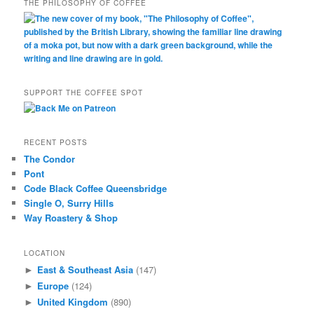
THE PHILOSOPHY OF COFFEE
SUPPORT THE COFFEE SPOT
RECENT POSTS
The Condor
Pont
Code Black Coffee Queensbridge
Single O, Surry Hills
Way Roastery & Shop
LOCATION
East & Southeast Asia
(147)
►
Europe
(124)
►
United Kingdom
(890)
►