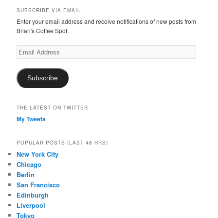
SUBSCRIBE VIA EMAIL
Enter your email address and receive notifications of new posts from
Brian's Coffee Spot.
Email
Address
Subscribe
THE LATEST ON TWITTER
My Tweets
POPULAR POSTS (LAST 48 HRS)
New York City
Chicago
Berlin
San Francisco
Edinburgh
Liverpool
Tokyo