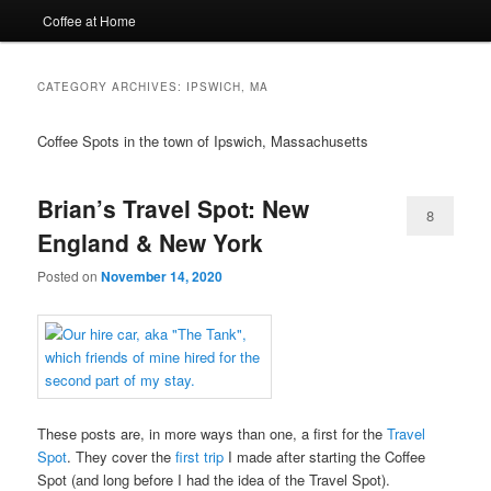
Coffee at Home
CATEGORY ARCHIVES:
IPSWICH, MA
Coffee Spots in the town of Ipswich, Massachusetts
Brian’s Travel Spot: New
8
England & New York
Posted on
November 14, 2020
These posts are, in more ways than one, a first for the
Travel
Spot
. They cover the
first trip
I made after starting the Coffee
Spot (and long before I had the idea of the Travel Spot).