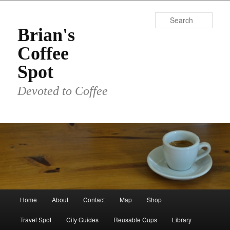
Skip
Skip
to
to
Sear
primary
secondary
Brian's
content
content
Coffee
Spot
Devoted to Coffee
Main
Home
About
Contact
Map
Shop
menu
Travel Spot
City Guides
Reusable Cups
Library