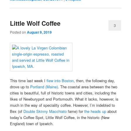
Little Wolf Coffee
3
Posted on
August 9, 2019
This time last week I
flew into Boston
, then, the following day,
drove up to
Portland (Maine)
. The coastal area between the two
cities is beautiful, full of historic towns and cities, including the
likes of Newburyport and Portsmouth. What it lacks, however, is
much in the way of speciality coffee. However, I’m indebted to
Bex (of
Double Skinny Macchiato
fame) for
the heads up
about
today’s Coffee Spot, Little Wolf Coffee, in the historic (New
England) town of Ipswich.