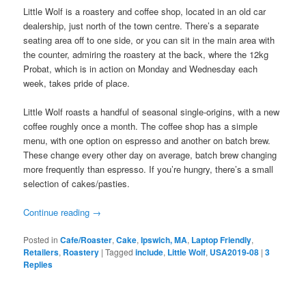
Little Wolf is a roastery and coffee shop, located in an old car
dealership, just north of the town centre. There’s a separate
seating area off to one side, or you can sit in the main area with
the counter, admiring the roastery at the back, where the 12kg
Probat, which is in action on Monday and Wednesday each
week, takes pride of place.
Little Wolf roasts a handful of seasonal single-origins, with a new
coffee roughly once a month. The coffee shop has a simple
menu, with one option on espresso and another on batch brew.
These change every other day on average, batch brew changing
more frequently than espresso. If you’re hungry, there’s a small
selection of cakes/pasties.
Continue reading
→
Posted in
Cafe/Roaster
,
Cake
,
Ipswich, MA
,
Laptop Friendly
,
Retailers
,
Roastery
|
Tagged
include
,
Little Wolf
,
USA2019-08
|
3
Replies