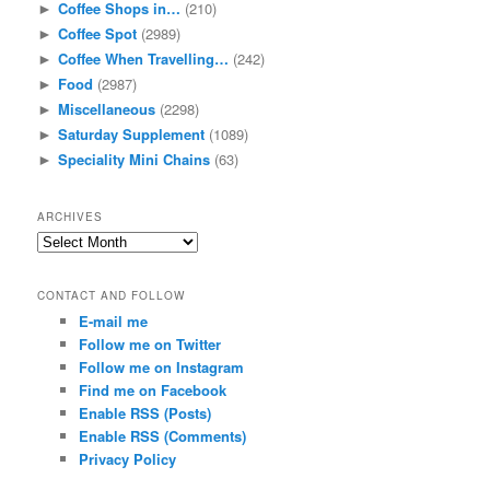
Coffee Shops in…
(210)
►
Coffee Spot
(2989)
►
Coffee When Travelling…
(242)
►
Food
(2987)
►
Miscellaneous
(2298)
►
Saturday Supplement
(1089)
►
Speciality Mini Chains
(63)
►
ARCHIVES
Archives
CONTACT AND FOLLOW
E-mail me
Follow me on Twitter
Follow me on Instagram
Find me on Facebook
Enable RSS (Posts)
Enable RSS (Comments)
Privacy Policy