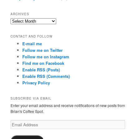
ARCHIVES
Archives
CONTACT AND FOLLOW
E-mail me
Follow me on Twitter
Follow me on Instagram
Find me on Facebook
Enable RSS (Posts)
Enable RSS (Comments)
Privacy Policy
SUBSCRIBE VIA EMAIL
Enter your email address and receive notifications of new posts from
Brian's Coffee Spot.
Email
Address