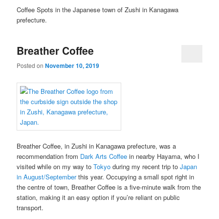
Coffee Spots in the Japanese town of Zushi in Kanagawa
prefecture.
Breather Coffee
Posted on
November 10, 2019
Breather Coffee, in Zushi in Kanagawa prefecture, was a
recommendation from
Dark Arts Coffee
in nearby Hayama, who I
visited while on my way to
Tokyo
during my recent trip to
Japan
in August/September
this year. Occupying a small spot right in
the centre of town, Breather Coffee is a five-minute walk from the
station, making it an easy option if you’re reliant on public
transport.