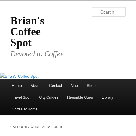
Skip
Skip
to
to
Sear
primary
secondary
Brian's
content
content
Coffee
Spot
Devoted to Coffee
Main
Home
About
Contact
Map
Shop
menu
Travel Spot
City Guides
Reusable Cups
Library
Coffee at Home
CATEGORY ARCHIVES:
ZUSHI