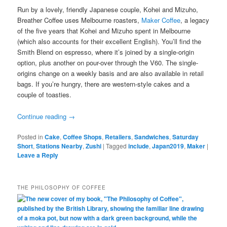
Run by a lovely, friendly Japanese couple, Kohei and Mizuho,
Breather Coffee uses Melbourne roasters,
Maker Coffee
, a legacy
of the five years that Kohei and Mizuho spent in Melbourne
(which also accounts for their excellent English). You’ll find the
Smith Blend on espresso, where it’s joined by a single-origin
option, plus another on pour-over through the V60. The single-
origins change on a weekly basis and are also available in retail
bags. If you’re hungry, there are western-style cakes and a
couple of toasties.
Continue reading
→
Posted in
Cake
,
Coffee Shops
,
Retailers
,
Sandwiches
,
Saturday
Short
,
Stations Nearby
,
Zushi
|
Tagged
include
,
Japan2019
,
Maker
|
Leave a Reply
THE PHILOSOPHY OF COFFEE