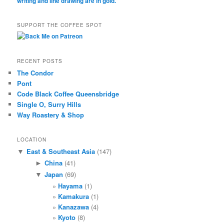
SUPPORT THE COFFEE SPOT
RECENT POSTS
The Condor
Pont
Code Black Coffee Queensbridge
Single O, Surry Hills
Way Roastery & Shop
LOCATION
East & Southeast Asia
(147)
▼
China
(41)
►
Japan
(69)
▼
Hayama
(1)
Kamakura
(1)
Kanazawa
(4)
Kyoto
(8)