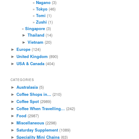
Nagano
(3)
Tokyo
(46)
Tomi
(1)
Zushi
(1)
Singapore
(3)
Thailand
(14)
►
Vietnam
(20)
►
Europe
(124)
►
United Kingdom
(890)
►
USA & Canada
(404)
►
CATEGORIES
Australasia
(5)
►
Coffee Shops in…
(210)
►
Coffee Spot
(2989)
►
Coffee When Travelling…
(242)
►
Food
(2987)
►
Miscellaneous
(2298)
►
Saturday Supplement
(1089)
►
Speciality Mini Chains
(63)
►