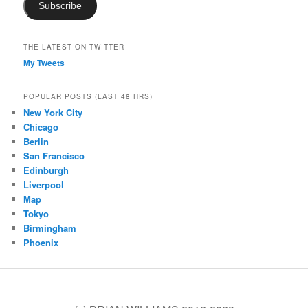
Subscribe
THE LATEST ON TWITTER
My Tweets
POPULAR POSTS (LAST 48 HRS)
New York City
Chicago
Berlin
San Francisco
Edinburgh
Liverpool
Map
Tokyo
Birmingham
Phoenix