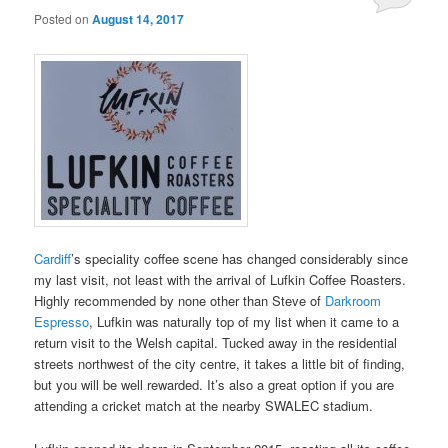
Posted on
August 14, 2017
Cardiff
’s speciality coffee scene has changed considerably since
my last visit, not least with the arrival of Lufkin Coffee Roasters.
Highly recommended by none other than Steve of
Darkroom
Espresso
, Lufkin was naturally top of my list when it came to a
return visit to the Welsh capital. Tucked away in the residential
streets northwest of the city centre, it takes a little bit of finding,
but you will be well rewarded. It’s also a great option if you are
attending a cricket match at the nearby SWALEC stadium.