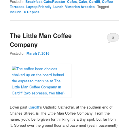
Posted in
Breakfast
,
Cafe/Roaster
,
Cafes
,
Cake
,
Cardiff
,
Coffee
Terraces
,
Laptop Friendly
,
Lunch
,
Victorian Arcades
|
Tagged
include
|
6
Replies
The Little Man Coffee
3
Company
Posted on
March 7, 2016
Down past
Cardiff
’s Catholic Cathedral, at the southern end of
Charles Street, is The Little Man Coffee Company. From the
name, you’d be forgiven for thinking it’s a tiny spot, but far from
it. Spread over the ground floor and basement (yeah! basement!)