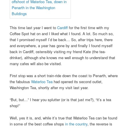
This time last year I went to
Cardiff
for the first time with my
Coffee Spot hat on and I liked what I found. A lot. So much so,
that I promised myself I’d be back… So, after trips here, there
and everywhere, a year has gone by and finally I found myself
back in Cardiff, ostensibly visiting my friend Kate (the tea-
drinker), although she knows me well enough to understand that
many cafes will also be visited.
First stop was a short train-ride down the coast to Penarth, where
the fabulous
Waterloo Tea
had opened its second outlet,
Washington Tea, shortly after my visit last year.
“But, but…” I hear you splutter (or is that just me?), “it’s a tea
shop!”
Well, yes it is, and, while it’s true that Waterloo Tea can be found
in some of the best coffee shops
in the country
, the reverse is