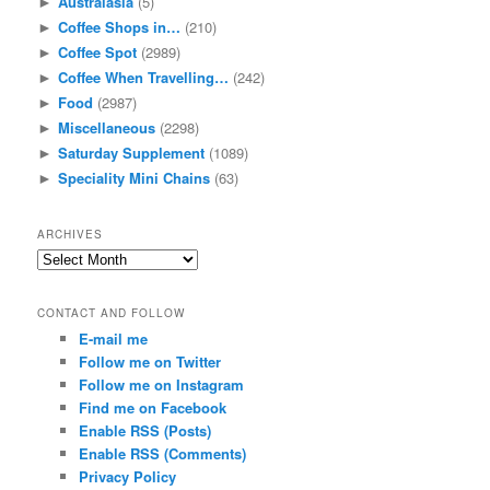
Australasia
(5)
►
Coffee Shops in…
(210)
►
Coffee Spot
(2989)
►
Coffee When Travelling…
(242)
►
Food
(2987)
►
Miscellaneous
(2298)
►
Saturday Supplement
(1089)
►
Speciality Mini Chains
(63)
►
ARCHIVES
Archives
CONTACT AND FOLLOW
E-mail me
Follow me on Twitter
Follow me on Instagram
Find me on Facebook
Enable RSS (Posts)
Enable RSS (Comments)
Privacy Policy