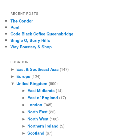
RECENT POSTS
The Condor
Pont
Code Black Coffee Queensbridge
Single O, Surry Hills
Way Roastery & Shop
LOCATION
East & Southeast Asia
(147)
►
Europe
(124)
►
United Kingdom
(890)
▼
East Midlands
(14)
►
East of England
(17)
►
London
(345)
►
North East
(23)
►
North West
(106)
►
Northern Ireland
(5)
►
Scotland
(67)
►