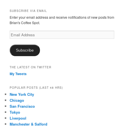
SUBSCRIBE VIA EMAIL
Enter your email address and receive notifications of new posts from
Brian's Coffee Spot.
Email
Address
Subscribe
THE LATEST ON TWITTER
My Tweets
POPULAR POSTS (LAST 48 HRS)
New York City
Chicago
San Francisco
Tokyo
Liverpool
Manchester & Salford