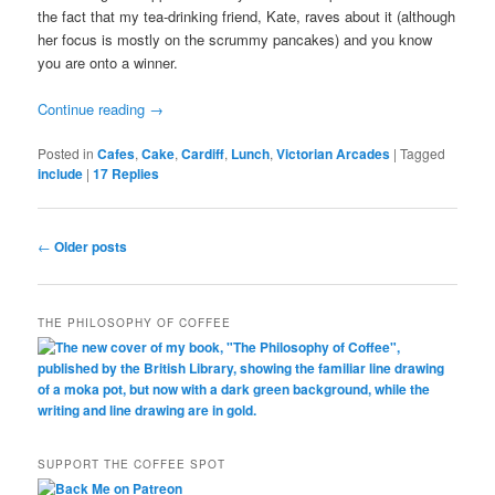
the fact that my tea-drinking friend, Kate, raves about it (although
her focus is mostly on the scrummy pancakes) and you know
you are onto a winner.
Continue reading
→
Posted in
Cafes
,
Cake
,
Cardiff
,
Lunch
,
Victorian Arcades
|
Tagged
include
|
17
Replies
Post
←
Older posts
navigation
THE PHILOSOPHY OF COFFEE
SUPPORT THE COFFEE SPOT