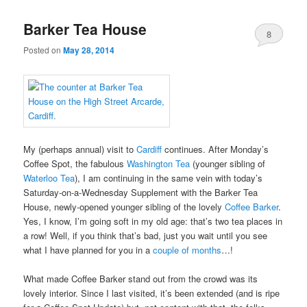
Barker Tea House
8
Posted on
May 28, 2014
My (perhaps annual) visit to
Cardiff
continues. After Monday’s
Coffee Spot, the fabulous
Washington Tea
(younger sibling of
Waterloo Tea
), I am continuing in the same vein with today’s
Saturday-on-a-Wednesday Supplement with the Barker Tea
House, newly-opened younger sibling of the lovely
Coffee Barker
.
Yes, I know, I’m going soft in my old age: that’s two tea places in
a row! Well, if you think that’s bad, just you wait until you see
what I have planned for you in a
couple of months
…!
What made Coffee Barker stand out from the crowd was its
lovely interior. Since I last visited, it’s been extended (and is ripe