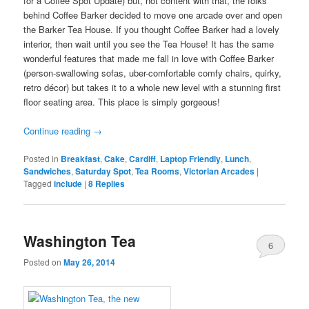
for a Coffee Spot Update) but, not content with that, the folks
behind Coffee Barker decided to move one arcade over and open
the Barker Tea House. If you thought Coffee Barker had a lovely
interior, then wait until you see the Tea House! It has the same
wonderful features that made me fall in love with Coffee Barker
(person-swallowing sofas, uber-comfortable comfy chairs, quirky,
retro décor) but takes it to a whole new level with a stunning first
floor seating area. This place is simply gorgeous!
Continue reading
→
Posted in
Breakfast
,
Cake
,
Cardiff
,
Laptop Friendly
,
Lunch
,
Sandwiches
,
Saturday Spot
,
Tea Rooms
,
Victorian Arcades
|
Tagged
include
|
8
Replies
Washington Tea
6
Posted on
May 26, 2014