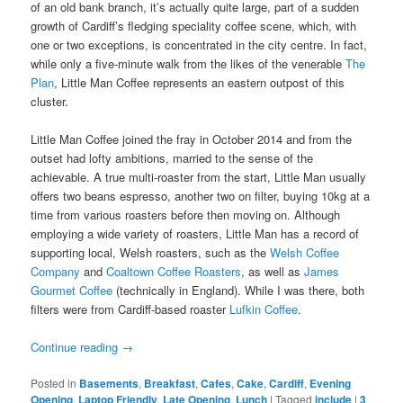
of an old bank branch, it’s actually quite large, part of a sudden
growth of Cardiff’s fledging speciality coffee scene, which, with
one or two exceptions, is concentrated in the city centre. In fact,
while only a five-minute walk from the likes of the venerable
The
Plan
, Little Man Coffee represents an eastern outpost of this
cluster.
Little Man Coffee joined the fray in October 2014 and from the
outset had lofty ambitions, married to the sense of the
achievable. A true multi-roaster from the start, Little Man usually
offers two beans espresso, another two on filter, buying 10kg at a
time from various roasters before then moving on. Although
employing a wide variety of roasters, Little Man has a record of
supporting local, Welsh roasters, such as the
Welsh Coffee
Company
and
Coaltown Coffee Roasters
, as well as
James
Gourmet Coffee
(technically in England). While I was there, both
filters were from Cardiff-based roaster
Lufkin Coffee
.
Continue reading
→
Posted in
Basements
,
Breakfast
,
Cafes
,
Cake
,
Cardiff
,
Evening
Opening
,
Laptop Friendly
,
Late Opening
,
Lunch
|
Tagged
include
|
3