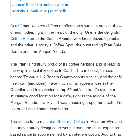
Cardiff
has two very different coffee spots within a stone’s throw
of each other, right in the heart of the city. One is the delightful
Coffee Barker
in the Castle Arcade, with its all-devouring sofas,
and the other is today’s Coffee Spot, the outstanding Plan Café
Bar, over in the Morgan Arcade.
The Plan is rightfully proud of its coffee heritage and is leading
the way in speciality coffee in Cardiff. It can boast, in head
barista Trevor, a UK Barista Championship finalist, and the café
itself can (and does) make much of its appearances in the
Guardian and Independent’s top 50 cafés lists. It’s also in a
stunningly good location for a café, right in the middle of the
Morgan Arcade. Frankly, if I was choosing a spot for a café, I’m
not sure I could have done better.
The coffee is from
James’ Gourmet Coffee
in Ross-on-Wye and,
in a move surely designed to win me over, the usual espresso-
based range is supplemented by a cafetiere option. Add to that