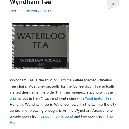
Wyndham Tea
3
Posted on
March 21, 2016
Wyndham Tea is the third of
Cardiff
’s well-respected Waterloo
Tea chain. Most unexpectedly for the Coffee Spot, I’ve actually
visited them all in the order that they opened, starting with the
original
out in Pen Y Lan and continuing with
Washington Tea
in
Penarth. Wyndham Tea is Waterloo Tea’s first foray into the city
centre and, pleasing enough, is on the Wyndham Arcade, one
arcade down from
Uncommon Ground
and two down from
The
Plan
.