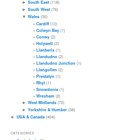
South East
(118)
►
South West
(76)
►
Wales
(30)
▼
Cardiff
(12)
Colwyn Bay
(1)
Conwy
(2)
Holywell
(3)
Llanberis
(1)
Llandudno
(2)
Llandudno Junction
(1)
Llangollen
(2)
Prestatyn
(1)
Rhyl
(1)
Snowdonia
(1)
Wrexham
(2)
West Midlands
(70)
►
Yorkshire & Humber
(38)
►
USA & Canada
(404)
►
CATEGORIES