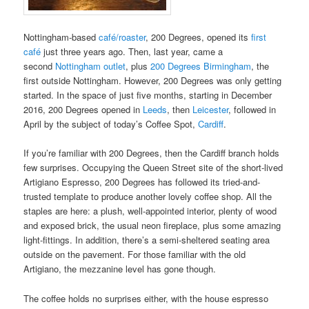
Nottingham-based
café/roaster
, 200 Degrees, opened its
first
café
just three years ago. Then, last year, came a
second
Nottingham outlet
, plus
200 Degrees Birmingham
, the
first outside Nottingham. However, 200 Degrees was only getting
started. In the space of just five months, starting in December
2016, 200 Degrees opened in
Leeds
, then
Leicester
, followed in
April by the subject of today’s Coffee Spot,
Cardiff
.
If you’re familiar with 200 Degrees, then the Cardiff branch holds
few surprises. Occupying the Queen Street site of the short-lived
Artigiano Espresso, 200 Degrees has followed its tried-and-
trusted template to produce another lovely coffee shop. All the
staples are here: a plush, well-appointed interior, plenty of wood
and exposed brick, the usual neon fireplace, plus some amazing
light-fittings. In addition, there’s a semi-sheltered seating area
outside on the pavement. For those familiar with the old
Artigiano, the mezzanine level has gone though.
The coffee holds no surprises either, with the house espresso