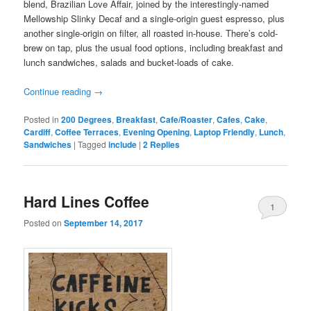
blend, Brazilian Love Affair, joined by the interestingly-named
Mellowship Slinky Decaf and a single-origin guest espresso, plus
another single-origin on filter, all roasted in-house. There’s cold-
brew on tap, plus the usual food options, including breakfast and
lunch sandwiches, salads and bucket-loads of cake.
Continue reading
→
Posted in
200 Degrees
,
Breakfast
,
Cafe/Roaster
,
Cafes
,
Cake
,
Cardiff
,
Coffee Terraces
,
Evening Opening
,
Laptop Friendly
,
Lunch
,
Sandwiches
|
Tagged
include
|
2
Replies
Hard Lines Coffee
1
Posted on
September 14, 2017