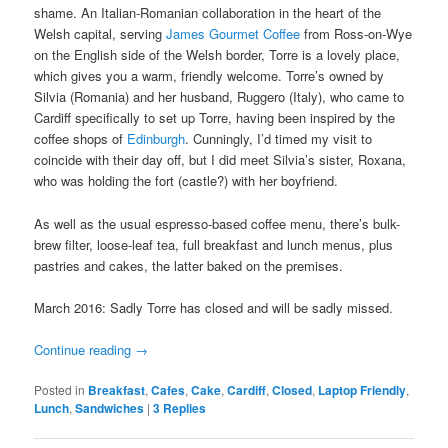
shame. An Italian-Romanian collaboration in the heart of the
Welsh capital, serving
James Gourmet Coffee
from Ross-on-Wye
on the English side of the Welsh border, Torre is a lovely place,
which gives you a warm, friendly welcome. Torre’s owned by
Silvia (Romania) and her husband, Ruggero (Italy), who came to
Cardiff specifically to set up Torre, having been inspired by the
coffee shops of
Edinburgh
. Cunningly, I’d timed my visit to
coincide with their day off, but I did meet Silvia’s sister, Roxana,
who was holding the fort (castle?) with her boyfriend.
As well as the usual espresso-based coffee menu, there’s bulk-
brew filter, loose-leaf tea, full breakfast and lunch menus, plus
pastries and cakes, the latter baked on the premises.
March 2016: Sadly Torre has closed and will be sadly missed.
Continue reading
→
Posted in
Breakfast
,
Cafes
,
Cake
,
Cardiff
,
Closed
,
Laptop Friendly
,
Lunch
,
Sandwiches
|
3
Replies