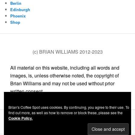
Berlin
Edinburgh
Phoenix
Shop
(c) BRIAN WILLIAMS 2012-2023
All material on this website, including all words and
images, is, unless otherwise noted, the copyright of
Brian Williams and may not be used without prior
written consent.
Brian's Coffee Spot uses cookies. By continuing, you agree to their use. To
find out more, as well as how to remove or block these, please see the
Cookie Policy.
Privacy Policy
Proudly powered by WordPress