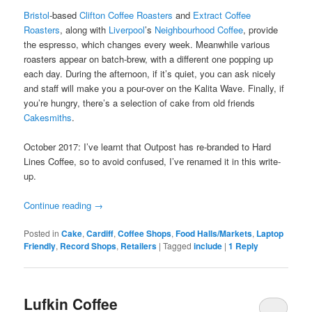
Bristol
-based
Clifton Coffee Roasters
and
Extract Coffee
Roasters
, along with
Liverpool
’s
Neighbourhood Coffee
, provide
the espresso, which changes every week. Meanwhile various
roasters appear on batch-brew, with a different one popping up
each day. During the afternoon, if it’s quiet, you can ask nicely
and staff will make you a pour-over on the Kalita Wave. Finally, if
you’re hungry, there’s a selection of cake from old friends
Cakesmiths
.
October 2017: I’ve learnt that Outpost has re-branded to Hard
Lines Coffee, so to avoid confused, I’ve renamed it in this write-
up.
Continue reading
→
Posted in
Cake
,
Cardiff
,
Coffee Shops
,
Food Halls/Markets
,
Laptop
Friendly
,
Record Shops
,
Retailers
|
Tagged
include
|
1
Reply
Lufkin Coffee