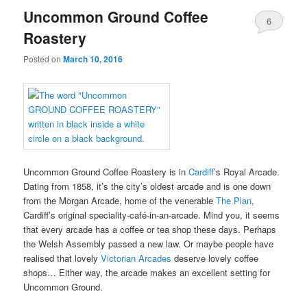
Uncommon Ground Coffee
6
Roastery
Posted on
March 10, 2016
Uncommon Ground Coffee Roastery is in
Cardiff
’s Royal Arcade.
Dating from 1858, it’s the city’s oldest arcade and is one down
from the Morgan Arcade, home of the venerable
The Plan
,
Cardiff’s original speciality-café-in-an-arcade. Mind you, it seems
that every arcade has a coffee or tea shop these days. Perhaps
the Welsh Assembly passed a new law. Or maybe people have
realised that lovely
Victorian Arcades
deserve lovely coffee
shops… Either way, the arcade makes an excellent setting for
Uncommon Ground.