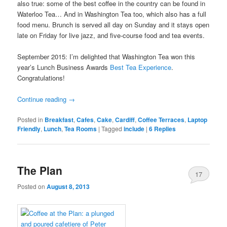
also true: some of the best coffee in the country can be found in
Waterloo Tea… And in Washington Tea too, which also has a full
food menu. Brunch is served all day on Sunday and it stays open
late on Friday for live jazz, and five-course food and tea events.
September 2015: I’m delighted that Washington Tea won this
year’s Lunch Business Awards
Best Tea Experience
.
Congratulations!
Continue reading
→
Posted in
Breakfast
,
Cafes
,
Cake
,
Cardiff
,
Coffee Terraces
,
Laptop
Friendly
,
Lunch
,
Tea Rooms
|
Tagged
include
|
6
Replies
The Plan
17
Posted on
August 8, 2013