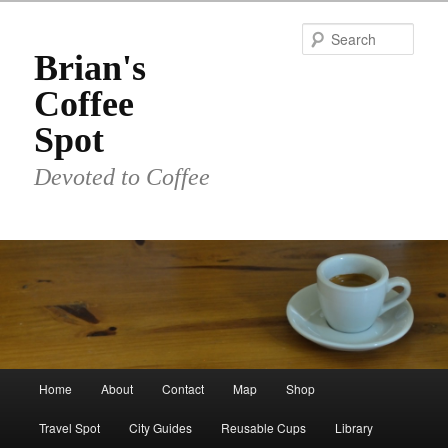
Skip
Skip
to
to
Sear
primary
secondary
Brian's
content
content
Coffee
Spot
Devoted to Coffee
Main
Home
About
Contact
Map
Shop
menu
Travel Spot
City Guides
Reusable Cups
Library