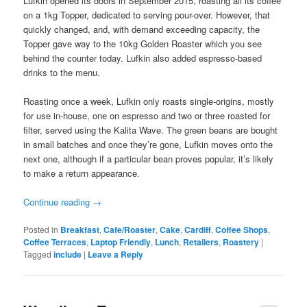
Lufkin opened its doors in September 2015, roasting all its coffee
on a 1kg Topper, dedicated to serving pour-over. However, that
quickly changed, and, with demand exceeding capacity, the
Topper gave way to the 10kg Golden Roaster which you see
behind the counter today. Lufkin also added espresso-based
drinks to the menu.
Roasting once a week, Lufkin only roasts single-origins, mostly
for use in-house, one on espresso and two or three roasted for
filter, served using the Kalita Wave. The green beans are bought
in small batches and once they’re gone, Lufkin moves onto the
next one, although if a particular bean proves popular, it’s likely
to make a return appearance.
Continue reading
→
Posted in
Breakfast
,
Cafe/Roaster
,
Cake
,
Cardiff
,
Coffee Shops
,
Coffee Terraces
,
Laptop Friendly
,
Lunch
,
Retailers
,
Roastery
|
Tagged
include
|
Leave a Reply