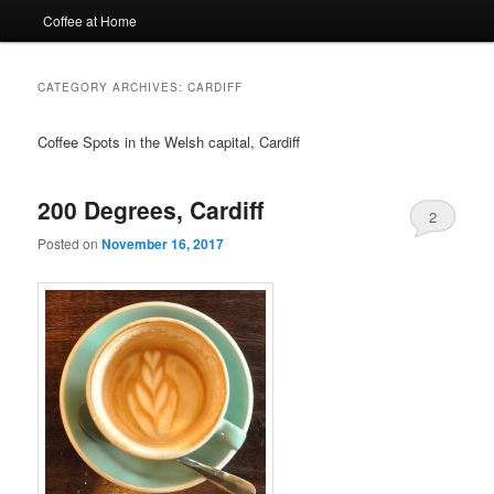
Coffee at Home
CATEGORY ARCHIVES:
CARDIFF
Coffee Spots in the Welsh capital, Cardiff
200 Degrees, Cardiff
2
Posted on
November 16, 2017