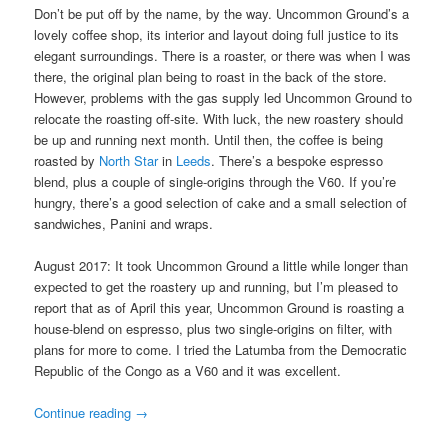
Don’t be put off by the name, by the way. Uncommon Ground’s a
lovely coffee shop, its interior and layout doing full justice to its
elegant surroundings. There is a roaster, or there was when I was
there, the original plan being to roast in the back of the store.
However, problems with the gas supply led Uncommon Ground to
relocate the roasting off-site. With luck, the new roastery should
be up and running next month. Until then, the coffee is being
roasted by
North Star
in
Leeds
. There’s a bespoke espresso
blend, plus a couple of single-origins through the V60. If you’re
hungry, there’s a good selection of cake and a small selection of
sandwiches, Panini and wraps.
August 2017: It took Uncommon Ground a little while longer than
expected to get the roastery up and running, but I’m pleased to
report that as of April this year, Uncommon Ground is roasting a
house-blend on espresso, plus two single-origins on filter, with
plans for more to come. I tried the Latumba from the Democratic
Republic of the Congo as a V60 and it was excellent.
Continue reading
→