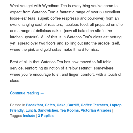
What you get with Wyndham Tea is everything you’ve come to
expect from Waterloo Tea: a fantastic range of over 60 excellent
loose-leaf teas, superb coffee (espresso and pour-over) from an
ever-changing cast of roasters, fabulous food, all prepared on-site
and a range of delicious cakes (now all baked on-site in the
kitchen upstairs). All of this is in Waterloo Tea’s classiest setting
yet, spread over two floors and spilling out into the arcade itself,
where the pink and gold sofas make it hard to miss.
Best of all is that Waterloo Tea has now moved to full table
service, reinforcing its notion of a “slow setting”, somewhere
where you’re encourage to sit and linger; comfort, with a touch of
class.
Continue reading
→
Posted in
Breakfast
,
Cafes
,
Cake
,
Cardiff
,
Coffee Terraces
,
Laptop
Friendly
,
Lunch
,
Sandwiches
,
Tea Rooms
,
Victorian Arcades
|
Tagged
include
|
3
Replies