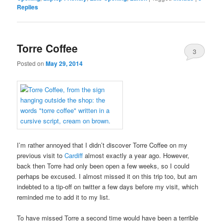
Replies
Torre Coffee
3
Posted on
May 29, 2014
I’m rather annoyed that I didn’t discover Torre Coffee on my
previous visit to
Cardiff
almost exactly a year ago. However,
back then Torre had only been open a few weeks, so I could
perhaps be excused. I almost missed it on this trip too, but am
indebted to a tip-off on twitter a few days before my visit, which
reminded me to add it to my list.
To have missed Torre a second time would have been a terrible