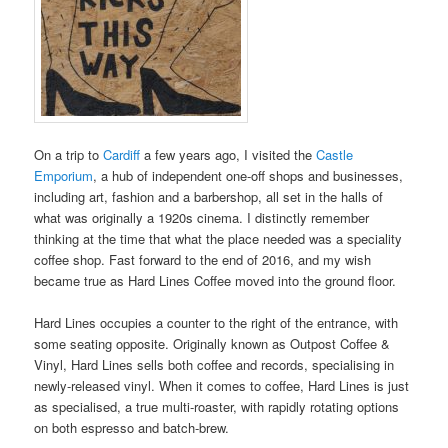
On a trip to
Cardiff
a few years ago, I visited the
Castle
Emporium
, a hub of independent one-off shops and businesses,
including art, fashion and a barbershop, all set in the halls of
what was originally a 1920s cinema. I distinctly remember
thinking at the time that what the place needed was a speciality
coffee shop. Fast forward to the end of 2016, and my wish
became true as Hard Lines Coffee moved into the ground floor.
Hard Lines occupies a counter to the right of the entrance, with
some seating opposite. Originally known as Outpost Coffee &
Vinyl, Hard Lines sells both coffee and records, specialising in
newly-released vinyl. When it comes to coffee, Hard Lines is just
as specialised, a true multi-roaster, with rapidly rotating options
on both espresso and batch-brew.