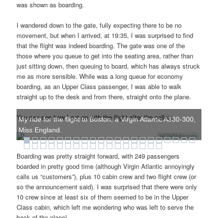
was shown as boarding.
I wandered down to the gate, fully expecting there to be no
movement, but when I arrived, at 19:35, I was surprised to find
that the flight was indeed boarding. The gate was one of the
those where you queue to get into the seating area, rather than
just sitting down, then queuing to board, which has always struck
me as more sensible. While was a long queue for economy
boarding, as an Upper Class passenger, I was able to walk
straight up to the desk and from there, straight onto the plane.
You can see how I got on with the flight after the gallery.
My ride for the flight to Boston, a Virgin Atlantic A330-300,
Miss England.
WOWSlider.com
Boarding was pretty straight forward, with 249 passengers
boarded in pretty good time (although Virgin Atlantic annoyingly
calls us “customers”), plus 10 cabin crew and two flight crew (or
so the announcement said). I was surprised that there were only
10 crew since at least six of them seemed to be in the Upper
Class cabin, which left me wondering who was left to serve the
back of the plane!