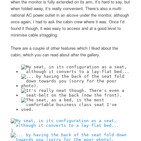
when the monitor is fully extended on its arm, it’s hard to say, but
when folded away, it’s really convenient. There’s also a multi-
national AC power outlet in an alcove under the monitor, although
once again, I had to ask the cabin crew where it was. Once I’d
found it though, it was easy to access and at a good level to
minimise cable straggling.
There are a couple of other features which I liked about the
cabin, which you can read about after the gallery.
1