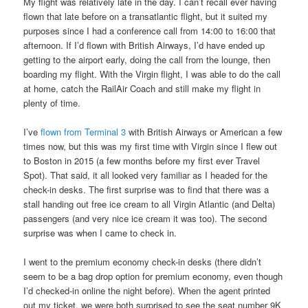
My flight was relatively late in the day. I can’t recall ever having
flown that late before on a transatlantic flight, but it suited my
purposes since I had a conference call from 14:00 to 16:00 that
afternoon. If I’d flown with British Airways, I’d have ended up
getting to the airport early, doing the call from the lounge, then
boarding my flight. With the Virgin flight, I was able to do the call
at home, catch the RailAir Coach and still make my flight in
plenty of time.
I’ve
flown from Terminal 3
with British Airways or American a few
times now, but this was my first time with Virgin since I flew out
to Boston in 2015 (a few months before my first ever Travel
Spot). That said, it all looked very familiar as I headed for the
check-in desks. The first surprise was to find that there was a
stall handing out free ice cream to all Virgin Atlantic (and Delta)
passengers (and very nice ice cream it was too). The second
surprise was when I came to check in.
I went to the premium economy check-in desks (there didn’t
seem to be a bag drop option for premium economy, even though
I’d checked-in online the night before). When the agent printed
out my ticket, we were both surprised to see the seat number 9K