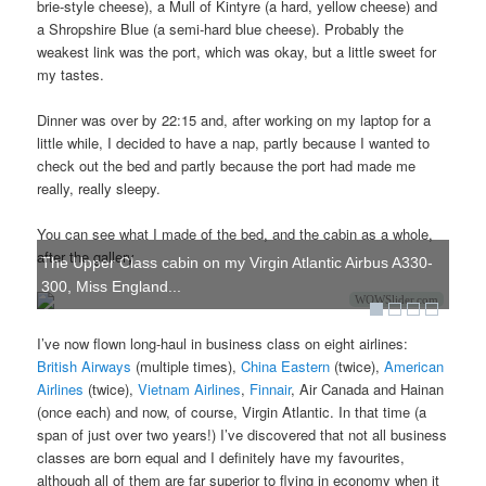
brie-style cheese), a Mull of Kintyre (a hard, yellow cheese) and
a Shropshire Blue (a semi-hard blue cheese). Probably the
weakest link was the port, which was okay, but a little sweet for
my tastes.
Dinner was over by 22:15 and, after working on my laptop for a
little while, I decided to have a nap, partly because I wanted to
check out the bed and partly because the port had made me
really, really sleepy.
You can see what I made of the bed, and the cabin as a whole,
after the gallery.
The Upper Class cabin on my Virgin Atlantic Airbus A330-
300, Miss England...
WOWSlider.com
I’ve now flown long-haul in business class on eight airlines:
British Airways
(multiple times),
China Eastern
(twice),
American
Airlines
(twice),
Vietnam Airlines
,
Finnair
, Air Canada and Hainan
(once each) and now, of course, Virgin Atlantic. In that time (a
span of just over two years!) I’ve discovered that not all business
classes are born equal and I definitely have my favourites,
although all of them are far superior to flying in economy when it