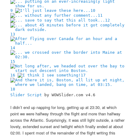
9
10
11
12
13
14
15
16
17
18
Slider Script
by WOWSlider.com v4.6
I didn’t end up napping for long, getting up at 23:30, at which
point we were halfway through the flight and more than halfway
across the Atlantic. Surprisingly, it was still light outside, a rather
lovely, extended sunset and twilight which finally ended at about
02:00. I spent most of the remainder of the flight writing this