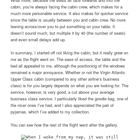
What more, because the seats all face forwards and into the
cabin, you’re always facing the cabin crew, which makes for a
much more personable service. It also makes for quicker service
since the table is usually between you and cabin crew. No more
leaning across/over you to put something on your table. It
doesn’t sound much, but multiple it by 40 (the number of seats)
and even small delays add up.
In summary, I started off not liking the cabin, but it really grew on
me as the flight went on. The ease of access, the table and the
bed all appealed to me, although the positioning of the windows
remained a major annoyance. Whether or not the Virgin Atlantic
Upper Class cabin (compared to any other airline’s business
class) is for you largely depends on what you are looking for. The
service, however, is very good, a cut above your average
business class service. I particularly liked the goodie bag, one of
the nicer ones I’ve had, and I also appreciated the pair of
pyjamas, which I’ve added to my collection.
You can see how the rest of the flight went after the gallery.