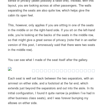
sense of privacy (albeit possibly a false one). Instead, with this
layout, you are looking across at other passengers. The walls
separating the seats are also quite low, which helps give the
cabin its open feel.
This, however, only applies if you are sitting in one of the seats
in the middle or on the right-hand side. If you sit on the left-hand
side, you’re looking at the backs of the seats in the middle row,
so that might give a great sense of privacy (note that in an earlier
version of this post, I erroneously said that there were two seats
in the middle row).
You can see what I made of the seat itself after the gallery.
Each seat is well set back between the two separators, with an
armrest on either side, and a footstool at the far end, which
extends just beyond the separators and out into the aisle. In its
initial configuration, I found it quite narrow (a problem I’ve had in
other business class seats), and I was forever bumping my
elbows on either side.