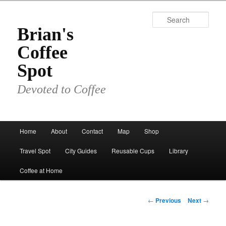
Skip
to
Sear
primary
Brian's
content
Coffee
Spot
Devoted to Coffee
Main
Home
About
Contact
Map
Shop
menu
Travel Spot
City Guides
Reusable Cups
Library
Coffee at Home
Post
←
Previous
Next
→
navigation