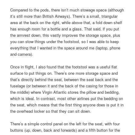
Compared to the pods, there isn’t much stowage space (although
it’s still more than British Airways). There’s a small, triangular
area at the back on the right, while above that, a fold down shelf
has enough room for a bottle and a glass. That said, if you put
the armrest down, this vastly improves the storage space, plus
you can stow things under the footstool, so I was able to keep
everything that I wanted in the space around me (laptop, phone
and camera).
Once in flight, I also found that the footstool was a useful flat
surface to put things on. There’s one more storage space and
that’s directly behind the seat, between the seat back and the
fuselage (or between it and the back of the casing for those in
the middle) where Virgin Atlantic stores the pillow and bedding,
which is ideal. In contrast, most other airlines put the bedding on
the seat, which means that the first thing anyone does is put it in
the overhead locker so that they can sit down.
There’s a simple control panel on the left for the seat, with four
buttons (up, down, back and forwards) and a fifth button for the