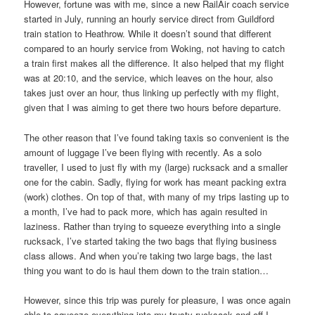
However, fortune was with me, since a new RailAir coach service
started in July, running an hourly service direct from Guildford
train station to Heathrow. While it doesn’t sound that different
compared to an hourly service from Woking, not having to catch
a train first makes all the difference. It also helped that my flight
was at 20:10, and the service, which leaves on the hour, also
takes just over an hour, thus linking up perfectly with my flight,
given that I was aiming to get there two hours before departure.
The other reason that I’ve found taking taxis so convenient is the
amount of luggage I’ve been flying with recently. As a solo
traveller, I used to just fly with my (large) rucksack and a smaller
one for the cabin. Sadly, flying for work has meant packing extra
(work) clothes. On top of that, with many of my trips lasting up to
a month, I’ve had to pack more, which has again resulted in
laziness. Rather than trying to squeeze everything into a single
rucksack, I’ve started taking the two bags that flying business
class allows. And when you’re taking two large bags, the last
thing you want to do is haul them down to the train station…
However, since this trip was purely for pleasure, I was once again
able to squeeze everything into my trusty rucksack and off I