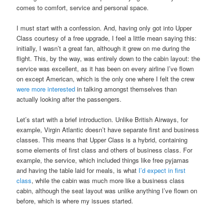
comes to comfort, service and personal space.
I must start with a confession. And, having only got into Upper
Class courtesy of a free upgrade, I feel a little mean saying this:
initially, I wasn’t a great fan, although it grew on me during the
flight. This, by the way, was entirely down to the cabin layout: the
service was excellent, as it has been on every airline I’ve flown
on except American, which is the only one where I felt the crew
were more interested
in talking amongst themselves than
actually looking after the passengers.
Let’s start with a brief introduction. Unlike British Airways, for
example, Virgin Atlantic doesn’t have separate first and business
classes. This means that Upper Class is a hybrid, containing
some elements of first class and others of business class. For
example, the service, which included things like free pyjamas
and having the table laid for meals, is what
I’d expect in first
class
, while the cabin was much more like a business class
cabin, although the seat layout was unlike anything I’ve flown on
before, which is where my issues started.