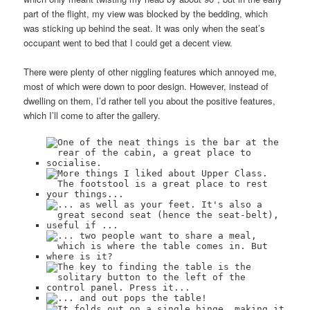
part of the flight, my view was blocked by the bedding, which
was sticking up behind the seat. It was only when the seat’s
occupant went to bed that I could get a decent view.
There were plenty of other niggling features which annoyed me,
most of which were down to poor design. However, instead of
dwelling on them, I’d rather tell you about the positive features,
which I’ll come to after the gallery.