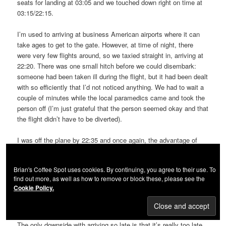
seats for landing at 03:05 and we touched down right on time at
03:15/22:15.
I’m used to arriving at business American airports where it can
take ages to get to the gate. However, at time of night, there
were very few flights around, so we taxied straight in, arriving at
22:20. There was one small hitch before we could disembark:
someone had been taken ill during the flight, but it had been dealt
with so efficiently that I’d not noticed anything. We had to wait a
couple of minutes while the local paramedics came and took the
person off (I’m just grateful that the person seemed okay and that
the flight didn’t have to be diverted).
I was off the plane by 22:35 and once again, the advantage of
arriving late into the evening became immediately apparent. I’ve
never seen Boston Logan so empty! I was through passport
Brian's Coffee Spot uses cookies. By continuing, you agree to their use. To
control (now handled entirely by automatic kiosks, which pre-
find out more, as well as how to remove or block these, please see the
screen you before you are directed to see an agent for a final,
Cookie Policy.
brief check) in a jiffy. By 22:35 I was at our baggage carousel and
by 22:40, I had my back and was out of the airport.
The only downside with arriving so late is that it’s really too late