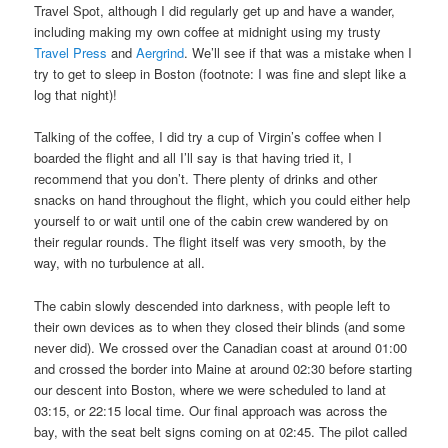
Travel Spot, although I did regularly get up and have a wander,
including making my own coffee at midnight using my trusty
Travel Press
and
Aergrind
. We’ll see if that was a mistake when I
try to get to sleep in Boston (footnote: I was fine and slept like a
log that night)!
Talking of the coffee, I did try a cup of Virgin’s coffee when I
boarded the flight and all I’ll say is that having tried it, I
recommend that you don’t. There plenty of drinks and other
snacks on hand throughout the flight, which you could either help
yourself to or wait until one of the cabin crew wandered by on
their regular rounds. The flight itself was very smooth, by the
way, with no turbulence at all.
The cabin slowly descended into darkness, with people left to
their own devices as to when they closed their blinds (and some
never did). We crossed over the Canadian coast at around 01:00
and crossed the border into Maine at around 02:30 before starting
our descent into Boston, where we were scheduled to land at
03:15, or 22:15 local time. Our final approach was across the
bay, with the seat belt signs coming on at 02:45. The pilot called