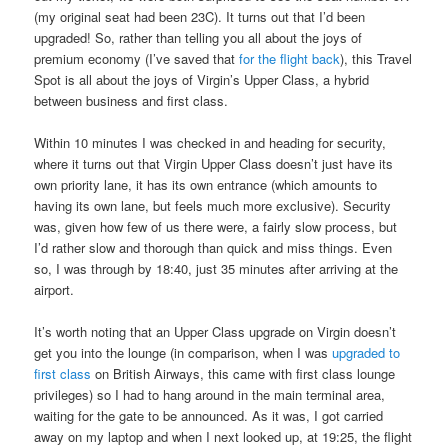
(my original seat had been 23C). It turns out that I’d been
upgraded! So, rather than telling you all about the joys of
premium economy (I’ve saved that
for the flight back
), this Travel
Spot is all about the joys of Virgin’s Upper Class, a hybrid
between business and first class.
Within 10 minutes I was checked in and heading for security,
where it turns out that Virgin Upper Class doesn’t just have its
own priority lane, it has its own entrance (which amounts to
having its own lane, but feels much more exclusive). Security
was, given how few of us there were, a fairly slow process, but
I’d rather slow and thorough than quick and miss things. Even
so, I was through by 18:40, just 35 minutes after arriving at the
airport.
It’s worth noting that an Upper Class upgrade on Virgin doesn’t
get you into the lounge (in comparison, when I was
upgraded to
first class
on British Airways, this came with first class lounge
privileges) so I had to hang around in the main terminal area,
waiting for the gate to be announced. As it was, I got carried
away on my laptop and when I next looked up, at 19:25, the flight