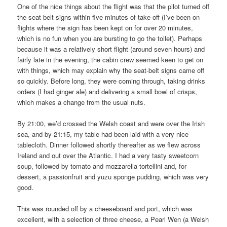
One of the nice things about the flight was that the pilot turned off
the seat belt signs within five minutes of take-off (I’ve been on
flights where the sign has been kept on for over 20 minutes,
which is no fun when you are bursting to go the toilet). Perhaps
because it was a relatively short flight (around seven hours) and
fairly late in the evening, the cabin crew seemed keen to get on
with things, which may explain why the seat-belt signs came off
so quickly. Before long, they were coming through, taking drinks
orders (I had ginger ale) and delivering a small bowl of crisps,
which makes a change from the usual nuts.
By 21:00, we’d crossed the Welsh coast and were over the Irish
sea, and by 21:15, my table had been laid with a very nice
tablecloth. Dinner followed shortly thereafter as we flew across
Ireland and out over the Atlantic. I had a very tasty sweetcorn
soup, followed by tomato and mozzarella tortellini and, for
dessert, a passionfruit and yuzu sponge pudding, which was very
good.
This was rounded off by a cheeseboard and port, which was
excellent, with a selection of three cheese, a Pearl Wen (a Welsh