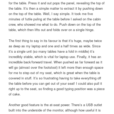
for the table. Press it and out pops the panel, revealing the top of
the table. It’s then a simple matter to extract it by pushing down
on the top of the table. Well, I say simple. It took me five
minutes of futile puling at the table before I asked on the cabin
crew, who showed me what to do. Push down on the top of the
table, which then lifts out and folds over on a single hinge.
The first thing to say in its favour is that it’s huge, maybe twice
as deep as my laptop and one and a half times as wide. Since
it’s a single unit (so many tables have a fold in middle) it’s
incredibly stable, which is vital for laptop use. Finally, it has an
incredible back/forward travel. When pushed as far forward as it
will go (almost over the footstool) it left more than enough space
for me to step out of my seat, which is great when the table is
covered in stuff. It’s so frustrating having to take everything off
the table before you can get out of your seat! I could also pull it
right up to the seat, so finding a good typing position was a piece
of cake.
Another good feature is the at-seat power. There’s a USB outlet
built into the underside of the monitor, although how useful it is