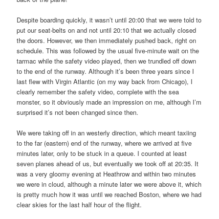
Despite boarding quickly, it wasn’t until 20:00 that we were told to
put our seat-belts on and not until 20:10 that we actually closed
the doors. However, we then immediately pushed back, right on
schedule. This was followed by the usual five-minute wait on the
tarmac while the safety video played, then we trundled off down
to the end of the runway. Although it’s been three years since I
last flew with Virgin Atlantic (on my way back from Chicago), I
clearly remember the safety video, complete with the sea
monster, so it obviously made an impression on me, although I’m
surprised it’s not been changed since then.
We were taking off in an westerly direction, which meant taxiing
to the far (eastern) end of the runway, where we arrived at five
minutes later, only to be stuck in a queue. I counted at least
seven planes ahead of us, but eventually we took off at 20:35. It
was a very gloomy evening at Heathrow and within two minutes
we were in cloud, although a minute later we were above it, which
is pretty much how it was until we reached Boston, where we had
clear skies for the last half hour of the flight.