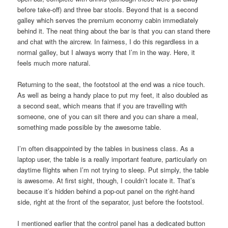
before take-off) and three bar stools. Beyond that is a second
galley which serves the premium economy cabin immediately
behind it. The neat thing about the bar is that you can stand there
and chat with the aircrew. In fairness, I do this regardless in a
normal galley, but I always worry that I’m in the way. Here, it
feels much more natural.
Returning to the seat, the footstool at the end was a nice touch.
As well as being a handy place to put my feet, it also doubled as
a second seat, which means that if you are travelling with
someone, one of you can sit there and you can share a meal,
something made possible by the awesome table.
I’m often disappointed by the tables in business class. As a
laptop user, the table is a really important feature, particularly on
daytime flights when I’m not trying to sleep. Put simply, the table
is awesome. At first sight, though, I couldn’t locate it. That’s
because it’s hidden behind a pop-out panel on the right-hand
side, right at the front of the separator, just before the footstool.
I mentioned earlier that the control panel has a dedicated button