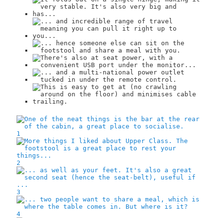
1
2
3
4