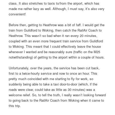
class. It also stretches to taxis to/from the airport, which has
made me rather lazy as well. Although, I must say, it’s also very
convenient!
Before then, getting to Heathrow was a bit of faff. I would get the
train from Guildford to Woking, then catch the RailAir Coach to
Heathrow. This wasn’t so bad when it ran every 20 minutes,
coupled with an even more frequent train service from Guildford
to Woking. This meant that I could effectively leave the house
whenever I wanted and be reasonably sure (traffic on the M25
notwithstanding) of getting to the airport within a couple of hours.
Unfortunately, over the years, the service has been cut back,
first to a twice-hourly service and now to once an hour. This
pretty much coincided with me starting to fly for work, so
suddenly being able to take a taxi door-to-door (which, if the
roads were clear, could take as little as 30 minutes) was a
welcome relief. So, to tell the truth, I really wasn’t looking forward
to going back to the RailAir Coach from Woking when it came to
this trip.