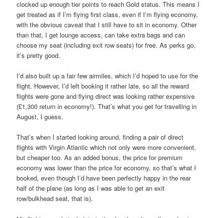
clocked up enough tier points to reach Gold status. This means I
get treated as if I’m flying first class, even if I’m flying economy,
with the obvious caveat that I still have to sit in economy. Other
than that, I get lounge access, can take extra bags and can
choose my seat (including exit row seats) for free. As perks go,
it’s pretty good.
I’d also built up a fair few airmiles, which I’d hoped to use for the
flight. However, I’d left booking it rather late, so all the reward
flights were gone and flying direct was looking rather expensive
(£1,300 return in economy!). That’s what you get for travelling in
August, I guess.
That’s when I started looking around, finding a pair of direct
flights with Virgin Atlantic which not only were more convenient,
but cheaper too. As an added bonus, the price for premium
economy was lower than the price for economy, so that’s what I
booked, even though I’d have been perfectly happy in the rear
half of the plane (as long as I was able to get an exit
row/bulkhead seat, that is).