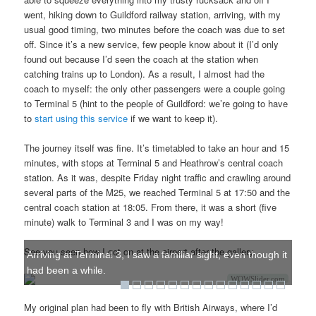
went, hiking down to Guildford railway station, arriving, with my
usual good timing, two minutes before the coach was due to set
off. Since it’s a new service, few people know about it (I’d only
found out because I’d seen the coach at the station when
catching trains up to London). As a result, I almost had the
coach to myself: the only other passengers were a couple going
to Terminal 5 (hint to the people of Guildford: we’re going to have
to
start using this service
if we want to keep it).
The journey itself was fine. It’s timetabled to take an hour and 15
minutes, with stops at Terminal 5 and Heathrow’s central coach
station. As it was, despite Friday night traffic and crawling around
several parts of the M25, we reached Terminal 5 at 17:50 and the
central coach station at 18:05. From there, it was a short (five
minute) walk to Terminal 3 and I was on my way!
See you seen how I got on at the airport after the gallery.
Arriving at Terminal 3, I saw a familiar sight, even though it
had been a while.
WOWSlider.com
My original plan had been to fly with British Airways, where I’d