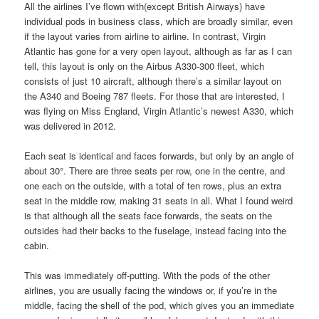
All the airlines I’ve flown with(except British Airways) have
individual pods in business class, which are broadly similar, even
if the layout varies from airline to airline. In contrast, Virgin
Atlantic has gone for a very open layout, although as far as I can
tell, this layout is only on the Airbus A330-300 fleet, which
consists of just 10 aircraft, although there’s a similar layout on
the A340 and Boeing 787 fleets. For those that are interested, I
was flying on Miss England, Virgin Atlantic’s newest A330, which
was delivered in 2012.
Each seat is identical and faces forwards, but only by an angle of
about 30°. There are three seats per row, one in the centre, and
one each on the outside, with a total of ten rows, plus an extra
seat in the middle row, making 31 seats in all. What I found weird
is that although all the seats face forwards, the seats on the
outsides had their backs to the fuselage, instead facing into the
cabin.
This was immediately off-putting. With the pods of the other
airlines, you are usually facing the windows or, if you’re in the
middle, facing the shell of the pod, which gives you an immediate