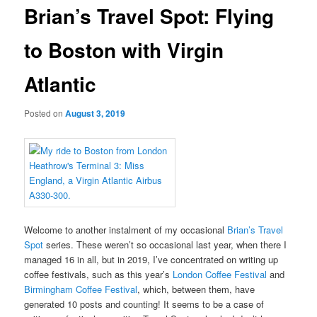
Brian’s Travel Spot: Flying
to Boston with Virgin
Atlantic
Posted on
August 3, 2019
Welcome to another instalment of my occasional
Brian’s Travel
Spot
series. These weren’t so occasional last year, when there I
managed 16 in all, but in 2019, I’ve concentrated on writing up
coffee festivals, such as this year’s
London Coffee Festival
and
Birmingham Coffee Festival
, which, between them, have
generated 10 posts and counting! It seems to be a case of