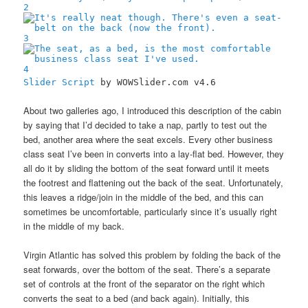
2
3
4
Slider Script
by WOWSlider.com v4.6
About two galleries ago, I introduced this description of the cabin
by saying that I’d decided to take a nap, partly to test out the
bed, another area where the seat excels. Every other business
class seat I’ve been in converts into a lay-flat bed. However, they
all do it by sliding the bottom of the seat forward until it meets
the footrest and flattening out the back of the seat. Unfortunately,
this leaves a ridge/join in the middle of the bed, and this can
sometimes be uncomfortable, particularly since it’s usually right
in the middle of my back.
Virgin Atlantic has solved this problem by folding the back of the
seat forwards, over the bottom of the seat. There’s a separate
set of controls at the front of the separator on the right which
converts the seat to a bed (and back again). Initially, this