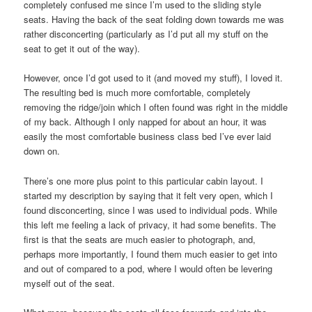
completely confused me since I’m used to the sliding style
seats. Having the back of the seat folding down towards me was
rather disconcerting (particularly as I’d put all my stuff on the
seat to get it out of the way).
However, once I’d got used to it (and moved my stuff), I loved it.
The resulting bed is much more comfortable, completely
removing the ridge/join which I often found was right in the middle
of my back. Although I only napped for about an hour, it was
easily the most comfortable business class bed I’ve ever laid
down on.
There’s one more plus point to this particular cabin layout. I
started my description by saying that it felt very open, which I
found disconcerting, since I was used to individual pods. While
this left me feeling a lack of privacy, it had some benefits. The
first is that the seats are much easier to photograph, and,
perhaps more importantly, I found them much easier to get into
and out of compared to a pod, where I would often be levering
myself out of the seat.