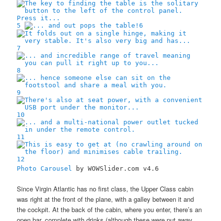
5
6
7
8
9
10
11
12
Photo Carousel
by WOWSlider.com v4.6
Since Virgin Atlantic has no first class, the Upper Class cabin
was right at the front of the plane, with a galley between it and
the cockpit. At the back of the cabin, where you enter, there’s an
open bar, complete with drinks (although these were put away