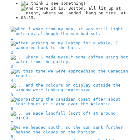
1
2
3
4
5
6
7
8