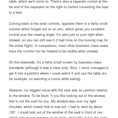
table, which we’ll come to. There’s also a separate control at the
far end of the separator on the right to control converting the seat
to a bed.
Coming back to the seat controls, opposite them is a fairly small
monitor which hinges out on an arm, which gives you excellent
control over the viewing angle. It’s also just to your right when
stowed, so you can still see it (I had mine on the moving map for
the entire flight). In comparison, most other business class seats
have the monitor too far forward to be visible when stowed.
On the downside, it’s a fairly small screen by business class
standards (although it was a clear one). Also, I never managed to
get it into a position where I could watch it and use the table (so,
for example, no watching a movie while eating).
However, my biggest issue with the seat was its position relative
to the window. To be blunt, if you like looking out of the window,
this is not the seat for you. My window was over my right
shoulder, which meant that to see out, I had to twist by about
135°. I could look out of the window of the seat in front of me,
which only meant twisting my head by about 90°, but in the early