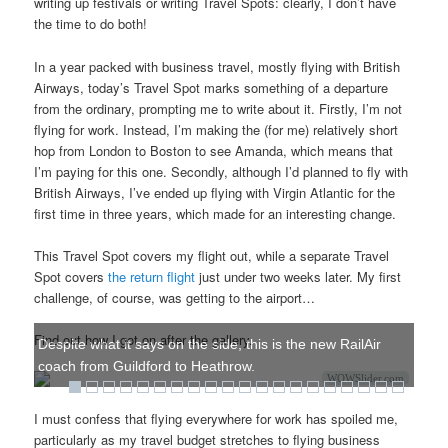
writing up festivals or writing Travel Spots: clearly, I don’t have
the time to do both!
In a year packed with business travel, mostly flying with British
Airways, today’s Travel Spot marks something of a departure
from the ordinary, prompting me to write about it. Firstly, I’m not
flying for work. Instead, I’m making the (for me) relatively short
hop from London to Boston to see Amanda, which means that
I’m paying for this one. Secondly, although I’d planned to fly with
British Airways, I’ve ended up flying with Virgin Atlantic for the
first time in three years, which made for an interesting change.
This Travel Spot covers my flight out, while a separate Travel
Spot covers
the return flight
just under two weeks later. My first
challenge, of course, was getting to the airport…
Find out how I got on after the gallery.
Despite what it says on the side, this is the new RailAir
coach from Guildford to Heathrow.
WOWSlider.com
I must confess that flying everywhere for work has spoiled me,
particularly as my travel budget stretches to flying business