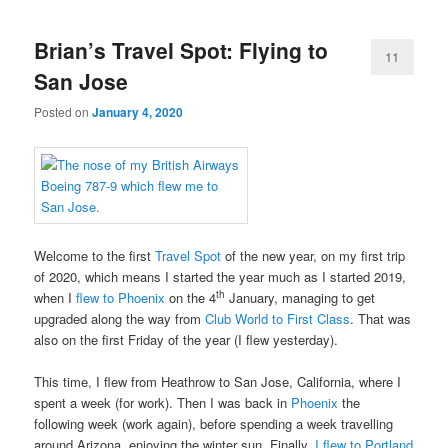
Brian’s Travel Spot: Flying to
11
San Jose
Posted on
January 4, 2020
Welcome to the first
Travel Spot
of the new year, on my first trip
of 2020, which means I started the year much as I started 2019,
th
when I
flew to Phoenix
on the 4
January, managing to get
upgraded along the way from
Club World to First Class
. That was
also on the first Friday of the year (I flew yesterday).
This time, I flew from Heathrow to San Jose, California, where I
spent a week (for work). Then I was back in
Phoenix
the
following week (work again), before spending a week travelling
around Arizona, enjoying the winter sun. Finally,
I flew to Portland