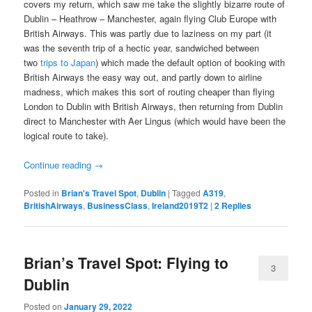
covers my return, which saw me take the slightly bizarre route of
Dublin – Heathrow – Manchester, again flying Club Europe with
British Airways. This was partly due to laziness on my part (it
was the seventh trip of a hectic year, sandwiched between
two
trips to Japan
) which made the default option of booking with
British Airways the easy way out, and partly down to airline
madness, which makes this sort of routing cheaper than flying
London to Dublin with British Airways, then returning from Dublin
direct to Manchester with Aer Lingus (which would have been the
logical route to take).
Continue reading
→
Posted in
Brian's Travel Spot
,
Dublin
|
Tagged
A319
,
BritishAirways
,
BusinessClass
,
Ireland2019T2
|
2
Replies
Brian’s Travel Spot: Flying to
3
Dublin
Posted on
January 29, 2022