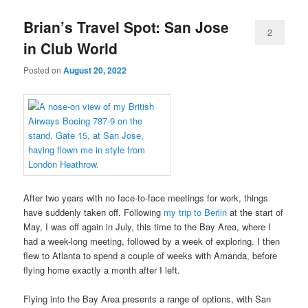
Brian’s Travel Spot: San Jose
2
in Club World
Posted on
August 20, 2022
After two years with no face-to-face meetings for work, things
have suddenly taken off. Following
my trip to Berlin
at the start of
May, I was off again in July, this time to the Bay Area, where I
had a week-long meeting, followed by a week of exploring. I then
flew to Atlanta to spend a couple of weeks with Amanda, before
flying home exactly a month after I left.
Flying into the Bay Area presents a range of options, with San