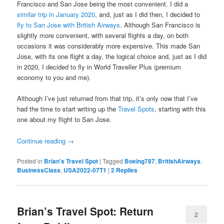
Francisco and San Jose being the most convenient. I did a
similar trip in January 2020
, and, just as I did then, I decided to
fly to San Jose with British Airways
. Although San Francisco is
slightly more convenient, with several flights a day, on both
occasions it was considerably more expensive. This made San
Jose, with its one flight a day, the logical choice and, just as I did
in 2020, I decided to fly in World Traveller Plus (premium
economy to you and me).
Although I’ve just returned from that trip, it’s only now that I’ve
had the time to start writing up the
Travel Spots
, starting with this
one about my flight to San Jose.
Continue reading
→
Posted in
Brian's Travel Spot
|
Tagged
Boeing787
,
BritishAirways
,
BusinessClass
,
USA2022-07T1
|
2
Replies
Brian’s Travel Spot: Return
2