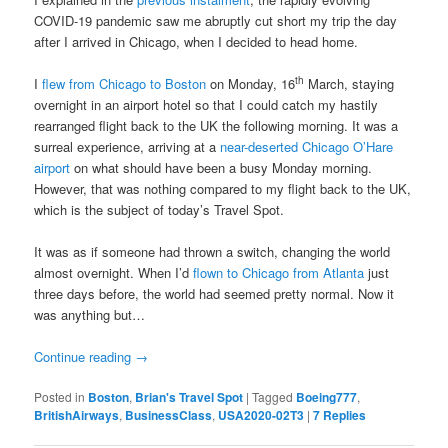
COVID-19 pandemic saw me abruptly cut short my trip the day
after I arrived in Chicago, when I decided to head home.
th
I
flew from Chicago to Boston
on Monday, 16
March, staying
overnight in an airport hotel so that I could catch my hastily
rearranged flight back to the UK the following morning. It was a
surreal experience, arriving at a
near-deserted Chicago O’Hare
airport
on what should have been a busy Monday morning.
However, that was nothing compared to my flight back to the UK,
which is the subject of today’s Travel Spot.
It was as if someone had thrown a switch, changing the world
almost overnight. When I’d
flown to Chicago from Atlanta
just
three days before, the world had seemed pretty normal. Now it
was anything but…
Continue reading
→
Posted in
Boston
,
Brian's Travel Spot
|
Tagged
Boeing777
,
BritishAirways
,
BusinessClass
,
USA2020-02T3
|
7
Replies