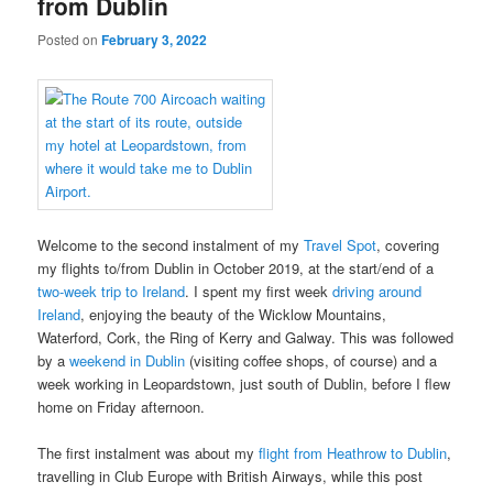
from Dublin
Posted on
February 3, 2022
Welcome to the second instalment of my
Travel Spot
, covering
my flights to/from Dublin in October 2019, at the start/end of a
two-week trip to Ireland
. I spent my first week
driving around
Ireland
, enjoying the beauty of the Wicklow Mountains,
Waterford, Cork, the Ring of Kerry and Galway. This was followed
by a
weekend in Dublin
(visiting coffee shops, of course) and a
week working in Leopardstown, just south of Dublin, before I flew
home on Friday afternoon.
The first instalment was about my
flight from Heathrow to Dublin
,
travelling in Club Europe with British Airways, while this post