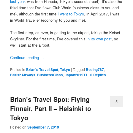
last year
, was from Haneda, Tokyo’s second airport). It’s also the
third time that I’ve flown Club World (business class to you and
me), although the first time
I went to Tokyo
, in April 2017, I was
in World Traveller (economy to you and me).
The first step, as ever, is getting to the airport, taking the Keisei
Skyliner. For the first time, I’ve covered this
in its own post
, so
we’ll start at the airport.
Continue reading
→
Posted in
Brian's Travel Spot
,
Tokyo
|
Tagged
Boeing787
,
BritishAirways
,
BusinessClass
,
Japan2019T1
|
6
Replies
Brian’s Travel Spot: Flying
5
Finnair, Part II – Helsinki to
Tokyo
Posted on
September 7, 2019