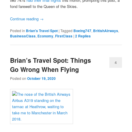
two 747s
had their final flights
this month, prompting this post, a
fond farewell to the Queen of the Skies.
Continue reading
→
Posted in
Brian's Travel Spot
|
Tagged
Boeing747
,
BritishAirways
,
BusinessClass
,
Economy
,
FirstClass
|
2
Replies
Brian’s Travel Spot: Things
4
Go Wrong When Flying
Posted on
October 19, 2020