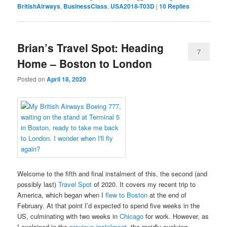
BritishAirways
,
BusinessClass
,
USA2018-T03D
|
10
Replies
Brian’s Travel Spot: Heading
7
Home – Boston to London
Posted on
April 18, 2020
Welcome to the fifth and final instalment of this, the second (and
possibly last)
Travel Spot
of 2020. It covers my recent trip to
America, which began when I
flew to Boston
at the end of
February. At that point I’d expected to spend five weeks in the
US, culminating with two weeks in
Chicago
for work. However, as
I explained in the
previous instalment
, the rapidly evolving