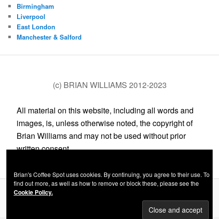
Birmingham
Liverpool
East London
Manchester & Salford
(c) BRIAN WILLIAMS 2012-2023
All material on this website, including all words and
images, is, unless otherwise noted, the copyright of
Brian Williams and may not be used without prior
written consent.
Brian's Coffee Spot uses cookies. By continuing, you agree to their use. To
find out more, as well as how to remove or block these, please see the
Cookie Policy.
Privacy Policy
Proudly powered by WordPress