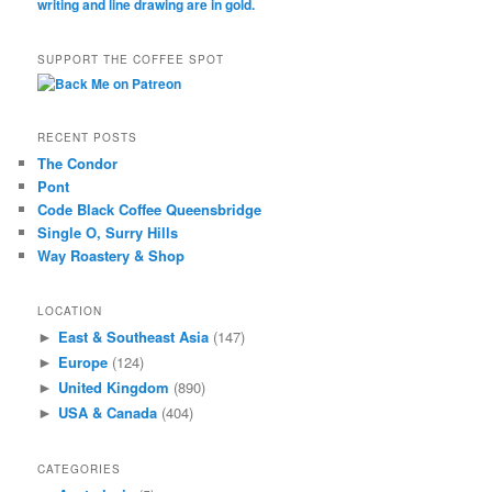
SUPPORT THE COFFEE SPOT
RECENT POSTS
The Condor
Pont
Code Black Coffee Queensbridge
Single O, Surry Hills
Way Roastery & Shop
LOCATION
East & Southeast Asia
(147)
►
Europe
(124)
►
United Kingdom
(890)
►
USA & Canada
(404)
►
CATEGORIES