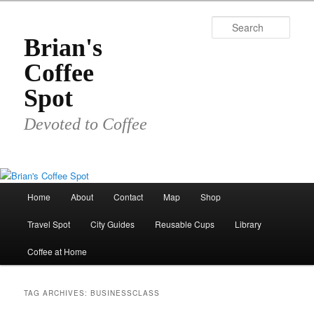
Skip
Skip
to
to
Sear
primary
secondary
Brian's
content
content
Coffee
Spot
Devoted to Coffee
Main
Home
About
Contact
Map
Shop
menu
Travel Spot
City Guides
Reusable Cups
Library
Coffee at Home
TAG ARCHIVES:
BUSINESSCLASS