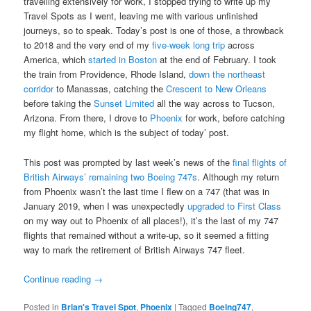
travelling extensively for work, I stopped trying to write up my
Travel Spots as I went, leaving me with various unfinished
journeys, so to speak. Today’s post is one of those, a throwback
to 2018 and the very end of my
five-week long trip
across
America, which
started in Boston
at the end of February. I took
the train from Providence, Rhode Island,
down the northeast
corridor
to Manassas, catching the
Crescent to New Orleans
before taking the
Sunset Limited
all the way across to Tucson,
Arizona. From there, I drove to
Phoenix
for work, before catching
my flight home, which is the subject of today’ post.
This post was prompted by last week’s news of the
final flights of
British Airways’ remaining two Boeing 747s
. Although my return
from Phoenix wasn’t the last time I flew on a 747 (that was in
January 2019, when I was unexpectedly
upgraded to First Class
on my way out to Phoenix of all places!), it’s the last of my 747
flights that remained without a write-up, so it seemed a fitting
way to mark the retirement of British Airways 747 fleet.
Continue reading
→
Posted in
Brian's Travel Spot
,
Phoenix
|
Tagged
Boeing747
,