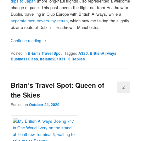
trips to Japan
(more long-haul flights!), so represented a welcome
change of pace. This post covers the flight out from Heathrow to
Dublin, travelling in Club Europe with British Airways, while a
separate post covers my return
, which saw me taking the slightly
bizarre route of Dublin – Heathrow – Manchester.
Continue reading
→
Posted in
Brian's Travel Spot
|
Tagged
A320
,
BritishAirways
,
BusinessClass
,
Ireland2019T1
|
3
Replies
Brian’s Travel Spot: Queen of
2
the Skies
Posted on
October 24, 2020