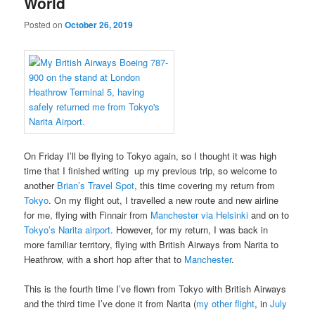
World
Posted on
October 26, 2019
On Friday I’ll be flying to Tokyo again, so I thought it was high
time that I finished writing up my previous trip, so welcome to
another
Brian’s Travel Spot
, this time covering my return from
Tokyo
. On my flight out, I travelled a new route and new airline
for me, flying with Finnair from
Manchester via Helsinki
and on to
Tokyo’s Narita airport
. However, for my return, I was back in
more familiar territory, flying with British Airways from Narita to
Heathrow, with a short hop after that to
Manchester
.
This is the fourth time I’ve flown from Tokyo with British Airways
and the third time I’ve done it from Narita (
my other flight
, in
July