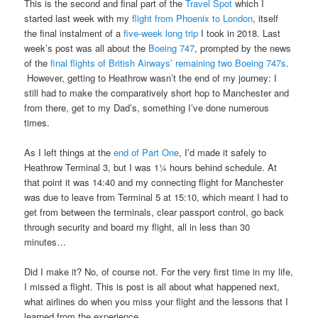
This is the second and final part of the
Travel Spot
which I
started last week with my
flight from Phoenix to London
, itself
the final instalment of a
five-week long trip
I took in 2018. Last
week’s post was all about the
Boeing 747
, prompted by the news
of the
final flights of British Airways’ remaining two Boeing 747s
.
However, getting to Heathrow wasn’t the end of my journey: I
still had to make the comparatively short hop to Manchester and
from there, get to my Dad’s, something I’ve done numerous
times.
As I left things at the
end of Part One
, I’d made it safely to
Heathrow Terminal 3, but I was 1¼ hours behind schedule. At
that point it was 14:40 and my connecting flight for Manchester
was due to leave from Terminal 5 at 15:10, which meant I had to
get from between the terminals, clear passport control, go back
through security and board my flight, all in less than 30
minutes…
Did I make it? No, of course not. For the very first time in my life,
I missed a flight. This is post is all about what happened next,
what airlines do when you miss your flight and the lessons that I
learned from the experience.