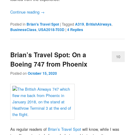
Continue reading
→
Posted in
Brian's Travel Spot
|
Tagged
A319
,
BritishAirways
,
BusinessClass
,
USA2018-T03D
|
4
Replies
Brian’s Travel Spot: On a
10
Boeing 747 from Phoenix
Posted on
October 15, 2020
As regular readers of
Brian’s Travel Spot
will know, while I was