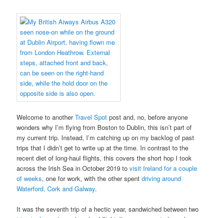
Welcome to another
Travel Spot
post and, no, before anyone
wonders why I’m flying from Boston to Dublin, this isn’t part of
my current trip. Instead, I’m catching up on my backlog of past
trips that I didn’t get to write up at the time. In contrast to the
recent diet of long-haul flights, this covers the short hop I took
across the Irish Sea in October 2019 to
visit Ireland for a couple
of weeks
, one for work, with the other spent
driving around
Waterford, Cork and Galway
.
It was the seventh trip of a hectic year, sandwiched between two