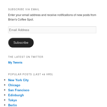
SUBSCRIBE VIA EMAIL
Enter your email address and receive notifications of new posts from
Brian's Coffee Spot.
Email
Address
Subscribe
THE LATEST ON TWITTER
My Tweets
POPULAR POSTS (LAST 48 HRS)
New York City
Chicago
San Francisco
Edinburgh
Tokyo
Berlin