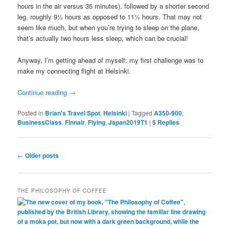
hours in the air versus 35 minutes), followed by a shorter second
leg, roughly 9½ hours as opposed to 11½ hours. That may not
seem like much, but when you’re trying to sleep on the plane,
that’s actually two hours less sleep, which can be crucial!
Anyway, I’m getting ahead of myself: my first challenge was to
make my connecting flight at Helsinki.
Continue reading
→
Posted in
Brian's Travel Spot
,
Helsinki
|
Tagged
A350-900
,
BusinessClass
,
Finnair
,
Flying
,
Japan2019T1
|
5
Replies
Post
←
Older posts
navigation
THE PHILOSOPHY OF COFFEE