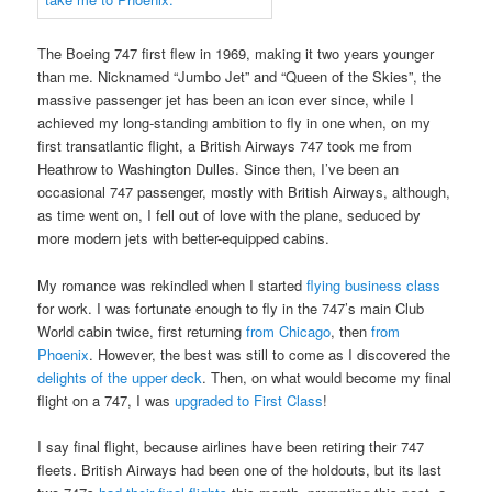
The Boeing 747 first flew in 1969, making it two years younger
than me. Nicknamed “Jumbo Jet” and “Queen of the Skies”, the
massive passenger jet has been an icon ever since, while I
achieved my long-standing ambition to fly in one when, on my
first transatlantic flight, a British Airways 747 took me from
Heathrow to Washington Dulles. Since then, I’ve been an
occasional 747 passenger, mostly with British Airways, although,
as time went on, I fell out of love with the plane, seduced by
more modern jets with better-equipped cabins.
My romance was rekindled when I started
flying business class
for work. I was fortunate enough to fly in the 747’s main Club
World cabin twice, first returning
from Chicago
, then
from
Phoenix
. However, the best was still to come as I discovered the
delights of the upper deck
. Then, on what would become my final
flight on a 747, I was
upgraded to First Class
!
I say final flight, because airlines have been retiring their 747
fleets. British Airways had been one of the holdouts, but its last