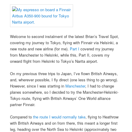
Welcome to second instalment of the latest Brian’s Travel Spot,
covering my journey to Tokyo, flying with Finnair via Helsinki, a
new route and new airline (for me).
Part I
covered my journey
from Manchester to Helsinki, while this, Part II, covers my
onward flight from Helsinki to Tokyo’s Narita airport.
On my previous three trips to Japan, I’ve flown British Airways,
and, wherever possible, I fly direct (one less thing to go wrong).
However, since I was starting in
Manchester
, I had to change
planes somewhere, so I decided to try the Manchester-Helsinki-
Tokyo route, flying with British Airways’ One World alliance
partner Finnair.
Compared to
the route I would normally take
, flying to Heathrow
with British Airways and on from there, this meant a longer first
leg, heading over the North Sea to Helsinki (approximately two