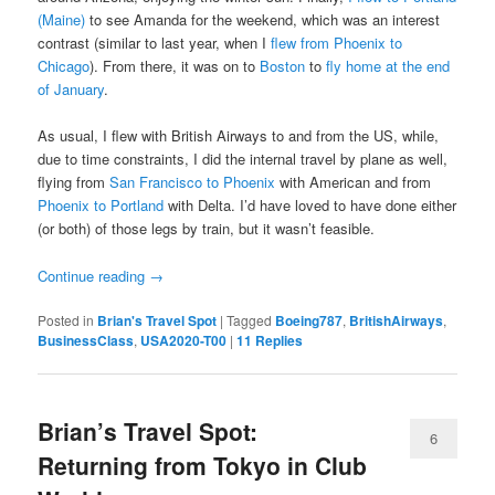
(Maine)
to see Amanda for the weekend, which was an interest
contrast (similar to last year, when I
flew from Phoenix to
Chicago
). From there, it was on to
Boston
to
fly home at the end
of January
.
As usual, I flew with British Airways to and from the US, while,
due to time constraints, I did the internal travel by plane as well,
flying from
San Francisco to Phoenix
with American and from
Phoenix to Portland
with Delta. I’d have loved to have done either
(or both) of those legs by train, but it wasn’t feasible.
Continue reading
→
Posted in
Brian's Travel Spot
|
Tagged
Boeing787
,
BritishAirways
,
BusinessClass
,
USA2020-T00
|
11
Replies
Brian’s Travel Spot:
6
Returning from Tokyo in Club