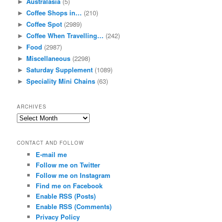
Australasia
(5)
►
Coffee Shops in…
(210)
►
Coffee Spot
(2989)
►
Coffee When Travelling…
(242)
►
Food
(2987)
►
Miscellaneous
(2298)
►
Saturday Supplement
(1089)
►
Speciality Mini Chains
(63)
►
ARCHIVES
Archives
CONTACT AND FOLLOW
E-mail me
Follow me on Twitter
Follow me on Instagram
Find me on Facebook
Enable RSS (Posts)
Enable RSS (Comments)
Privacy Policy