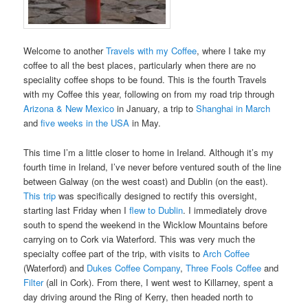
Welcome to another
Travels with my Coffee
, where I take my
coffee to all the best places, particularly when there are no
speciality coffee shops to be found. This is the fourth Travels
with my Coffee this year, following on from my road trip through
Arizona & New Mexico
in January, a trip to
Shanghai in March
and
five weeks in the USA
in May.
This time I’m a little closer to home in Ireland. Although it’s my
fourth time in Ireland, I’ve never before ventured south of the line
between Galway (on the west coast) and Dublin (on the east).
This trip
was specifically designed to rectify this oversight,
starting last Friday when I
flew to Dublin
. I immediately drove
south to spend the weekend in the Wicklow Mountains before
carrying on to Cork via Waterford. This was very much the
specialty coffee part of the trip, with visits to
Arch Coffee
(Waterford) and
Dukes Coffee Company
,
Three Fools Coffee
and
Filter
(all in Cork). From there, I went west to Killarney, spent a
day driving around the Ring of Kerry, then headed north to