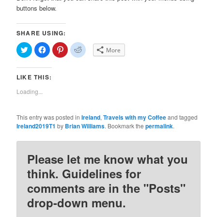
buttons below.
SHARE USING:
Click
Click
Click
Click
More
to
to
to
to
share
share
share
share
on
on
on
on
Twitter
Facebook
Pinterest
Reddit
LIKE THIS:
(Opens
(Opens
(Opens
(Opens
in
in
in
in
new
new
new
new
Loading...
window)
window)
window)
window)
This entry was posted in
Ireland
,
Travels with my Coffee
and tagged
Ireland2019T1
by
Brian Williams
. Bookmark the
permalink
.
Please let me know what you
think. Guidelines for
comments are in the "Posts"
drop-down menu.