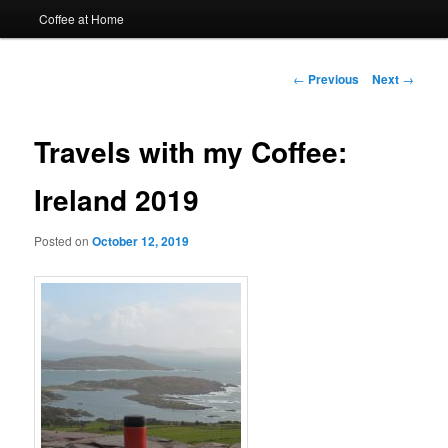
Coffee at Home
Post
←
Previous
Next
→
navigation
Travels with my Coffee:
Ireland 2019
Posted on
October 12, 2019