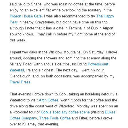
said hello to Shane, who was roasting coffee at the time, before
enjoying an excellent flat white overlooking the roastery in the
Pigeon House Café
. I was also recommended to try
The Happy
Pear
in nearby Greystones, but didn’t have time on this trip,
although I note that it has a café in Terminal 1 of Dublin Airport,
so who knows, I may call in before my flight home at the end of
this week.
I spent two days in the Wicklow Mountains. On Saturday, I drove
around, dodging the showers and admiring the scenery along the
Military Road, with various side trips, including
Powerscourt
Waterfall
, Ireland’s highest. The next day, I went hiking in
Glendalough, and, on both occasions, was accompanied by my
Travel Press
.
That evening I drove down to Cork, taking an hour-long detour via
Waterford to visit
Arch Coffee
, worth it both for the coffee and the
drive along the coast west of Waterford. Monday was spent on an
all-too-brief tour of
Cork’s specialty coffee scene
(visiting
Dukes
Coffee Company
,
Three Fools Coffee
and Filter) before I drove
over to Killarney that evening.