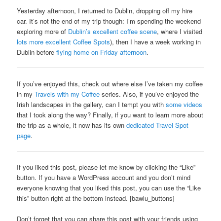
Yesterday afternoon, I returned to Dublin, dropping off my hire
car. It’s not the end of my trip though: I’m spending the weekend
exploring more of
Dublin’s excellent coffee scene
, where I visited
lots more excellent Coffee Spots
), then I have a week working in
Dublin before
flying home on Friday afternoon
.
If you’ve enjoyed this, check out where else I’ve taken my coffee
in my
Travels with my Coffee
series. Also, if you’ve enjoyed the
Irish landscapes in the gallery, can I tempt you with
some videos
that I took along the way? Finally, if you want to learn more about
the trip as a whole, it now has its own
dedicated Travel Spot
page
.
If you liked this post, please let me know by clicking the “Like”
button. If you have a WordPress account and you don’t mind
everyone knowing that you liked this post, you can use the “Like
this” button right at the bottom instead. [bawlu_buttons]
Don’t forget that you can share this post with your friends using