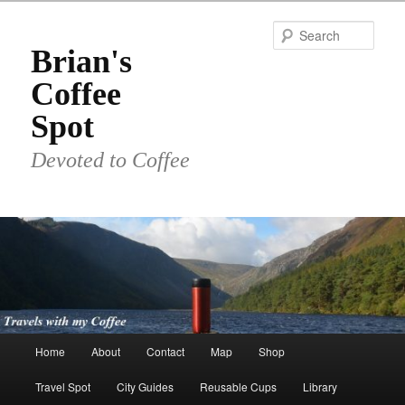
Skip
to
Sear
primary
Brian's
content
Coffee
Spot
Devoted to Coffee
Main
Home
About
Contact
Map
Shop
menu
Travel Spot
City Guides
Reusable Cups
Library