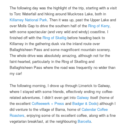
The following day was the highlight of the trip, starting with a visit
to Torc Waterfall and hiking around Muckross Lake, both in
Killarney National Park
. Then it was up, past the Upper Lake and
over Molls Gap to drive the southern half of the
Ring of Kerry
,
with some spectacular (and very wild and windy) coastline. I
finished off with the
Ring of Skellig
before heading back to
Killarney in the gathering dusk via the inland route over
Ballaghisheen Pass and some magnificent mountain scenery.
The whole drive was absolutely amazing, although not for the
faint-hearted, particularly in the Ring of Skelling and
Ballaghisheen Pass where the road was frequently no wider than
my car!
The following morning, I drove up through Limerick to Galway,
where I stayed with some friends, effectively ending my coffee-
related adventures. I didn’t even get into
Galway
itself (home of
the excellent
Coffeewerk + Press
and
Badger & Dodo
) although I
did venture to the village of Barna, home of
Calendar Coffee
Roasters
, enjoying some of its excellent coffee, along with a fine
vegetarian breakfast, at the neighbouring
Barcella
.