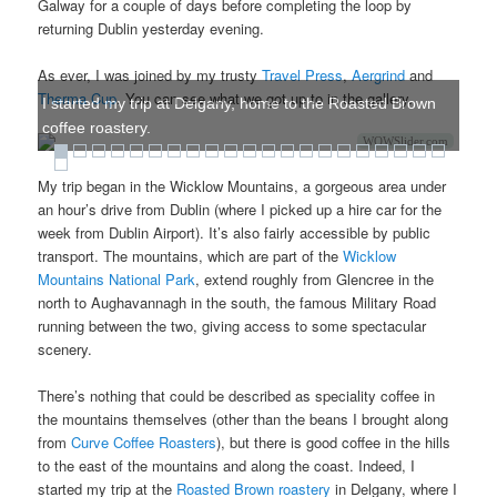
Galway for a couple of days before completing the loop by
returning Dublin yesterday evening.
As ever, I was joined by my trusty
Travel Press
,
Aergrind
and
Therma Cup
. You can see what we got up to in the gallery.
I started my trip at Delgany, home to the Roasted Brown
coffee roastery.
WOWSlider.com
My trip began in the Wicklow Mountains, a gorgeous area under
an hour’s drive from Dublin (where I picked up a hire car for the
week from Dublin Airport). It’s also fairly accessible by public
transport. The mountains, which are part of the
Wicklow
Mountains National Park
, extend roughly from Glencree in the
north to Aughavannagh in the south, the famous Military Road
running between the two, giving access to some spectacular
scenery.
There’s nothing that could be described as speciality coffee in
the mountains themselves (other than the beans I brought along
from
Curve Coffee Roasters
), but there is good coffee in the hills
to the east of the mountains and along the coast. Indeed, I
started my trip at the
Roasted Brown roastery
in Delgany, where I