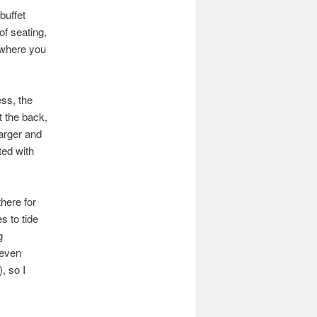
buffet
of seating,
 where you
ess, the
t the back,
larger and
ted with
here for
s to tide
g
 even
, so I