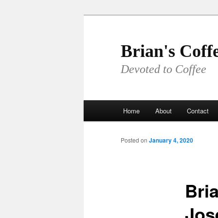
Skip
to
primary
Brian's Coff
content
Devoted to Coffee
Main
Home
About
Contact
menu
Posted on
January 4, 2020
Bria
Jos