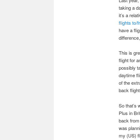
Last year, 
taking a d
it’s a rela
flights to
have a fli
difference
This is gre
flight for
possibly t
daytime fl
of the extr
back fligh
So that’s 
Plus in Br
back from 
was planni
my (US) fl