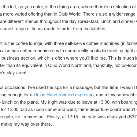
the left, as you enter, is the dining area, where there’s a selection of 
 a more varied offering than in Club World. There’s also a wider range 
 are different menus throughout the day (breakfast, lunch and dinner)
 small range of items made to order from the kitchen.
ht is the coffee lounge, with three self-serve coffee machines (in fairn
a also has coffee machines) with some really secluded seating right a
a business section, which is often where you’ll find me. This is much 
er than its equivalent in Club World North and, thankfully, not co-loca
n’s play area!
s occasions, I’ve used the spa for a massage, but this time I wasn’t t
 long enough for a
Union Hand-roasted espresso
, and a few sandwiche
 lunch on the plane. My flight was due to leave at 13:00, with boardin
for 12:00, but as noon came and went, there departure board wasn’t
e gate, so I stayed put. Finally, at 12:15, the gate was displayed (B37)
o make my way over there.