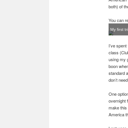
both) of th
You can re
My first t
I’ve spent 
class (Clu
using my g
boon when 
standard ai
don’t need 
One option
overnight 
make this 
America th