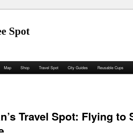
ee Spot
Map
Shop
Travel Spot
City Guides
Reusable Cups
n’s Travel Spot: Flying to
e