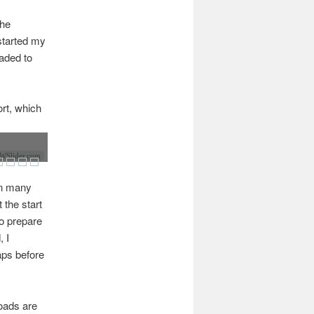
the
 started my
raded to
ort, which
Slider.com
 On many
t the start
to prepare
, I
aps before
roads are