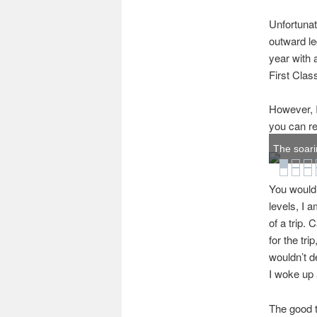
Unfortunat
outward le
year with 
First Clas
However, I
you can re
The soari
You would t
levels, I a
of a trip. 
for the tri
wouldn’t d
I woke up 
The good t