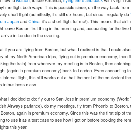
I flew to
Boston
, to see Amanda,
flying there and back
with Virgin Atl
aytime flight both ways. This is possible since, on the way back from
tively short flight (admittedly, it’s still six hours, but since I regularly do
/from Japan
and
China
, it’s a short flight for me!). This means that airl
ght leave Boston first thing in the morning and, accounting for the five
, arrive in London in the evening.
at if you are flying from Boston, but what I realised is that I could also
 any of my North American trips, flying out in premium economy, then fl
aking the train) from wherever my meeting is to Boston, then catching
ight (again in premium economy) back to London. Even accounting for
a internal flight, this still works out at half the cost of the equivalent th
ts in business class.
what I decided to do: fly out to San Jose in premium economy (World 
itish Airways parlance), do my meetings, fly from Phoenix to Boston, t
Boston, again in premium economy. Since this was the first trip of the
ng to use it as a test case to see how I got on before booking the rem
ights this year.