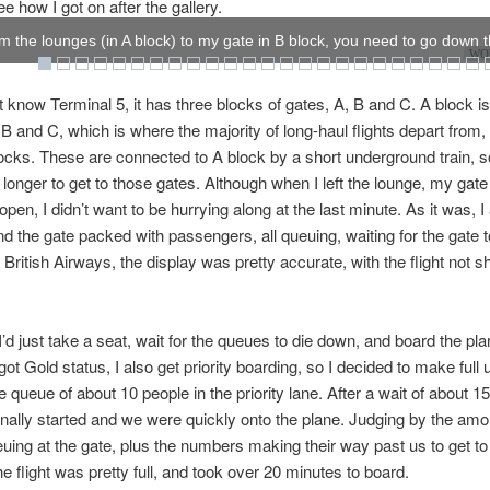
e how I got on after the gallery.
om the lounges (in A block) to my gate in B block, you need to go down t
WOW
’t know Terminal 5, it has three blocks of gates, A, B and C. A block i
 B and C, which is where the majority of long-haul flights depart from,
blocks. These are connected to A block by a short underground train, s
t longer to get to those gates. Although when I left the lounge, my gate
en, I didn’t want to be hurrying along at the last minute. As it was, I 
ind the gate packed with passengers, all queuing, waiting for the gate t
o British Airways, the display was pretty accurate, with the flight not 
I’d just take a seat, wait for the queues to die down, and board the plan
got Gold status, I also get priority boarding, so I decided to make full u
e queue of about 10 people in the priority lane. After a wait of about 1
inally started and we were quickly onto the plane. Judging by the amo
uing at the gate, plus the numbers making their way past us to get to
he flight was pretty full, and took over 20 minutes to board.