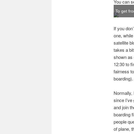
You can se
To get fr
If you don
one, while
satellite 
takes a bi
shown as op
12:30 to f
fairness t
boarding).
Normally, 
since I’ve 
and join th
boarding f
people que
of plane, t