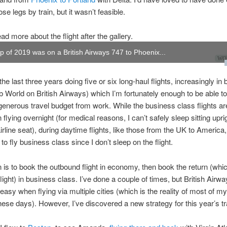
ose legs by train, but it wasn’t feasible.
ad more about the flight after the gallery.
rip of 2019 was on a British Airways 747 to Phoenix...
WOW
the last three years doing five or six long-haul flights, increasingly in
b World on British Airways) which I’m fortunately enough to be able t
enerous travel budget from work. While the business class flights are
flying overnight (for medical reasons, I can’t safely sleep sitting uprig
rline seat), during daytime flights, like those from the UK to America, 
to fly business class since I don’t sleep on the flight.
 is to book the outbound flight in economy, then book the return (whic
flight) in business class. I’ve done a couple of times, but British Airwa
easy when flying via multiple cities (which is the reality of most of my 
ese days). However, I’ve discovered a new strategy for this year’s tr