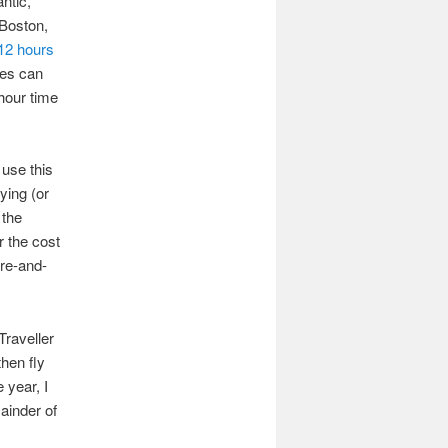
antic,
 Boston,
12 hours
ines can
-hour time
 use this
ying (or
 the
 the cost
ere-and-
Traveller
hen fly
 year, I
ainder of