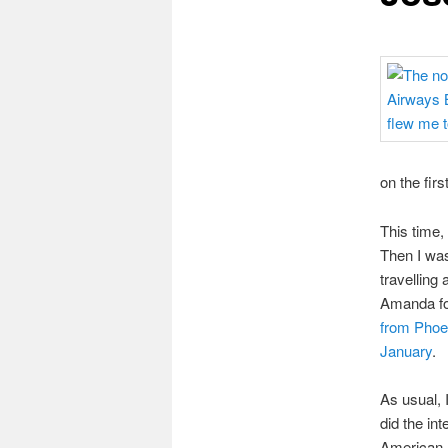
on the firs
This time,
Then I wa
travelling
Amanda for
from Phoe
January
.
As usual, 
did the int
American