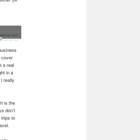
Slider.com
 business
o cover
 a real
ht in a
I really
h is the
ys don’t
trips to
avel.