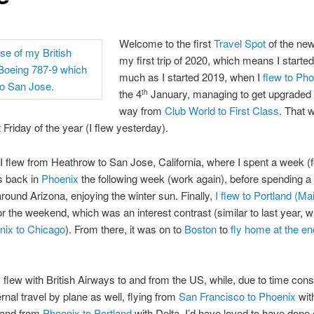
Welcome to the first
Travel Spot
of the new
my first trip of 2020, which means I starte
much as I started 2019, when I
flew to Ph
the 4
January, managing to get upgraded 
th
way from
Club World to First Class
. That 
t Friday of the year (I flew yesterday).
 I flew from Heathrow to San Jose, California, where I spent a week (f
s back in
Phoenix
the following week (work again), before spending 
 around Arizona, enjoying the winter sun. Finally,
I flew to Portland (Ma
 the weekend, which was an interest contrast (similar to last year, 
nix to Chicago
). From there, it was on to
Boston
to
fly home at the en
I flew with British Airways to and from the US, while, due to time const
ernal travel by plane as well, flying from
San Francisco to Phoenix
wit
 and from
Phoenix to Portland
with Delta. I’d have loved to have done e