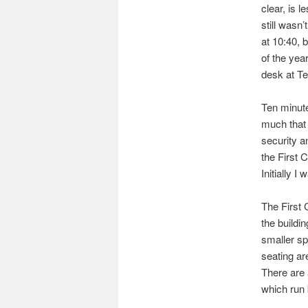
clear, is 
still wasn’
at 10:40, b
of the yea
desk at Te
Ten minute
much that 
security a
the First 
Initially I
The First 
the buildin
smaller spa
seating ar
There are 
which run 