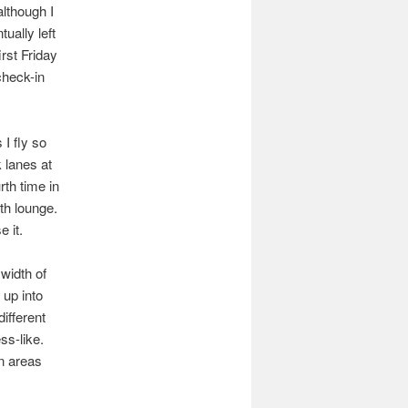
although I
tually left
irst Friday
check-in
I fly so
 lanes at
th time in
th lounge.
e it.
width of
 up into
different
ss-like.
in areas