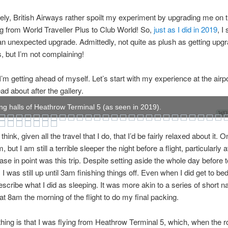
ely, British Airways rather spoilt my experiment by upgrading me on 
g from World Traveller Plus to Club World! So,
just as I did in 2019
, I
an unexpected upgrade. Admittedly, not quite as plush as getting upg
s, but I’m not complaining!
’m getting ahead of myself. Let’s start with my experience at the airp
ad about after the gallery.
ng halls of Heathrow Terminal 5 (as seen in 2019).
WOW
hink, given all the travel that I do, that I’d be fairly relaxed about it.
m, but I am still a terrible sleeper the night before a flight, particularly a
Case in point was this trip. Despite setting aside the whole day before 
p, I was still up until 3am finishing things off. Even when I did get to bed
escribe what I did as sleeping. It was more akin to a series of short n
at 8am the morning of the flight to do my final packing.
hing is that I was flying from Heathrow Terminal 5, which, when the 