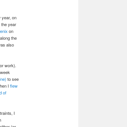
 year, on
d the year
oenix
on
along the
was also
or work).
a week
ine)
to see
when I
flew
d of
raints, I
h
ither (or