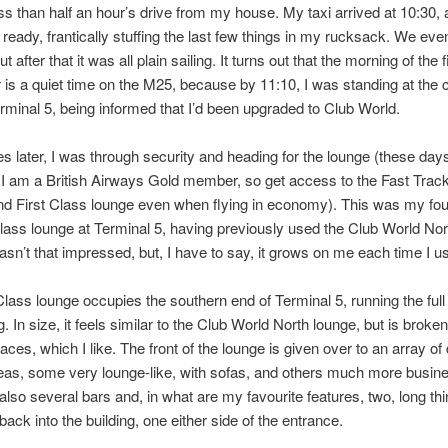
less than half an hour’s drive from my house. My taxi arrived at 10:30, 
t ready, frantically stuffing the last few things in my rucksack. We even
ut after that it was all plain sailing. It turns out that the morning of the f
r is a quiet time on the M25, because by 11:10, I was standing at the 
rminal 5, being informed that I’d been upgraded to Club World.
s later, I was through security and heading for the lounge (these days 
I am a British Airways Gold member, so get access to the Fast Track
nd First Class lounge even when flying in economy). This was my four
Class lounge at Terminal 5, having previously used the Club World Nor
 wasn’t that impressed, but, I have to say, it grows on me each time I us
Class lounge occupies the southern end of Terminal 5, running the full 
g. In size, it feels similar to the Club World North lounge, but is broken
ces, which I like. The front of the lounge is given over to an array of 
eas, some very lounge-like, with sofas, and others much more busine
also several bars and, in what are my favourite features, two, long th
back into the building, one either side of the entrance.