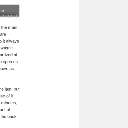
he...
Slider.com
s the main
 are
o it always
 wasn’t
arrived at
o open (in
shown as
e last, but
se of it
5 minutes,
unt of
 the back