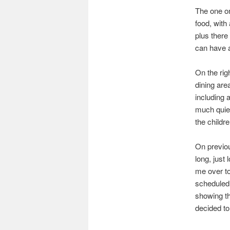
The one on 
food, with
plus there
can have a
On the rig
dining are
including 
much quiet
the childre
On previou
long, just
me over to
scheduled 
showing th
decided t