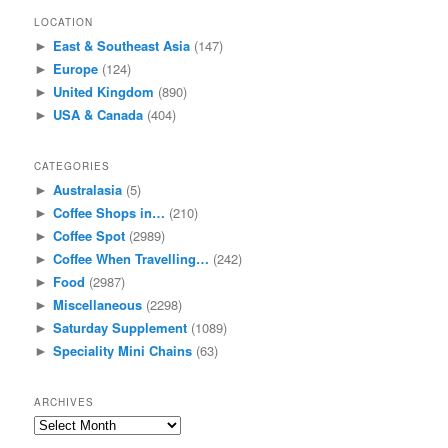
LOCATION
East & Southeast Asia
(147)
►
Europe
(124)
►
United Kingdom
(890)
►
USA & Canada
(404)
►
CATEGORIES
Australasia
(5)
►
Coffee Shops in…
(210)
►
Coffee Spot
(2989)
►
Coffee When Travelling…
(242)
►
Food
(2987)
►
Miscellaneous
(2298)
►
Saturday Supplement
(1089)
►
Speciality Mini Chains
(63)
►
ARCHIVES
Archives