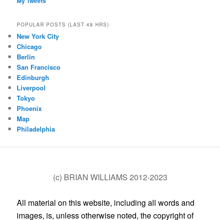
My Tweets
POPULAR POSTS (LAST 48 HRS)
New York City
Chicago
Berlin
San Francisco
Edinburgh
Liverpool
Tokyo
Phoenix
Map
Philadelphia
(c) BRIAN WILLIAMS 2012-2023
All material on this website, including all words and
images, is, unless otherwise noted, the copyright of