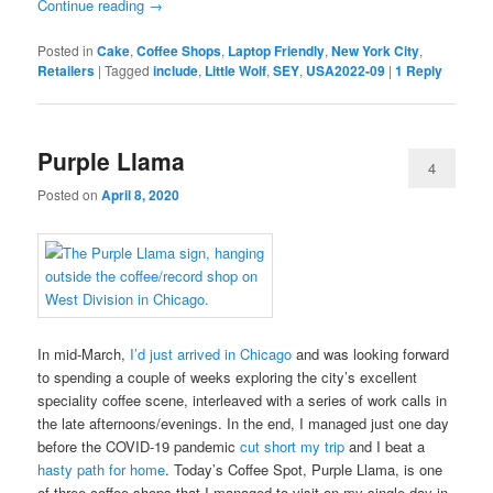
Continue reading
→
Posted in
Cake
,
Coffee Shops
,
Laptop Friendly
,
New York City
,
Retailers
|
Tagged
include
,
Little Wolf
,
SEY
,
USA2022-09
|
1
Reply
Purple Llama
4
Posted on
April 8, 2020
In mid-March,
I’d just arrived in Chicago
and was looking forward
to spending a couple of weeks exploring the city’s excellent
speciality coffee scene, interleaved with a series of work calls in
the late afternoons/evenings. In the end, I managed just one day
before the COVID-19 pandemic
cut short my trip
and I beat a
hasty path for home
. Today’s Coffee Spot, Purple Llama, is one
of three coffee shops that I managed to visit on my single day in