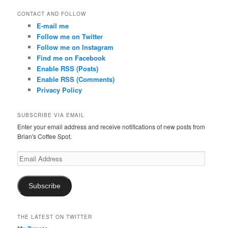
CONTACT AND FOLLOW
E-mail me
Follow me on Twitter
Follow me on Instagram
Find me on Facebook
Enable RSS (Posts)
Enable RSS (Comments)
Privacy Policy
SUBSCRIBE VIA EMAIL
Enter your email address and receive notifications of new posts from
Brian's Coffee Spot.
Email
Address
Subscribe
THE LATEST ON TWITTER