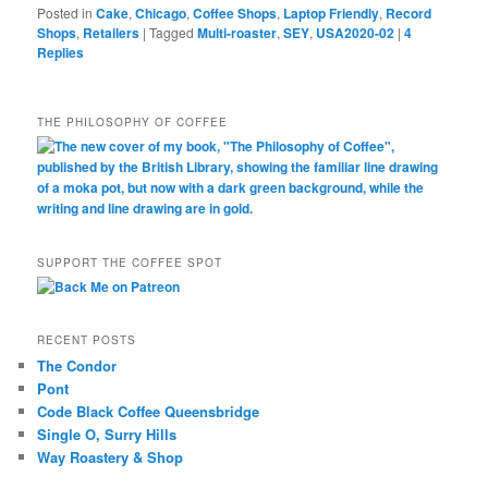
Posted in
Cake
,
Chicago
,
Coffee Shops
,
Laptop Friendly
,
Record
Shops
,
Retailers
|
Tagged
Multi-roaster
,
SEY
,
USA2020-02
|
4
Replies
THE PHILOSOPHY OF COFFEE
SUPPORT THE COFFEE SPOT
RECENT POSTS
The Condor
Pont
Code Black Coffee Queensbridge
Single O, Surry Hills
Way Roastery & Shop