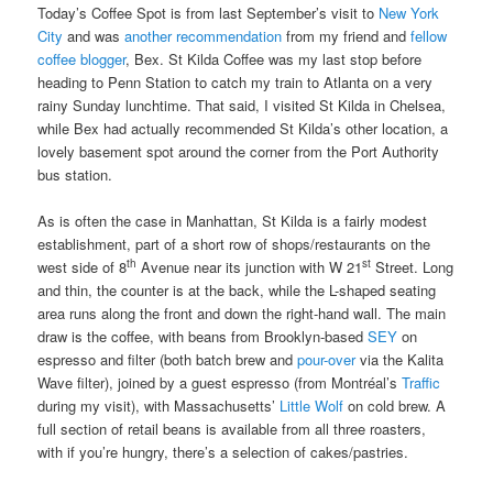
Today’s Coffee Spot is from last September’s visit to
New York
City
and was
another recommendation
from my friend and
fellow
coffee blogger
, Bex. St Kilda Coffee was my last stop before
heading to Penn Station to catch my train to Atlanta on a very
rainy Sunday lunchtime. That said, I visited St Kilda in Chelsea,
while Bex had actually recommended St Kilda’s other location, a
lovely basement spot around the corner from the Port Authority
bus station.
As is often the case in Manhattan, St Kilda is a fairly modest
establishment, part of a short row of shops/restaurants on the
th
st
west side of 8
Avenue near its junction with W 21
Street. Long
and thin, the counter is at the back, while the L-shaped seating
area runs along the front and down the right-hand wall. The main
draw is the coffee, with beans from Brooklyn-based
SEY
on
espresso and filter (both batch brew and
pour-over
via the Kalita
Wave filter), joined by a guest espresso (from Montréal’s
Traffic
during my visit), with Massachusetts’
Little Wolf
on cold brew. A
full section of retail beans is available from all three roasters,
with if you’re hungry, there’s a selection of cakes/pastries.