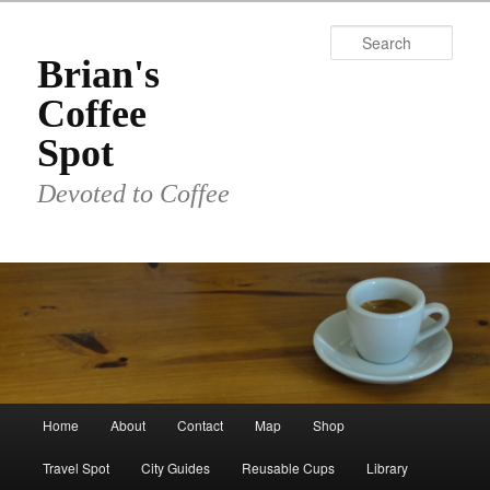
Skip
Skip
to
to
Sear
primary
secondary
Brian's
content
content
Coffee
Spot
Devoted to Coffee
Main
Home
About
Contact
Map
Shop
menu
Travel Spot
City Guides
Reusable Cups
Library