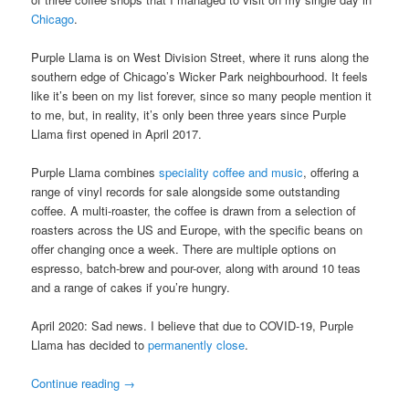
Chicago
.
Purple Llama is on West Division Street, where it runs along the
southern edge of Chicago’s Wicker Park neighbourhood. It feels
like it’s been on my list forever, since so many people mention it
to me, but, in reality, it’s only been three years since Purple
Llama first opened in April 2017.
Purple Llama combines
speciality coffee and music
, offering a
range of vinyl records for sale alongside some outstanding
coffee. A multi-roaster, the coffee is drawn from a selection of
roasters across the US and Europe, with the specific beans on
offer changing once a week. There are multiple options on
espresso, batch-brew and pour-over, along with around 10 teas
and a range of cakes if you’re hungry.
April 2020: Sad news. I believe that due to COVID-19, Purple
Llama has decided to
permanently close
.
Continue reading
→