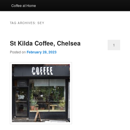
Coffee at Home
TAG ARCHIVES:
SEY
St Kilda Coffee, Chelsea
1
Posted on
February 28, 2023