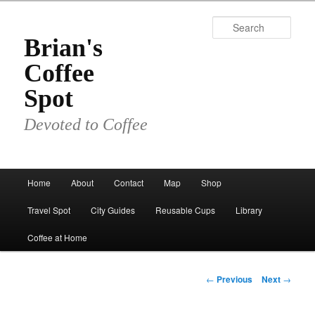
Skip
to
Sear
primary
Brian's
content
Coffee
Spot
Devoted to Coffee
Main
Home
About
Contact
Map
Shop
menu
Travel Spot
City Guides
Reusable Cups
Library
Coffee at Home
Post
←
Previous
Next
→
navigation