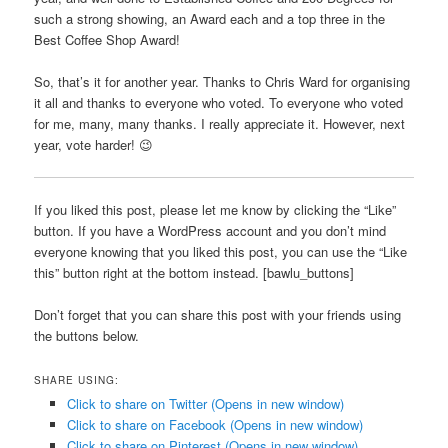
such a strong showing, an Award each and a top three in the
Best Coffee Shop Award!
So, that’s it for another year. Thanks to Chris Ward for organising
it all and thanks to everyone who voted. To everyone who voted
for me, many, many thanks. I really appreciate it. However, next
year, vote harder! 😉
If you liked this post, please let me know by clicking the “Like”
button. If you have a WordPress account and you don’t mind
everyone knowing that you liked this post, you can use the “Like
this” button right at the bottom instead. [bawlu_buttons]
Don’t forget that you can share this post with your friends using
the buttons below.
SHARE USING:
Click to share on Twitter (Opens in new window)
Click to share on Facebook (Opens in new window)
Click to share on Pinterest (Opens in new window)