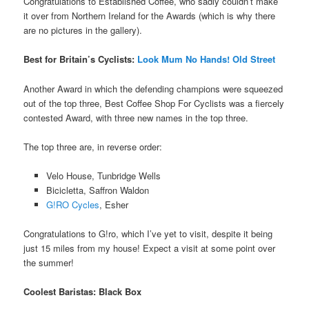
Congratulations to Established Coffee, who sadly couldn’t make
it over from Northern Ireland for the Awards (which is why there
are no pictures in the gallery).
Best for Britain’s Cyclists:
Look Mum No Hands! Old Street
Another Award in which the defending champions were squeezed
out of the top three, Best Coffee Shop For Cyclists was a fiercely
contested Award, with three new names in the top three.
The top three are, in reverse order:
Velo House, Tunbridge Wells
Bicicletta, Saffron Waldon
G!RO Cycles
, Esher
Congratulations to G!ro, which I’ve yet to visit, despite it being
just 15 miles from my house! Expect a visit at some point over
the summer!
Coolest Baristas: Black Box