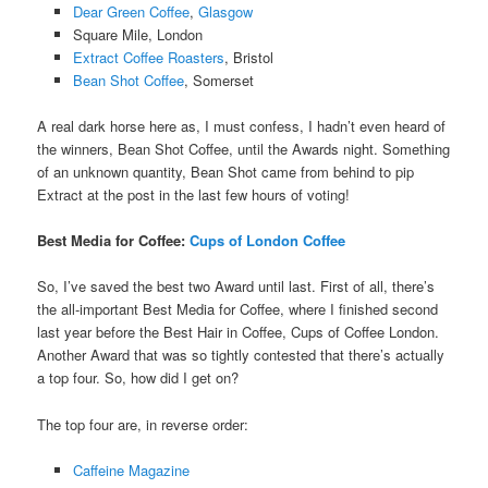
Dear Green Coffee
,
Glasgow
Square Mile, London
Extract Coffee Roasters
, Bristol
Bean Shot Coffee
, Somerset
A real dark horse here as, I must confess, I hadn’t even heard of
the winners, Bean Shot Coffee, until the Awards night. Something
of an unknown quantity, Bean Shot came from behind to pip
Extract at the post in the last few hours of voting!
Best Media for Coffee:
Cups of London Coffee
So, I’ve saved the best two Award until last. First of all, there’s
the all-important Best Media for Coffee, where I finished second
last year before the Best Hair in Coffee, Cups of Coffee London.
Another Award that was so tightly contested that there’s actually
a top four. So, how did I get on?
The top four are, in reverse order:
Caffeine Magazine