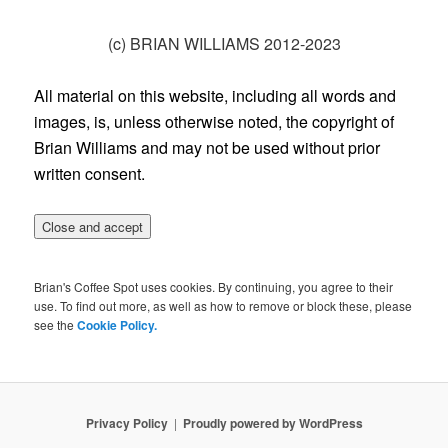
(c) BRIAN WILLIAMS 2012-2023
All material on this website, including all words and
images, is, unless otherwise noted, the copyright of
Brian Williams and may not be used without prior
written consent.
Brian's Coffee Spot uses cookies. By continuing, you agree to their
use. To find out more, as well as how to remove or block these, please
see the
Cookie Policy.
Privacy Policy
Proudly powered by WordPress