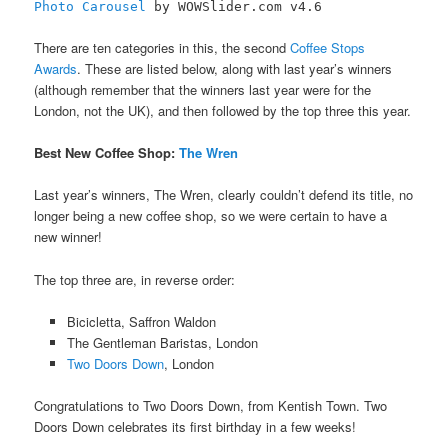
Photo Carousel
by WOWSlider.com v4.6
There are ten categories in this, the second
Coffee Stops
Awards
. These are listed below, along with last year’s winners
(although remember that the winners last year were for the
London, not the UK), and then followed by the top three this year.
Best New Coffee Shop:
The Wren
Last year’s winners, The Wren, clearly couldn’t defend its title, no
longer being a new coffee shop, so we were certain to have a
new winner!
The top three are, in reverse order:
Bicicletta, Saffron Waldon
The Gentleman Baristas, London
Two Doors Down
, London
Congratulations to Two Doors Down, from Kentish Town. Two
Doors Down celebrates its first birthday in a few weeks!