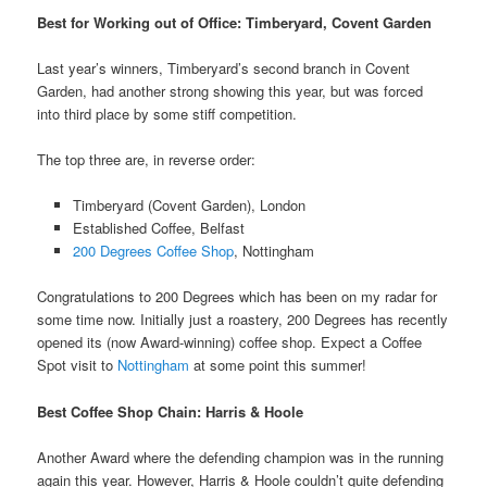
Best for Working out of Office: Timberyard, Covent Garden
Last year’s winners, Timberyard’s second branch in Covent
Garden, had another strong showing this year, but was forced
into third place by some stiff competition.
The top three are, in reverse order:
Timberyard (Covent Garden), London
Established Coffee, Belfast
200 Degrees Coffee Shop
, Nottingham
Congratulations to 200 Degrees which has been on my radar for
some time now. Initially just a roastery, 200 Degrees has recently
opened its (now Award-winning) coffee shop. Expect a Coffee
Spot visit to
Nottingham
at some point this summer!
Best Coffee Shop Chain: Harris & Hoole
Another Award where the defending champion was in the running
again this year. However, Harris & Hoole couldn’t quite defending