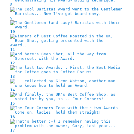
8
9
10
11
12
13
14
15
16
17