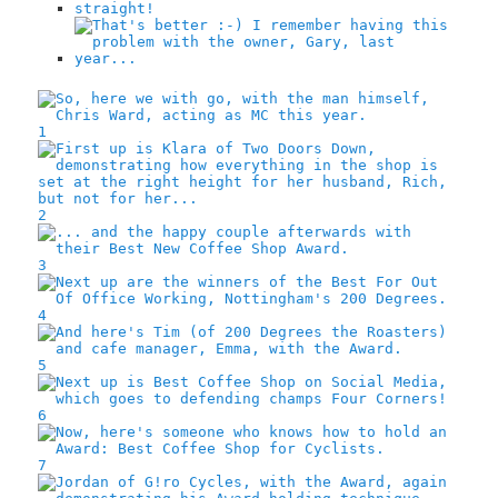
1
2
3
4
5
6
7