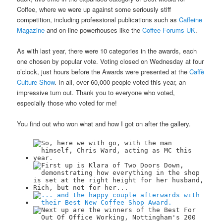
Coffee, where we were up against some seriously stiff
competition, including professional publications such as
Caffeine
Magazine
and on-line powerhouses like the
Coffee Forums UK
.
As with last year, there were 10 categories in the awards, each
one chosen by popular vote. Voting closed on Wednesday at four
o’clock, just hours before the Awards were presented at the
Caffè
Culture Show
. In all, over 60,000 people voted this year, an
impressive turn out. Thank you to everyone who voted,
especially those who voted for me!
You find out who won what and how I got on after the gallery.