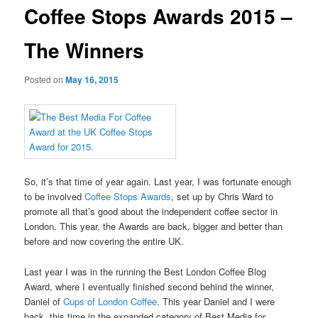
Coffee Stops Awards 2015 –
The Winners
Posted on
May 16, 2015
So, it’s that time of year again. Last year, I was fortunate enough
to be involved
Coffee Stops Awards
, set up by Chris Ward to
promote all that’s good about the independent coffee sector in
London. This year, the Awards are back, bigger and better than
before and now covering the entire UK.
Last year I was in the running the Best London Coffee Blog
Award, where I eventually finished second behind the winner,
Daniel of
Cups of London Coffee
. This year Daniel and I were
back, this time in the expanded category of Best Media for