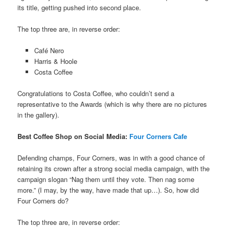
its title, getting pushed into second place.
The top three are, in reverse order:
Café Nero
Harris & Hoole
Costa Coffee
Congratulations to Costa Coffee, who couldn’t send a
representative to the Awards (which is why there are no pictures
in the gallery).
Best Coffee Shop on Social Media:
Four Corners Cafe
Defending champs, Four Corners, was in with a good chance of
retaining its crown after a strong social media campaign, with the
campaign slogan “Nag them until they vote. Then nag some
more.” (I may, by the way, have made that up…). So, how did
Four Corners do?
The top three are, in reverse order: