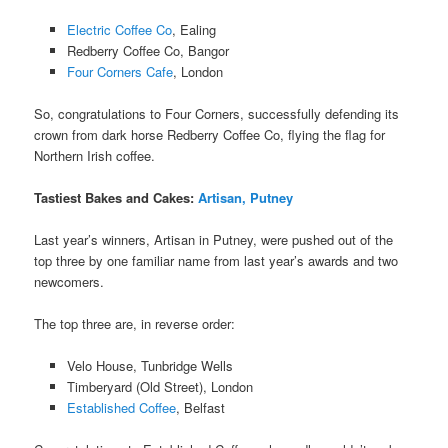
Electric Coffee Co
, Ealing
Redberry Coffee Co, Bangor
Four Corners Cafe
, London
So, congratulations to Four Corners, successfully defending its
crown from dark horse Redberry Coffee Co, flying the flag for
Northern Irish coffee.
Tastiest Bakes and Cakes
:
Artisan, Putney
Last year’s winners, Artisan in Putney, were pushed out of the
top three by one familiar name from last year’s awards and two
newcomers.
The top three are, in reverse order:
Velo House, Tunbridge Wells
Timberyard (Old Street), London
Established Coffee
, Belfast