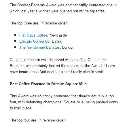
The Coolest Baristas Award was another stiffly contested one in
which last year’s winner were pushed out of the top three.
The top three are, in reverse order:
Flat Caps Coffee
, Newcastle
Electric Coffee Co
, Ealing
The Gentleman Baristas
, London
Congratulations to well-deserved winners, The Gentleman
Baristas, who certainly looked the coolest at the Awards! I now
have beard envy. And another place I really should visit!
Best Coffee Roasted in Britain
: Square Mile
This Award was so tightly contested that there’s actually a top
four, with defending champions, Square Mile, being pushed down
to third place.
The top four are, in reverse order: