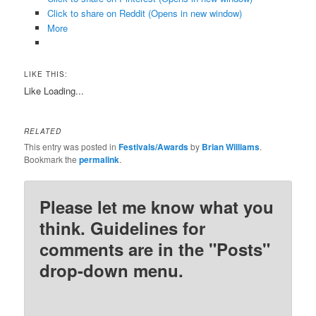
Click to share on Reddit (Opens in new window)
More
LIKE THIS:
Like
Loading...
RELATED
This entry was posted in
Festivals/Awards
by
Brian Williams
.
Bookmark the
permalink
.
Please let me know what you
think. Guidelines for
comments are in the "Posts"
drop-down menu.