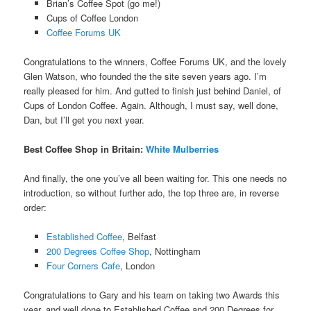
Brian’s Coffee Spot (go me!)
Cups of Coffee London
Coffee Forums UK
Congratulations to the winners, Coffee Forums UK, and the lovely
Glen Watson, who founded the the site seven years ago. I’m
really pleased for him. And gutted to finish just behind Daniel, of
Cups of London Coffee. Again. Although, I must say, well done,
Dan, but I’ll get you next year.
Best Coffee Shop in Britain
:
White Mulberries
And finally, the one you’ve all been waiting for. This one needs no
introduction, so without further ado, the top three are, in reverse
order:
Established Coffee
, Belfast
200 Degrees Coffee Shop
, Nottingham
Four Corners Cafe
, London
Congratulations to Gary and his team on taking two Awards this
year, and well done to Established Coffee and 200 Degrees for