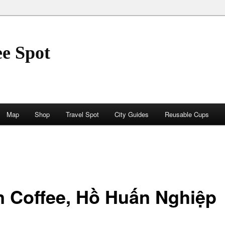
ee Spot
Map
Shop
Travel Spot
City Guides
Reusable Cups
n Coffee, Hồ Huấn Nghiệp