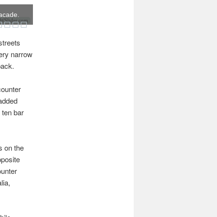
facade.
Slider.com
streets
very narrow
back.
counter
padded
 ten bar
s on the
pposite
ounter
lia,