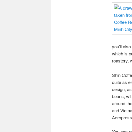
you’ll also
which is p
roastery, w
Shin Coffe
quite as e
design, as
beans, wit
around the
and Vietna
Aeropress 
You can re