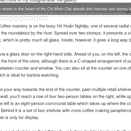
 street in the heart of Ho Chi Minh City stands this narrow, two storey 
WOW
offee roastery is on the busy Hồ Huấn Nghiệp, one of several radial 
f the roundabout by the river. Spread over two storeys, it presents a 
nt, which is pretty much all glass. Inside, however, it goes a long way 
via a glass door on the right-hand side. Ahead of you, on the left, the 
the front of the store, although there is a C-shaped arrangement of 
tween counter and window. You can also sit at the counter on one of
ch is ideal for barista-watching.
e your way towards the end of the counter, past multiple retail shelve
wall, you’ll reach a row of four two-person tables on the right, while o
e left is an eight-person communal table which takes up where the c
. Behind it is a set of box shelves with more coffee making parapherna
is is only for display.