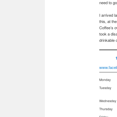
need to go 
I arrived 
this, at t
Coffee’s o
took a dis
drinkable 
www.face
Monday
Tuesday
Wednesday
Thursday
Friday