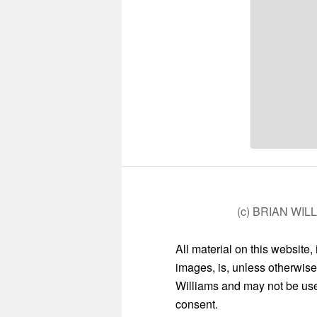
(c) BRIAN WIL
All material on this website,
images, is, unless otherwise
Williams and may not be used
consent.