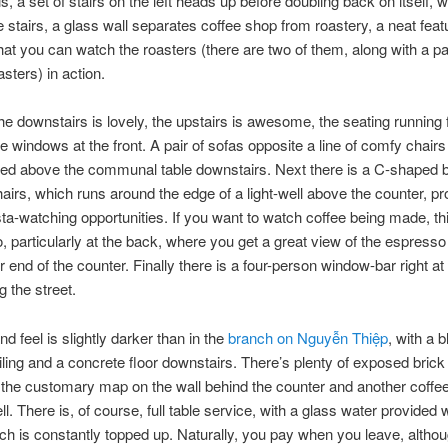
, a set of stairs on the left heads up before doubling back on itself, w
 stairs, a glass wall separates coffee shop from roastery, a neat feat
at you can watch the roasters (there are two of them, along with a pai
sters) in action.
he downstairs is lovely, the upstairs is awesome, the seating running
the windows at the front. A pair of sofas opposite a line of comfy chai
uated above the communal table downstairs. Next there is a C-shaped b
hairs, which runs around the edge of a light-well above the counter, pr
ta-watching opportunities. If you want to watch coffee being made, thi
o, particularly at the back, where you get a great view of the espress
r end of the counter. Finally there is a four-person window-bar right at 
g the street.
d feel is slightly darker than in the
branch on Nguyễn Thiệp
, with a b
iling and a concrete floor downstairs. There’s plenty of exposed brick
 the customary map on the wall behind the counter and another coffee
ell. There is, of course, full table service, with a glass water provided
ich is constantly topped up. Naturally, you pay when you leave, altho