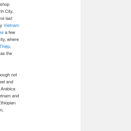
e shop
nh City,
me last
by
Vietnam
es
a few
ity, where
Thiệp
,
 as the
though not
feel and
 Arabica
ietnam and
Ethiopian
n,