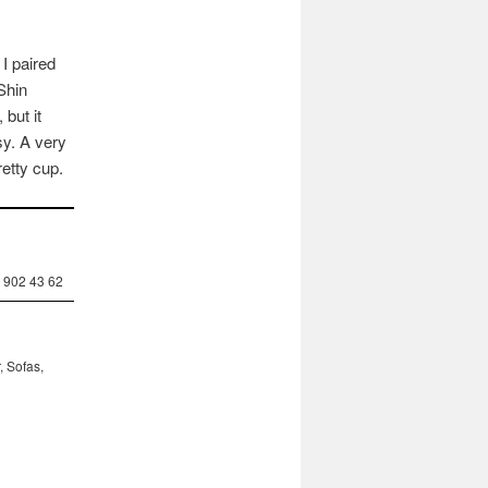
 I paired
Shin
but it
sy. A very
etty cup.
 902 43 62
, Sofas,