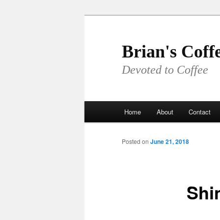
Skip
to
primary
Brian's Coff
content
Devoted to Coffee
Main
Home
About
Contact
menu
Posted on
June 21, 2018
Shi