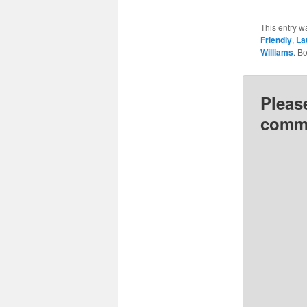
This entry w
Friendly
,
La
Williams
. B
Pleas
comme