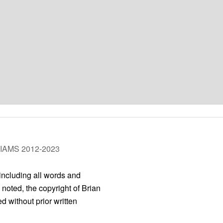
LIAMS 2012-2023
 including all words and
 noted, the copyright of Brian
 without prior written