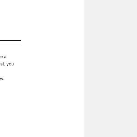
ve a
st, you
ow.