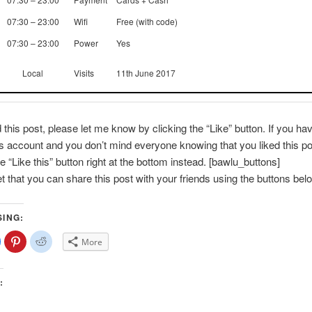
07:30 – 23:00
Wifi
Free (with code)
07:30 – 23:00
Power
Yes
Local
Visits
11th June 2017
d this post, please let me know by clicking the “Like” button. If you ha
account and you don’t mind everyone knowing that you liked this po
e “Like this” button right at the bottom instead. [bawlu_buttons]
et that you can share this post with your friends using the buttons bel
SING:
lick
Click
Click
More
o
to
to
share
share
share
on
on
on
Facebook
Pinterest
Reddit
(Opens
(Opens
(Opens
:
n
in
in
new
new
new
)
window)
window)
window)