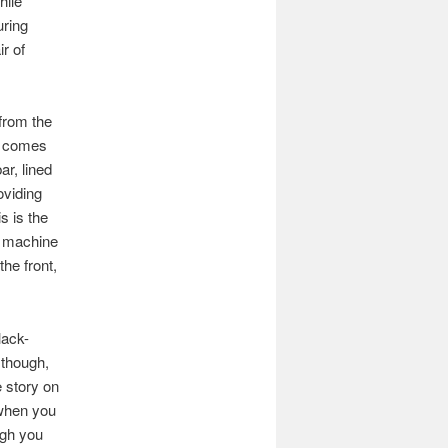
hile
uring
r of
 from the
rs comes
ar, lined
oviding
s is the
o machine
the front,
lack-
 though,
 story on
 when you
ugh you