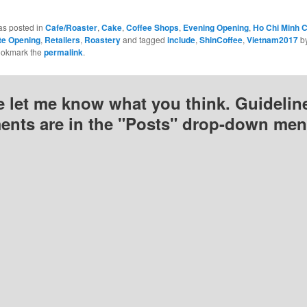
as posted in
Cafe/Roaster
,
Cake
,
Coffee Shops
,
Evening Opening
,
Ho Chi Minh C
te Opening
,
Retailers
,
Roastery
and tagged
include
,
ShinCoffee
,
Vietnam2017
b
ookmark the
permalink
.
e let me know what you think. Guideline
nts are in the "Posts" drop-down men