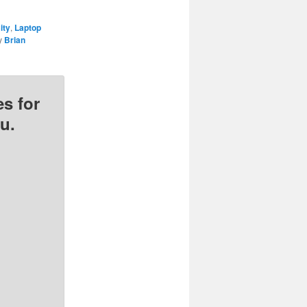
ity
,
Laptop
y
Brian
s for
u.