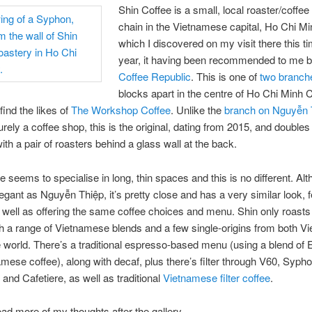
Shin Coffee is a small, local roaster/coffe
chain in the Vietnamese capital, Ho Chi Mi
which I discovered on my visit there this ti
year, it having been recommended to me 
Coffee Republic
. This is one of
two branch
blocks apart in the centre of Ho Chi Minh C
 find the likes of
The Workshop Coffee
. Unlike the
branch on Nguyễn 
urely a coffee shop, this is the original, dating from 2015, and doubles
ith a pair of roasters behind a glass wall at the back.
e seems to specialise in long, thin spaces and this is no different. Al
legant as Nguyễn Thiệp, it’s pretty close and has a very similar look, 
 well as offering the same coffee choices and menu. Shin only roasts
h a range of Vietnamese blends and a few single-origins from both V
 world. There’s a traditional espresso-based menu (using a blend of 
mese coffee), along with decaf, plus there’s filter through V60, Sypho
and Cafetiere, as well as traditional
Vietnamese filter coffee
.
ad more of my thoughts after the gallery.