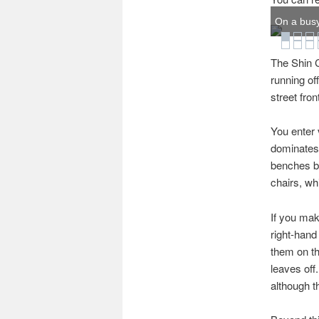
On a busy
The Shin C
running of
street fro
You enter 
dominates 
benches be
chairs, whi
If you mak
right-hand 
them on th
leaves off
although th