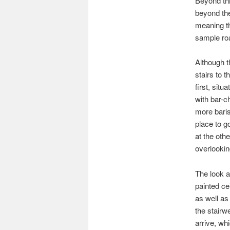
Beyond this
beyond the
meaning th
sample roa
Although t
stairs to 
first, sit
with bar-c
more baris
place to g
at the othe
overlookin
The look an
painted ce
as well as
the stairw
arrive, wh