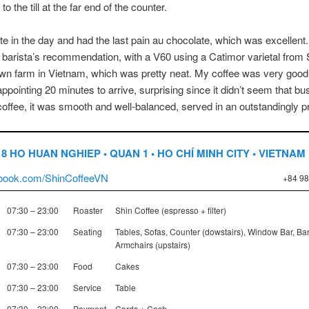
to the till at the far end of the counter.
late in the day and had the last pain au chocolate, which was excellent.
he barista’s recommendation, with a V60 using a Catimor varietal from 
wn farm in Vietnam, which was pretty neat. My coffee was very good, 
appointing 20 minutes to arrive, surprising since it didn’t seem that bu
coffee, it was smooth and well-balanced, served in an outstandingly pr
18 HO HUAN NGHIEP • QUAN 1 • HO CHÍ MINH CITY • VIETNAM
book.com/ShinCoffeeVN
+84 98
07:30 – 23:00
Roaster
Shin Coffee (espresso + filter)
07:30 – 23:00
Seating
Tables, Sofas, Counter (dowstairs), Window Bar, Bar
Armchairs (upstairs)
07:30 – 23:00
Food
Cakes
07:30 – 23:00
Service
Table
07:30 – 23:00
Payment
Cards + Cash