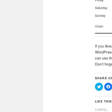
Saturday
Sunday
Chain
If you like
WordPress 
can use th
Don’t forg
SHARE U
Click
C
to
t
share
on
Twitter
(Opens
LIKE THIS
in
i
new
Loading...
window