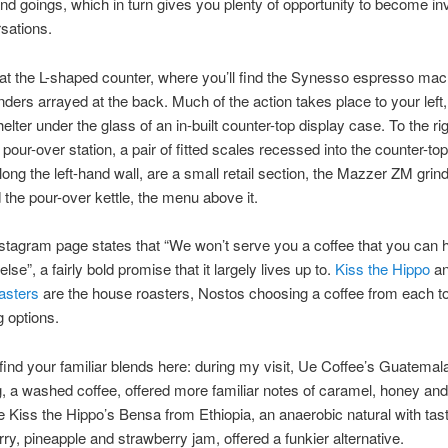
d goings, which in turn gives you plenty of opportunity to become in
sations.
at the L-shaped counter, where you’ll find the Synesso espresso ma
rinders arrayed at the back. Much of the action takes place to your left
elter under the glass of an in-built counter-top display case. To the rig
 pour-over station, a pair of fitted scales recessed into the counter-to
long the left-hand wall, are a small retail section, the Mazzer ZM grinde
 the pour-over kettle, the menu above it.
stagram page states that “We won’t serve you a coffee that you can 
se”, a fairly bold promise that it largely lives up to.
Kiss the Hippo
a
asters
are the house roasters, Nostos choosing a coffee from each t
g options.
find your familiar blends here: during my visit, Ue Coffee’s Guatemal
 a washed coffee, offered more familiar notes of caramel, honey an
e Kiss the Hippo’s Bensa from Ethiopia, an anaerobic natural with tas
rry, pineapple and strawberry jam, offered a funkier alternative.