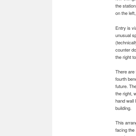
the statio
on the lef
Entry is vi
unusual sp
(technical
counter do
the right t
There are 
fourth ben
future. The
the right, 
hand wall 
building.
This arran
facing the