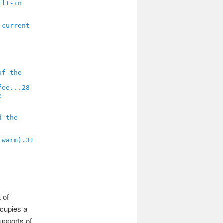
28
31
 of
ccupies a
supports of