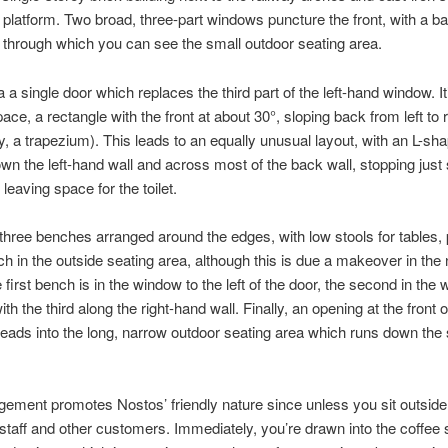
n platform. Two broad, three-part windows puncture the front, with a b
t, through which you can see the small outdoor seating area.
a a single door which replaces the third part of the left-hand window. It
ace, a rectangle with the front at about 30°, sloping back from left to r
ly, a trapezium). This leads to an equally unusual layout, with an L-sh
wn the left-hand wall and across most of the back wall, stopping just 
o leaving space for the toilet.
three benches arranged around the edges, with low stools for tables, 
ch in the outside seating area, although this is due a makeover in the
 first bench is in the window to the left of the door, the second in the
with the third along the right-hand wall. Finally, an opening at the front of
leads into the long, narrow outdoor seating area which runs down the 
gement promotes Nostos’ friendly nature since unless you sit outside
 staff and other customers. Immediately, you’re drawn into the coffee