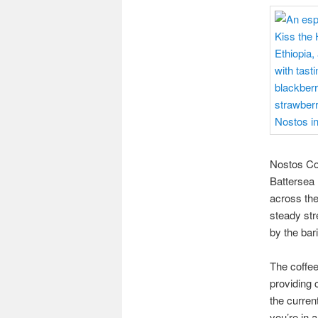
Nostos Cof
Battersea 
across the
steady str
by the bar
The coffee
providing 
the curren
you’re in a