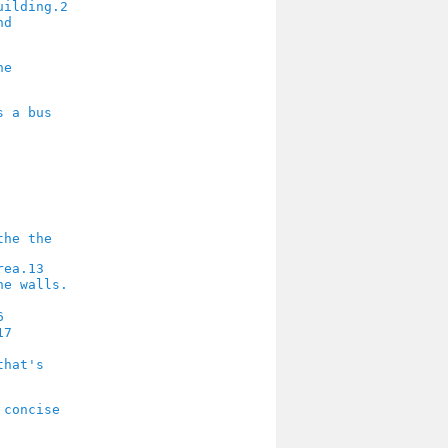
2
13
6
17