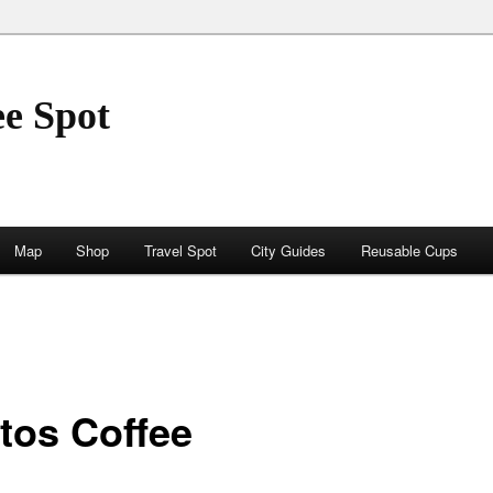
ee Spot
Map
Shop
Travel Spot
City Guides
Reusable Cups
tos Coffee