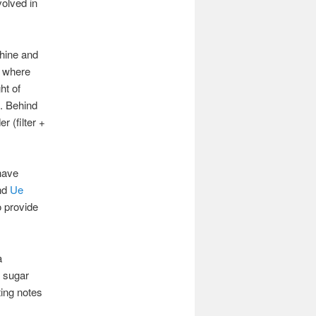
volved in
chine and
, where
ht of
p. Behind
r (filter +
have
nd
Ue
o provide
a
d sugar
ting notes