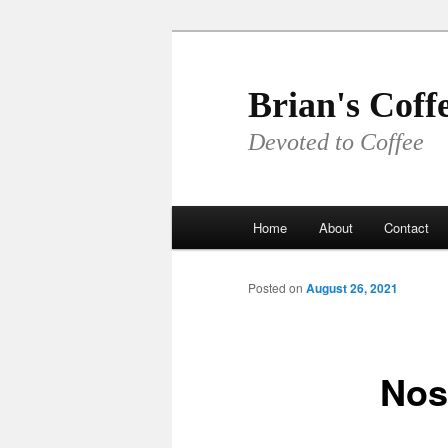
Skip
to
primary
Brian's Coff
content
Devoted to Coffee
Main
Home
About
Contact
menu
Posted on
August 26, 2021
Nos