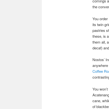
comings an
the conver
You order 
its twin g
pastries sh
these, is a
them all, a
decaf) and
Nostos’ In
anywhere el
Coffee Ro
contrastin
You won’t 
Acatenang,
cane, whil
of blackbe