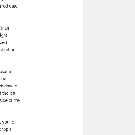
arred gate
’s an
ight
aped
short on
plus a
 near
 window to
 the left-
side of the
, you’re
 shop’s