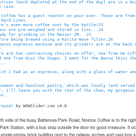
23
24
25
26
rousel
by WOWSlider.com v4.6
th side of the busy Battersea Park Road, Nostos Coffee is to the right
Park Station, with a bus stop outside the door for good measure. It o
 single-storey brick building next to the railway arches and cast-iron 