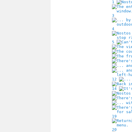
1
3
4
5
12
14
19
20