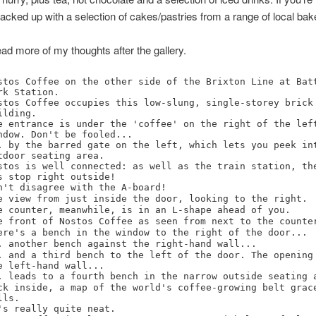
l backed up with a selection of cakes/pastries from a range of local bak
ad more of my thoughts after the gallery.