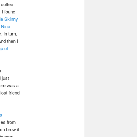
 coffee
 I found
le Skinny
 Nine
, in turn,
And then I
up of
o
 just
here was a
ost friend
s
ices from
tch brew if
 hungry,