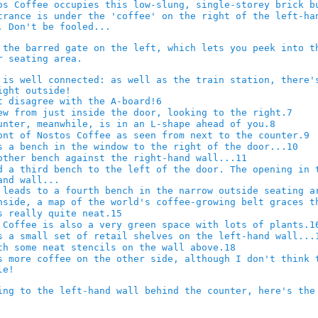
6
7
8
9
10
11
15
1
18