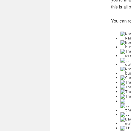
this is al
You can re