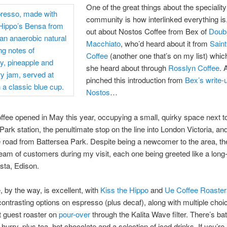
One of the great things about the speciality
community is how interlinked everything is.
out about Nostos Coffee from Bex of
Doub
Macchiato
, who’d heard about it from
Saint
Coffee
(another one that’s on my list) which
she heard about through
Rosslyn Coffee
. 
pinched this introduction from
Bex’s write-
Nostos
…
fee opened in May this year, occupying a small, quirky space next t
Park station, the penultimate stop on the line into London Victoria, and
 road from Battersea Park. Despite being a newcomer to the area, t
eam of customers during my visit, each one being greeted like a long-l
ista, Edison.
, by the way, is excellent, with
Kiss the Hippo
and
Ue Coffee Roaster
contrasting options on espresso (plus decaf), along with multiple cho
t guest roaster on
pour-over
through the Kalita Wave filter. There’s ba
 hurry, plus tea, hot chocolate and a selection of iced drinks. If you’re