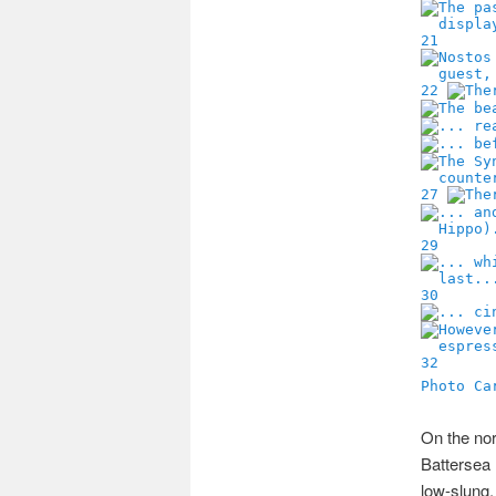
21
22
27
29
30
32
Photo Ca
On the nor
Battersea 
low-slung,