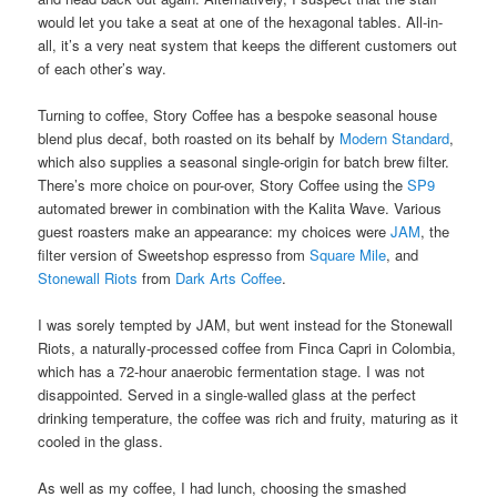
would let you take a seat at one of the hexagonal tables. All-in-
all, it’s a very neat system that keeps the different customers out
of each other’s way.
Turning to coffee, Story Coffee has a bespoke seasonal house
blend plus decaf, both roasted on its behalf by
Modern Standard
,
which also supplies a seasonal single-origin for batch brew filter.
There’s more choice on pour-over, Story Coffee using the
SP9
automated brewer in combination with the Kalita Wave. Various
guest roasters make an appearance: my choices were
JAM
, the
filter version of Sweetshop espresso from
Square Mile
, and
Stonewall Riots
from
Dark Arts Coffee
.
I was sorely tempted by JAM, but went instead for the Stonewall
Riots, a naturally-processed coffee from Finca Capri in Colombia,
which has a 72-hour anaerobic fermentation stage. I was not
disappointed. Served in a single-walled glass at the perfect
drinking temperature, the coffee was rich and fruity, maturing as it
cooled in the glass.
As well as my coffee, I had lunch, choosing the smashed