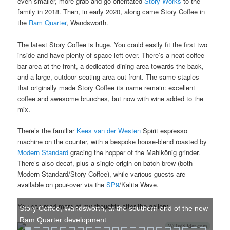
even smaller, more grab-and-go orientated
Story Works
to the
family in 2018. Then, in early 2020, along came Story Coffee in
the
Ram Quarter
, Wandsworth.
The latest Story Coffee is huge. You could easily fit the first two
inside and have plenty of space left over. There’s a neat coffee
bar area at the front, a dedicated dining area towards the back,
and a large, outdoor seating area out front. The same staples
that originally made Story Coffee its name remain: excellent
coffee and awesome brunches, but now with wine added to the
mix.
There’s the familiar
Kees van der Westen
Spirit espresso
machine on the counter, with a bespoke house-blend roasted by
Modern Standard
gracing the hopper of the Mahlkönig grinder.
There’s also decaf, plus a single-origin on batch brew (both
Modern Standard/Story Coffee), while various guests are
available on pour-over via the
SP9
/Kalita Wave.
You can read more of my thoughts after the gallery.
Story Coffee, Wandsworth, at the southern end of the new
Ram Quarter development.
WOWSlider.com