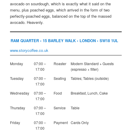
avocado on sourdough, which is exactly what it said on the
menu, plus poached eggs, which arrived in the form of two
perfectly-poached eggs, balanced on the top of the massed
avocado. Heavenly.
RAM QUARTER • 15 BARLEY WALK • LONDON • SW18 1UL
www.storycoffee.co.uk
Monday
07:00 –
Roaster
Modern Standard + Guests
17:00
(espresso + filter)
Tuesday
07:00 –
Seating
Tables; Tables (outside)
17:00
Wednesday
07:00 –
Food
Breakfast, Lunch, Cake
17:00
Thursday
07:00 –
Service
Table
17:00
Friday
07:00 –
Payment
Cards Only
17:00