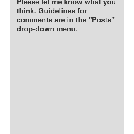
Please let me know what you
think. Guidelines for
comments are in the "Posts"
drop-down menu.