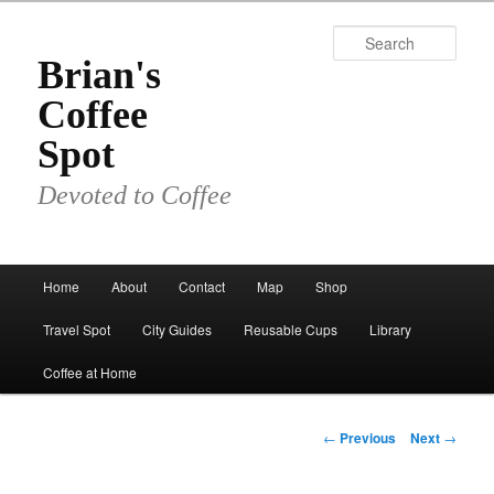
Skip
to
Sear
primary
Brian's
content
Coffee
Spot
Devoted to Coffee
Main
Home
About
Contact
Map
Shop
menu
Travel Spot
City Guides
Reusable Cups
Library
Coffee at Home
Post
←
Previous
Next
→
navigation