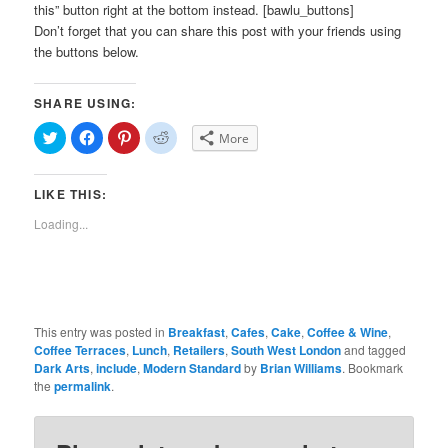
this” button right at the bottom instead. [bawlu_buttons]
Don’t forget that you can share this post with your friends using
the buttons below.
SHARE USING:
Click
Click
Click
Click
More
to
to
to
to
share
share
share
share
on
on
on
on
Twitter
Facebook
Pinterest
Reddit
LIKE THIS:
(Opens
(Opens
(Opens
(Opens
in
in
in
in
new
new
new
new
Loading...
window)
window)
window)
window)
This entry was posted in
Breakfast
,
Cafes
,
Cake
,
Coffee & Wine
,
Coffee Terraces
,
Lunch
,
Retailers
,
South West London
and tagged
Dark Arts
,
include
,
Modern Standard
by
Brian Williams
. Bookmark
the
permalink
.