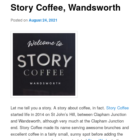
Story Coffee, Wandsworth
Posted on
August 24, 2021
Let me tell you a story. A story about coffee, in fact.
Story Coffee
started life in 2014 on St John’s Hill, between Clapham Junction
and Wandsworth, although very much at the Clapham Junction
end. Story Coffee made its name serving awesome brunches and
excellent coffee in a fairly small, sunny spot before adding the