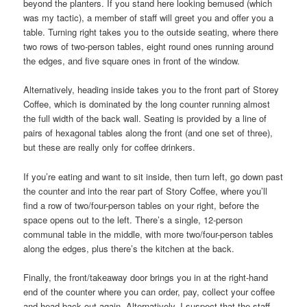
beyond the planters. If you stand here looking bemused (which
was my tactic), a member of staff will greet you and offer you a
table. Turning right takes you to the outside seating, where there
two rows of two-person tables, eight round ones running around
the edges, and five square ones in front of the window.
Alternatively, heading inside takes you to the front part of Storey
Coffee, which is dominated by the long counter running almost
the full width of the back wall. Seating is provided by a line of
pairs of hexagonal tables along the front (and one set of three),
but these are really only for coffee drinkers.
If you’re eating and want to sit inside, then turn left, go down past
the counter and into the rear part of Story Coffee, where you’ll
find a row of two/four-person tables on your right, before the
space opens out to the left. There’s a single, 12-person
communal table in the middle, with more two/four-person tables
along the edges, plus there’s the kitchen at the back.
Finally, the front/takeaway door brings you in at the right-hand
end of the counter where you can order, pay, collect your coffee
and head back out again. Alternatively, I suspect that the staff