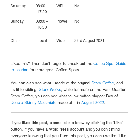
Saturday
08:00 –
Wifi
No
17:00
Sunday
08:00 –
Power
No
16:00
Chain
Local
Visits
23rd August 2021
Liked this? Then don’t forget to check out the
Coffee Spot Guide
to London
for more great Coffee Spots.
You can also see what I made of the original
Story Coffee
, and
its little sibling,
Story Works
, while for more on the Ram Quarter
Story Coffee, you can see what fellow coffee blogger Bex of
Double Skinny Macchiato
made of it in
August 2022
.
If you liked this post, please let me know by clicking the “Like”
button. If you have a WordPress account and you don’t mind
everyone knowing that you liked this post, you can use the “Like