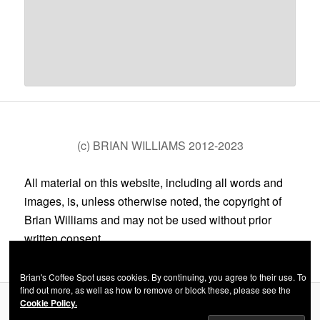
(c) BRIAN WILLIAMS 2012-2023
All material on this website, including all words and
images, is, unless otherwise noted, the copyright of
Brian Williams and may not be used without prior
written consent.
Brian's Coffee Spot uses cookies. By continuing, you agree to their use. To
find out more, as well as how to remove or block these, please see the
Cookie Policy.
Privacy Policy
Proudly powered by WordPress