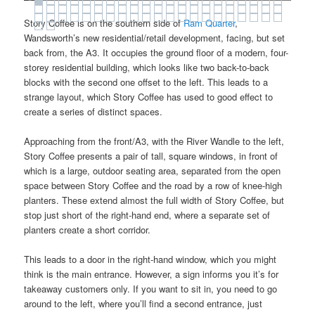
Story Coffee is on the southern side of
Ram Quarter
,
Wandsworth’s new residential/retail development, facing, but set
back from, the A3. It occupies the ground floor of a modern, four-
storey residential building, which looks like two back-to-back
blocks with the second one offset to the left. This leads to a
strange layout, which Story Coffee has used to good effect to
create a series of distinct spaces.
Approaching from the front/A3, with the River Wandle to the left,
Story Coffee presents a pair of tall, square windows, in front of
which is a large, outdoor seating area, separated from the open
space between Story Coffee and the road by a row of knee-high
planters. These extend almost the full width of Story Coffee, but
stop just short of the right-hand end, where a separate set of
planters create a short corridor.
This leads to a door in the right-hand window, which you might
think is the main entrance. However, a sign informs you it’s for
takeaway customers only. If you want to sit in, you need to go
around to the left, where you’ll find a second entrance, just