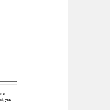
ve a
st, you