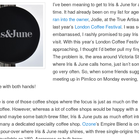
I’ve been meaning to get to Iris & June for 
time. It had already been on my list for ag
ran into the owner
, Jodie, at the True Artis
last year’s
London Coffee Festival
. I was s
embarrassed, I rashly promised to pay Iri
visit. With this year’s London Coffee Festiv
approaching, I thought I’d better pull my fin
The problem is, the area around Victoria St
where Iris & June calls home, just isn’t s
go very often. So, when some friends sug
meeting up in Pimlico on Monday evening, 
 with both hands!
e is one of those coffee shops where the focus is just as much on the 
coffee. However, whereas a lot of coffee shops would be happy with a
nd maybe some batch-brew filter, Iris & June puts as much effort into
many a dedicated speciality coffee shop.
Ozone
’s Empire Blend is o
he pour-over where Iris & June really shines, with three single-origins 
available as V60, Aeropress or bulk-brew.