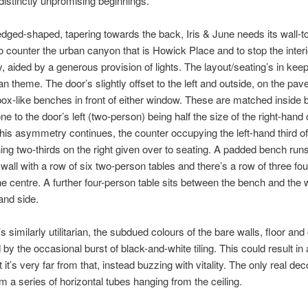
distinctly unpromising beginnings.
edged-shaped, tapering towards the back, Iris & June needs its wall-to
 counter the urban canyon that is Howick Place and to stop the interi
, aided by a generous provision of lights. The layout/seating’s in keep
rian theme. The door’s slightly offset to the left and outside, on the pa
box-like benches in front of either window. These are matched inside
ne to the door’s left (two-person) being half the size of the right-hand 
his asymmetry continues, the counter occupying the left-hand third of
ing two-thirds on the right given over to seating. A padded bench run
 wall with a row of six two-person tables and there’s a row of three fo
the centre. A further four-person table sits between the bench and the
hand side.
 similarly utilitarian, the subdued colours of the bare walls, floor and 
 by the occasional burst of black-and-white tiling. This could result in a
ut it’s very far from that, instead buzzing with vitality. The only real dec
 a series of horizontal tubes hanging from the ceiling.