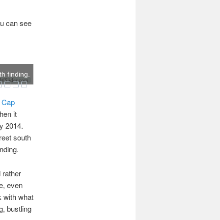
You can see
th finding.
Slider.com
t Cap
hen it
ly 2014.
treet south
inding.
 rather
pe, even
k with what
, bustling