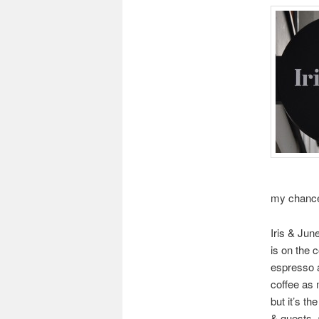
my chance
Iris & Jun
is on the 
espresso a
coffee as 
but it’s t
& guests, 