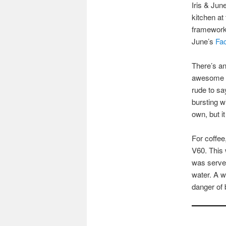
Iris & Jun
kitchen at
framework 
June’s
Fa
There’s an
awesome ap
rude to sa
bursting w
own, but i
For coffee
V60. This 
was served
water. A w
danger of 