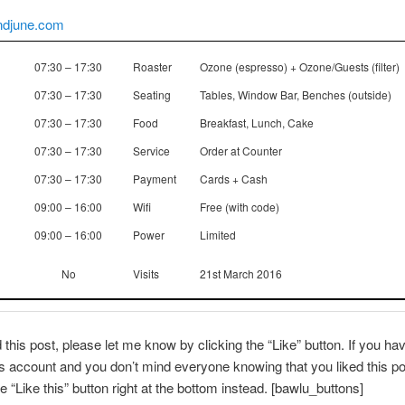
ndjune.com
07:30 – 17:30
Roaster
Ozone (espresso) + Ozone/Guests (filter)
07:30 – 17:30
Seating
Tables, Window Bar, Benches (outside)
07:30 – 17:30
Food
Breakfast, Lunch, Cake
07:30 – 17:30
Service
Order at Counter
07:30 – 17:30
Payment
Cards + Cash
09:00 – 16:00
Wifi
Free (with code)
09:00 – 16:00
Power
Limited
No
Visits
21st March 2016
d this post, please let me know by clicking the “Like” button. If you ha
account and you don’t mind everyone knowing that you liked this po
e “Like this” button right at the bottom instead. [bawlu_buttons]