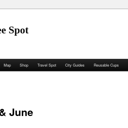
ee Spot
Map
Shop
Travel Spot
City Guides
Reusable Cups
 & June