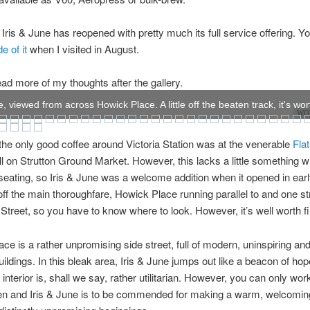
 Iris & June has reopened with pretty much its full service offering. 
e of it
when I visited in August.
ad more of my thoughts after the gallery.
e, viewed from across Howick Place. A little off the beaten track, it's wor
WOW
the only good coffee around Victoria Station was at the venerable
Fla
ll on Strutton Ground Market. However, this lacks a little something w
eating, so Iris & June was a welcome addition when it opened in ear
le off the main thoroughfare, Howick Place running parallel to and one s
a Street, so you have to know where to look. However, it’s well worth f
ce is a rather unpromising side street, full of modern, uninspiring and
uildings. In this bleak area, Iris & June jumps out like a beacon of ho
 interior is, shall we say, rather utilitarian. However, you can only wor
en and Iris & June is to be commended for making a warm, welcoming