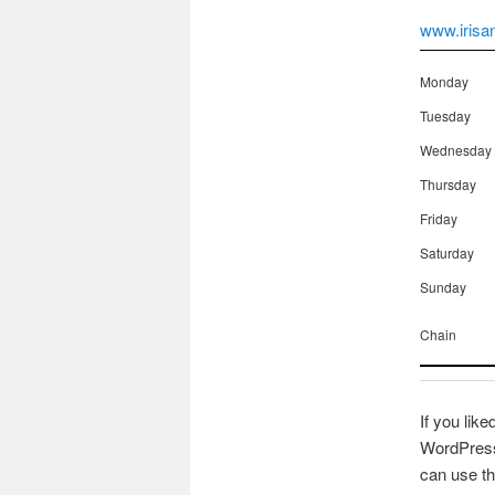
www.irisa
Monday
Tuesday
Wednesday
Thursday
Friday
Saturday
Sunday
Chain
If you like
WordPress 
can use th