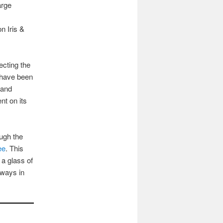
arge
n Iris &
ecting the
 have been
 and
nt on its
ugh the
ee
. This
 a glass of
lways in