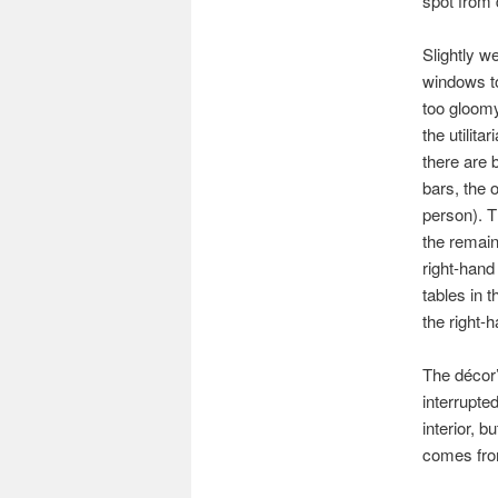
spot from 
Slightly w
windows to
too gloomy
the utilita
there are 
bars, the o
person). T
the remain
right-hand
tables in 
the right-
The décor’s
interrupted
interior, b
comes from