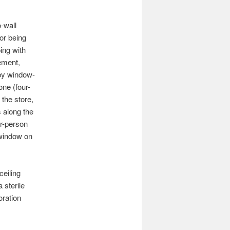
-wall
or being
ing with
vement,
 by window-
one (four-
 the store,
s along the
ur-person
 window on
ceiling
 sterile
oration