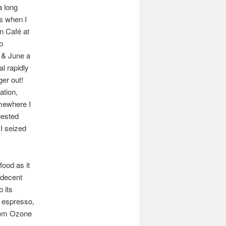
a long
es when I
an Café at
o
s & June a
al rapidly
ger out!
ation,
omewhere I
gested
I seized
food as it
 decent
 its
n espresso,
from Ozone