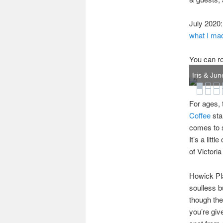
July 2020:
what I mad
You can re
Iris & Jun
For ages, 
Coffee
sta
comes to s
It’s a litt
of Victori
Howick Pla
soulless b
though the
you’re giv