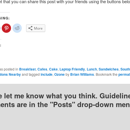
et that you can share this post with your friends using the buttons bel
SING:
lick
Click
Click
More
o
to
to
share
share
share
on
on
on
Facebook
Pinterest
Reddit
(Opens
(Opens
(Opens
:
n
in
in
new
new
new
)
window)
window)
window)
as posted in
Breakfast
,
Cafes
,
Cake
,
Laptop Friendly
,
Lunch
,
Sandwiches
,
South
tions Nearby
and tagged
include
,
Ozone
by
Brian Williams
. Bookmark the
permal
e let me know what you think. Guideline
nts are in the "Posts" drop-down men