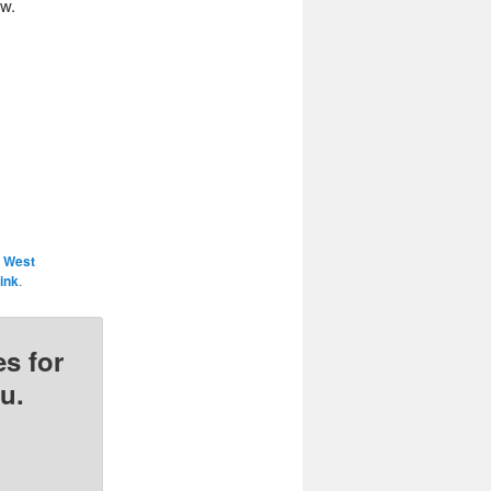
ow.
 West
ink
.
s for
u.