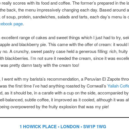
e really scores with its food and coffee. The former’s prepared in the l
 the back, the menu impressively changing each day. Based around a
of soup, protein, sandwiches, salads and tarts, each day’s menu is o
cebook page
.
 excellent range of cakes and sweet things which I just had to try, sel
ple and blackberry pie. This came with the offer of cream: it would
y no. A crunchy, sweet pastry case held a generous filling: rich, fruity
ith blackberries. I’m not sure it needed the cream, since it was excelle
t was pretty damn tasty with the cream too!
, I went with my barista’s recommendation, a Peruvian El Zapote thro
was the first time I’ve had anything roasted by Cornwall’s
Yallah Coff
, as it should be, in a carafe with a cup on the side, accompanied by
ell-balanced, subtle coffee, it improved as it cooled, although it was a
being overpowered by the fruity explosion that was my pie!
1 HOWICK PLACE • LONDON • SW1P 1WG