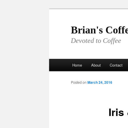
Skip
to
primary
Brian's Coff
content
Devoted to Coffee
Main
Home
About
Contact
menu
Posted on
March 24, 2016
Iris