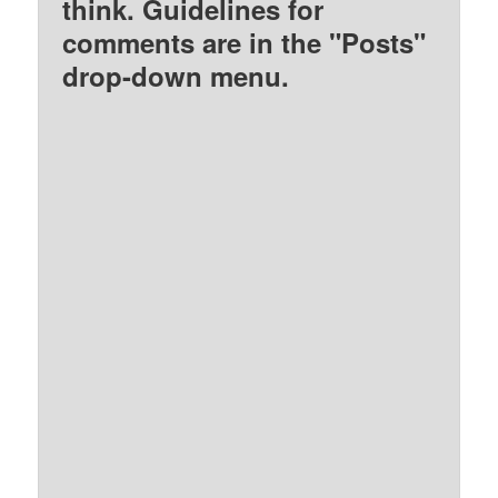
think. Guidelines for
comments are in the "Posts"
drop-down menu.