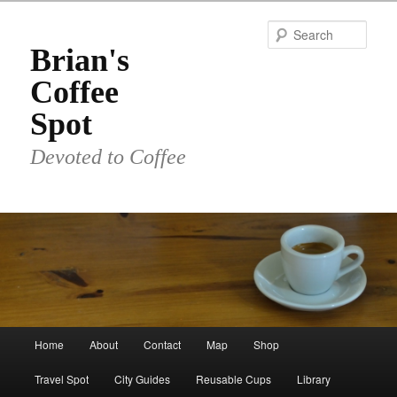
Skip
to
Sear
primary
Brian's
content
Coffee
Spot
Devoted to Coffee
Main
Home
About
Contact
Map
Shop
menu
Travel Spot
City Guides
Reusable Cups
Library