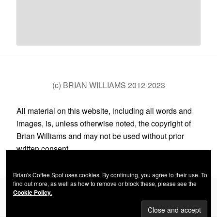
(c) BRIAN WILLIAMS 2012-2023
All material on this website, including all words and
images, is, unless otherwise noted, the copyright of
Brian Williams and may not be used without prior
written consent.
Brian's Coffee Spot uses cookies. By continuing, you agree to their use. To
find out more, as well as how to remove or block these, please see the
Cookie Policy.
Privacy Policy
Proudly powered by WordPress