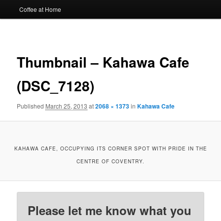
Coffee at Home
Image
navigat
Thumbnail – Kahawa Cafe
(DSC_7128)
Published
March 25, 2013
at
2068 × 1373
in
Kahawa Cafe
KAHAWA CAFE, OCCUPYING ITS CORNER SPOT WITH PRIDE IN THE
CENTRE OF COVENTRY.
Please let me know what you